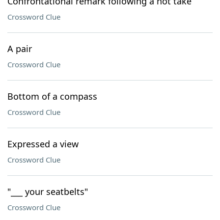
Confrontational remark following a hot take
Crossword Clue
A pair
Crossword Clue
Bottom of a compass
Crossword Clue
Expressed a view
Crossword Clue
"___ your seatbelts"
Crossword Clue