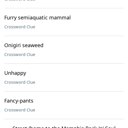
Furry semiaquatic mammal
Crossword Clue
Onigiri seaweed
Crossword Clue
Unhappy
Crossword Clue
Fancy-pants
Crossword Clue