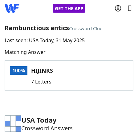
GET THE APP
Rambunctious antics
Crossword Clue
Last seen: USA Today, 31 May 2025
Home
Matching Answer
Words With Friends
Cheat
HIJINKS
100%
NYT Crossplay Cheat
7 Letters
Scrabble
Helpers
Today's NYT Games
Hints & Answers
USA Today
Crossword Answers
Word Games
Helpers