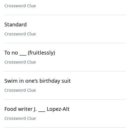
Crossword Clue
Standard
Crossword Clue
To no ___ (fruitlessly)
Crossword Clue
Swim in one's birthday suit
Crossword Clue
Food writer J. ___ Lopez-Alt
Crossword Clue