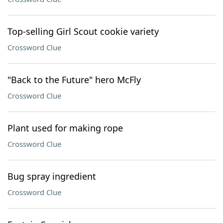
Top-selling Girl Scout cookie variety
Crossword Clue
"Back to the Future" hero McFly
Crossword Clue
Plant used for making rope
Crossword Clue
Bug spray ingredient
Crossword Clue