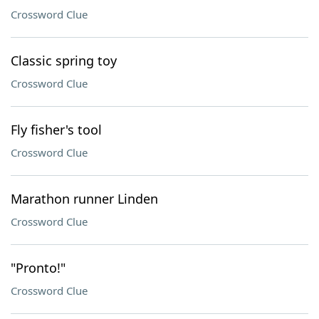
Crossword Clue
Classic spring toy
Crossword Clue
Fly fisher's tool
Crossword Clue
Marathon runner Linden
Crossword Clue
"Pronto!"
Crossword Clue