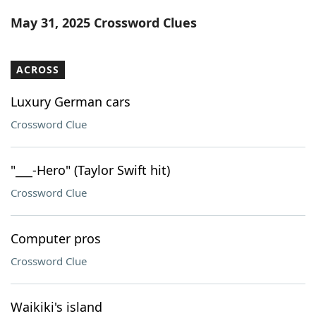
Word List
Maker
May 31, 2025 Crossword Clues
Blog
ACROSS
Our Brands
Luxury German cars
Crossword Clue
"___-Hero" (Taylor Swift hit)
Crossword Clue
Computer pros
Crossword Clue
Waikiki's island