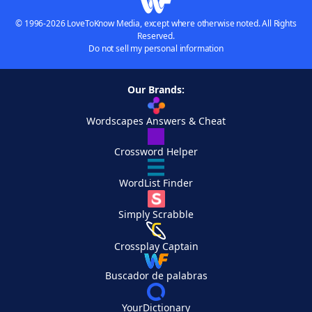
© 1996-2026 LoveToKnow Media, except where otherwise noted. All Rights
Reserved.
Do not sell my personal information
Our Brands:
Wordscapes Answers & Cheat
Crossword Helper
WordList Finder
Simply Scrabble
Crossplay Captain
Buscador de palabras
YourDictionary