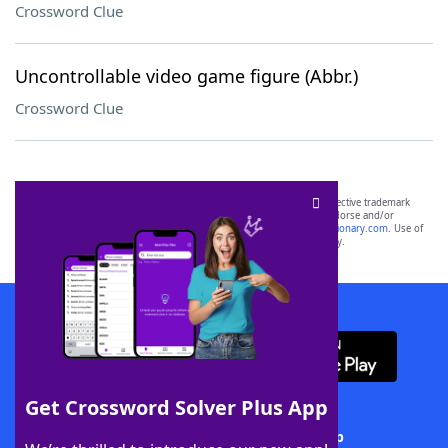
Crossword Clue
Uncontrollable video game figure (Abbr.)
Crossword Clue
SCRABBLE® and WORDS WITH FRIENDS® are the property of their respective trademark
owners. These trademark owners are not affiliated with, and do not endorse and/or
sponsor, LoveToKnow®, its products or its websites, including
yourdictionary.com
. Use of
this trademark on
yourdictionary.com
is for informational purposes only.
Download WordFinder App
Get Crossword Solver Plus App
Download Crossword Solver + App