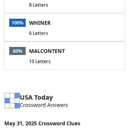
8 Letters
WHINER
100%
6 Letters
MALCONTENT
60%
10 Letters
USA Today
Crossword Answers
May 31, 2025 Crossword Clues