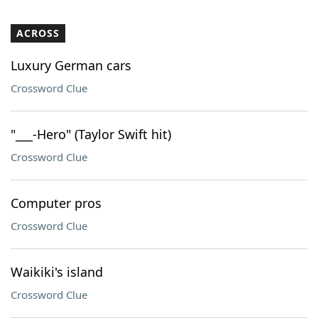
ACROSS
Luxury German cars
Crossword Clue
"___-Hero" (Taylor Swift hit)
Crossword Clue
Computer pros
Crossword Clue
Waikiki's island
Crossword Clue