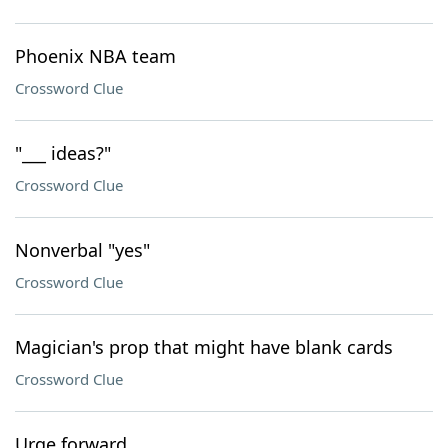
Phoenix NBA team
Crossword Clue
"___ ideas?"
Crossword Clue
Nonverbal "yes"
Crossword Clue
Magician's prop that might have blank cards
Crossword Clue
Urge forward