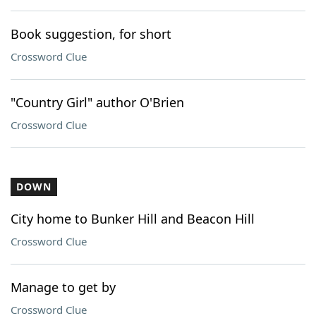
Book suggestion, for short
Crossword Clue
"Country Girl" author O'Brien
Crossword Clue
DOWN
City home to Bunker Hill and Beacon Hill
Crossword Clue
Manage to get by
Crossword Clue