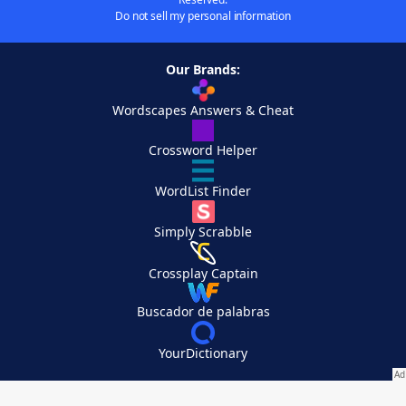
Do not sell my personal information
Our Brands:
Wordscapes Answers & Cheat
Crossword Helper
WordList Finder
Simply Scrabble
Crossplay Captain
Buscador de palabras
YourDictionary