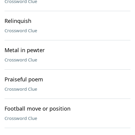
Crossword Clue
Relinquish
Crossword Clue
Metal in pewter
Crossword Clue
Praiseful poem
Crossword Clue
Football move or position
Crossword Clue