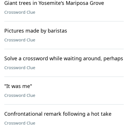
Giant trees in Yosemite's Mariposa Grove
Crossword Clue
Pictures made by baristas
Crossword Clue
Solve a crossword while waiting around, perhaps
Crossword Clue
"It was me"
Crossword Clue
Confrontational remark following a hot take
Crossword Clue