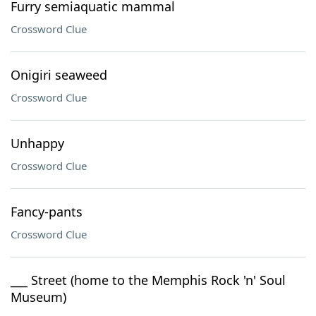
Furry semiaquatic mammal
Crossword Clue
Onigiri seaweed
Crossword Clue
Unhappy
Crossword Clue
Fancy-pants
Crossword Clue
___ Street (home to the Memphis Rock 'n' Soul
Museum)