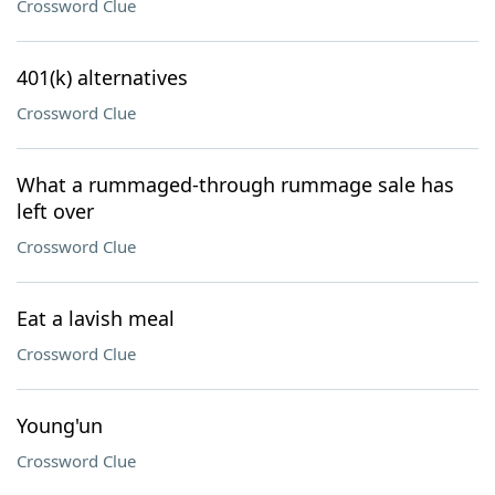
Crossword Clue
401(k) alternatives
Crossword Clue
What a rummaged-through rummage sale has
left over
Crossword Clue
Eat a lavish meal
Crossword Clue
Young'un
Crossword Clue