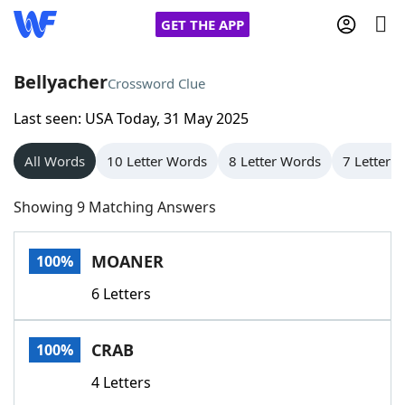
GET THE APP
Bellyacher
Crossword Clue
Last seen: USA Today, 31 May 2025
Home
All Words
10 Letter Words
8 Letter Words
7 Letter 
Words With Friends
Cheat
Showing 9 Matching Answers
NYT Crossplay Cheat
MOANER
100%
Scrabble
Helpers
6 Letters
Today's NYT Games
Hints & Answers
CRAB
100%
Word Games
Helpers
4 Letters