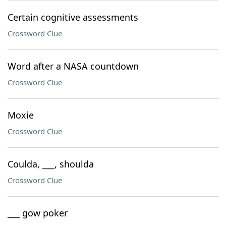
Certain cognitive assessments
Crossword Clue
Word after a NASA countdown
Crossword Clue
Moxie
Crossword Clue
Coulda, ___, shoulda
Crossword Clue
___ gow poker