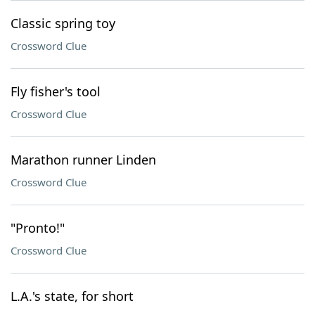
Classic spring toy
Crossword Clue
Fly fisher's tool
Crossword Clue
Marathon runner Linden
Crossword Clue
"Pronto!"
Crossword Clue
L.A.'s state, for short