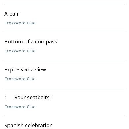
A pair
Crossword Clue
Bottom of a compass
Crossword Clue
Expressed a view
Crossword Clue
"___ your seatbelts"
Crossword Clue
Spanish celebration