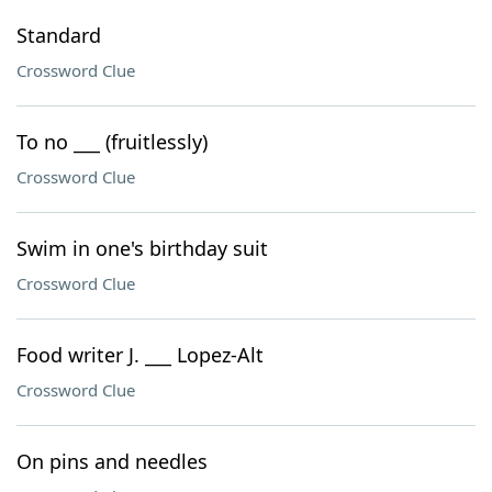
Standard
Crossword Clue
To no ___ (fruitlessly)
Crossword Clue
Swim in one's birthday suit
Crossword Clue
Food writer J. ___ Lopez-Alt
Crossword Clue
On pins and needles