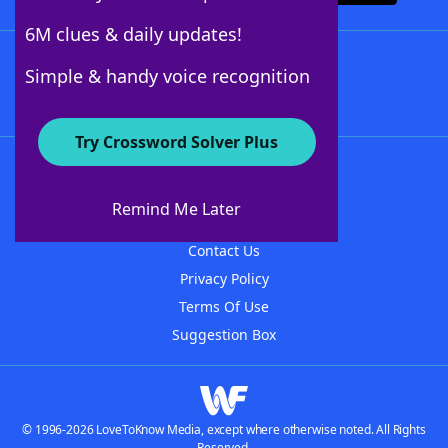
6M clues & daily updates!
Follow Us
Simple & handy voice recognition
Try Crossword Solver Plus
About WordFinder
About The WordFinder App
Remind Me Later
Advertisers
Contact Us
Privacy Policy
Terms Of Use
Suggestion Box
© 1996-2026 LoveToKnow Media, except where otherwise noted. All Rights
Reserved.