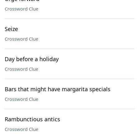
Crossword Clue
Seize
Crossword Clue
Day before a holiday
Crossword Clue
Bars that might have margarita specials
Crossword Clue
Rambunctious antics
Crossword Clue