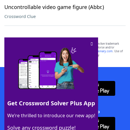
Uncontrollable video game figure (Abbr.)
Crossword Clue
SCRABBLE® and WORDS WITH FRIENDS® are the property of their respective trademark
owners. These trademark owners are not affiliated with, and do not endorse and/or
sponsor, LoveToKnow®, its products or its websites, including
yourdictionary.com
. Use of
this trademark on
yourdictionary.com
is for informational purposes only.
Download WordFinder App
Get Crossword Solver Plus App
Download Crossword Solver + App
We’re thrilled to introduce our new app!
Solve any crossword puzzle!