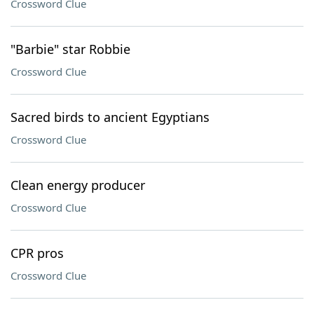
Crossword Clue
"Barbie" star Robbie
Crossword Clue
Sacred birds to ancient Egyptians
Crossword Clue
Clean energy producer
Crossword Clue
CPR pros
Crossword Clue