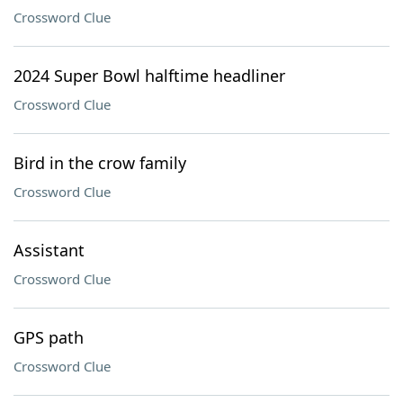
Crossword Clue
2024 Super Bowl halftime headliner
Crossword Clue
Bird in the crow family
Crossword Clue
Assistant
Crossword Clue
GPS path
Crossword Clue