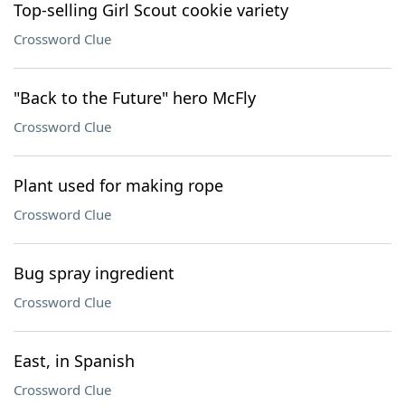
Top-selling Girl Scout cookie variety
Crossword Clue
"Back to the Future" hero McFly
Crossword Clue
Plant used for making rope
Crossword Clue
Bug spray ingredient
Crossword Clue
East, in Spanish
Crossword Clue