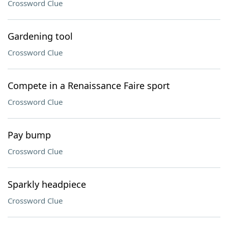
Crossword Clue
Gardening tool
Crossword Clue
Compete in a Renaissance Faire sport
Crossword Clue
Pay bump
Crossword Clue
Sparkly headpiece
Crossword Clue