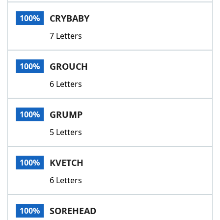
Word List
Maker
CRYBABY
100%
7 Letters
Blog
Our Brands
GROUCH
100%
6 Letters
GRUMP
100%
5 Letters
KVETCH
100%
6 Letters
SOREHEAD
100%