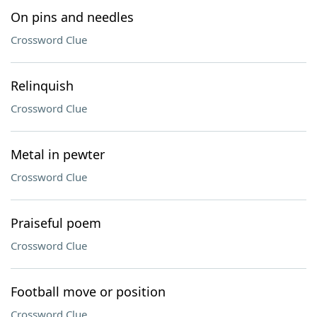
On pins and needles
Crossword Clue
Relinquish
Crossword Clue
Metal in pewter
Crossword Clue
Praiseful poem
Crossword Clue
Football move or position
Crossword Clue