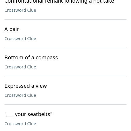
Confrontational remark following a hot take
Crossword Clue
A pair
Crossword Clue
Bottom of a compass
Crossword Clue
Expressed a view
Crossword Clue
"___ your seatbelts"
Crossword Clue