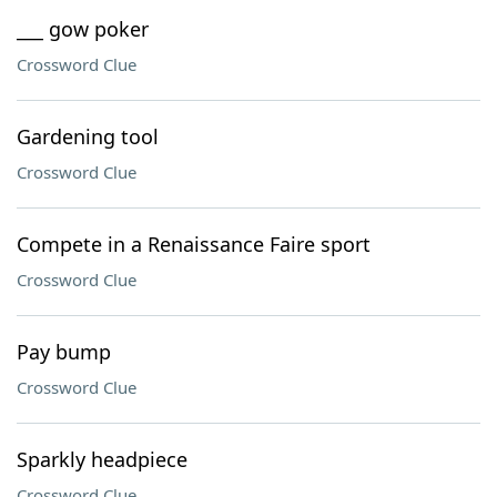
___ gow poker
Crossword Clue
Gardening tool
Crossword Clue
Compete in a Renaissance Faire sport
Crossword Clue
Pay bump
Crossword Clue
Sparkly headpiece
Crossword Clue