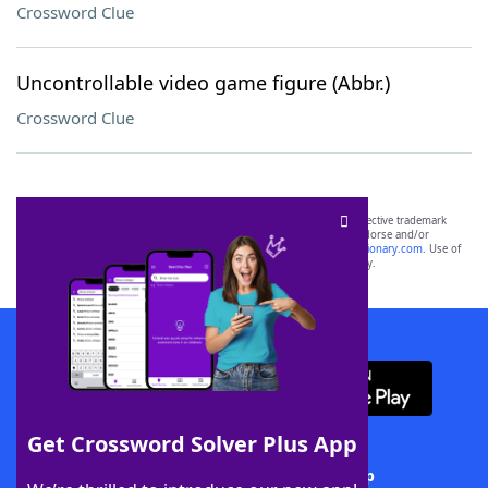
Crossword Clue
Uncontrollable video game figure (Abbr.)
Crossword Clue
SCRABBLE® and WORDS WITH FRIENDS® are the property of their respective trademark
owners. These trademark owners are not affiliated with, and do not endorse and/or
sponsor, LoveToKnow®, its products or its websites, including
yourdictionary.com
. Use of
this trademark on
yourdictionary.com
is for informational purposes only.
Download WordFinder App
Get Crossword Solver Plus App
Download Crossword Solver + App