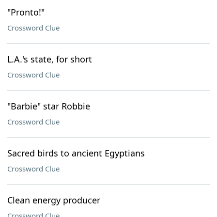
"Pronto!"
Crossword Clue
L.A.'s state, for short
Crossword Clue
"Barbie" star Robbie
Crossword Clue
Sacred birds to ancient Egyptians
Crossword Clue
Clean energy producer
Crossword Clue