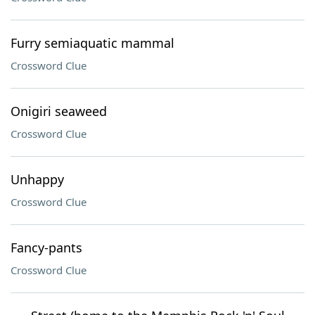
Furry semiaquatic mammal
Crossword Clue
Onigiri seaweed
Crossword Clue
Unhappy
Crossword Clue
Fancy-pants
Crossword Clue