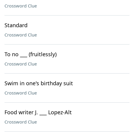
Crossword Clue
Standard
Crossword Clue
To no ___ (fruitlessly)
Crossword Clue
Swim in one's birthday suit
Crossword Clue
Food writer J. ___ Lopez-Alt
Crossword Clue