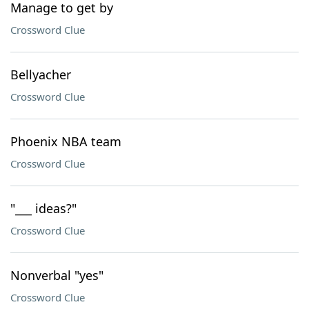
Manage to get by
Crossword Clue
Bellyacher
Crossword Clue
Phoenix NBA team
Crossword Clue
"___ ideas?"
Crossword Clue
Nonverbal "yes"
Crossword Clue