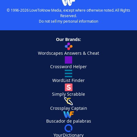
© 1996-2026 LoveToKnow Media, except where otherwise noted. All Rights
Reserved.
Do not sell my personal information
Our Brands:
Wordscapes Answers & Cheat
Crossword Helper
WordList Finder
Simply Scrabble
Crossplay Captain
Buscador de palabras
YourDictionary