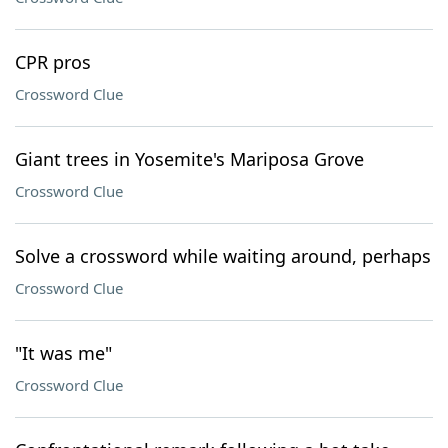
CPR pros
Crossword Clue
Giant trees in Yosemite's Mariposa Grove
Crossword Clue
Solve a crossword while waiting around, perhaps
Crossword Clue
"It was me"
Crossword Clue