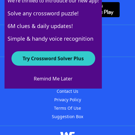
We’re thrilled to introduce our new app!
Solve any crossword puzzle!
6M clues & daily updates!
Follow Us
Simple & handy voice recognition
Try Crossword Solver Plus
About WordFinder
About The WordFinder App
Remind Me Later
Advertisers
Contact Us
Privacy Policy
Terms Of Use
Suggestion Box