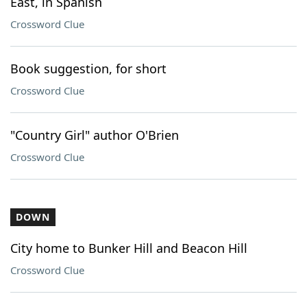
East, in Spanish
Crossword Clue
Book suggestion, for short
Crossword Clue
"Country Girl" author O'Brien
Crossword Clue
DOWN
City home to Bunker Hill and Beacon Hill
Crossword Clue