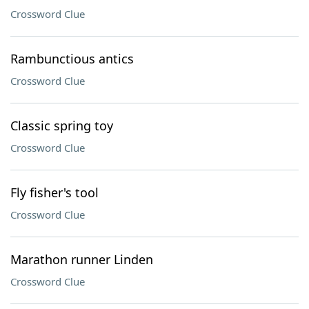
Crossword Clue
Rambunctious antics
Crossword Clue
Classic spring toy
Crossword Clue
Fly fisher's tool
Crossword Clue
Marathon runner Linden
Crossword Clue