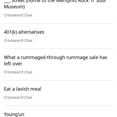
___ Street (home to the Memphis Rock 'n' Soul
Museum)
Crossword Clue
401(k) alternatives
Crossword Clue
What a rummaged-through rummage sale has
left over
Crossword Clue
Eat a lavish meal
Crossword Clue
Young'un