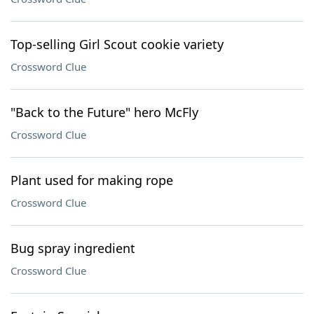
Top-selling Girl Scout cookie variety
Crossword Clue
"Back to the Future" hero McFly
Crossword Clue
Plant used for making rope
Crossword Clue
Bug spray ingredient
Crossword Clue