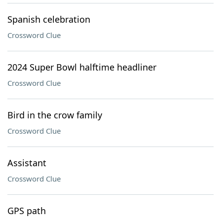
Spanish celebration
Crossword Clue
2024 Super Bowl halftime headliner
Crossword Clue
Bird in the crow family
Crossword Clue
Assistant
Crossword Clue
GPS path