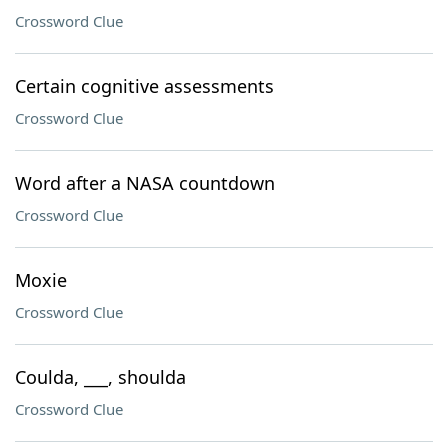
Crossword Clue
Certain cognitive assessments
Crossword Clue
Word after a NASA countdown
Crossword Clue
Moxie
Crossword Clue
Coulda, ___, shoulda
Crossword Clue