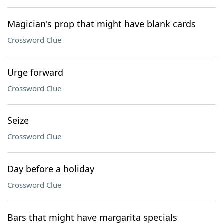
Magician's prop that might have blank cards
Crossword Clue
Urge forward
Crossword Clue
Seize
Crossword Clue
Day before a holiday
Crossword Clue
Bars that might have margarita specials