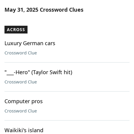
Word List
Maker
May 31, 2025 Crossword Clues
Blog
ACROSS
Our Brands
Luxury German cars
Crossword Clue
"___-Hero" (Taylor Swift hit)
Crossword Clue
Computer pros
Crossword Clue
Waikiki's island