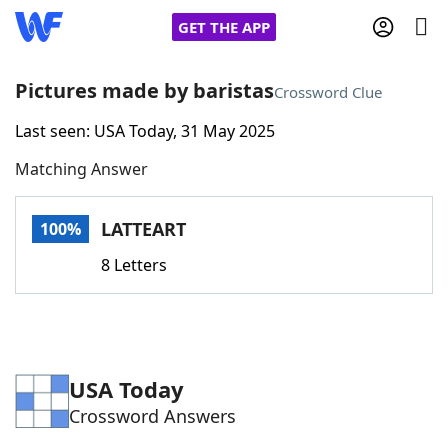
GET THE APP
Pictures made by baristas
Crossword Clue
Last seen: USA Today, 31 May 2025
Home
Matching Answer
Words With Friends
Cheat
LATTEART
100%
NYT Crossplay Cheat
8 Letters
Scrabble
Helpers
Today's NYT Games
Hints & Answers
USA Today
Crossword Answers
Word Games
Helpers