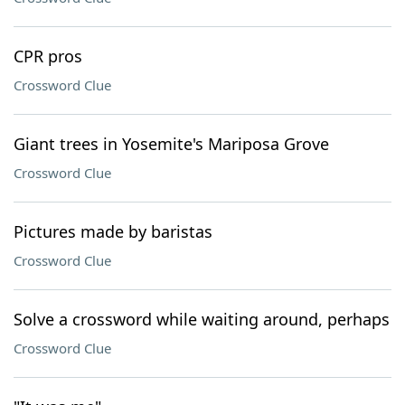
CPR pros
Crossword Clue
Giant trees in Yosemite's Mariposa Grove
Crossword Clue
Pictures made by baristas
Crossword Clue
Solve a crossword while waiting around, perhaps
Crossword Clue