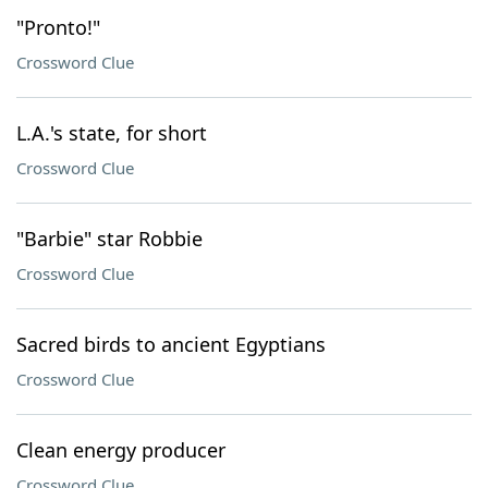
"Pronto!"
Crossword Clue
L.A.'s state, for short
Crossword Clue
"Barbie" star Robbie
Crossword Clue
Sacred birds to ancient Egyptians
Crossword Clue
Clean energy producer
Crossword Clue