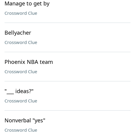
Manage to get by
Crossword Clue
Bellyacher
Crossword Clue
Phoenix NBA team
Crossword Clue
"___ ideas?"
Crossword Clue
Nonverbal "yes"
Crossword Clue