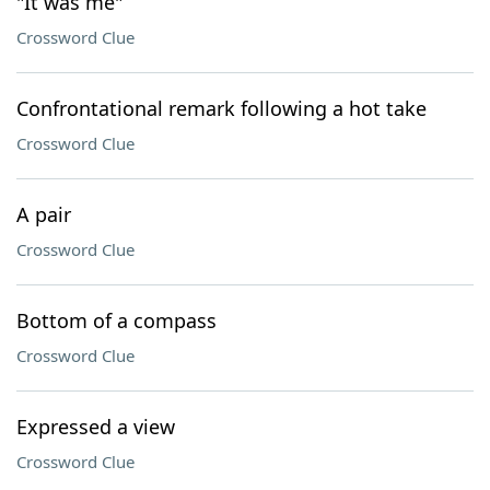
"It was me"
Crossword Clue
Confrontational remark following a hot take
Crossword Clue
A pair
Crossword Clue
Bottom of a compass
Crossword Clue
Expressed a view
Crossword Clue