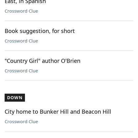
East, in Spanish
Crossword Clue
Book suggestion, for short
Crossword Clue
"Country Girl" author O'Brien
Crossword Clue
DOWN
City home to Bunker Hill and Beacon Hill
Crossword Clue