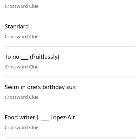
Crossword Clue
Standard
Crossword Clue
To no ___ (fruitlessly)
Crossword Clue
Swim in one's birthday suit
Crossword Clue
Food writer J. ___ Lopez-Alt
Crossword Clue