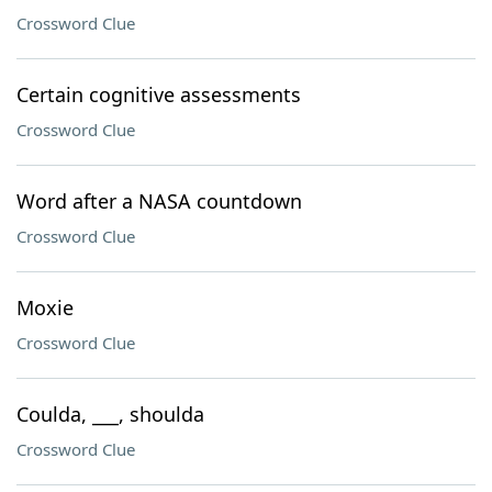
Crossword Clue
Certain cognitive assessments
Crossword Clue
Word after a NASA countdown
Crossword Clue
Moxie
Crossword Clue
Coulda, ___, shoulda
Crossword Clue