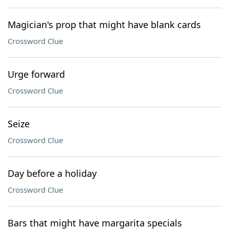
Magician's prop that might have blank cards
Crossword Clue
Urge forward
Crossword Clue
Seize
Crossword Clue
Day before a holiday
Crossword Clue
Bars that might have margarita specials