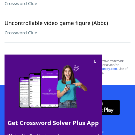
Crossword Clue
Uncontrollable video game figure (Abbr.)
Crossword Clue
SCRABBLE® and WORDS WITH FRIENDS® are the property of their respective trademark
owners. These trademark owners are not affiliated with, and do not endorse and/or
sponsor, LoveToKnow®, its products or its websites, including
yourdictionary.com
. Use of
this trademark on
yourdictionary.com
is for informational purposes only.
Download WordFinder App
Get Crossword Solver Plus App
Download Crossword Solver + App