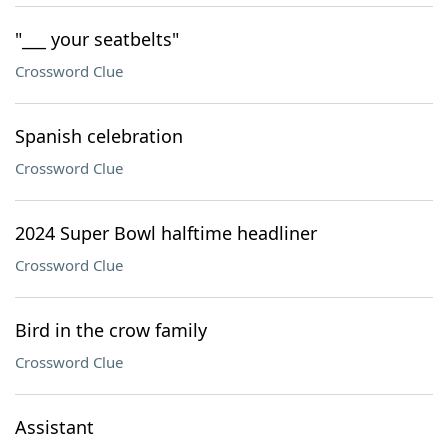
"___ your seatbelts"
Crossword Clue
Spanish celebration
Crossword Clue
2024 Super Bowl halftime headliner
Crossword Clue
Bird in the crow family
Crossword Clue
Assistant