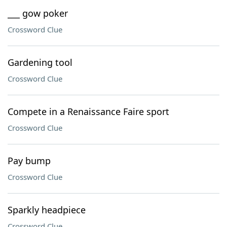
___ gow poker
Crossword Clue
Gardening tool
Crossword Clue
Compete in a Renaissance Faire sport
Crossword Clue
Pay bump
Crossword Clue
Sparkly headpiece
Crossword Clue