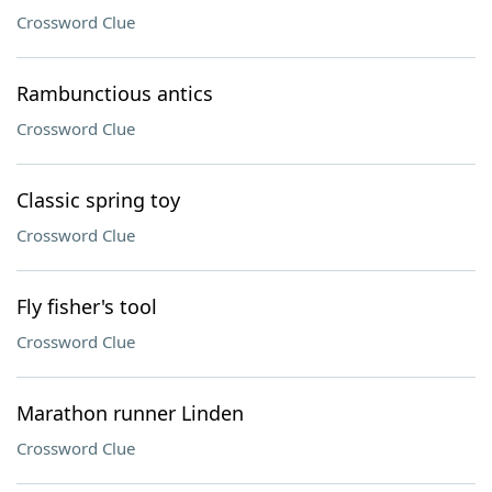
Crossword Clue
Rambunctious antics
Crossword Clue
Classic spring toy
Crossword Clue
Fly fisher's tool
Crossword Clue
Marathon runner Linden
Crossword Clue