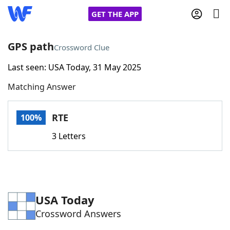
GET THE APP
GPS path
Crossword Clue
Last seen: USA Today, 31 May 2025
Home
Matching Answer
Words With Friends
Cheat
RTE
100%
NYT Crossplay Cheat
3 Letters
Scrabble
Helpers
Today's NYT Games
Hints & Answers
USA Today
Crossword Answers
Word Games
Helpers