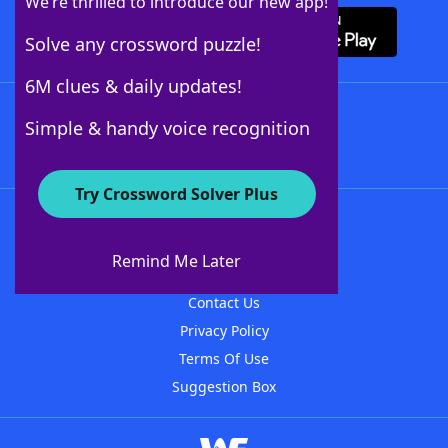
We’re thrilled to introduce our new app!
Solve any crossword puzzle!
6M clues & daily updates!
Follow Us
Simple & handy voice recognition
Try Crossword Solver Plus
About WordFinder
About The WordFinder App
Remind Me Later
Advertisers
Contact Us
Privacy Policy
Terms Of Use
Suggestion Box