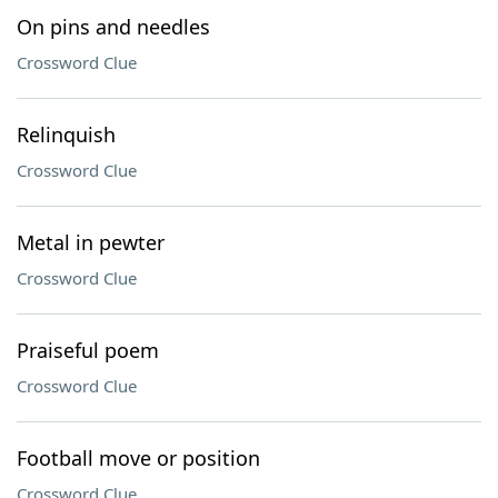
On pins and needles
Crossword Clue
Relinquish
Crossword Clue
Metal in pewter
Crossword Clue
Praiseful poem
Crossword Clue
Football move or position
Crossword Clue