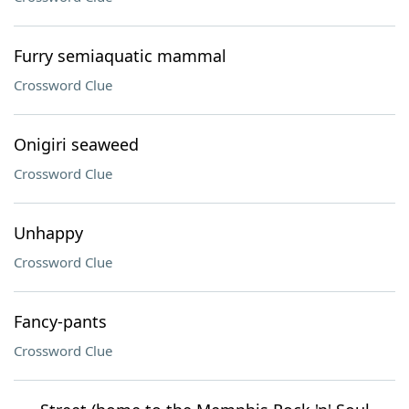
Furry semiaquatic mammal
Crossword Clue
Onigiri seaweed
Crossword Clue
Unhappy
Crossword Clue
Fancy-pants
Crossword Clue