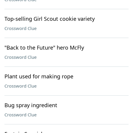
Top-selling Girl Scout cookie variety
Crossword Clue
"Back to the Future" hero McFly
Crossword Clue
Plant used for making rope
Crossword Clue
Bug spray ingredient
Crossword Clue