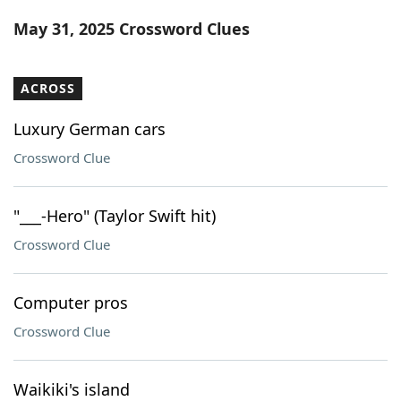
Word List
Maker
May 31, 2025 Crossword Clues
Blog
ACROSS
Our Brands
Luxury German cars
Crossword Clue
"___-Hero" (Taylor Swift hit)
Crossword Clue
Computer pros
Crossword Clue
Waikiki's island