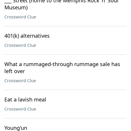
___ Street (home to the Memphis Rock 'n' Soul
Museum)
Crossword Clue
401(k) alternatives
Crossword Clue
What a rummaged-through rummage sale has
left over
Crossword Clue
Eat a lavish meal
Crossword Clue
Young'un