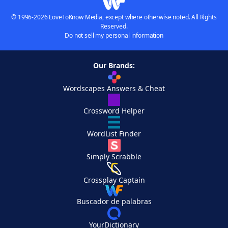
© 1996-2026 LoveToKnow Media, except where otherwise noted. All Rights
Reserved.
Do not sell my personal information
Our Brands:
Wordscapes Answers & Cheat
Crossword Helper
WordList Finder
Simply Scrabble
Crossplay Captain
Buscador de palabras
YourDictionary