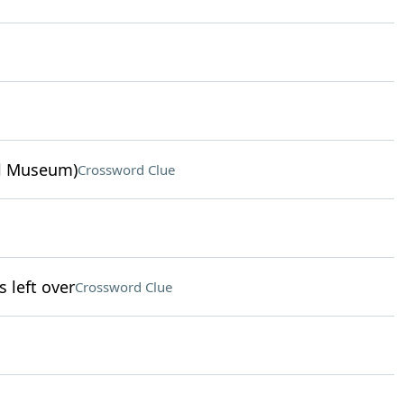
ul Museum)
Crossword Clue
left over
Crossword Clue