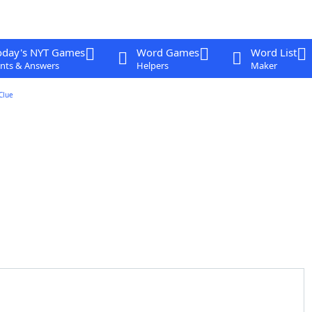
oday's NYT Games
Word Games
Word List
nts & Answers
Helpers
Maker
Clue