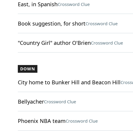
East, in Spanish
Crossword Clue
Book suggestion, for short
Crossword Clue
"Country Girl" author O'Brien
Crossword Clue
DOWN
City home to Bunker Hill and Beacon Hill
Cross
Bellyacher
Crossword Clue
Phoenix NBA team
Crossword Clue