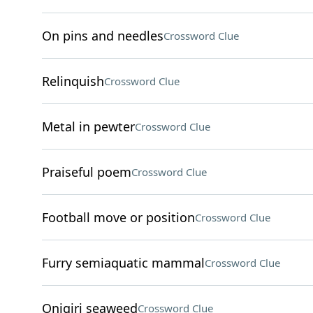
On pins and needles
Crossword Clue
Relinquish
Crossword Clue
Metal in pewter
Crossword Clue
Praiseful poem
Crossword Clue
Football move or position
Crossword Clue
Furry semiaquatic mammal
Crossword Clue
Onigiri seaweed
Crossword Clue