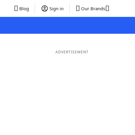
Blog
Sign in
Our Brands
ADVERTISEMENT