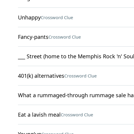
Unhappy
Crossword Clue
Fancy-pants
Crossword Clue
___ Street (home to the Memphis Rock 'n' So
401(k) alternatives
Crossword Clue
What a rummaged-through rummage sale has 
Eat a lavish meal
Crossword Clue