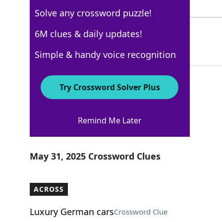
4 Letters
Solve any crossword puzzle!
MAKEDO
6M clues & daily updates!
100%
6 Letters
Simple & handy voice recognition
Try Crossword Solver Plus
USA Today
Remind Me Later
Crossword Answers
May 31, 2025 Crossword Clues
ACROSS
Luxury German cars
Crossword Clue