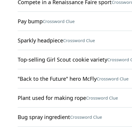
Compete in a Renaissance Faire sport
Crossword
Pay bump
Crossword Clue
Sparkly headpiece
Crossword Clue
Top-selling Girl Scout cookie variety
Crossword 
"Back to the Future" hero McFly
Crossword Clue
Plant used for making rope
Crossword Clue
Bug spray ingredient
Crossword Clue