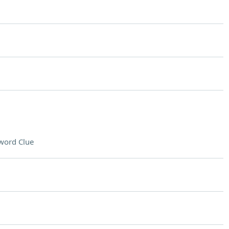
word Clue