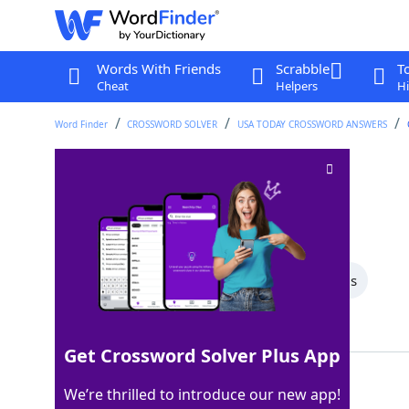
Words With Friends
Scrabble
T
Cheat
Helpers
Hi
Word Finder
CROSSWORD SOLVER
USA TODAY CROSSWORD ANSWERS
Manage to get by
Crossword Clue
Last seen: USA Today, 31 May 2025
All Words
6 Letter Words
4 Letter Words
Showing 2 Matching Answers
Get Crossword Solver Plus App
COPE
100%
We’re thrilled to introduce our new app!