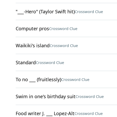
"___-Hero" (Taylor Swift hit)
Crossword Clue
Computer pros
Crossword Clue
Waikiki's island
Crossword Clue
Standard
Crossword Clue
To no ___ (fruitlessly)
Crossword Clue
Swim in one's birthday suit
Crossword Clue
Food writer J. ___ Lopez-Alt
Crossword Clue