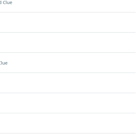
 Clue
Clue