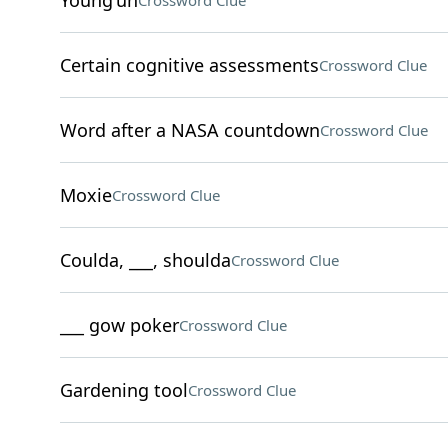
Young'un
Crossword Clue
Certain cognitive assessments
Crossword Clue
Word after a NASA countdown
Crossword Clue
Moxie
Crossword Clue
Coulda, ___, shoulda
Crossword Clue
___ gow poker
Crossword Clue
Gardening tool
Crossword Clue