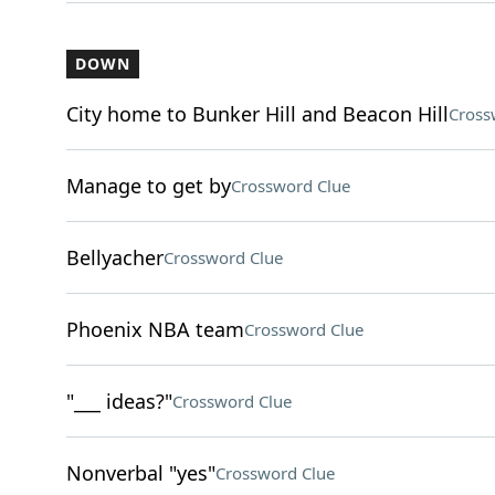
DOWN
City home to Bunker Hill and Beacon Hill
Cross
Manage to get by
Crossword Clue
Bellyacher
Crossword Clue
Phoenix NBA team
Crossword Clue
"___ ideas?"
Crossword Clue
Nonverbal "yes"
Crossword Clue