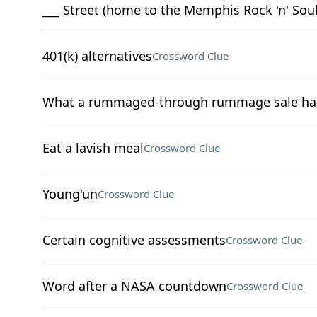
___ Street (home to the Memphis Rock 'n' So
401(k) alternatives
Crossword Clue
What a rummaged-through rummage sale has 
Eat a lavish meal
Crossword Clue
Young'un
Crossword Clue
Certain cognitive assessments
Crossword Clue
Word after a NASA countdown
Crossword Clue