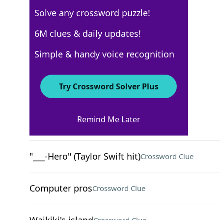
Solve any crossword puzzle!
USA Today
6M clues & daily updates!
Crossword Answers
Simple & handy voice recognition
May 31, 2025 Crossword Clues
Try Crossword Solver Plus
ACROSS
Remind Me Later
Luxury German cars
Crossword Clue
"___-Hero" (Taylor Swift hit)
Crossword Clue
Computer pros
Crossword Clue