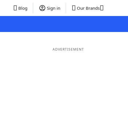
Blog
Sign in
Our Brands
ADVERTISEMENT