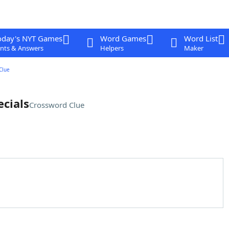
oday's NYT Games
Word Games
Word List
nts & Answers
Helpers
Maker
Clue
cials
Crossword Clue