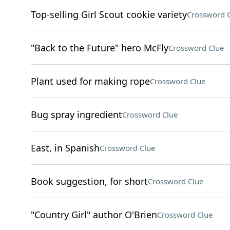
Top-selling Girl Scout cookie variety
Crossword 
"Back to the Future" hero McFly
Crossword Clue
Plant used for making rope
Crossword Clue
Bug spray ingredient
Crossword Clue
East, in Spanish
Crossword Clue
Book suggestion, for short
Crossword Clue
"Country Girl" author O'Brien
Crossword Clue