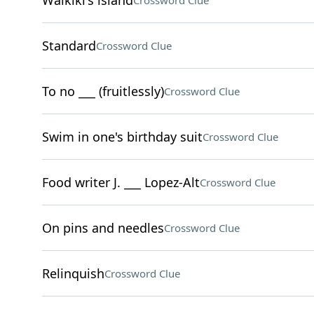
Waikiki's island
Crossword Clue
Standard
Crossword Clue
To no ___ (fruitlessly)
Crossword Clue
Swim in one's birthday suit
Crossword Clue
Food writer J. ___ Lopez-Alt
Crossword Clue
On pins and needles
Crossword Clue
Relinquish
Crossword Clue