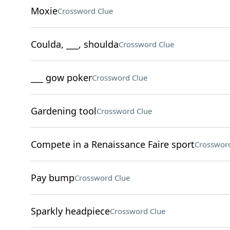
Moxie
Crossword Clue
Coulda, ___, shoulda
Crossword Clue
___ gow poker
Crossword Clue
Gardening tool
Crossword Clue
Compete in a Renaissance Faire sport
Crossword
Pay bump
Crossword Clue
Sparkly headpiece
Crossword Clue