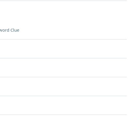
word Clue