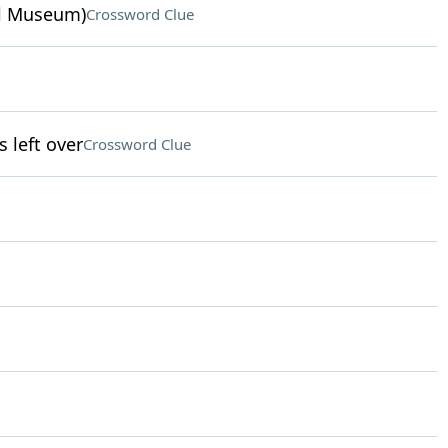
ul Museum)
Crossword Clue
left over
Crossword Clue