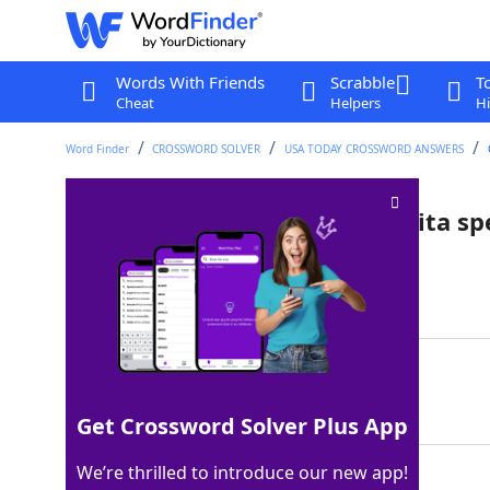
Words With Friends
Scrabble
T
Cheat
Helpers
Hi
Word Finder
CROSSWORD SOLVER
USA TODAY CROSSWORD ANSWERS
Bars that might have margarita spe
Last seen: USA Today, 31 May 2025
Matching Answer
CANTINAS
100%
8 Letters
Get Crossword Solver Plus App
We’re thrilled to introduce our new app!