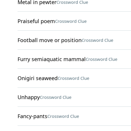
Metal in pewter
Crossword Clue
Praiseful poem
Crossword Clue
Football move or position
Crossword Clue
Furry semiaquatic mammal
Crossword Clue
Onigiri seaweed
Crossword Clue
Unhappy
Crossword Clue
Fancy-pants
Crossword Clue