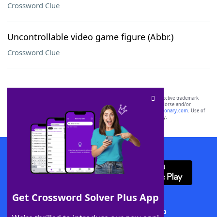
Crossword Clue
Uncontrollable video game figure (Abbr.)
Crossword Clue
SCRABBLE® and WORDS WITH FRIENDS® are the property of their respective trademark
owners. These trademark owners are not affiliated with, and do not endorse and/or
sponsor, LoveToKnow®, its products or its websites, including
yourdictionary.com
. Use of
this trademark on
yourdictionary.com
is for informational purposes only.
Download WordFinder App
Get Crossword Solver Plus App
Download Crossword Solver + App