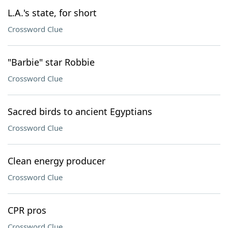
L.A.'s state, for short
Crossword Clue
"Barbie" star Robbie
Crossword Clue
Sacred birds to ancient Egyptians
Crossword Clue
Clean energy producer
Crossword Clue
CPR pros
Crossword Clue