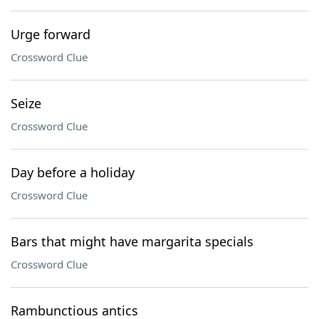
Urge forward
Crossword Clue
Seize
Crossword Clue
Day before a holiday
Crossword Clue
Bars that might have margarita specials
Crossword Clue
Rambunctious antics