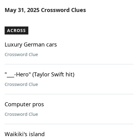
Word List
Maker
May 31, 2025 Crossword Clues
Blog
ACROSS
Our Brands
Luxury German cars
Crossword Clue
"___-Hero" (Taylor Swift hit)
Crossword Clue
Computer pros
Crossword Clue
Waikiki's island