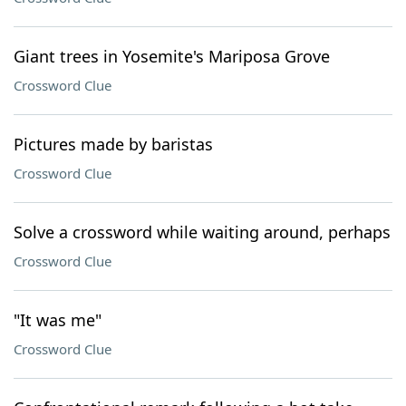
Giant trees in Yosemite's Mariposa Grove
Crossword Clue
Pictures made by baristas
Crossword Clue
Solve a crossword while waiting around, perhaps
Crossword Clue
"It was me"
Crossword Clue