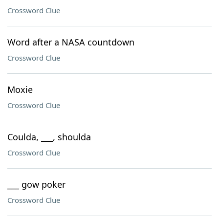
Crossword Clue
Word after a NASA countdown
Crossword Clue
Moxie
Crossword Clue
Coulda, ___, shoulda
Crossword Clue
___ gow poker
Crossword Clue