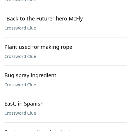
"Back to the Future" hero McFly
Crossword Clue
Plant used for making rope
Crossword Clue
Bug spray ingredient
Crossword Clue
East, in Spanish
Crossword Clue