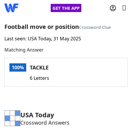
GET THE APP
Football move or position
Crossword Clue
Last seen: USA Today, 31 May 2025
Home
Matching Answer
Words With Friends
Cheat
TACKLE
100%
NYT Crossplay Cheat
6 Letters
Scrabble
Helpers
Today's NYT Games
Hints & Answers
USA Today
Crossword Answers
Word Games
Helpers