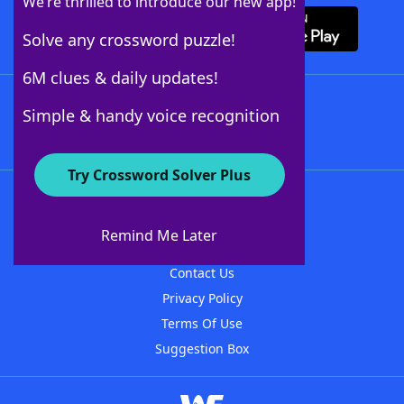
We’re thrilled to introduce our new app!
Solve any crossword puzzle!
6M clues & daily updates!
Follow Us
Simple & handy voice recognition
Try Crossword Solver Plus
About WordFinder
About The WordFinder App
Remind Me Later
Advertisers
Contact Us
Privacy Policy
Terms Of Use
Suggestion Box