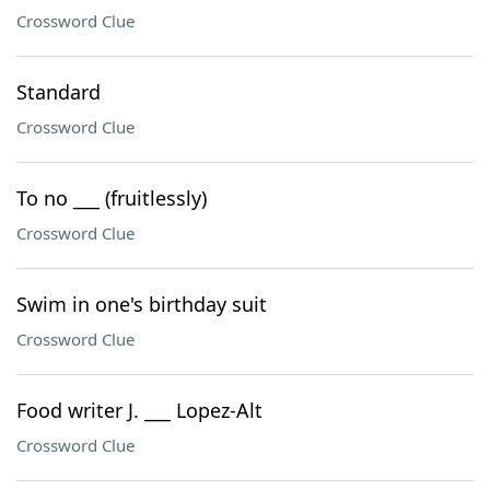
Crossword Clue
Standard
Crossword Clue
To no ___ (fruitlessly)
Crossword Clue
Swim in one's birthday suit
Crossword Clue
Food writer J. ___ Lopez-Alt
Crossword Clue