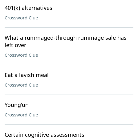
401(k) alternatives
Crossword Clue
What a rummaged-through rummage sale has
left over
Crossword Clue
Eat a lavish meal
Crossword Clue
Young'un
Crossword Clue
Certain cognitive assessments