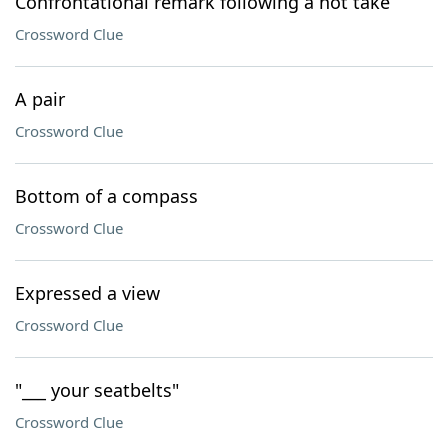
Confrontational remark following a hot take
Crossword Clue
A pair
Crossword Clue
Bottom of a compass
Crossword Clue
Expressed a view
Crossword Clue
"___ your seatbelts"
Crossword Clue