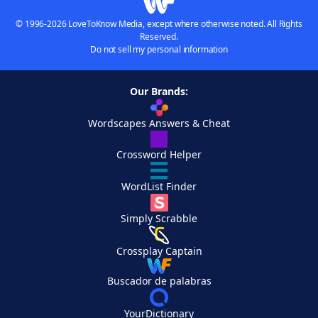
© 1996-2026 LoveToKnow Media, except where otherwise noted. All Rights
Reserved.
Do not sell my personal information
Our Brands:
Wordscapes Answers & Cheat
Crossword Helper
WordList Finder
Simply Scrabble
Crossplay Captain
Buscador de palabras
YourDictionary