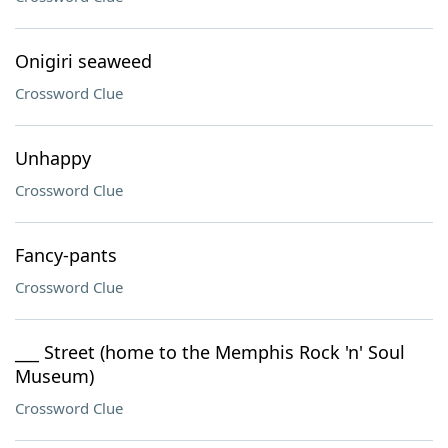
Onigiri seaweed
Crossword Clue
Unhappy
Crossword Clue
Fancy-pants
Crossword Clue
___ Street (home to the Memphis Rock 'n' Soul
Museum)
Crossword Clue