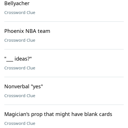
Bellyacher
Crossword Clue
Phoenix NBA team
Crossword Clue
"___ ideas?"
Crossword Clue
Nonverbal "yes"
Crossword Clue
Magician's prop that might have blank cards
Crossword Clue