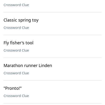
Crossword Clue
Classic spring toy
Crossword Clue
Fly fisher's tool
Crossword Clue
Marathon runner Linden
Crossword Clue
"Pronto!"
Crossword Clue