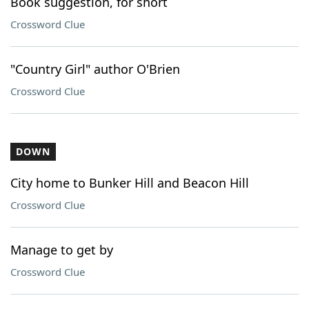
Book suggestion, for short
Crossword Clue
"Country Girl" author O'Brien
Crossword Clue
DOWN
City home to Bunker Hill and Beacon Hill
Crossword Clue
Manage to get by
Crossword Clue