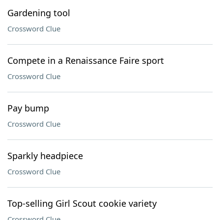
Gardening tool
Crossword Clue
Compete in a Renaissance Faire sport
Crossword Clue
Pay bump
Crossword Clue
Sparkly headpiece
Crossword Clue
Top-selling Girl Scout cookie variety
Crossword Clue