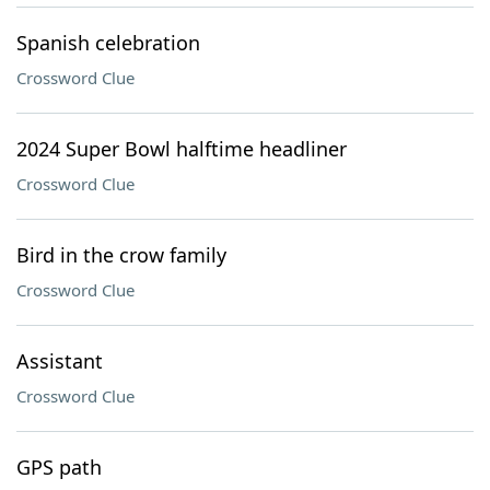
Spanish celebration
Crossword Clue
2024 Super Bowl halftime headliner
Crossword Clue
Bird in the crow family
Crossword Clue
Assistant
Crossword Clue
GPS path