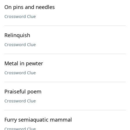
On pins and needles
Crossword Clue
Relinquish
Crossword Clue
Metal in pewter
Crossword Clue
Praiseful poem
Crossword Clue
Furry semiaquatic mammal
Crossword Clue