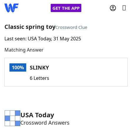
GET THE APP
Classic spring toy
Crossword Clue
Last seen: USA Today, 31 May 2025
Home
Matching Answer
Words With Friends
Cheat
SLINKY
100%
NYT Crossplay Cheat
6 Letters
Scrabble
Helpers
Today's NYT Games
Hints & Answers
USA Today
Crossword Answers
Word Games
Helpers