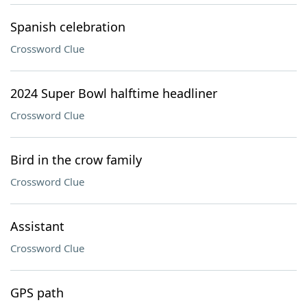
Spanish celebration
Crossword Clue
2024 Super Bowl halftime headliner
Crossword Clue
Bird in the crow family
Crossword Clue
Assistant
Crossword Clue
GPS path