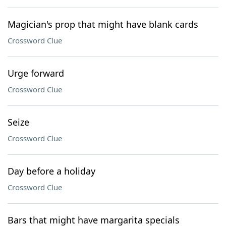
Magician's prop that might have blank cards
Crossword Clue
Urge forward
Crossword Clue
Seize
Crossword Clue
Day before a holiday
Crossword Clue
Bars that might have margarita specials