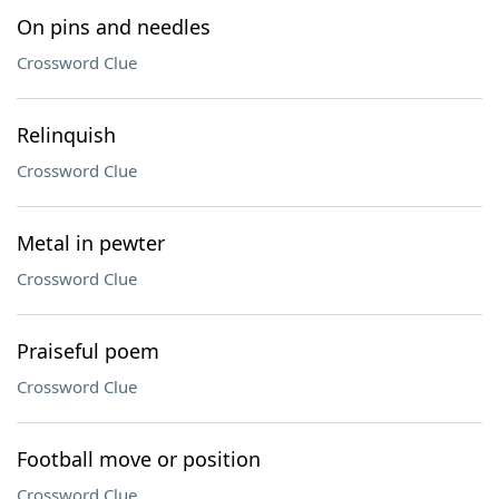
On pins and needles
Crossword Clue
Relinquish
Crossword Clue
Metal in pewter
Crossword Clue
Praiseful poem
Crossword Clue
Football move or position
Crossword Clue