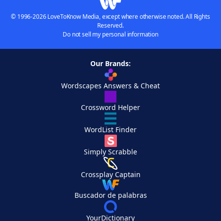
© 1996-2026 LoveToKnow Media, except where otherwise noted. All Rights
Reserved.
Do not sell my personal information
Our Brands:
Wordscapes Answers & Cheat
Crossword Helper
WordList Finder
Simply Scrabble
Crossplay Captain
Buscador de palabras
YourDictionary