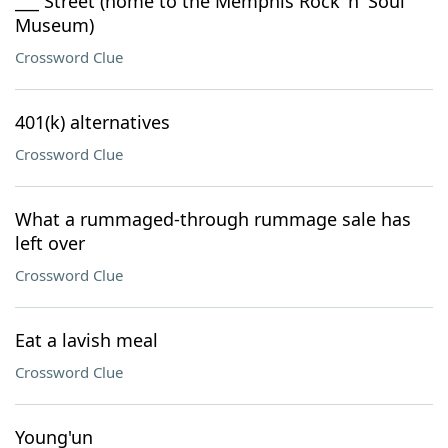
___ Street (home to the Memphis Rock 'n' Soul
Museum)
Crossword Clue
401(k) alternatives
Crossword Clue
What a rummaged-through rummage sale has
left over
Crossword Clue
Eat a lavish meal
Crossword Clue
Young'un