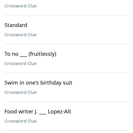
Crossword Clue
Standard
Crossword Clue
To no ___ (fruitlessly)
Crossword Clue
Swim in one's birthday suit
Crossword Clue
Food writer J. ___ Lopez-Alt
Crossword Clue