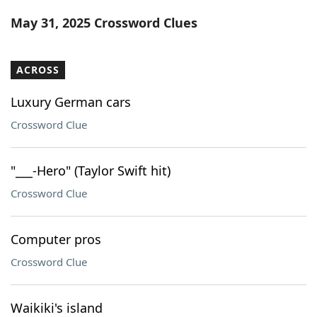
Word List
Maker
May 31, 2025 Crossword Clues
Blog
ACROSS
Our Brands
Luxury German cars
Crossword Clue
"___-Hero" (Taylor Swift hit)
Crossword Clue
Computer pros
Crossword Clue
Waikiki's island