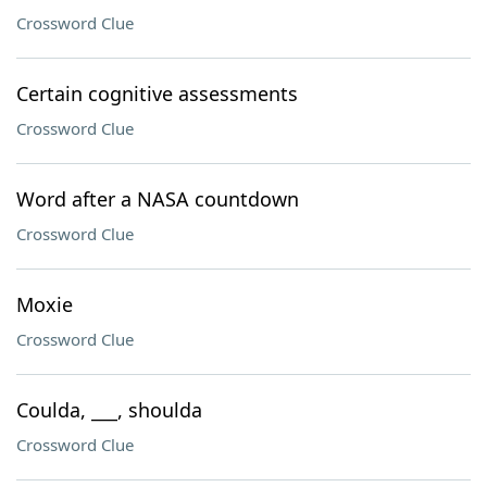
Crossword Clue
Certain cognitive assessments
Crossword Clue
Word after a NASA countdown
Crossword Clue
Moxie
Crossword Clue
Coulda, ___, shoulda
Crossword Clue