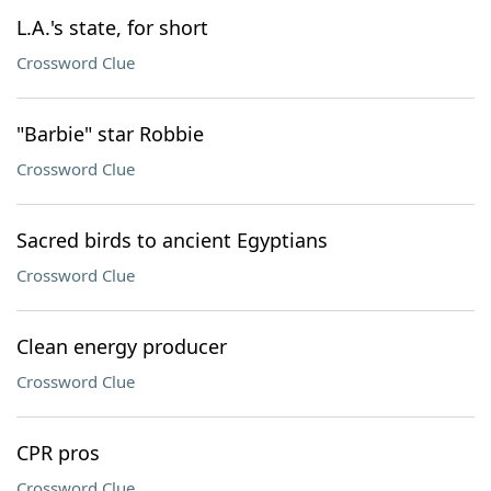
L.A.'s state, for short
Crossword Clue
"Barbie" star Robbie
Crossword Clue
Sacred birds to ancient Egyptians
Crossword Clue
Clean energy producer
Crossword Clue
CPR pros
Crossword Clue