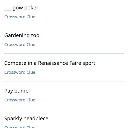
___ gow poker
Crossword Clue
Gardening tool
Crossword Clue
Compete in a Renaissance Faire sport
Crossword Clue
Pay bump
Crossword Clue
Sparkly headpiece
Crossword Clue