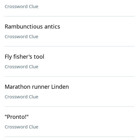
Crossword Clue
Rambunctious antics
Crossword Clue
Fly fisher's tool
Crossword Clue
Marathon runner Linden
Crossword Clue
"Pronto!"
Crossword Clue