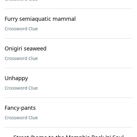
Furry semiaquatic mammal
Crossword Clue
Onigiri seaweed
Crossword Clue
Unhappy
Crossword Clue
Fancy-pants
Crossword Clue