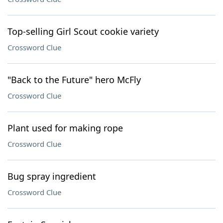
Top-selling Girl Scout cookie variety
Crossword Clue
"Back to the Future" hero McFly
Crossword Clue
Plant used for making rope
Crossword Clue
Bug spray ingredient
Crossword Clue