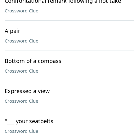
Confrontational remark following a hot take
Crossword Clue
A pair
Crossword Clue
Bottom of a compass
Crossword Clue
Expressed a view
Crossword Clue
"___ your seatbelts"
Crossword Clue