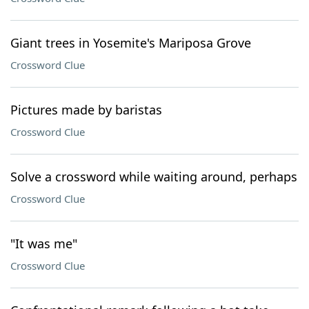
Giant trees in Yosemite's Mariposa Grove
Crossword Clue
Pictures made by baristas
Crossword Clue
Solve a crossword while waiting around, perhaps
Crossword Clue
"It was me"
Crossword Clue