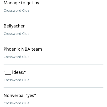
Manage to get by
Crossword Clue
Bellyacher
Crossword Clue
Phoenix NBA team
Crossword Clue
"___ ideas?"
Crossword Clue
Nonverbal "yes"
Crossword Clue