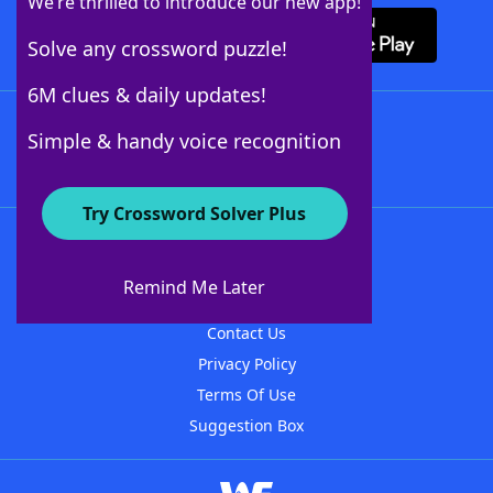
We’re thrilled to introduce our new app!
Solve any crossword puzzle!
6M clues & daily updates!
Follow Us
Simple & handy voice recognition
Try Crossword Solver Plus
About WordFinder
About The WordFinder App
Remind Me Later
Advertisers
Contact Us
Privacy Policy
Terms Of Use
Suggestion Box