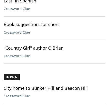
East, in Spanish
Crossword Clue
Book suggestion, for short
Crossword Clue
"Country Girl" author O'Brien
Crossword Clue
DOWN
City home to Bunker Hill and Beacon Hill
Crossword Clue