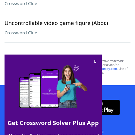
Crossword Clue
Uncontrollable video game figure (Abbr.)
Crossword Clue
SCRABBLE® and WORDS WITH FRIENDS® are the property of their respective trademark
owners. These trademark owners are not affiliated with, and do not endorse and/or
sponsor, LoveToKnow®, its products or its websites, including
yourdictionary.com
. Use of
this trademark on
yourdictionary.com
is for informational purposes only.
Download WordFinder App
Get Crossword Solver Plus App
Download Crossword Solver + App