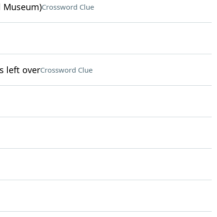
ul Museum)
Crossword Clue
left over
Crossword Clue