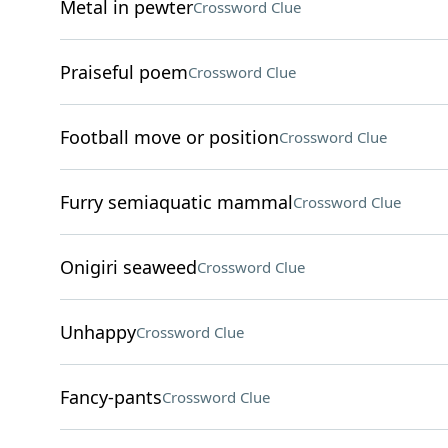
Metal in pewter
Crossword Clue
Praiseful poem
Crossword Clue
Football move or position
Crossword Clue
Furry semiaquatic mammal
Crossword Clue
Onigiri seaweed
Crossword Clue
Unhappy
Crossword Clue
Fancy-pants
Crossword Clue