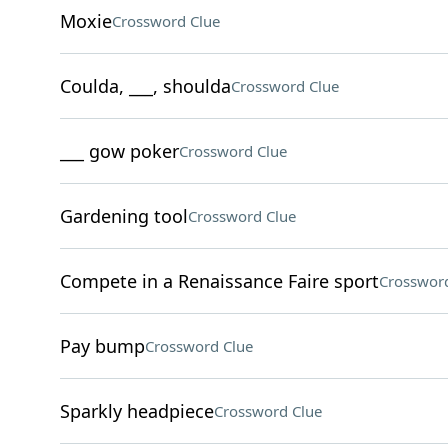
Moxie
Crossword Clue
Coulda, ___, shoulda
Crossword Clue
___ gow poker
Crossword Clue
Gardening tool
Crossword Clue
Compete in a Renaissance Faire sport
Crossword
Pay bump
Crossword Clue
Sparkly headpiece
Crossword Clue