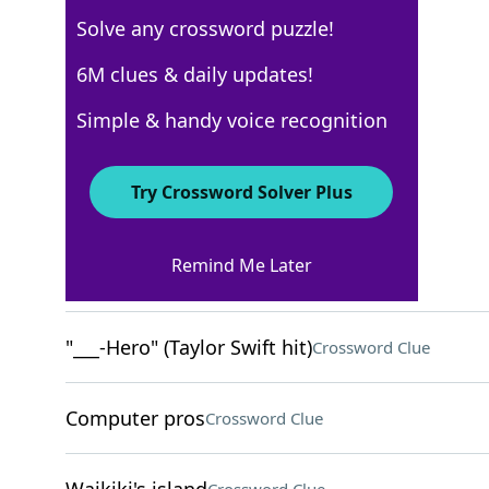
Solve any crossword puzzle!
USA Today
6M clues & daily updates!
Crossword Answers
Simple & handy voice recognition
May 31, 2025 Crossword Clues
Try Crossword Solver Plus
ACROSS
Remind Me Later
Luxury German cars
Crossword Clue
"___-Hero" (Taylor Swift hit)
Crossword Clue
Computer pros
Crossword Clue