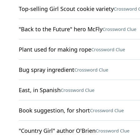
Top-selling Girl Scout cookie variety
Crossword 
"Back to the Future" hero McFly
Crossword Clue
Plant used for making rope
Crossword Clue
Bug spray ingredient
Crossword Clue
East, in Spanish
Crossword Clue
Book suggestion, for short
Crossword Clue
"Country Girl" author O'Brien
Crossword Clue