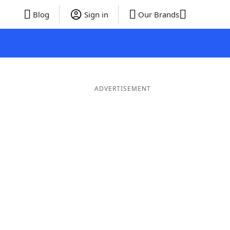
Blog
Sign in
Our Brands
ADVERTISEMENT