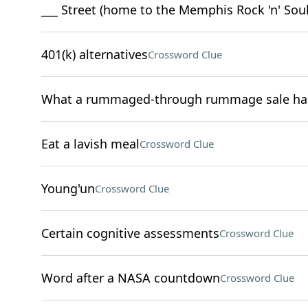
___ Street (home to the Memphis Rock 'n' So
401(k) alternatives
Crossword Clue
What a rummaged-through rummage sale has 
Eat a lavish meal
Crossword Clue
Young'un
Crossword Clue
Certain cognitive assessments
Crossword Clue
Word after a NASA countdown
Crossword Clue