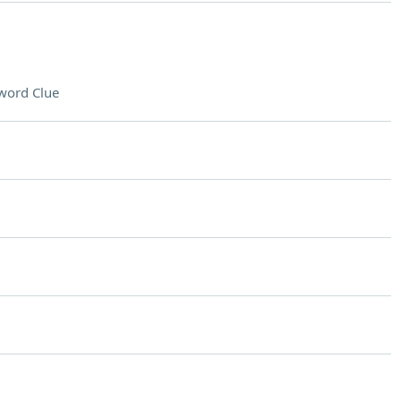
word Clue