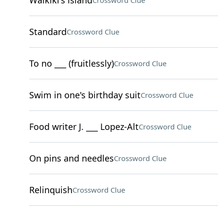
Waikiki's island
Crossword Clue
Standard
Crossword Clue
To no ___ (fruitlessly)
Crossword Clue
Swim in one's birthday suit
Crossword Clue
Food writer J. ___ Lopez-Alt
Crossword Clue
On pins and needles
Crossword Clue
Relinquish
Crossword Clue