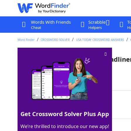
Words With Friends
Scrabble
T
Cheat
Helpers
Hi
Word Finder
CROSSWORD SOLVER
USA TODAY CROSSWORD ANSWERS
2024 Super Bowl halftime headline
Last seen: USA Today, 31 May 2025
Matching Answer
USHER
100%
5 Letters
Get Crossword Solver Plus App
We’re thrilled to introduce our new app!