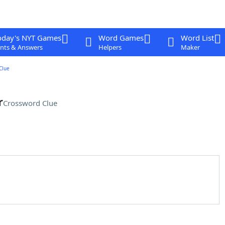
oday's NYT Games
Word Games
Word List
nts & Answers
Helpers
Maker
Clue
r
Crossword Clue