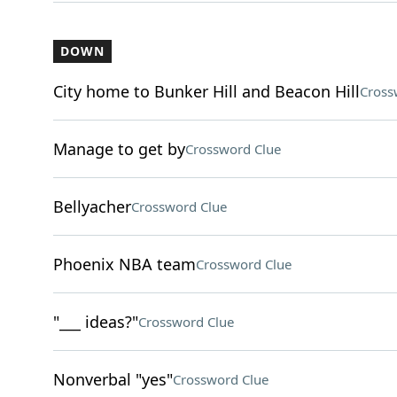
DOWN
City home to Bunker Hill and Beacon Hill
Cross
Manage to get by
Crossword Clue
Bellyacher
Crossword Clue
Phoenix NBA team
Crossword Clue
"___ ideas?"
Crossword Clue
Nonverbal "yes"
Crossword Clue