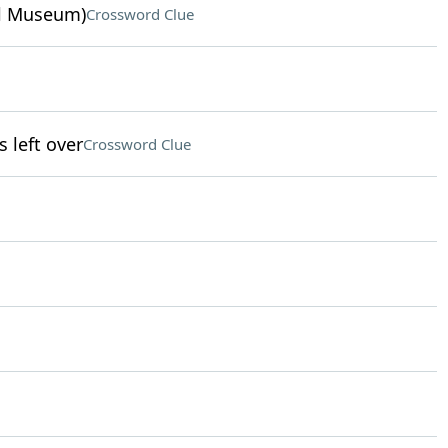
ul Museum)
Crossword Clue
left over
Crossword Clue