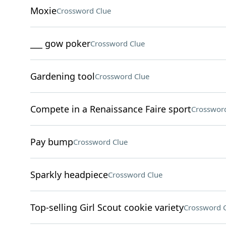
Moxie
Crossword Clue
___ gow poker
Crossword Clue
Gardening tool
Crossword Clue
Compete in a Renaissance Faire sport
Crossword
Pay bump
Crossword Clue
Sparkly headpiece
Crossword Clue
Top-selling Girl Scout cookie variety
Crossword 