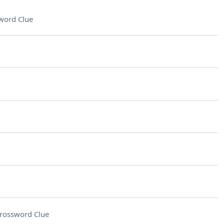
word Clue
rossword Clue