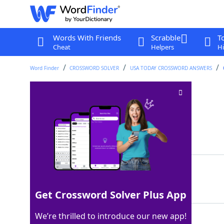
Words With Friends
Scrabble
T
Cheat
Helpers
Hi
Word Finder
CROSSWORD SOLVER
USA TODAY CROSSWORD ANSWERS
Coulda, ___, shoulda
Crossword Clue
Last seen: USA Today, 31 May 2025
Matching Answer
WOULDA
100%
6 Letters
Get Crossword Solver Plus App
We’re thrilled to introduce our new app!