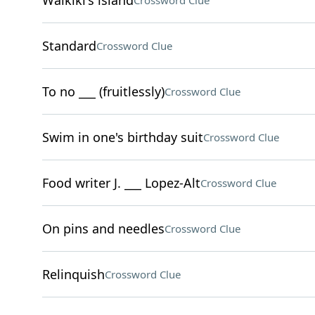
Waikiki's island
Crossword Clue
Standard
Crossword Clue
To no ___ (fruitlessly)
Crossword Clue
Swim in one's birthday suit
Crossword Clue
Food writer J. ___ Lopez-Alt
Crossword Clue
On pins and needles
Crossword Clue
Relinquish
Crossword Clue