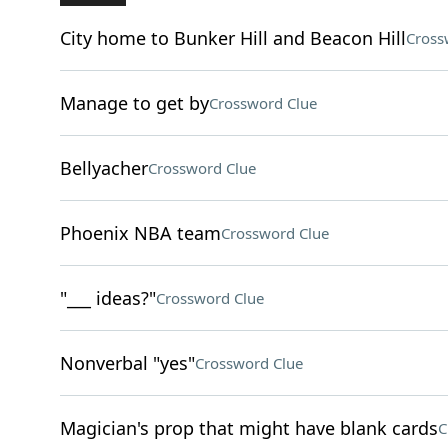
City home to Bunker Hill and Beacon Hill
Cross
Manage to get by
Crossword Clue
Bellyacher
Crossword Clue
Phoenix NBA team
Crossword Clue
"___ ideas?"
Crossword Clue
Nonverbal "yes"
Crossword Clue
Magician's prop that might have blank cards
C