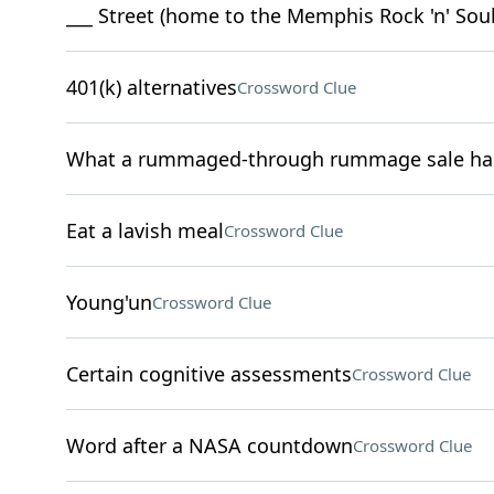
___ Street (home to the Memphis Rock 'n' So
401(k) alternatives
Crossword Clue
What a rummaged-through rummage sale has 
Eat a lavish meal
Crossword Clue
Young'un
Crossword Clue
Certain cognitive assessments
Crossword Clue
Word after a NASA countdown
Crossword Clue