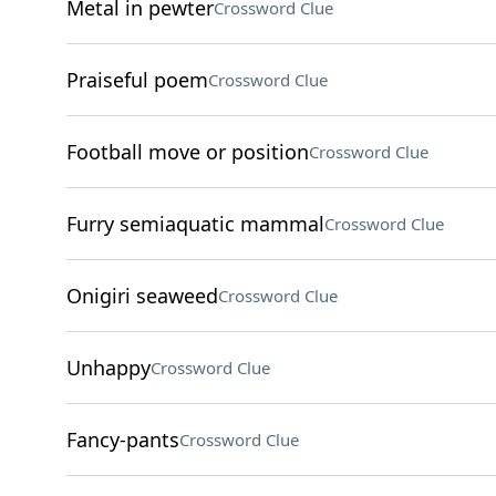
Metal in pewter
Crossword Clue
Praiseful poem
Crossword Clue
Football move or position
Crossword Clue
Furry semiaquatic mammal
Crossword Clue
Onigiri seaweed
Crossword Clue
Unhappy
Crossword Clue
Fancy-pants
Crossword Clue