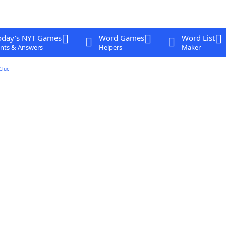
oday's NYT Games
Word Games
Word List
nts & Answers
Helpers
Maker
Clue