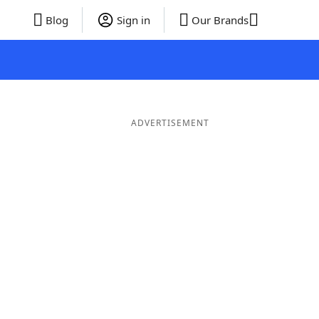
Blog
Sign in
Our Brands
ADVERTISEMENT