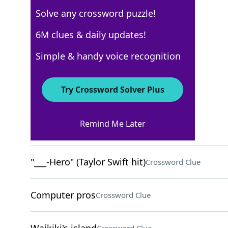
Solve any crossword puzzle!
USA Today
6M clues & daily updates!
Crossword Answers
Simple & handy voice recognition
May 31, 2025 Crossword Clues
Try Crossword Solver Plus
ACROSS
Remind Me Later
Luxury German cars
Crossword Clue
"___-Hero" (Taylor Swift hit)
Crossword Clue
Computer pros
Crossword Clue