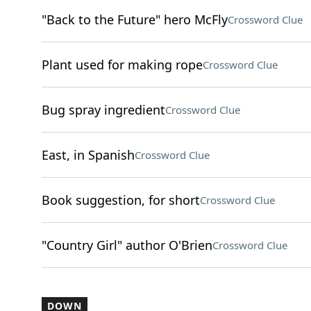
"Back to the Future" hero McFly
Crossword Clue
Plant used for making rope
Crossword Clue
Bug spray ingredient
Crossword Clue
East, in Spanish
Crossword Clue
Book suggestion, for short
Crossword Clue
"Country Girl" author O'Brien
Crossword Clue
DOWN