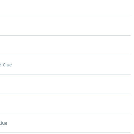
 Clue
Clue