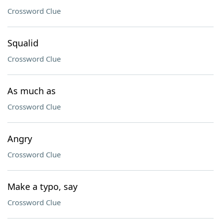
Crossword Clue
Squalid
Crossword Clue
As much as
Crossword Clue
Angry
Crossword Clue
Make a typo, say
Crossword Clue