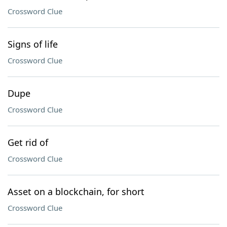
Crossword Clue
Signs of life
Crossword Clue
Dupe
Crossword Clue
Get rid of
Crossword Clue
Asset on a blockchain, for short
Crossword Clue