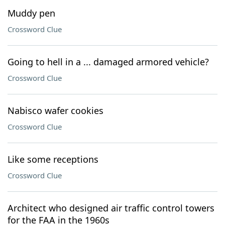
Muddy pen
Crossword Clue
Going to hell in a ... damaged armored vehicle?
Crossword Clue
Nabisco wafer cookies
Crossword Clue
Like some receptions
Crossword Clue
Architect who designed air traffic control towers
for the FAA in the 1960s