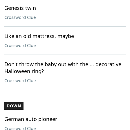
Genesis twin
Crossword Clue
Like an old mattress, maybe
Crossword Clue
Don't throw the baby out with the ... decorative
Halloween ring?
Crossword Clue
DOWN
German auto pioneer
Crossword Clue