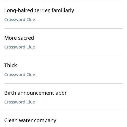
Long-haired terrier, familiarly
Crossword Clue
More sacred
Crossword Clue
Thick
Crossword Clue
Birth announcement abbr
Crossword Clue
Clean water company