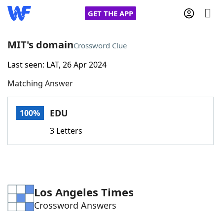
GET THE APP
MIT's domain
Crossword Clue
Last seen: LAT, 26 Apr 2024
Home
Matching Answer
Words With Friends
Cheat
EDU
100%
NYT Crossplay Cheat
3 Letters
Scrabble
Helpers
Today's NYT Games
Hints & Answers
Los Angeles Times
Crossword Answers
Word Games
Helpers