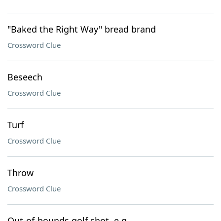
"Baked the Right Way" bread brand
Crossword Clue
Beseech
Crossword Clue
Turf
Crossword Clue
Throw
Crossword Clue
Out-of-bounds golf shot, e.g