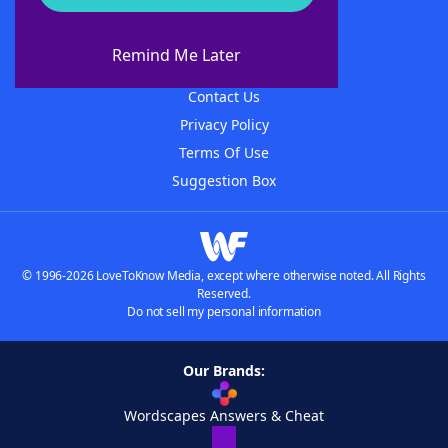
About WordFinder
About The WordFinder App
Remind Me Later
Advertisers
Contact Us
Privacy Policy
Terms Of Use
Suggestion Box
© 1996-2026 LoveToKnow Media, except where otherwise noted. All Rights
Reserved.
Do not sell my personal information
Our Brands:
Wordscapes Answers & Cheat