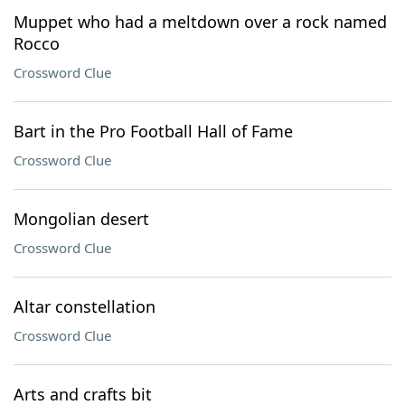
Muppet who had a meltdown over a rock named
Rocco
Crossword Clue
Bart in the Pro Football Hall of Fame
Crossword Clue
Mongolian desert
Crossword Clue
Altar constellation
Crossword Clue
Arts and crafts bit