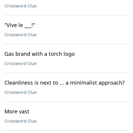
Crossword Clue
"Vive le ___!"
Crossword Clue
Gas brand with a torch logo
Crossword Clue
Cleanliness is next to ... a minimalist approach?
Crossword Clue
More vast
Crossword Clue