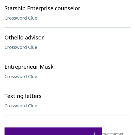
Starship Enterprise counselor
Crossword Clue
Othello advisor
Crossword Clue
Entrepreneur Musk
Crossword Clue
Texting letters
Crossword Clue
SCRABBLE® and WORDS WITH FRIENDS® are the property of their respective trademark