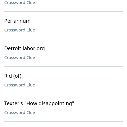
Crossword Clue
Per annum
Crossword Clue
Detroit labor org
Crossword Clue
Rid (of)
Crossword Clue
Texter's "How disappointing"
Crossword Clue