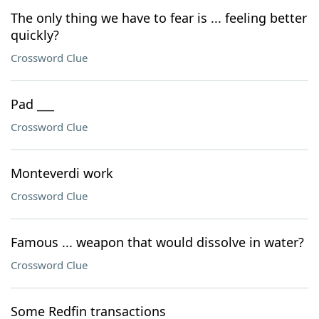
The only thing we have to fear is ... feeling better
quickly?
Crossword Clue
Pad ___
Crossword Clue
Monteverdi work
Crossword Clue
Famous ... weapon that would dissolve in water?
Crossword Clue
Some Redfin transactions