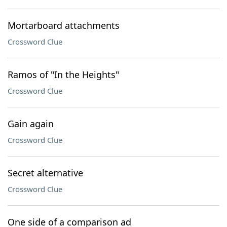
Mortarboard attachments
Crossword Clue
Ramos of "In the Heights"
Crossword Clue
Gain again
Crossword Clue
Secret alternative
Crossword Clue
One side of a comparison ad