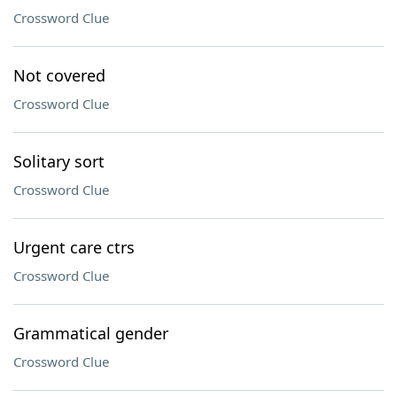
Crossword Clue
Not covered
Crossword Clue
Solitary sort
Crossword Clue
Urgent care ctrs
Crossword Clue
Grammatical gender
Crossword Clue