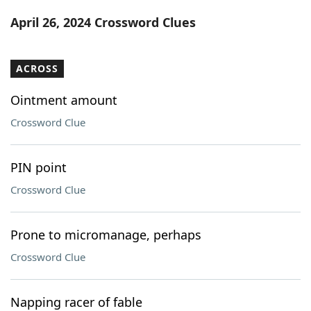
Word List
Maker
April 26, 2024 Crossword Clues
Blog
ACROSS
Our Brands
Ointment amount
Crossword Clue
PIN point
Crossword Clue
Prone to micromanage, perhaps
Crossword Clue
Napping racer of fable