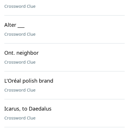
Crossword Clue
Alter ___
Crossword Clue
Ont. neighbor
Crossword Clue
L'Oréal polish brand
Crossword Clue
Icarus, to Daedalus
Crossword Clue