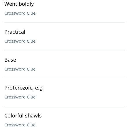
Went boldly
Crossword Clue
Practical
Crossword Clue
Base
Crossword Clue
Proterozoic, e.g
Crossword Clue
Colorful shawls
Crossword Clue