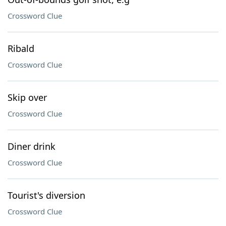
Crossword Clue
Ribald
Crossword Clue
Skip over
Crossword Clue
Diner drink
Crossword Clue
Tourist's diversion
Crossword Clue