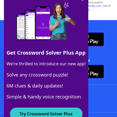
owners. These trademark owners are not affiliated with, and do not endorse and/or
sponsor, LoveToKnow®, its products or its websites, including
yourdictionary.com
. Use of
this trademark on
yourdictionary.com
is for informational purposes only.
Download WordFinder App
Get Crossword Solver Plus App
Download Crossword Solver + App
We’re thrilled to introduce our new app!
Solve any crossword puzzle!
6M clues & daily updates!
Follow Us
Simple & handy voice recognition
Try Crossword Solver Plus