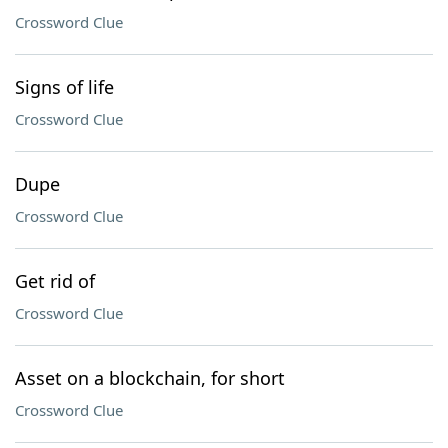
Crossword Clue
Signs of life
Crossword Clue
Dupe
Crossword Clue
Get rid of
Crossword Clue
Asset on a blockchain, for short
Crossword Clue