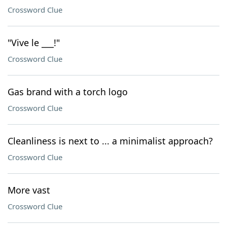
Crossword Clue
"Vive le ___!"
Crossword Clue
Gas brand with a torch logo
Crossword Clue
Cleanliness is next to ... a minimalist approach?
Crossword Clue
More vast
Crossword Clue