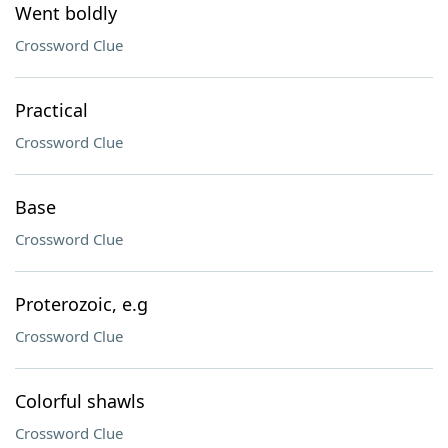
Went boldly
Crossword Clue
Practical
Crossword Clue
Base
Crossword Clue
Proterozoic, e.g
Crossword Clue
Colorful shawls
Crossword Clue