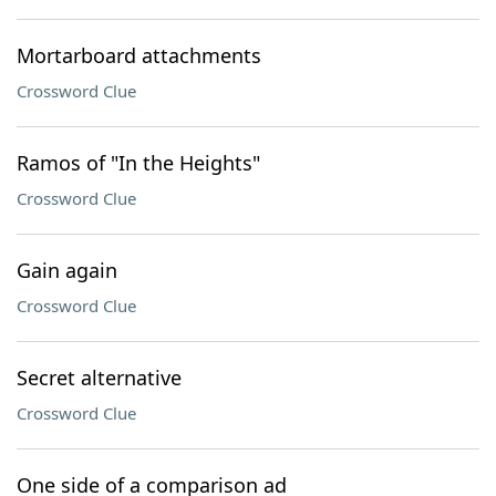
Mortarboard attachments
Crossword Clue
Ramos of "In the Heights"
Crossword Clue
Gain again
Crossword Clue
Secret alternative
Crossword Clue
One side of a comparison ad