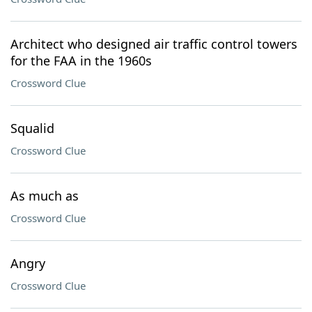
Architect who designed air traffic control towers
for the FAA in the 1960s
Crossword Clue
Squalid
Crossword Clue
As much as
Crossword Clue
Angry
Crossword Clue