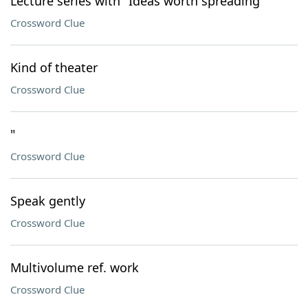
Lecture series with "Ideas worth spreading"
Crossword Clue
Kind of theater
Crossword Clue
"
Crossword Clue
Speak gently
Crossword Clue
Multivolume ref. work
Crossword Clue