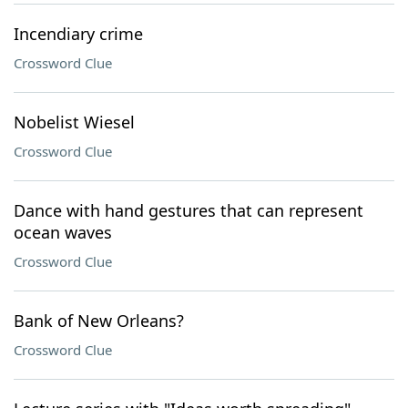
Incendiary crime
Crossword Clue
Nobelist Wiesel
Crossword Clue
Dance with hand gestures that can represent
ocean waves
Crossword Clue
Bank of New Orleans?
Crossword Clue