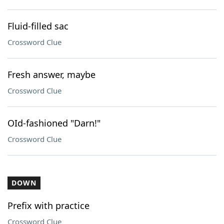
Fluid-filled sac
Crossword Clue
Fresh answer, maybe
Crossword Clue
OId-fashioned "Darn!"
Crossword Clue
DOWN
Prefix with practice
Crossword Clue