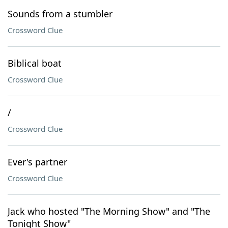
Sounds from a stumbler
Crossword Clue
Biblical boat
Crossword Clue
/
Crossword Clue
Ever's partner
Crossword Clue
Jack who hosted "The Morning Show" and "The
Tonight Show"