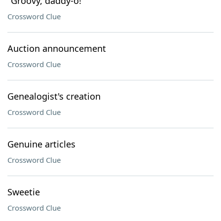
"Groovy, daddy-o!"
Crossword Clue
Auction announcement
Crossword Clue
Genealogist's creation
Crossword Clue
Genuine articles
Crossword Clue
Sweetie
Crossword Clue