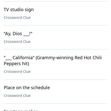
TV studio sign
Crossword Clue
"Ay, Dios ___!"
Crossword Clue
"___ California" (Grammy-winning Red Hot Chili
Peppers hit)
Crossword Clue
Place on the schedule
Crossword Clue