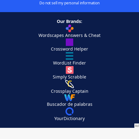
Do not sell my personal information
Our Brands:
Wordscapes Answers & Cheat
Crossword Helper
WordList Finder
Simply Scrabble
Crossplay Captain
Buscador de palabras
YourDictionary