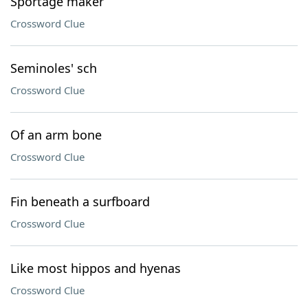
Sportage maker
Crossword Clue
Seminoles' sch
Crossword Clue
Of an arm bone
Crossword Clue
Fin beneath a surfboard
Crossword Clue
Like most hippos and hyenas
Crossword Clue