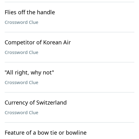
Flies off the handle
Crossword Clue
Competitor of Korean Air
Crossword Clue
"All right, why not"
Crossword Clue
Currency of Switzerland
Crossword Clue
Feature of a bow tie or bowline