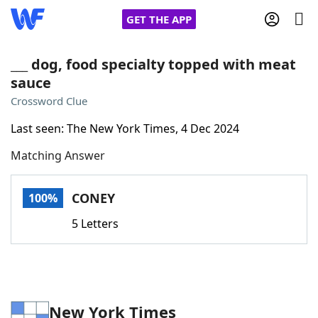
GET THE APP
___ dog, food specialty topped with meat
sauce
Home
Crossword Clue
Last seen: The New York Times, 4 Dec 2024
Words With Friends
Cheat
Matching Answer
NYT Crossplay Cheat
CONEY
100%
Scrabble
Helpers
5 Letters
Today's NYT Games
Hints & Answers
Word Games
Helpers
New York Times