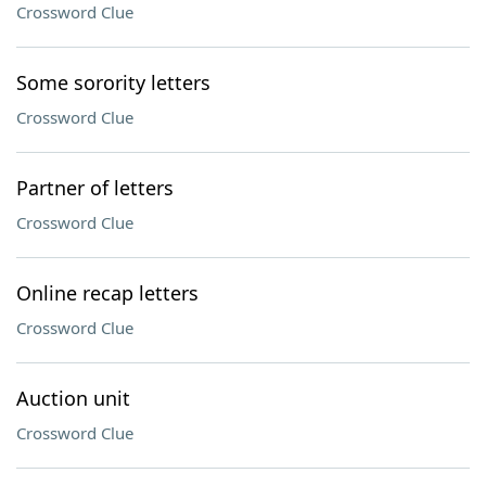
Crossword Clue
Some sorority letters
Crossword Clue
Partner of letters
Crossword Clue
Online recap letters
Crossword Clue
Auction unit
Crossword Clue