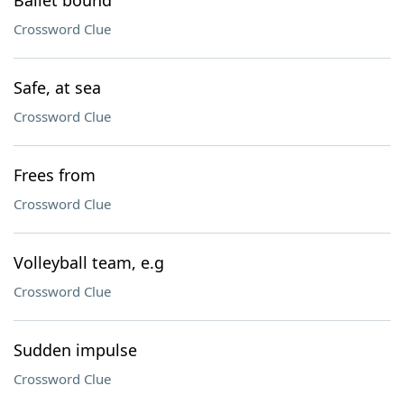
Ballet bound
Crossword Clue
Safe, at sea
Crossword Clue
Frees from
Crossword Clue
Volleyball team, e.g
Crossword Clue
Sudden impulse
Crossword Clue