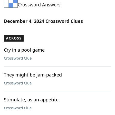
Crossword Answers
Word List
Maker
Blog
December 4, 2024 Crossword Clues
Our Brands
ACROSS
Cry in a pool game
Crossword Clue
They might be jam-packed
Crossword Clue
Stimulate, as an appetite
Crossword Clue