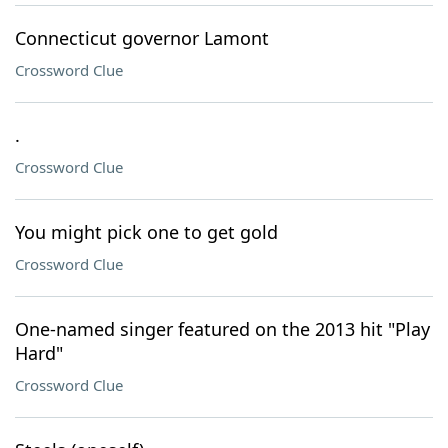
Connecticut governor Lamont
Crossword Clue
.
Crossword Clue
You might pick one to get gold
Crossword Clue
One-named singer featured on the 2013 hit "Play
Hard"
Crossword Clue