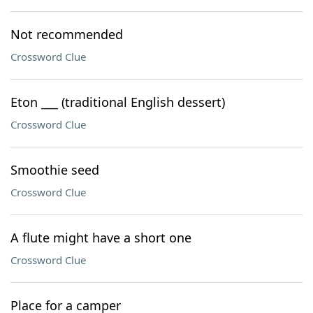
Not recommended
Crossword Clue
Eton ___ (traditional English dessert)
Crossword Clue
Smoothie seed
Crossword Clue
A flute might have a short one
Crossword Clue
Place for a camper