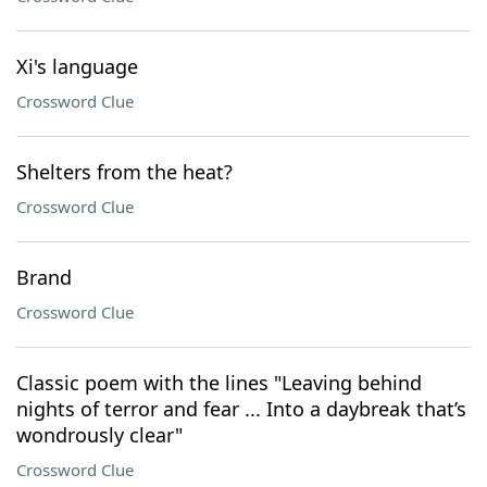
Xi's language
Crossword Clue
Shelters from the heat?
Crossword Clue
Brand
Crossword Clue
Classic poem with the lines "Leaving behind
nights of terror and fear ... Into a daybreak that’s
wondrously clear"
Crossword Clue