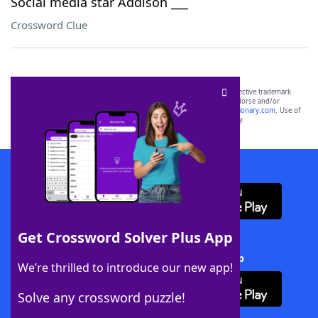
Social media star Addison ___
Crossword Clue
SCRABBLE® and WORDS WITH FRIENDS® are the property of their respective trademark
owners. These trademark owners are not affiliated with, and do not endorse and/or
sponsor, LoveToKnow®, its products or its websites, including
yourdictionary.com
. Use of
this trademark on
yourdictionary.com
is for informational purposes only.
Download WordFinder App
Get Crossword Solver Plus App
Download Crossword Solver + App
We’re thrilled to introduce our new app!
Solve any crossword puzzle!