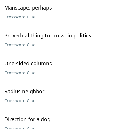
Manscape, perhaps
Crossword Clue
Proverbial thing to cross, in politics
Crossword Clue
One-sided columns
Crossword Clue
Radius neighbor
Crossword Clue
Direction for a dog
Crossword Clue