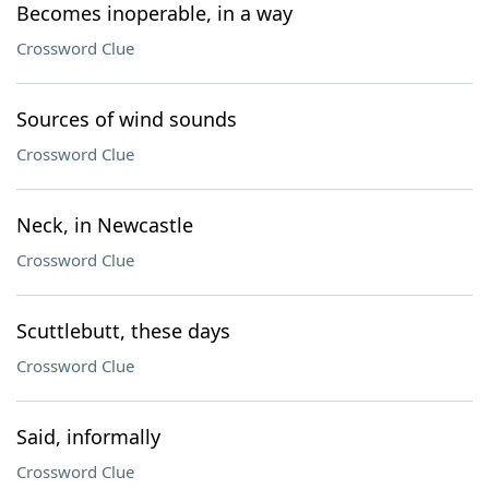
Becomes inoperable, in a way
Crossword Clue
Sources of wind sounds
Crossword Clue
Neck, in Newcastle
Crossword Clue
Scuttlebutt, these days
Crossword Clue
Said, informally
Crossword Clue