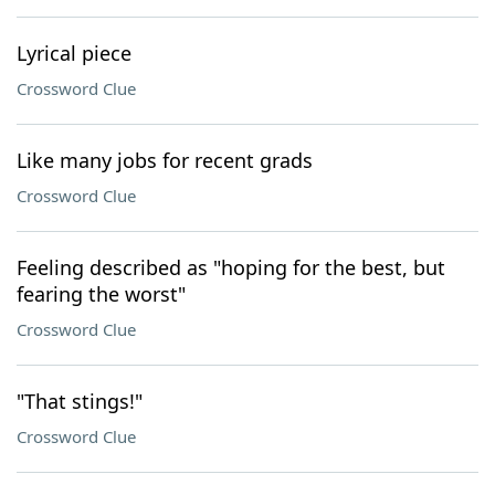
Lyrical piece
Crossword Clue
Like many jobs for recent grads
Crossword Clue
Feeling described as "hoping for the best, but
fearing the worst"
Crossword Clue
"That stings!"
Crossword Clue