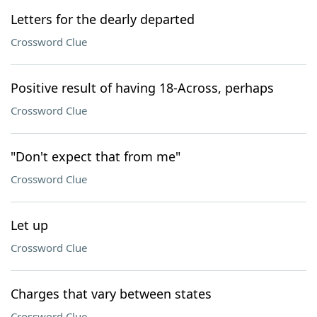
Letters for the dearly departed
Crossword Clue
Positive result of having 18-Across, perhaps
Crossword Clue
"Don't expect that from me"
Crossword Clue
Let up
Crossword Clue
Charges that vary between states
Crossword Clue