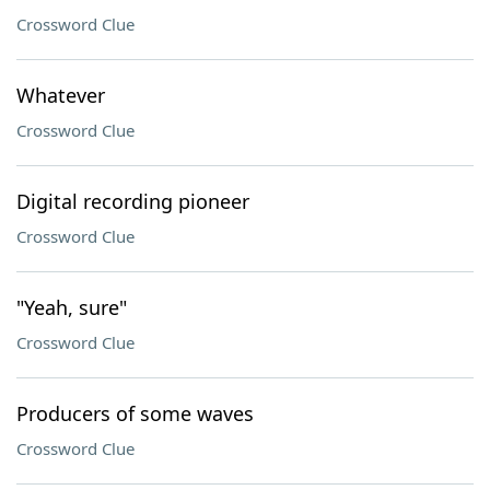
Crossword Clue
Whatever
Crossword Clue
Digital recording pioneer
Crossword Clue
"Yeah, sure"
Crossword Clue
Producers of some waves
Crossword Clue