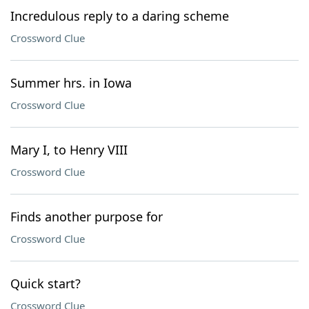
Incredulous reply to a daring scheme
Crossword Clue
Summer hrs. in Iowa
Crossword Clue
Mary I, to Henry VIII
Crossword Clue
Finds another purpose for
Crossword Clue
Quick start?
Crossword Clue