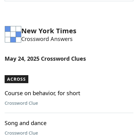
Word List
Maker
Blog
New York Times
Crossword Answers
Our Brands
May 24, 2025 Crossword Clues
ACROSS
Course on behavior, for short
Crossword Clue
Song and dance
Crossword Clue