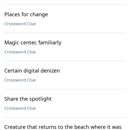
Places for change
Crossword Clue
Magic center, familiarly
Crossword Clue
Certain digital denizen
Crossword Clue
Share the spotlight
Crossword Clue
Creature that returns to the beach where it was