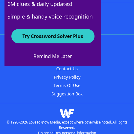
6M clues & daily updates!
Follow Us
Simple & handy voice recognition
Try Crossword Solver Plus
About WordFinder
About The WordFinder App
Remind Me Later
Advertisers
Contact Us
Privacy Policy
Terms Of Use
Suggestion Box
© 1996-2026 LoveToKnow Media, except where otherwise noted. All Rights
Reserved.
Do not sell my personal information