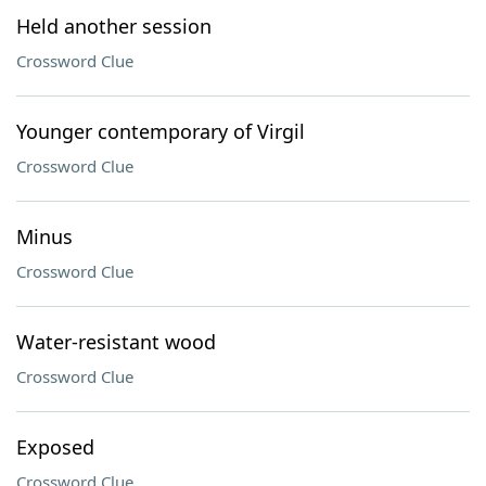
Held another session
Crossword Clue
Younger contemporary of Virgil
Crossword Clue
Minus
Crossword Clue
Water-resistant wood
Crossword Clue
Exposed
Crossword Clue