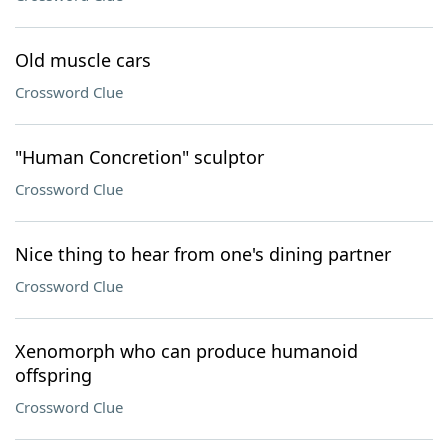
Old muscle cars
Crossword Clue
"Human Concretion" sculptor
Crossword Clue
Nice thing to hear from one's dining partner
Crossword Clue
Xenomorph who can produce humanoid
offspring
Crossword Clue