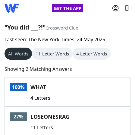
GET THE APP
"You did ___?!"
Crossword Clue
Last seen: The New York Times, 24 May 2025
Home
All Words
11 Letter Words
4 Letter Words
Words With Friends
Cheat
Showing 2 Matching Answers
NYT Crossplay Cheat
WHAT
100%
Scrabble
Helpers
4 Letters
Today's NYT Games
Hints & Answers
LOSEONESRAG
27%
Word Games
Helpers
11 Letters