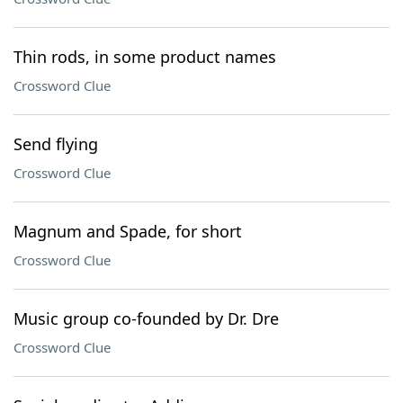
Thin rods, in some product names
Crossword Clue
Send flying
Crossword Clue
Magnum and Spade, for short
Crossword Clue
Music group co-founded by Dr. Dre
Crossword Clue