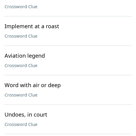
Crossword Clue
Implement at a roast
Crossword Clue
Aviation legend
Crossword Clue
Word with air or deep
Crossword Clue
Undoes, in court
Crossword Clue