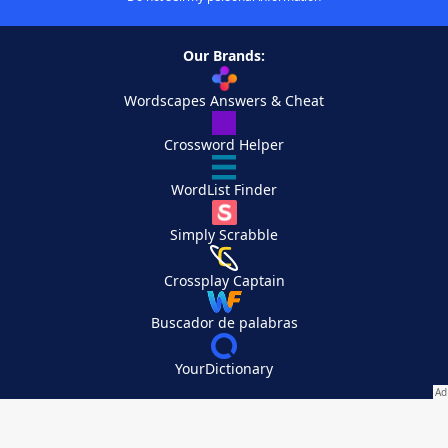
Our Brands:
Wordscapes Answers & Cheat
Crossword Helper
WordList Finder
Simply Scrabble
Crossplay Captain
Buscador de palabras
YourDictionary