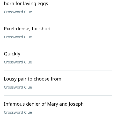
born for laying eggs
Crossword Clue
Pixel-dense, for short
Crossword Clue
Quickly
Crossword Clue
Lousy pair to choose from
Crossword Clue
Infamous denier of Mary and Joseph
Crossword Clue