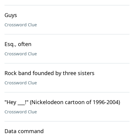
Guys
Crossword Clue
Esq., often
Crossword Clue
Rock band founded by three sisters
Crossword Clue
"Hey ___!" (Nickelodeon cartoon of 1996-2004)
Crossword Clue
Data command