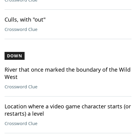
Culls, with "out"
Crossword Clue
DOWN
River that once marked the boundary of the Wild
West
Crossword Clue
Location where a video game character starts (or
restarts) a level
Crossword Clue