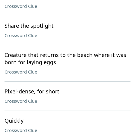
Crossword Clue
Share the spotlight
Crossword Clue
Creature that returns to the beach where it was
born for laying eggs
Crossword Clue
Pixel-dense, for short
Crossword Clue
Quickly
Crossword Clue