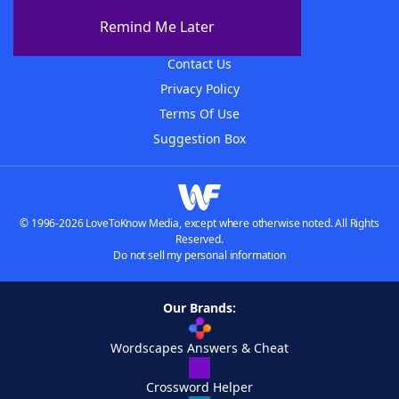
About The WordFinder App
Remind Me Later
Advertisers
Contact Us
Privacy Policy
Terms Of Use
Suggestion Box
© 1996-2026 LoveToKnow Media, except where otherwise noted. All Rights
Reserved.
Do not sell my personal information
Our Brands:
Wordscapes Answers & Cheat
Crossword Helper