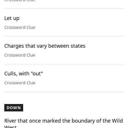
Let up
Crossword Clue
Charges that vary between states
Crossword Clue
Culls, with "out"
Crossword Clue
DOWN
River that once marked the boundary of the Wild
West