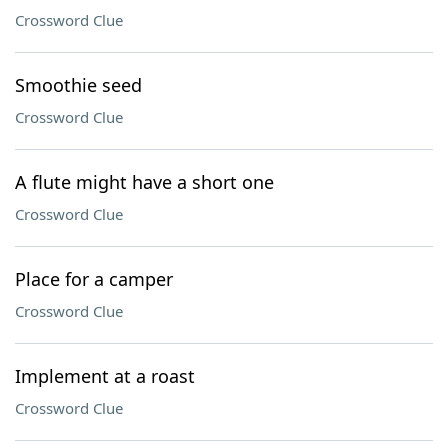
Crossword Clue
Smoothie seed
Crossword Clue
A flute might have a short one
Crossword Clue
Place for a camper
Crossword Clue
Implement at a roast
Crossword Clue