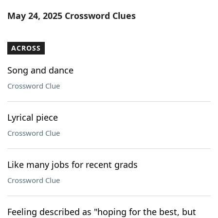
Word List
Maker
May 24, 2025 Crossword Clues
Blog
ACROSS
Our Brands
Song and dance
Crossword Clue
Lyrical piece
Crossword Clue
Like many jobs for recent grads
Crossword Clue
Feeling described as "hoping for the best, but