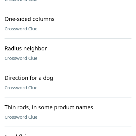
One-sided columns
Crossword Clue
Radius neighbor
Crossword Clue
Direction for a dog
Crossword Clue
Thin rods, in some product names
Crossword Clue