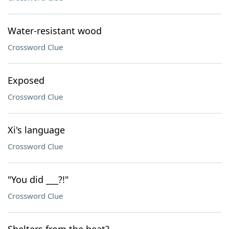
Water-resistant wood
Crossword Clue
Exposed
Crossword Clue
Xi's language
Crossword Clue
"You did ___?!"
Crossword Clue