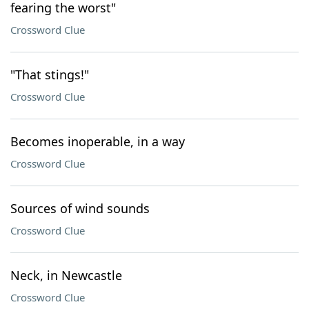
fearing the worst"
Crossword Clue
"That stings!"
Crossword Clue
Becomes inoperable, in a way
Crossword Clue
Sources of wind sounds
Crossword Clue
Neck, in Newcastle
Crossword Clue