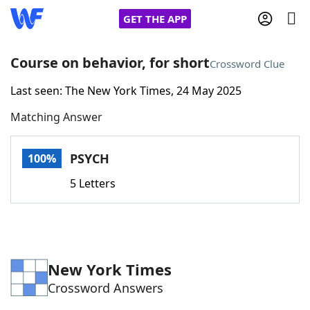
GET THE APP
Course on behavior, for short
Crossword Clue
Last seen: The New York Times, 24 May 2025
Home
Matching Answer
Words With Friends
Cheat
PSYCH
100%
NYT Crossplay Cheat
5 Letters
Scrabble
Helpers
Today's NYT Games
Hints & Answers
New York Times
Crossword Answers
Word Games
Helpers