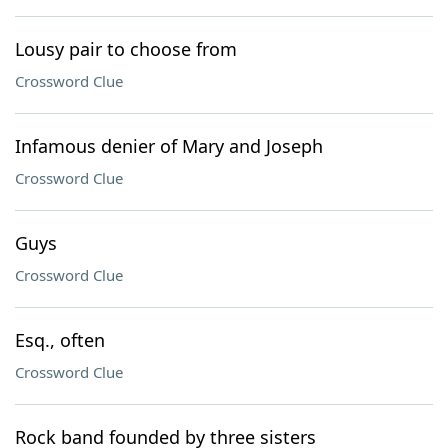
Lousy pair to choose from
Crossword Clue
Infamous denier of Mary and Joseph
Crossword Clue
Guys
Crossword Clue
Esq., often
Crossword Clue
Rock band founded by three sisters