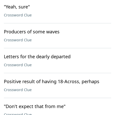
"Yeah, sure"
Crossword Clue
Producers of some waves
Crossword Clue
Letters for the dearly departed
Crossword Clue
Positive result of having 18-Across, perhaps
Crossword Clue
"Don't expect that from me"
Crossword Clue