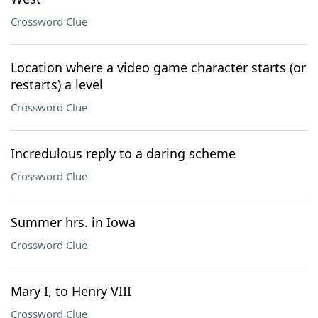
Crossword Clue
Location where a video game character starts (or
restarts) a level
Crossword Clue
Incredulous reply to a daring scheme
Crossword Clue
Summer hrs. in Iowa
Crossword Clue
Mary I, to Henry VIII
Crossword Clue