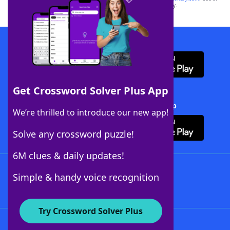
this trademark on
yourdictionary.com
is for informational purposes only.
Download WordFinder App
Get Crossword Solver Plus App
Download Crossword Solver + App
We’re thrilled to introduce our new app!
Solve any crossword puzzle!
6M clues & daily updates!
Follow Us
Simple & handy voice recognition
Try Crossword Solver Plus
About WordFinder