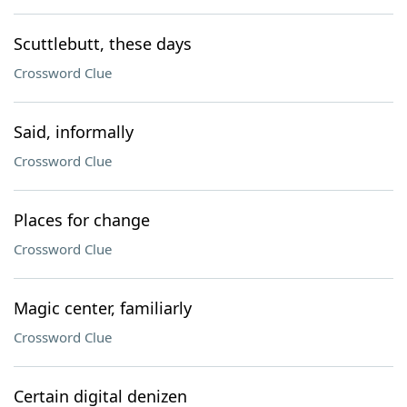
Scuttlebutt, these days
Crossword Clue
Said, informally
Crossword Clue
Places for change
Crossword Clue
Magic center, familiarly
Crossword Clue
Certain digital denizen