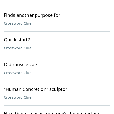
Finds another purpose for
Crossword Clue
Quick start?
Crossword Clue
Old muscle cars
Crossword Clue
"Human Concretion" sculptor
Crossword Clue
Nice thing to hear from one's dining partner