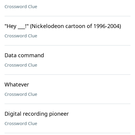
Crossword Clue
"Hey ___!" (Nickelodeon cartoon of 1996-2004)
Crossword Clue
Data command
Crossword Clue
Whatever
Crossword Clue
Digital recording pioneer
Crossword Clue