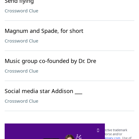
Send flying
Crossword Clue
Magnum and Spade, for short
Crossword Clue
Music group co-founded by Dr. Dre
Crossword Clue
Social media star Addison ___
Crossword Clue
SCRABBLE® and WORDS WITH FRIENDS® are the property of their respective trademark
owners. These trademark owners are not affiliated with, and do not endorse and/or
sponsor, LoveToKnow®, its products or its websites, including
yourdictionary.com
. Use of