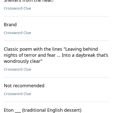
Shelters from the heat?
Crossword Clue
Brand
Crossword Clue
Classic poem with the lines "Leaving behind
nights of terror and fear ... Into a daybreak that’s
wondrously clear"
Crossword Clue
Not recommended
Crossword Clue
Eton ___ (traditional English dessert)