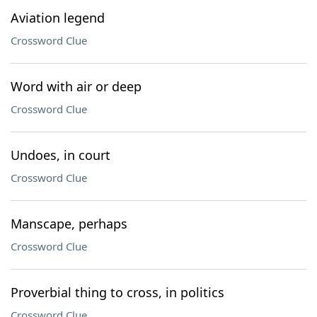
Aviation legend
Crossword Clue
Word with air or deep
Crossword Clue
Undoes, in court
Crossword Clue
Manscape, perhaps
Crossword Clue
Proverbial thing to cross, in politics
Crossword Clue