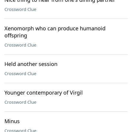
Crossword Clue
Xenomorph who can produce humanoid
offspring
Crossword Clue
Held another session
Crossword Clue
Younger contemporary of Virgil
Crossword Clue
Minus
Crossword Clue