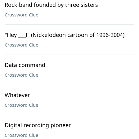
Rock band founded by three sisters
Crossword Clue
"Hey ___!" (Nickelodeon cartoon of 1996-2004)
Crossword Clue
Data command
Crossword Clue
Whatever
Crossword Clue
Digital recording pioneer
Crossword Clue