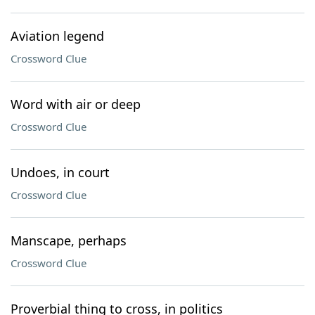
Aviation legend
Crossword Clue
Word with air or deep
Crossword Clue
Undoes, in court
Crossword Clue
Manscape, perhaps
Crossword Clue
Proverbial thing to cross, in politics