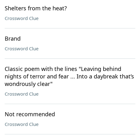
Shelters from the heat?
Crossword Clue
Brand
Crossword Clue
Classic poem with the lines "Leaving behind
nights of terror and fear ... Into a daybreak that’s
wondrously clear"
Crossword Clue
Not recommended
Crossword Clue