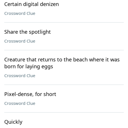
Certain digital denizen
Crossword Clue
Share the spotlight
Crossword Clue
Creature that returns to the beach where it was
born for laying eggs
Crossword Clue
Pixel-dense, for short
Crossword Clue
Quickly