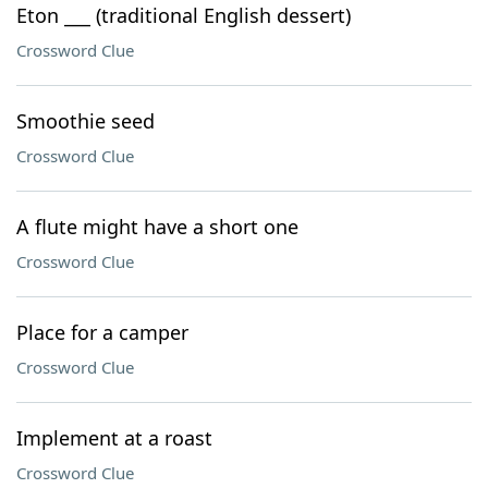
Eton ___ (traditional English dessert)
Crossword Clue
Smoothie seed
Crossword Clue
A flute might have a short one
Crossword Clue
Place for a camper
Crossword Clue
Implement at a roast
Crossword Clue