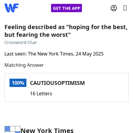
GET THE APP
Feeling described as "hoping for the best,
but fearing the worst"
Home
Crossword Clue
Last seen: The New York Times, 24 May 2025
Words With Friends
Cheat
Matching Answer
NYT Crossplay Cheat
CAUTIOUSOPTIMISM
100%
Scrabble
Helpers
16 Letters
Today's NYT Games
Hints & Answers
Word Games
Helpers
New York Times