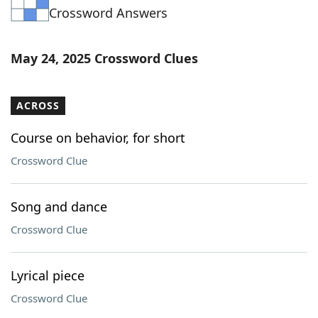
Crossword Answers
Word List
Maker
Blog
May 24, 2025 Crossword Clues
Our Brands
ACROSS
Course on behavior, for short
Crossword Clue
Song and dance
Crossword Clue
Lyrical piece
Crossword Clue