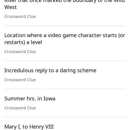
River that once marked the boundary of the Wild
West
Crossword Clue
Location where a video game character starts (or
restarts) a level
Crossword Clue
Incredulous reply to a daring scheme
Crossword Clue
Summer hrs. in Iowa
Crossword Clue
Mary I, to Henry VIII