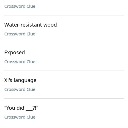
Crossword Clue
Water-resistant wood
Crossword Clue
Exposed
Crossword Clue
Xi's language
Crossword Clue
"You did ___?!"
Crossword Clue