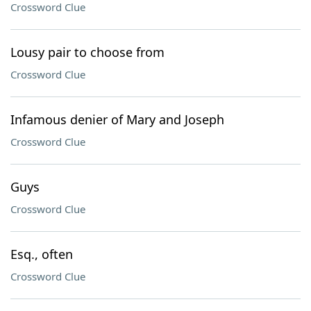
Crossword Clue
Lousy pair to choose from
Crossword Clue
Infamous denier of Mary and Joseph
Crossword Clue
Guys
Crossword Clue
Esq., often
Crossword Clue