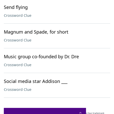
Send flying
Crossword Clue
Magnum and Spade, for short
Crossword Clue
Music group co-founded by Dr. Dre
Crossword Clue
Social media star Addison ___
Crossword Clue
SCRABBLE® and WORDS WITH FRIENDS® are the property of their respective trademark