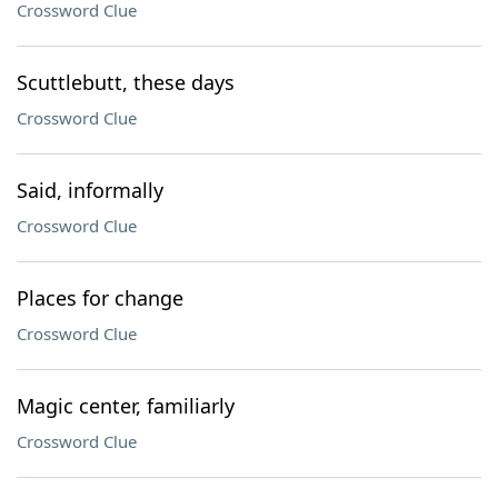
Crossword Clue
Scuttlebutt, these days
Crossword Clue
Said, informally
Crossword Clue
Places for change
Crossword Clue
Magic center, familiarly
Crossword Clue