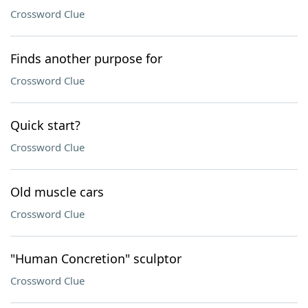
Crossword Clue
Finds another purpose for
Crossword Clue
Quick start?
Crossword Clue
Old muscle cars
Crossword Clue
"Human Concretion" sculptor
Crossword Clue