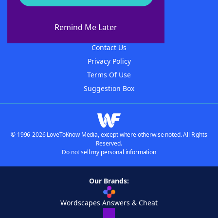
About WordFinder
About The WordFinder App
Remind Me Later
Advertisers
Contact Us
Privacy Policy
Terms Of Use
Suggestion Box
© 1996-2026 LoveToKnow Media, except where otherwise noted. All Rights
Reserved.
Do not sell my personal information
Our Brands:
Wordscapes Answers & Cheat