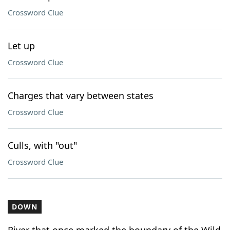
Crossword Clue
Let up
Crossword Clue
Charges that vary between states
Crossword Clue
Culls, with "out"
Crossword Clue
DOWN