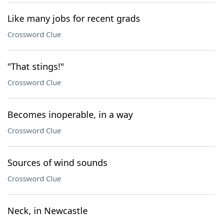
Like many jobs for recent grads
Crossword Clue
"That stings!"
Crossword Clue
Becomes inoperable, in a way
Crossword Clue
Sources of wind sounds
Crossword Clue
Neck, in Newcastle