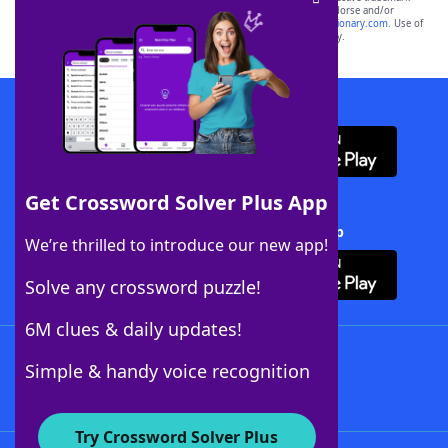
owners. These trademark owners are not affiliated with, and do not endorse and/or
sponsor, LoveToKnow®, its products or its websites, including
yourdictionary.com
. Use of
this trademark on
yourdictionary.com
is for informational purposes only.
Download WordFinder App
Get Crossword Solver Plus App
Download Crossword Solver + App
We’re thrilled to introduce our new app!
Solve any crossword puzzle!
6M clues & daily updates!
Follow Us
Simple & handy voice recognition
Try Crossword Solver Plus