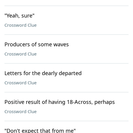
"Yeah, sure"
Crossword Clue
Producers of some waves
Crossword Clue
Letters for the dearly departed
Crossword Clue
Positive result of having 18-Across, perhaps
Crossword Clue
"Don't expect that from me"