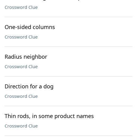
Crossword Clue
One-sided columns
Crossword Clue
Radius neighbor
Crossword Clue
Direction for a dog
Crossword Clue
Thin rods, in some product names
Crossword Clue