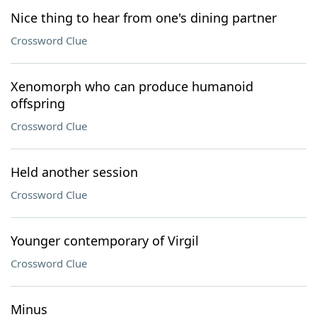
Nice thing to hear from one's dining partner
Crossword Clue
Xenomorph who can produce humanoid
offspring
Crossword Clue
Held another session
Crossword Clue
Younger contemporary of Virgil
Crossword Clue
Minus