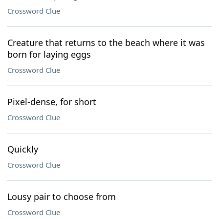
Crossword Clue
Creature that returns to the beach where it was
born for laying eggs
Crossword Clue
Pixel-dense, for short
Crossword Clue
Quickly
Crossword Clue
Lousy pair to choose from
Crossword Clue