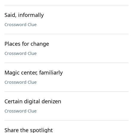
Said, informally
Crossword Clue
Places for change
Crossword Clue
Magic center, familiarly
Crossword Clue
Certain digital denizen
Crossword Clue
Share the spotlight