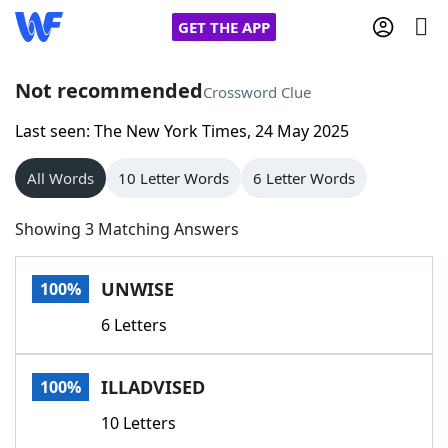
GET THE APP
Not recommended
Crossword Clue
Last seen: The New York Times, 24 May 2025
Home
All Words
10 Letter Words
6 Letter Words
Words With Friends
Cheat
Showing 3 Matching Answers
NYT Crossplay Cheat
UNWISE
100%
Scrabble
Helpers
6 Letters
Today's NYT Games
Hints & Answers
ILLADVISED
100%
Word Games
Helpers
10 Letters