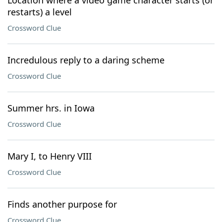
Location where a video game character starts (or
restarts) a level
Crossword Clue
Incredulous reply to a daring scheme
Crossword Clue
Summer hrs. in Iowa
Crossword Clue
Mary I, to Henry VIII
Crossword Clue
Finds another purpose for
Crossword Clue