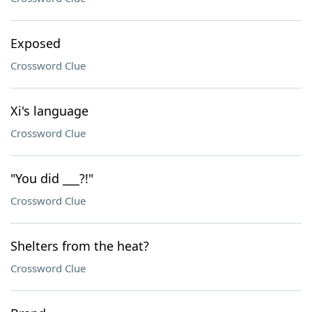
Exposed
Crossword Clue
Xi's language
Crossword Clue
"You did ___?!"
Crossword Clue
Shelters from the heat?
Crossword Clue