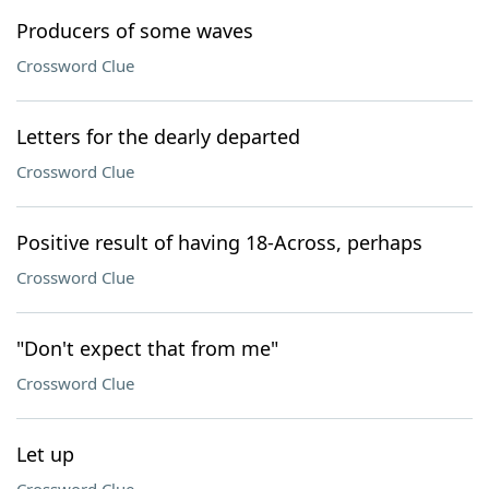
Producers of some waves
Crossword Clue
Letters for the dearly departed
Crossword Clue
Positive result of having 18-Across, perhaps
Crossword Clue
"Don't expect that from me"
Crossword Clue
Let up