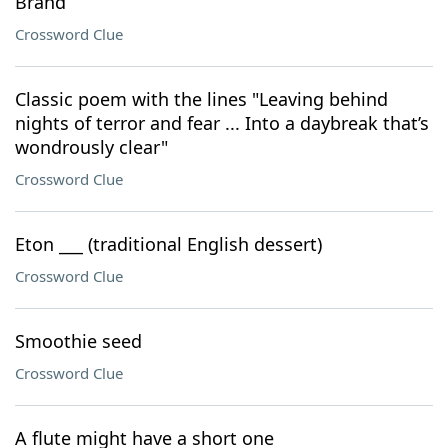
Brand
Crossword Clue
Classic poem with the lines "Leaving behind
nights of terror and fear ... Into a daybreak that’s
wondrously clear"
Crossword Clue
Eton ___ (traditional English dessert)
Crossword Clue
Smoothie seed
Crossword Clue
A flute might have a short one