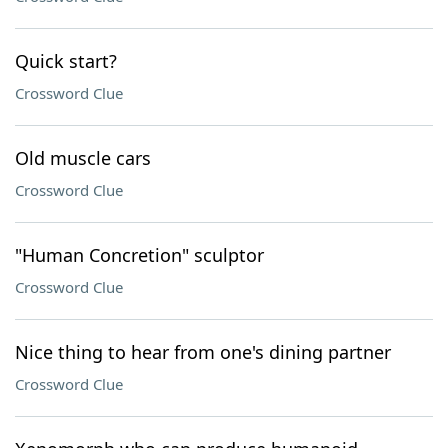
Quick start?
Crossword Clue
Old muscle cars
Crossword Clue
"Human Concretion" sculptor
Crossword Clue
Nice thing to hear from one's dining partner
Crossword Clue