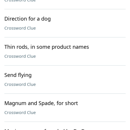
Direction for a dog
Crossword Clue
Thin rods, in some product names
Crossword Clue
Send flying
Crossword Clue
Magnum and Spade, for short
Crossword Clue