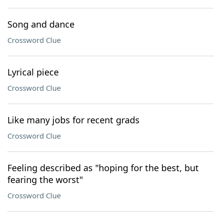
Song and dance
Crossword Clue
Lyrical piece
Crossword Clue
Like many jobs for recent grads
Crossword Clue
Feeling described as "hoping for the best, but
fearing the worst"
Crossword Clue