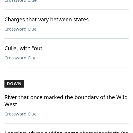
Crossword Clue
Charges that vary between states
Crossword Clue
Culls, with "out"
Crossword Clue
DOWN
River that once marked the boundary of the Wild
West
Crossword Clue