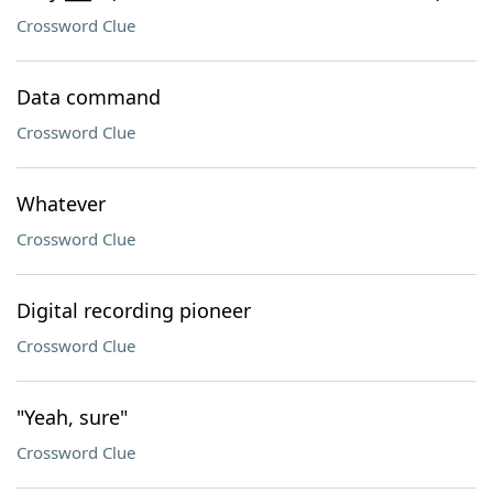
Crossword Clue
Data command
Crossword Clue
Whatever
Crossword Clue
Digital recording pioneer
Crossword Clue
"Yeah, sure"
Crossword Clue