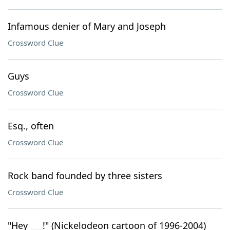
Infamous denier of Mary and Joseph
Crossword Clue
Guys
Crossword Clue
Esq., often
Crossword Clue
Rock band founded by three sisters
Crossword Clue
"Hey ___!" (Nickelodeon cartoon of 1996-2004)