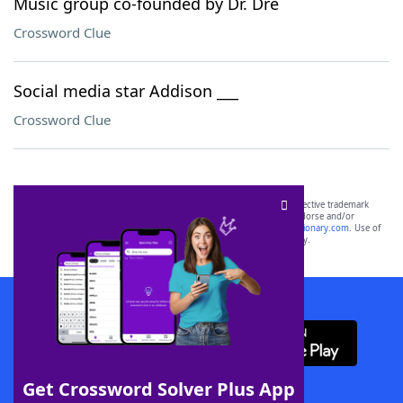
Music group co-founded by Dr. Dre
Crossword Clue
Social media star Addison ___
Crossword Clue
SCRABBLE® and WORDS WITH FRIENDS® are the property of their respective trademark
owners. These trademark owners are not affiliated with, and do not endorse and/or
sponsor, LoveToKnow®, its products or its websites, including
yourdictionary.com
. Use of
this trademark on
yourdictionary.com
is for informational purposes only.
Download WordFinder App
Get Crossword Solver Plus App