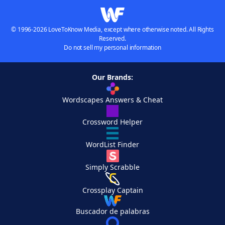
© 1996-2026 LoveToKnow Media, except where otherwise noted. All Rights
Reserved.
Do not sell my personal information
Our Brands:
Wordscapes Answers & Cheat
Crossword Helper
WordList Finder
Simply Scrabble
Crossplay Captain
Buscador de palabras