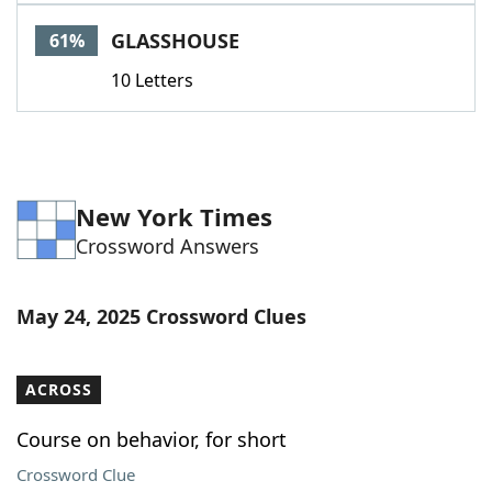
Word List
Maker
GLASSHOUSE
61%
10 Letters
Blog
Our Brands
New York Times
Crossword Answers
May 24, 2025 Crossword Clues
ACROSS
Course on behavior, for short
Crossword Clue