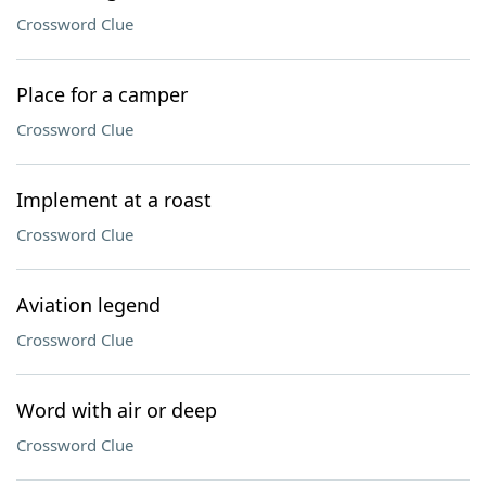
Crossword Clue
Place for a camper
Crossword Clue
Implement at a roast
Crossword Clue
Aviation legend
Crossword Clue
Word with air or deep
Crossword Clue