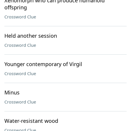
Xenomorph who can produce humanoid
offspring
Crossword Clue
Held another session
Crossword Clue
Younger contemporary of Virgil
Crossword Clue
Minus
Crossword Clue
Water-resistant wood
Crossword Clue