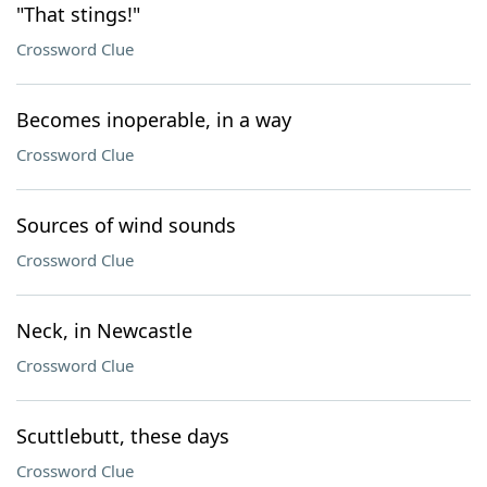
"That stings!"
Crossword Clue
Becomes inoperable, in a way
Crossword Clue
Sources of wind sounds
Crossword Clue
Neck, in Newcastle
Crossword Clue
Scuttlebutt, these days
Crossword Clue