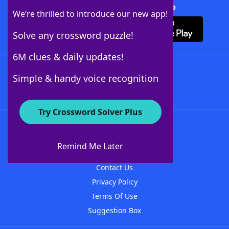
Download Crossword Solver + App
We’re thrilled to introduce our new app!
Solve any crossword puzzle!
6M clues & daily updates!
Follow Us
Simple & handy voice recognition
Try Crossword Solver Plus
About WordFinder
About The WordFinder App
Remind Me Later
Advertisers
Contact Us
Privacy Policy
Terms Of Use
Suggestion Box