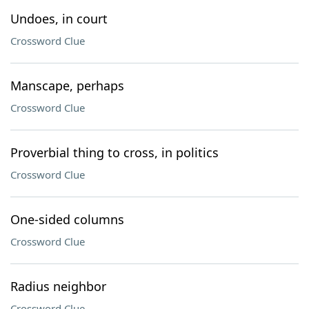
Undoes, in court
Crossword Clue
Manscape, perhaps
Crossword Clue
Proverbial thing to cross, in politics
Crossword Clue
One-sided columns
Crossword Clue
Radius neighbor
Crossword Clue