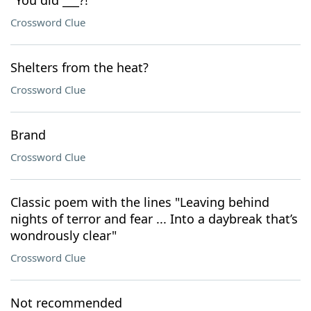
"You did ___?!"
Crossword Clue
Shelters from the heat?
Crossword Clue
Brand
Crossword Clue
Classic poem with the lines "Leaving behind
nights of terror and fear ... Into a daybreak that’s
wondrously clear"
Crossword Clue
Not recommended