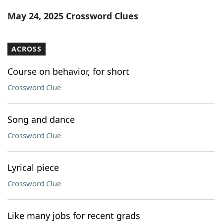
Word List
Maker
May 24, 2025 Crossword Clues
Blog
ACROSS
Our Brands
Course on behavior, for short
Crossword Clue
Song and dance
Crossword Clue
Lyrical piece
Crossword Clue
Like many jobs for recent grads