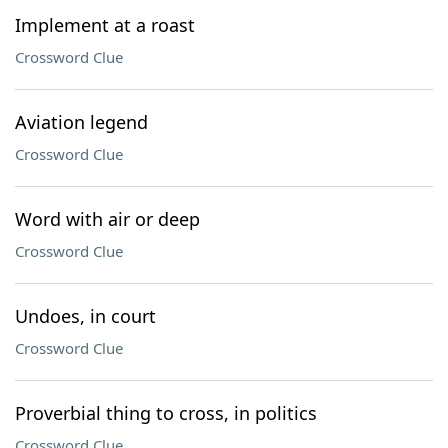
Implement at a roast
Crossword Clue
Aviation legend
Crossword Clue
Word with air or deep
Crossword Clue
Undoes, in court
Crossword Clue
Proverbial thing to cross, in politics
Crossword Clue