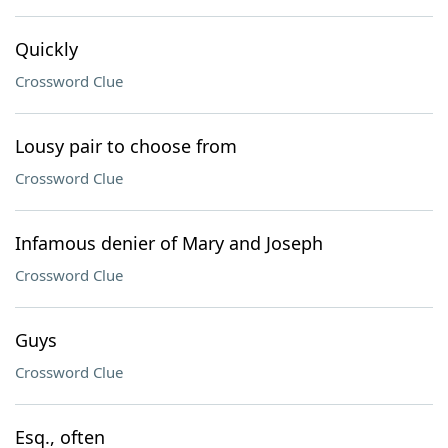
Quickly
Crossword Clue
Lousy pair to choose from
Crossword Clue
Infamous denier of Mary and Joseph
Crossword Clue
Guys
Crossword Clue
Esq., often