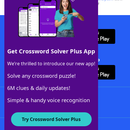
this trademark on
yourdictionary.com
is for informational purposes only.
Download WordFinder App
Get Crossword Solver Plus App
Download Crossword Solver + App
We’re thrilled to introduce our new app!
Solve any crossword puzzle!
6M clues & daily updates!
Follow Us
Simple & handy voice recognition
Try Crossword Solver Plus
About WordFinder