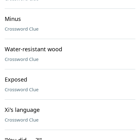
Minus
Crossword Clue
Water-resistant wood
Crossword Clue
Exposed
Crossword Clue
Xi's language
Crossword Clue