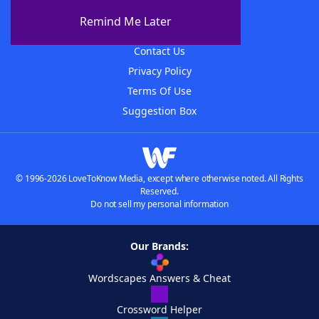
About The WordFinder App
Remind Me Later
Advertisers
Contact Us
Privacy Policy
Terms Of Use
Suggestion Box
© 1996-2026 LoveToKnow Media, except where otherwise noted. All Rights
Reserved.
Do not sell my personal information
Our Brands:
Wordscapes Answers & Cheat
Crossword Helper