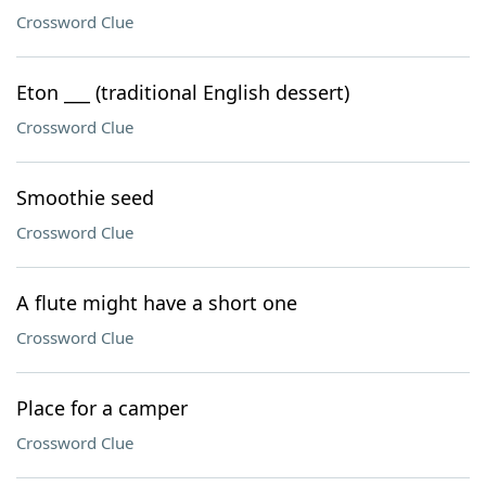
Crossword Clue
Eton ___ (traditional English dessert)
Crossword Clue
Smoothie seed
Crossword Clue
A flute might have a short one
Crossword Clue
Place for a camper
Crossword Clue