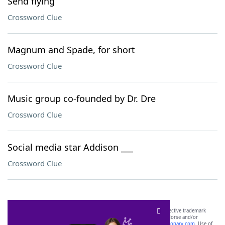
Send flying
Crossword Clue
Magnum and Spade, for short
Crossword Clue
Music group co-founded by Dr. Dre
Crossword Clue
Social media star Addison ___
Crossword Clue
SCRABBLE® and WORDS WITH FRIENDS® are the property of their respective trademark
owners. These trademark owners are not affiliated with, and do not endorse and/or
sponsor, LoveToKnow®, its products or its websites, including
yourdictionary.com
. Use of