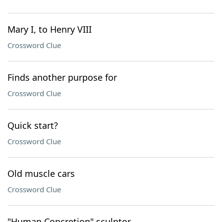
Mary I, to Henry VIII
Crossword Clue
Finds another purpose for
Crossword Clue
Quick start?
Crossword Clue
Old muscle cars
Crossword Clue
"Human Concretion" sculptor