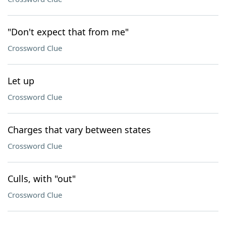
"Don't expect that from me"
Crossword Clue
Let up
Crossword Clue
Charges that vary between states
Crossword Clue
Culls, with "out"
Crossword Clue