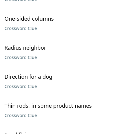
One-sided columns
Crossword Clue
Radius neighbor
Crossword Clue
Direction for a dog
Crossword Clue
Thin rods, in some product names
Crossword Clue