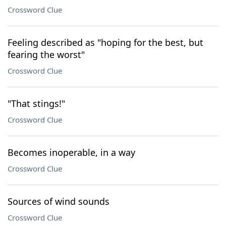
Crossword Clue
Feeling described as "hoping for the best, but
fearing the worst"
Crossword Clue
"That stings!"
Crossword Clue
Becomes inoperable, in a way
Crossword Clue
Sources of wind sounds
Crossword Clue