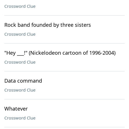
Crossword Clue
Rock band founded by three sisters
Crossword Clue
"Hey ___!" (Nickelodeon cartoon of 1996-2004)
Crossword Clue
Data command
Crossword Clue
Whatever
Crossword Clue