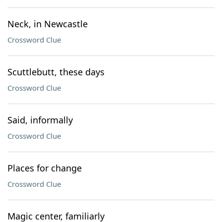
Neck, in Newcastle
Crossword Clue
Scuttlebutt, these days
Crossword Clue
Said, informally
Crossword Clue
Places for change
Crossword Clue
Magic center, familiarly