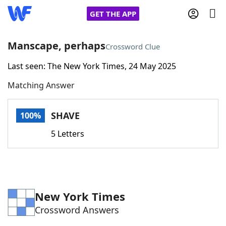
GET THE APP
Manscape, perhaps
Crossword Clue
Last seen: The New York Times, 24 May 2025
Home
Matching Answer
Words With Friends
Cheat
SHAVE
100%
NYT Crossplay Cheat
5 Letters
Scrabble
Helpers
Today's NYT Games
Hints & Answers
New York Times
Crossword Answers
Word Games
Helpers