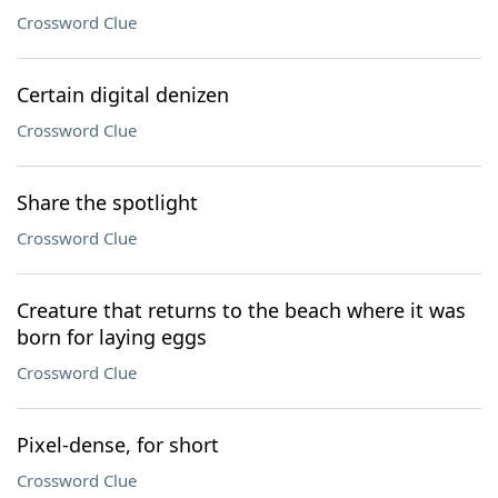
Crossword Clue
Certain digital denizen
Crossword Clue
Share the spotlight
Crossword Clue
Creature that returns to the beach where it was
born for laying eggs
Crossword Clue
Pixel-dense, for short
Crossword Clue