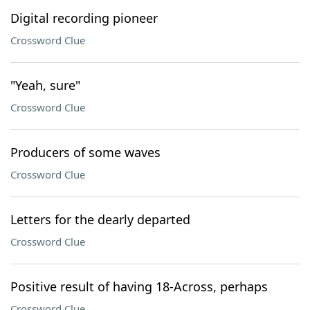
Digital recording pioneer
Crossword Clue
"Yeah, sure"
Crossword Clue
Producers of some waves
Crossword Clue
Letters for the dearly departed
Crossword Clue
Positive result of having 18-Across, perhaps
Crossword Clue