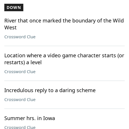
DOWN
River that once marked the boundary of the Wild
West
Crossword Clue
Location where a video game character starts (or
restarts) a level
Crossword Clue
Incredulous reply to a daring scheme
Crossword Clue
Summer hrs. in Iowa
Crossword Clue