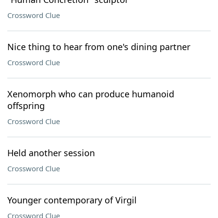
Crossword Clue
Nice thing to hear from one's dining partner
Crossword Clue
Xenomorph who can produce humanoid
offspring
Crossword Clue
Held another session
Crossword Clue
Younger contemporary of Virgil
Crossword Clue