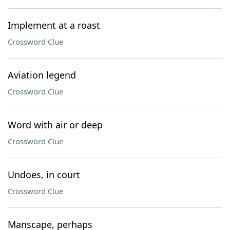
Implement at a roast
Crossword Clue
Aviation legend
Crossword Clue
Word with air or deep
Crossword Clue
Undoes, in court
Crossword Clue
Manscape, perhaps