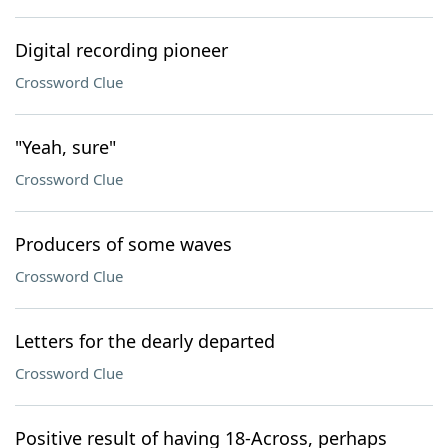
Digital recording pioneer
Crossword Clue
"Yeah, sure"
Crossword Clue
Producers of some waves
Crossword Clue
Letters for the dearly departed
Crossword Clue
Positive result of having 18-Across, perhaps