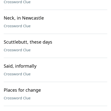
Crossword Clue
Neck, in Newcastle
Crossword Clue
Scuttlebutt, these days
Crossword Clue
Said, informally
Crossword Clue
Places for change
Crossword Clue