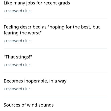
Like many jobs for recent grads
Crossword Clue
Feeling described as "hoping for the best, but
fearing the worst"
Crossword Clue
"That stings!"
Crossword Clue
Becomes inoperable, in a way
Crossword Clue
Sources of wind sounds