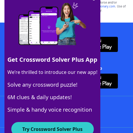
owners. These trademark owners are not affiliated with, and do not endorse and/or
sponsor, LoveToKnow®, its products or its websites, including
yourdictionary.com
. Use of
this trademark on
yourdictionary.com
is for informational purposes only.
Download WordFinder App
Get Crossword Solver Plus App
Download Crossword Solver + App
We’re thrilled to introduce our new app!
Solve any crossword puzzle!
6M clues & daily updates!
Follow Us
Simple & handy voice recognition
Try Crossword Solver Plus