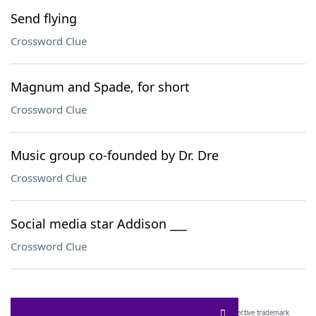
Send flying
Crossword Clue
Magnum and Spade, for short
Crossword Clue
Music group co-founded by Dr. Dre
Crossword Clue
Social media star Addison ___
Crossword Clue
SCRABBLE® and WORDS WITH FRIENDS® are the property of their respective trademark