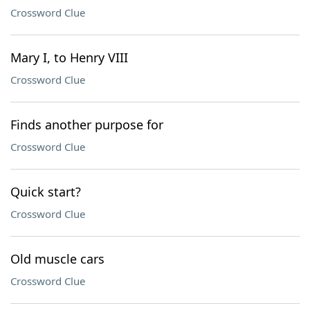
Crossword Clue
Mary I, to Henry VIII
Crossword Clue
Finds another purpose for
Crossword Clue
Quick start?
Crossword Clue
Old muscle cars
Crossword Clue