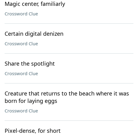
Magic center, familiarly
Crossword Clue
Certain digital denizen
Crossword Clue
Share the spotlight
Crossword Clue
Creature that returns to the beach where it was
born for laying eggs
Crossword Clue
Pixel-dense, for short