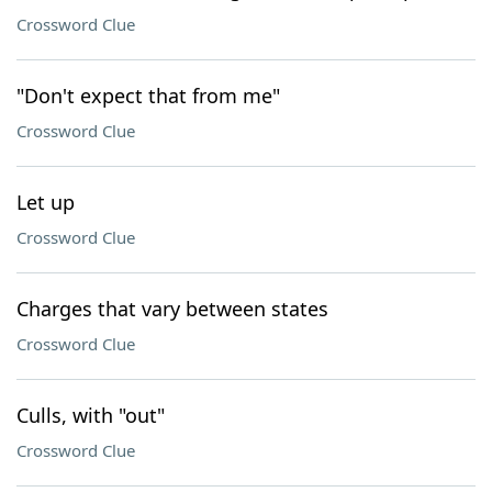
Crossword Clue
"Don't expect that from me"
Crossword Clue
Let up
Crossword Clue
Charges that vary between states
Crossword Clue
Culls, with "out"
Crossword Clue