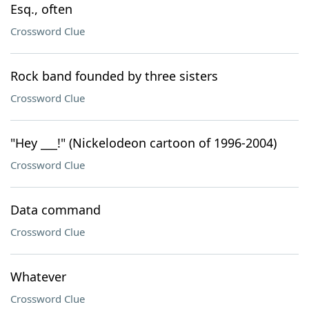
Esq., often
Crossword Clue
Rock band founded by three sisters
Crossword Clue
"Hey ___!" (Nickelodeon cartoon of 1996-2004)
Crossword Clue
Data command
Crossword Clue
Whatever
Crossword Clue