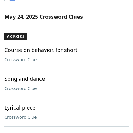
Word List
Maker
May 24, 2025 Crossword Clues
Blog
ACROSS
Our Brands
Course on behavior, for short
Crossword Clue
Song and dance
Crossword Clue
Lyrical piece
Crossword Clue