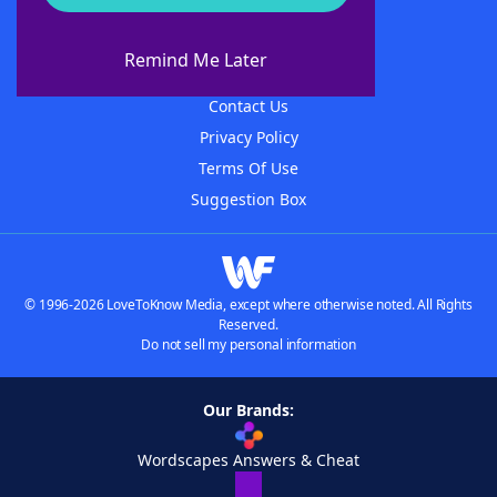
About WordFinder
About The WordFinder App
Remind Me Later
Advertisers
Contact Us
Privacy Policy
Terms Of Use
Suggestion Box
© 1996-2026 LoveToKnow Media, except where otherwise noted. All Rights
Reserved.
Do not sell my personal information
Our Brands:
Wordscapes Answers & Cheat