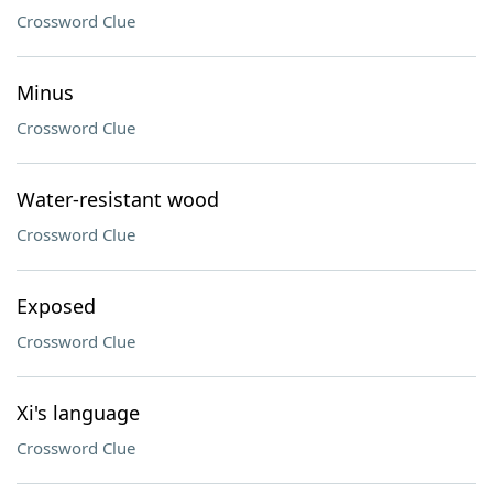
Crossword Clue
Minus
Crossword Clue
Water-resistant wood
Crossword Clue
Exposed
Crossword Clue
Xi's language
Crossword Clue