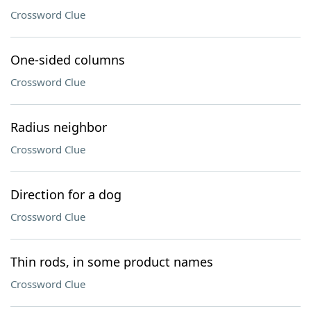
Crossword Clue
One-sided columns
Crossword Clue
Radius neighbor
Crossword Clue
Direction for a dog
Crossword Clue
Thin rods, in some product names
Crossword Clue