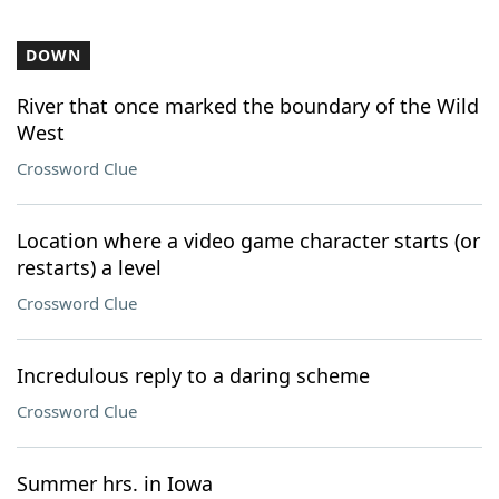
DOWN
River that once marked the boundary of the Wild
West
Crossword Clue
Location where a video game character starts (or
restarts) a level
Crossword Clue
Incredulous reply to a daring scheme
Crossword Clue
Summer hrs. in Iowa