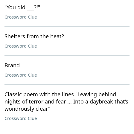
"You did ___?!"
Crossword Clue
Shelters from the heat?
Crossword Clue
Brand
Crossword Clue
Classic poem with the lines "Leaving behind
nights of terror and fear ... Into a daybreak that’s
wondrously clear"
Crossword Clue