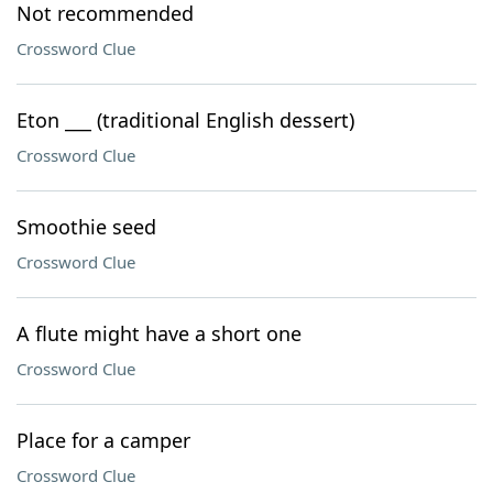
Not recommended
Crossword Clue
Eton ___ (traditional English dessert)
Crossword Clue
Smoothie seed
Crossword Clue
A flute might have a short one
Crossword Clue
Place for a camper
Crossword Clue