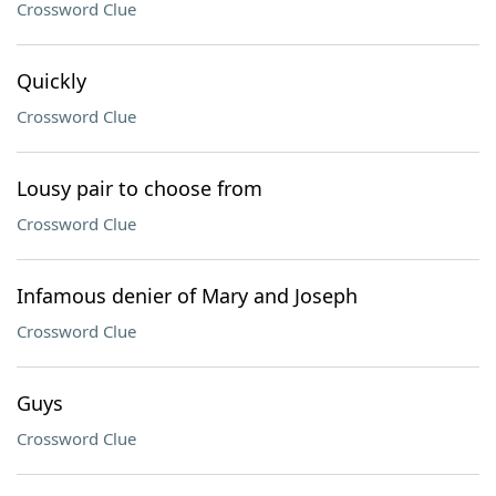
Crossword Clue
Quickly
Crossword Clue
Lousy pair to choose from
Crossword Clue
Infamous denier of Mary and Joseph
Crossword Clue
Guys
Crossword Clue