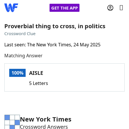
GET THE APP
Proverbial thing to cross, in politics
Crossword Clue
Home
Last seen: The New York Times, 24 May 2025
Matching Answer
Words With Friends
Cheat
NYT Crossplay Cheat
AISLE
100%
5 Letters
Scrabble
Helpers
Today's NYT Games
Hints & Answers
New York Times
Word Games
Helpers
Crossword Answers