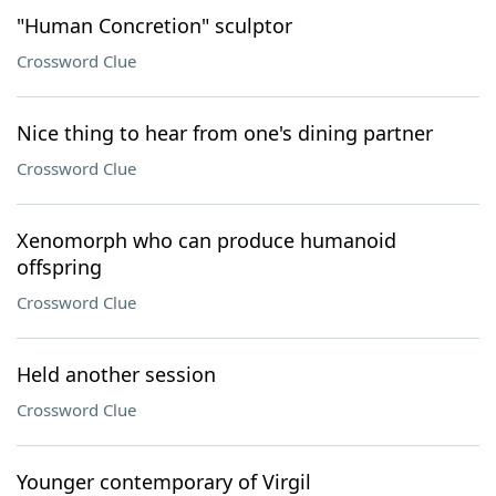
"Human Concretion" sculptor
Crossword Clue
Nice thing to hear from one's dining partner
Crossword Clue
Xenomorph who can produce humanoid
offspring
Crossword Clue
Held another session
Crossword Clue
Younger contemporary of Virgil