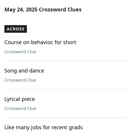
Word List
Maker
May 24, 2025 Crossword Clues
Blog
ACROSS
Our Brands
Course on behavior, for short
Crossword Clue
Song and dance
Crossword Clue
Lyrical piece
Crossword Clue
Like many jobs for recent grads