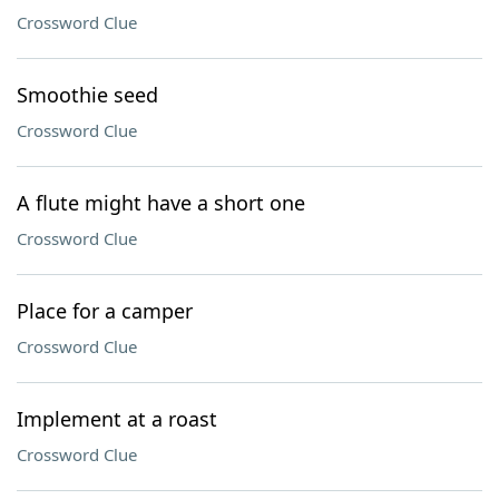
Crossword Clue
Smoothie seed
Crossword Clue
A flute might have a short one
Crossword Clue
Place for a camper
Crossword Clue
Implement at a roast
Crossword Clue