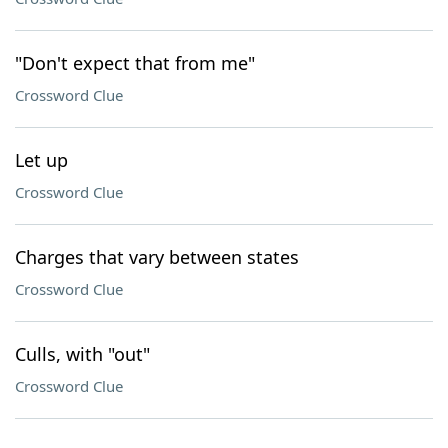
"Don't expect that from me"
Crossword Clue
Let up
Crossword Clue
Charges that vary between states
Crossword Clue
Culls, with "out"
Crossword Clue