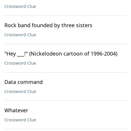
Crossword Clue
Rock band founded by three sisters
Crossword Clue
"Hey ___!" (Nickelodeon cartoon of 1996-2004)
Crossword Clue
Data command
Crossword Clue
Whatever
Crossword Clue