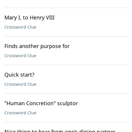
Mary I, to Henry VIII
Crossword Clue
Finds another purpose for
Crossword Clue
Quick start?
Crossword Clue
"Human Concretion" sculptor
Crossword Clue
Nice thing to hear from one's dining partner