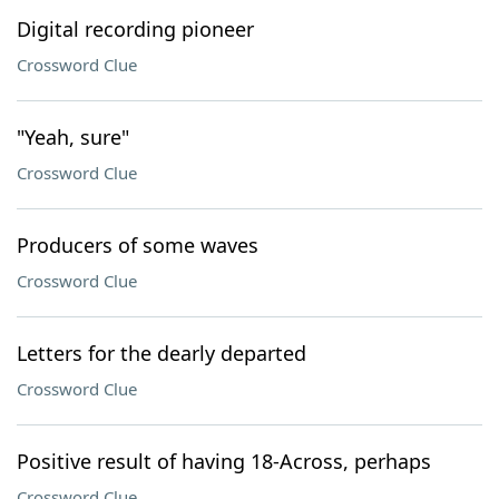
Digital recording pioneer
Crossword Clue
"Yeah, sure"
Crossword Clue
Producers of some waves
Crossword Clue
Letters for the dearly departed
Crossword Clue
Positive result of having 18-Across, perhaps
Crossword Clue