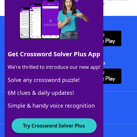
this trademark on
yourdictionary.com
is for informational purposes only.
Download WordFinder App
Get Crossword Solver Plus App
Download Crossword Solver + App
We’re thrilled to introduce our new app!
Solve any crossword puzzle!
6M clues & daily updates!
Follow Us
Simple & handy voice recognition
Try Crossword Solver Plus
About WordFinder