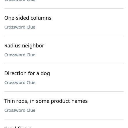
One-sided columns
Crossword Clue
Radius neighbor
Crossword Clue
Direction for a dog
Crossword Clue
Thin rods, in some product names
Crossword Clue