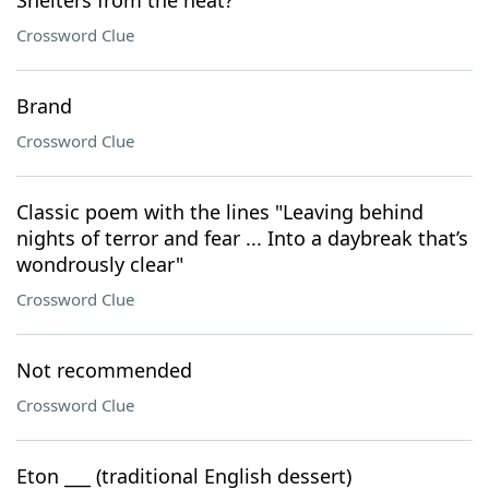
Shelters from the heat?
Crossword Clue
Brand
Crossword Clue
Classic poem with the lines "Leaving behind
nights of terror and fear ... Into a daybreak that’s
wondrously clear"
Crossword Clue
Not recommended
Crossword Clue
Eton ___ (traditional English dessert)