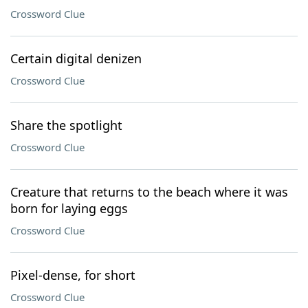
Crossword Clue
Certain digital denizen
Crossword Clue
Share the spotlight
Crossword Clue
Creature that returns to the beach where it was
born for laying eggs
Crossword Clue
Pixel-dense, for short
Crossword Clue