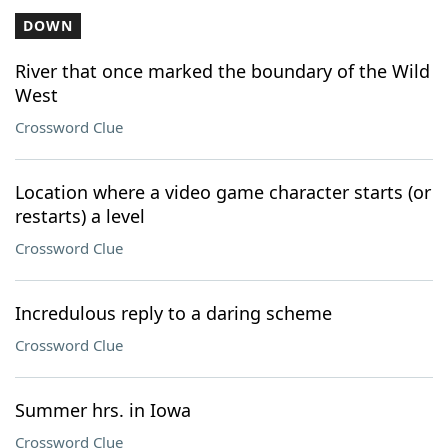
DOWN
River that once marked the boundary of the Wild
West
Crossword Clue
Location where a video game character starts (or
restarts) a level
Crossword Clue
Incredulous reply to a daring scheme
Crossword Clue
Summer hrs. in Iowa
Crossword Clue