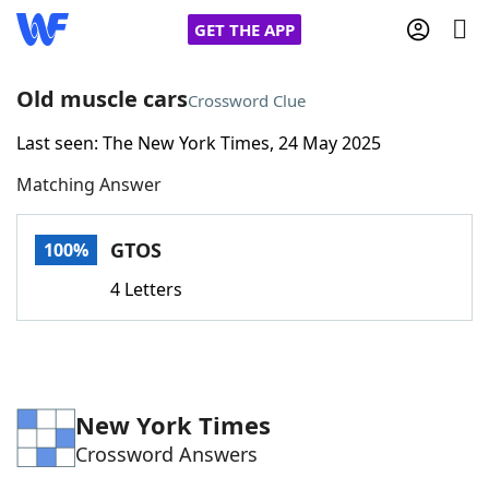
GET THE APP
Old muscle cars
Crossword Clue
Last seen: The New York Times, 24 May 2025
Home
Matching Answer
Words With Friends
Cheat
GTOS
100%
NYT Crossplay Cheat
4 Letters
Scrabble
Helpers
Today's NYT Games
Hints & Answers
New York Times
Crossword Answers
Word Games
Helpers