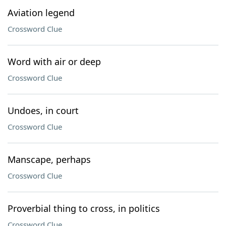
Aviation legend
Crossword Clue
Word with air or deep
Crossword Clue
Undoes, in court
Crossword Clue
Manscape, perhaps
Crossword Clue
Proverbial thing to cross, in politics
Crossword Clue