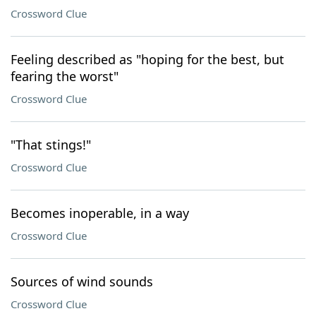
Crossword Clue
Feeling described as "hoping for the best, but
fearing the worst"
Crossword Clue
"That stings!"
Crossword Clue
Becomes inoperable, in a way
Crossword Clue
Sources of wind sounds
Crossword Clue