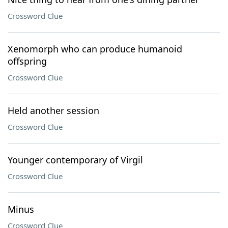
Crossword Clue
Xenomorph who can produce humanoid
offspring
Crossword Clue
Held another session
Crossword Clue
Younger contemporary of Virgil
Crossword Clue
Minus
Crossword Clue