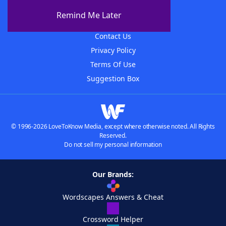
About The WordFinder App
Remind Me Later
Advertisers
Contact Us
Privacy Policy
Terms Of Use
Suggestion Box
© 1996-2026 LoveToKnow Media, except where otherwise noted. All Rights
Reserved.
Do not sell my personal information
Our Brands:
Wordscapes Answers & Cheat
Crossword Helper