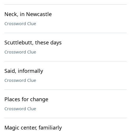
Neck, in Newcastle
Crossword Clue
Scuttlebutt, these days
Crossword Clue
Said, informally
Crossword Clue
Places for change
Crossword Clue
Magic center, familiarly