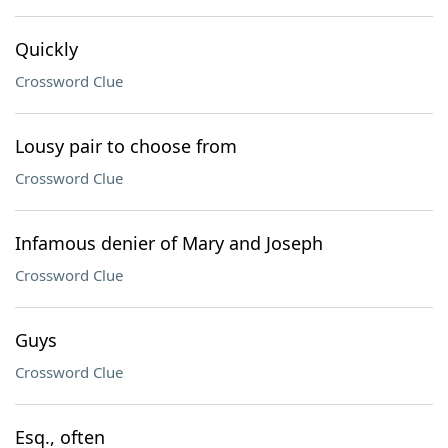
Quickly
Crossword Clue
Lousy pair to choose from
Crossword Clue
Infamous denier of Mary and Joseph
Crossword Clue
Guys
Crossword Clue
Esq., often