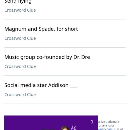
Send flying
Crossword Clue
Magnum and Spade, for short
Crossword Clue
Music group co-founded by Dr. Dre
Crossword Clue
Social media star Addison ___
Crossword Clue
SCRABBLE® and WORDS WITH FRIENDS® are the property of their respective trademark
owners. These trademark owners are not affiliated with, and do not endorse and/or
sponsor, LoveToKnow®, its products or its websites, including
yourdictionary.com
. Use of