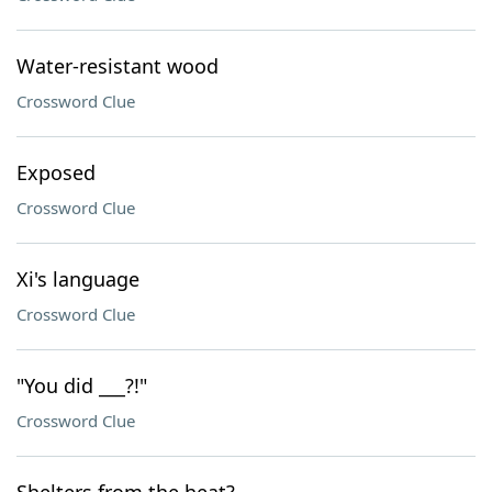
Water-resistant wood
Crossword Clue
Exposed
Crossword Clue
Xi's language
Crossword Clue
"You did ___?!"
Crossword Clue