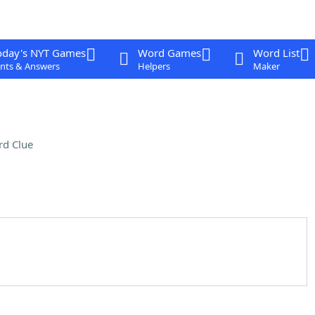
oday's NYT Games
Word Games
Word List
nts & Answers
Helpers
Maker
rd Clue