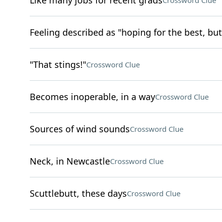
Like many jobs for recent grads
Crossword Clue
Feeling described as "hoping for the best, but
"That stings!"
Crossword Clue
Becomes inoperable, in a way
Crossword Clue
Sources of wind sounds
Crossword Clue
Neck, in Newcastle
Crossword Clue
Scuttlebutt, these days
Crossword Clue