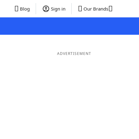
Blog
Sign in
Our Brands
ADVERTISEMENT