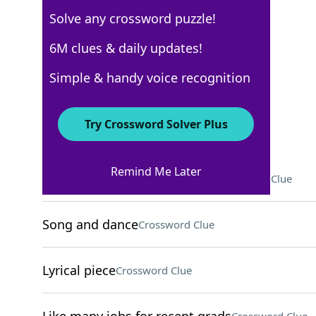
Solve any crossword puzzle!
New York Times
6M clues & daily updates!
Crossword Answers
Simple & handy voice recognition
May 24, 2025 Crossword Clues
Try Crossword Solver Plus
ACROSS
Remind Me Later
Course on behavior, for short
Crossword Clue
Song and dance
Crossword Clue
Lyrical piece
Crossword Clue