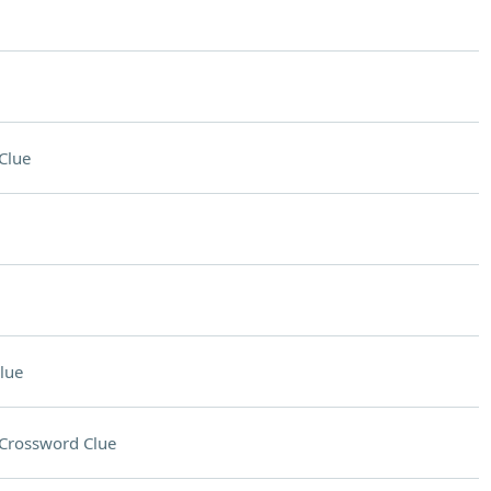
Clue
lue
Crossword Clue