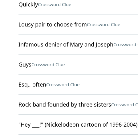
Quickly
Crossword Clue
Lousy pair to choose from
Crossword Clue
Infamous denier of Mary and Joseph
Crossword 
Guys
Crossword Clue
Esq., often
Crossword Clue
Rock band founded by three sisters
Crossword C
"Hey ___!" (Nickelodeon cartoon of 1996-2004)