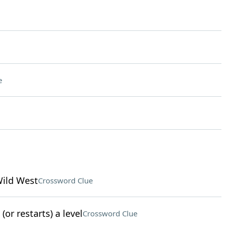
e
Wild West
Crossword Clue
or restarts) a level
Crossword Clue