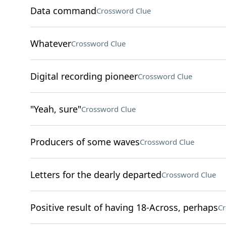
Data command
Crossword Clue
Whatever
Crossword Clue
Digital recording pioneer
Crossword Clue
"Yeah, sure"
Crossword Clue
Producers of some waves
Crossword Clue
Letters for the dearly departed
Crossword Clue
Positive result of having 18-Across, perhaps
Cr