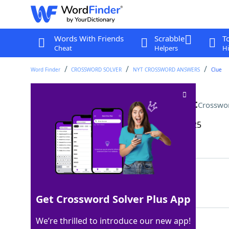
Words With Friends
Scrabble
T
Cheat
Helpers
Hi
Word Finder
CROSSWORD SOLVER
NYT CROSSWORD ANSWERS
Clue
Magnum and Spade, for short
Crosswo
Last seen: The New York Times, 24 May 2025
Matching Answer
PIS
100%
3 Letters
Get Crossword Solver Plus App
We’re thrilled to introduce our new app!