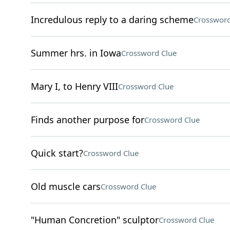
Incredulous reply to a daring scheme
Crossword
Summer hrs. in Iowa
Crossword Clue
Mary I, to Henry VIII
Crossword Clue
Finds another purpose for
Crossword Clue
Quick start?
Crossword Clue
Old muscle cars
Crossword Clue
"Human Concretion" sculptor
Crossword Clue