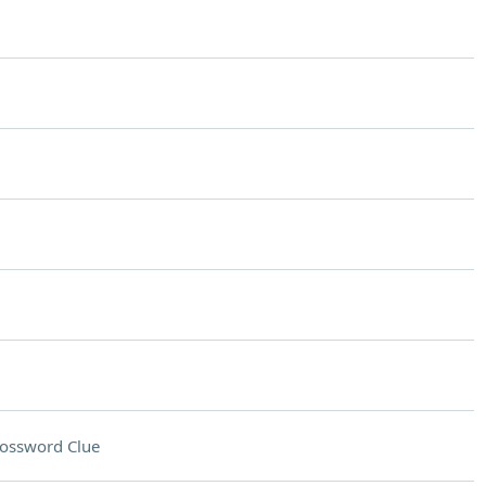
ossword Clue