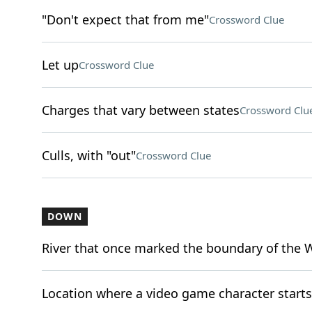
"Don't expect that from me"
Crossword Clue
Let up
Crossword Clue
Charges that vary between states
Crossword Clu
Culls, with "out"
Crossword Clue
DOWN
River that once marked the boundary of the 
Location where a video game character starts (