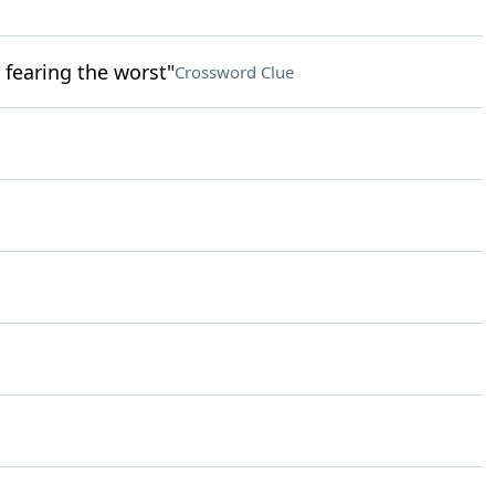
 fearing the worst"
Crossword Clue