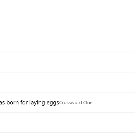
as born for laying eggs
Crossword Clue