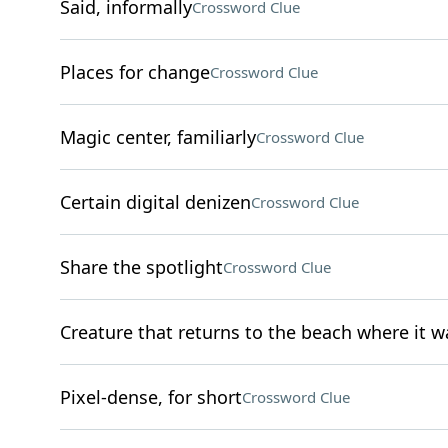
Said, informally
Crossword Clue
Places for change
Crossword Clue
Magic center, familiarly
Crossword Clue
Certain digital denizen
Crossword Clue
Share the spotlight
Crossword Clue
Creature that returns to the beach where it w
Pixel-dense, for short
Crossword Clue