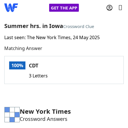
GET THE APP
Summer hrs. in Iowa
Crossword Clue
Last seen: The New York Times, 24 May 2025
Home
Matching Answer
Words With Friends
Cheat
CDT
100%
NYT Crossplay Cheat
3 Letters
Scrabble
Helpers
Today's NYT Games
Hints & Answers
New York Times
Crossword Answers
Word Games
Helpers