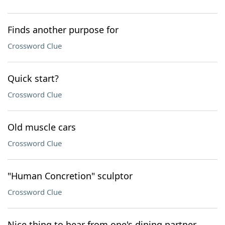
Finds another purpose for
Crossword Clue
Quick start?
Crossword Clue
Old muscle cars
Crossword Clue
"Human Concretion" sculptor
Crossword Clue
Nice thing to hear from one's dining partner