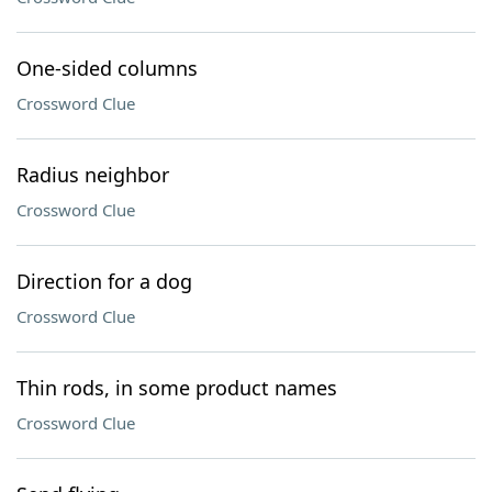
One-sided columns
Crossword Clue
Radius neighbor
Crossword Clue
Direction for a dog
Crossword Clue
Thin rods, in some product names
Crossword Clue