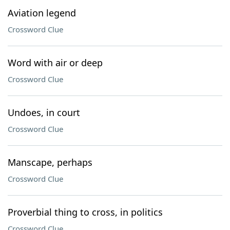
Aviation legend
Crossword Clue
Word with air or deep
Crossword Clue
Undoes, in court
Crossword Clue
Manscape, perhaps
Crossword Clue
Proverbial thing to cross, in politics
Crossword Clue