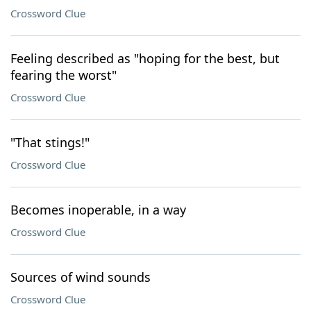
Crossword Clue
Feeling described as "hoping for the best, but
fearing the worst"
Crossword Clue
"That stings!"
Crossword Clue
Becomes inoperable, in a way
Crossword Clue
Sources of wind sounds
Crossword Clue