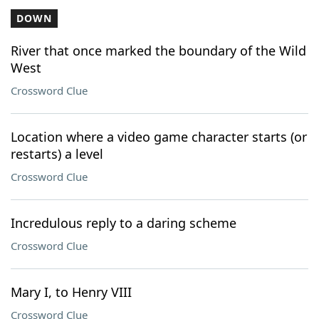
DOWN
River that once marked the boundary of the Wild
West
Crossword Clue
Location where a video game character starts (or
restarts) a level
Crossword Clue
Incredulous reply to a daring scheme
Crossword Clue
Mary I, to Henry VIII
Crossword Clue