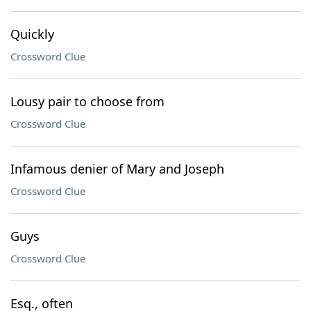
Quickly
Crossword Clue
Lousy pair to choose from
Crossword Clue
Infamous denier of Mary and Joseph
Crossword Clue
Guys
Crossword Clue
Esq., often