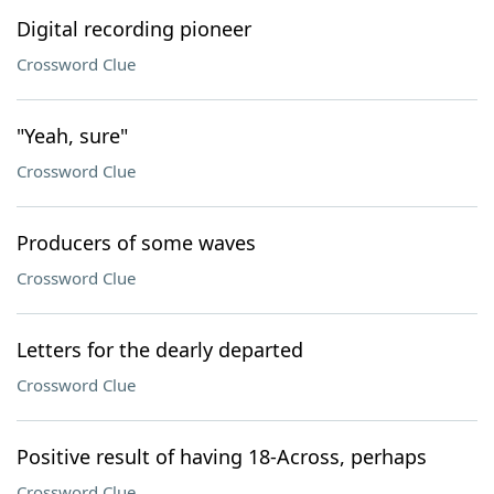
Digital recording pioneer
Crossword Clue
"Yeah, sure"
Crossword Clue
Producers of some waves
Crossword Clue
Letters for the dearly departed
Crossword Clue
Positive result of having 18-Across, perhaps
Crossword Clue