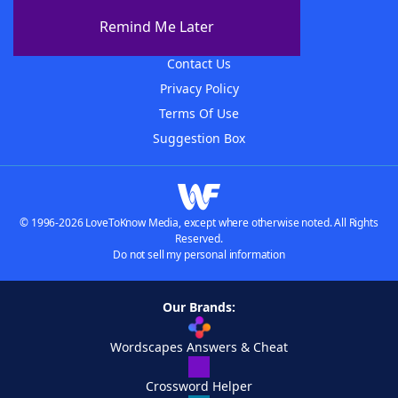
About The WordFinder App
Remind Me Later
Advertisers
Contact Us
Privacy Policy
Terms Of Use
Suggestion Box
© 1996-2026 LoveToKnow Media, except where otherwise noted. All Rights
Reserved.
Do not sell my personal information
Our Brands:
Wordscapes Answers & Cheat
Crossword Helper