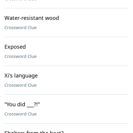
Water-resistant wood
Crossword Clue
Exposed
Crossword Clue
Xi's language
Crossword Clue
"You did ___?!"
Crossword Clue