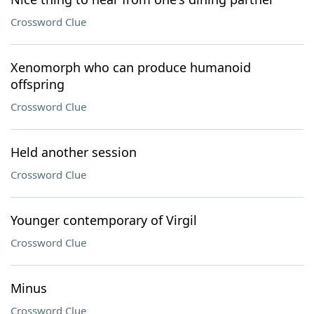
Crossword Clue
Xenomorph who can produce humanoid
offspring
Crossword Clue
Held another session
Crossword Clue
Younger contemporary of Virgil
Crossword Clue
Minus
Crossword Clue