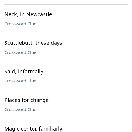
Neck, in Newcastle
Crossword Clue
Scuttlebutt, these days
Crossword Clue
Said, informally
Crossword Clue
Places for change
Crossword Clue
Magic center, familiarly