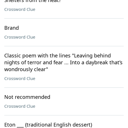
Shelters from the heat?
Crossword Clue
Brand
Crossword Clue
Classic poem with the lines "Leaving behind
nights of terror and fear ... Into a daybreak that’s
wondrously clear"
Crossword Clue
Not recommended
Crossword Clue
Eton ___ (traditional English dessert)