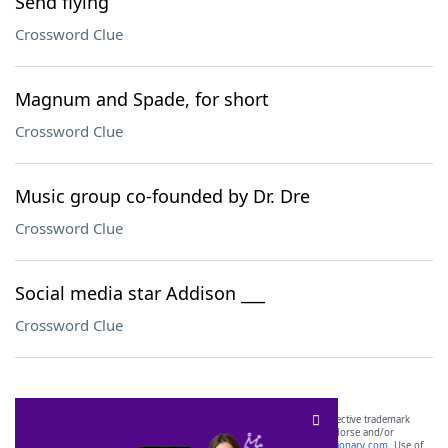
Send flying
Crossword Clue
Magnum and Spade, for short
Crossword Clue
Music group co-founded by Dr. Dre
Crossword Clue
Social media star Addison ___
Crossword Clue
SCRABBLE® and WORDS WITH FRIENDS® are the property of their respective trademark
owners. These trademark owners are not affiliated with, and do not endorse and/or
sponsor, LoveToKnow®, its products or its websites, including
yourdictionary.com
. Use of