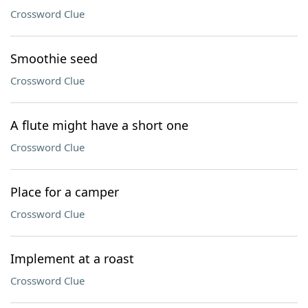
Crossword Clue
Smoothie seed
Crossword Clue
A flute might have a short one
Crossword Clue
Place for a camper
Crossword Clue
Implement at a roast
Crossword Clue