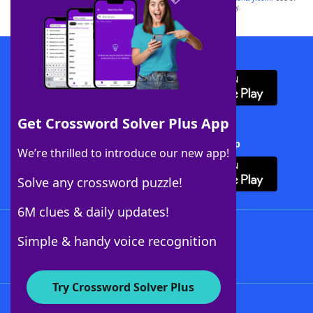
this trademark on
yourdictionary.com
is for informational purposes only.
Download WordFinder App
Get Crossword Solver Plus App
Download Crossword Solver + App
We’re thrilled to introduce our new app!
Solve any crossword puzzle!
6M clues & daily updates!
Follow Us
Simple & handy voice recognition
Try Crossword Solver Plus
About WordFinder