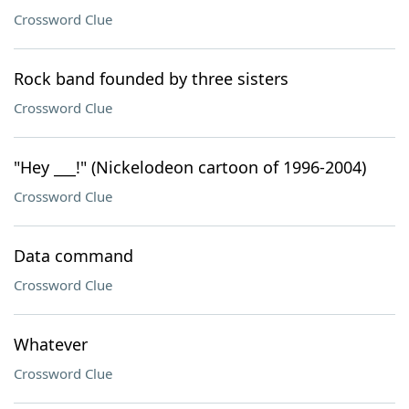
Crossword Clue
Rock band founded by three sisters
Crossword Clue
"Hey ___!" (Nickelodeon cartoon of 1996-2004)
Crossword Clue
Data command
Crossword Clue
Whatever
Crossword Clue