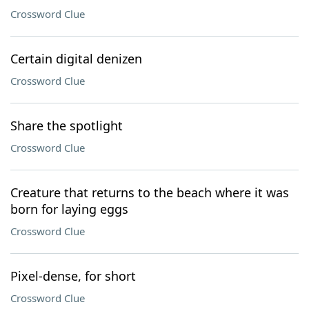
Crossword Clue
Certain digital denizen
Crossword Clue
Share the spotlight
Crossword Clue
Creature that returns to the beach where it was
born for laying eggs
Crossword Clue
Pixel-dense, for short
Crossword Clue