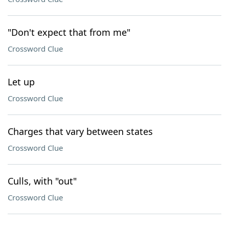
"Don't expect that from me"
Crossword Clue
Let up
Crossword Clue
Charges that vary between states
Crossword Clue
Culls, with "out"
Crossword Clue