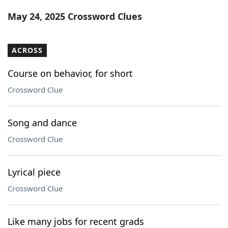
Word List
Maker
May 24, 2025 Crossword Clues
Blog
ACROSS
Our Brands
Course on behavior, for short
Crossword Clue
Song and dance
Crossword Clue
Lyrical piece
Crossword Clue
Like many jobs for recent grads