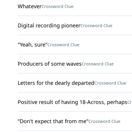
Whatever
Crossword Clue
Digital recording pioneer
Crossword Clue
"Yeah, sure"
Crossword Clue
Producers of some waves
Crossword Clue
Letters for the dearly departed
Crossword Clue
Positive result of having 18-Across, perhaps
Cr
"Don't expect that from me"
Crossword Clue