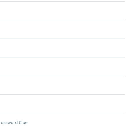
rossword Clue