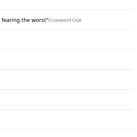
 fearing the worst"
Crossword Clue