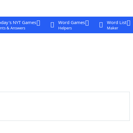
oday's NYT Games
Word Games
Word List
nts & Answers
Helpers
Maker