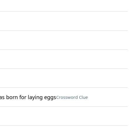
as born for laying eggs
Crossword Clue