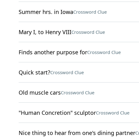
Summer hrs. in Iowa
Crossword Clue
Mary I, to Henry VIII
Crossword Clue
Finds another purpose for
Crossword Clue
Quick start?
Crossword Clue
Old muscle cars
Crossword Clue
"Human Concretion" sculptor
Crossword Clue
Nice thing to hear from one's dining partner
C