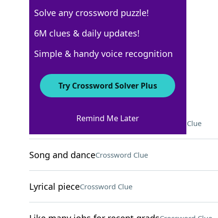
Solve any crossword puzzle!
New York Times
6M clues & daily updates!
Crossword Answers
Simple & handy voice recognition
May 24, 2025 Crossword Clues
Try Crossword Solver Plus
ACROSS
Remind Me Later
Course on behavior, for short
Crossword Clue
Song and dance
Crossword Clue
Lyrical piece
Crossword Clue