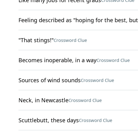
Like many jobs for recent grads
Crossword Clue
Feeling described as "hoping for the best, but
"That stings!"
Crossword Clue
Becomes inoperable, in a way
Crossword Clue
Sources of wind sounds
Crossword Clue
Neck, in Newcastle
Crossword Clue
Scuttlebutt, these days
Crossword Clue