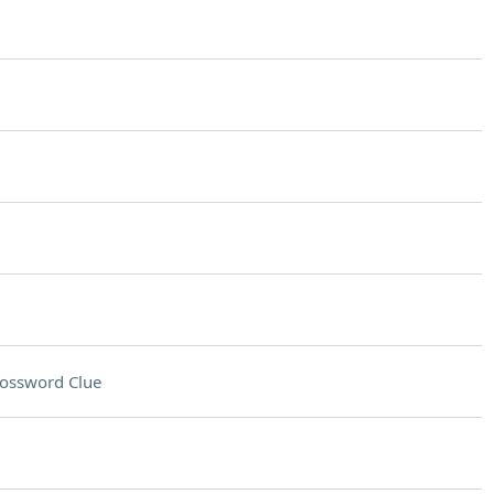
ossword Clue