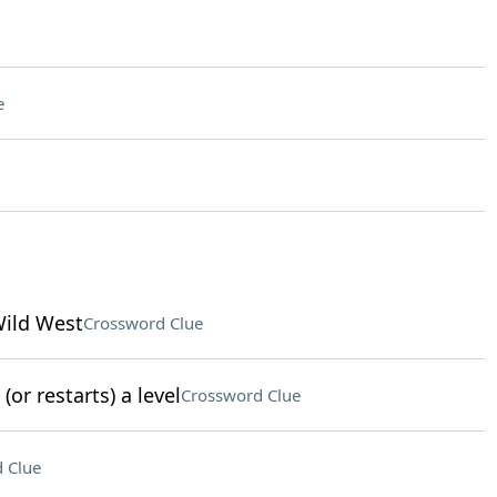
e
Wild West
Crossword Clue
or restarts) a level
Crossword Clue
 Clue