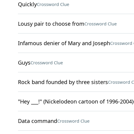
Quickly
Crossword Clue
Lousy pair to choose from
Crossword Clue
Infamous denier of Mary and Joseph
Crossword 
Guys
Crossword Clue
Rock band founded by three sisters
Crossword C
"Hey ___!" (Nickelodeon cartoon of 1996-2004)
Data command
Crossword Clue