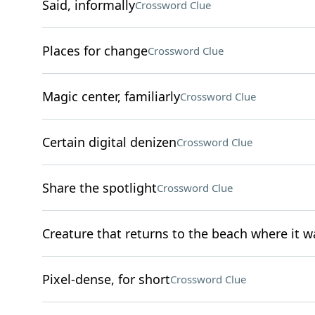
Said, informally
Crossword Clue
Places for change
Crossword Clue
Magic center, familiarly
Crossword Clue
Certain digital denizen
Crossword Clue
Share the spotlight
Crossword Clue
Creature that returns to the beach where it w
Pixel-dense, for short
Crossword Clue