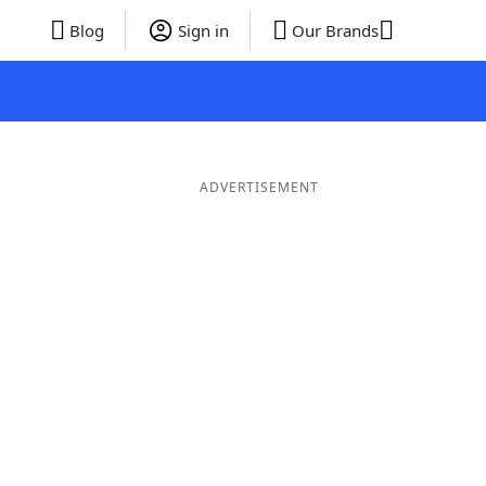
Blog
Sign in
Our Brands
ADVERTISEMENT