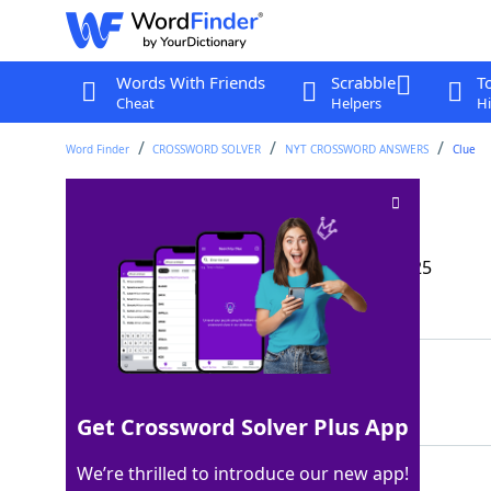
Words With Friends
Scrabble
T
Cheat
Helpers
Hi
Word Finder
CROSSWORD SOLVER
NYT CROSSWORD ANSWERS
Clue
Esq., often
Crossword Clue
Last seen: The New York Times, 24 May 2025
Matching Answer
ATT
100%
3 Letters
Get Crossword Solver Plus App
We’re thrilled to introduce our new app!