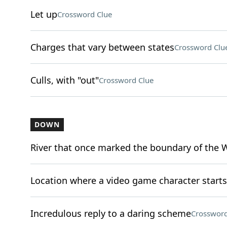
Let up
Crossword Clue
Charges that vary between states
Crossword Clu
Culls, with "out"
Crossword Clue
DOWN
River that once marked the boundary of the 
Location where a video game character starts (
Incredulous reply to a daring scheme
Crossword