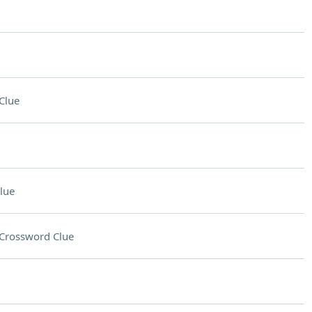
Clue
lue
Crossword Clue