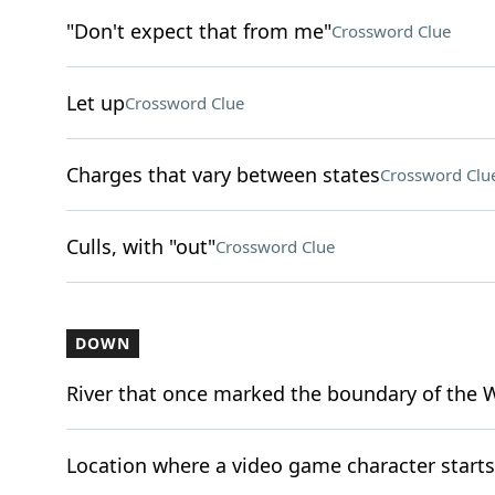
"Don't expect that from me"
Crossword Clue
Let up
Crossword Clue
Charges that vary between states
Crossword Clu
Culls, with "out"
Crossword Clue
DOWN
River that once marked the boundary of the 
Location where a video game character starts (