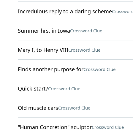
Incredulous reply to a daring scheme
Crossword
Summer hrs. in Iowa
Crossword Clue
Mary I, to Henry VIII
Crossword Clue
Finds another purpose for
Crossword Clue
Quick start?
Crossword Clue
Old muscle cars
Crossword Clue
"Human Concretion" sculptor
Crossword Clue