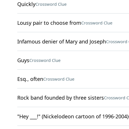
Quickly
Crossword Clue
Lousy pair to choose from
Crossword Clue
Infamous denier of Mary and Joseph
Crossword 
Guys
Crossword Clue
Esq., often
Crossword Clue
Rock band founded by three sisters
Crossword C
"Hey ___!" (Nickelodeon cartoon of 1996-2004)