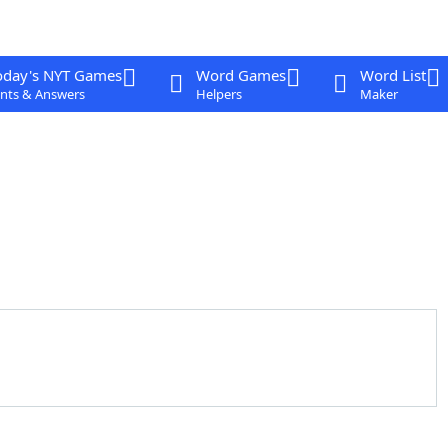
oday's NYT Games
Word Games
Word List
nts & Answers
Helpers
Maker