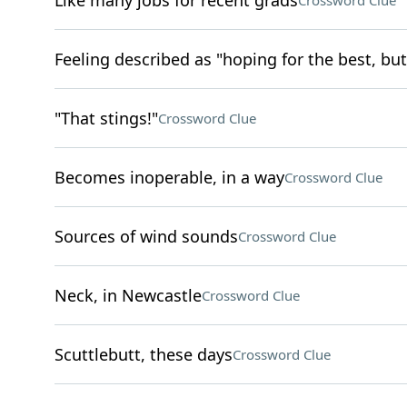
Like many jobs for recent grads
Crossword Clue
Feeling described as "hoping for the best, but
"That stings!"
Crossword Clue
Becomes inoperable, in a way
Crossword Clue
Sources of wind sounds
Crossword Clue
Neck, in Newcastle
Crossword Clue
Scuttlebutt, these days
Crossword Clue