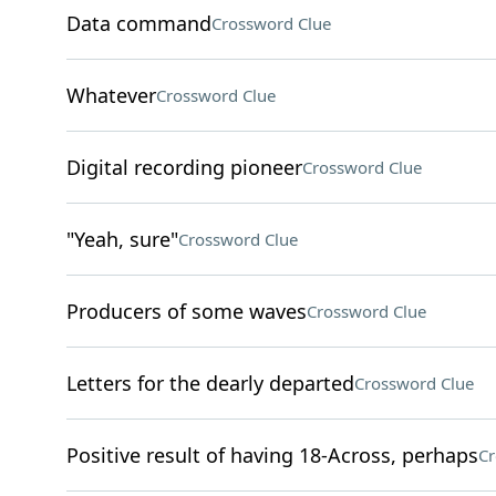
Data command
Crossword Clue
Whatever
Crossword Clue
Digital recording pioneer
Crossword Clue
"Yeah, sure"
Crossword Clue
Producers of some waves
Crossword Clue
Letters for the dearly departed
Crossword Clue
Positive result of having 18-Across, perhaps
Cr