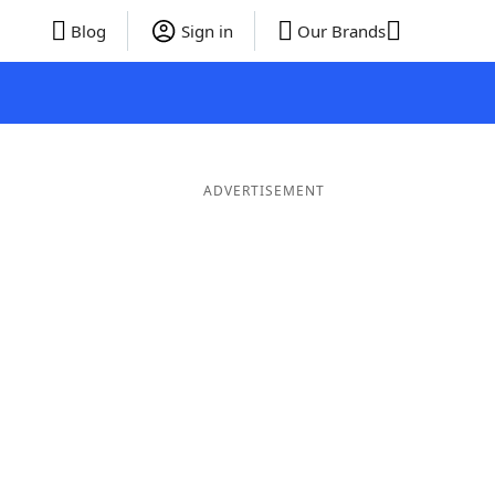
Blog
Sign in
Our Brands
ADVERTISEMENT