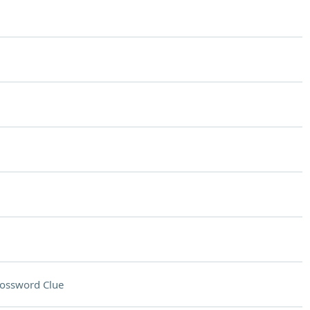
ossword Clue