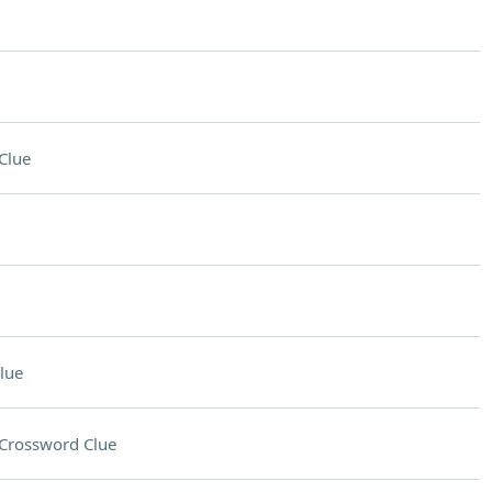
Clue
lue
Crossword Clue