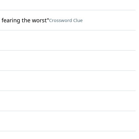
 fearing the worst"
Crossword Clue