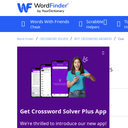
Words With Friends
Scrabble
T
Cheat
Helpers
Hi
Word Finder
CROSSWORD SOLVER
NYT CROSSWORD ANSWERS
Clue
Place for a camper
Crossword Clue
Last seen: The New York Times, 24 May 2025
Matching Answer
RVLOT
100%
5 Letters
Get Crossword Solver Plus App
We’re thrilled to introduce our new app!