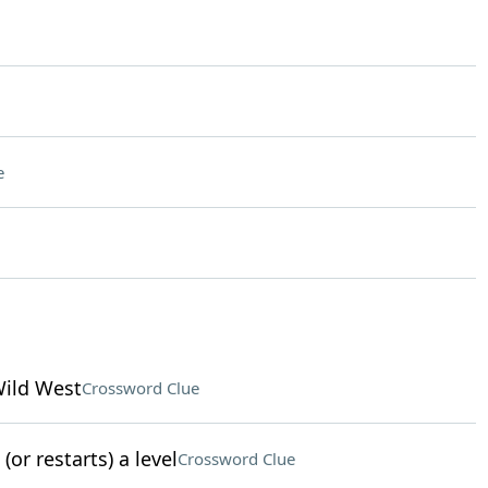
e
Wild West
Crossword Clue
or restarts) a level
Crossword Clue