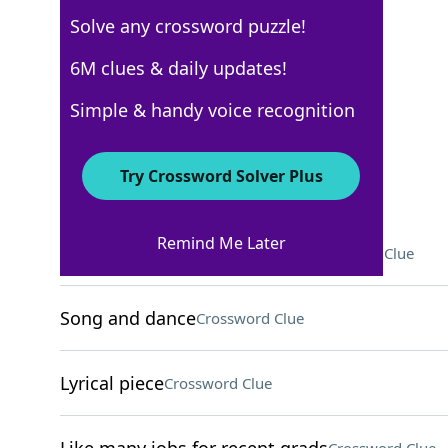
Solve any crossword puzzle!
New York Times
6M clues & daily updates!
Crossword Answers
Simple & handy voice recognition
May 24, 2025 Crossword Clues
Try Crossword Solver Plus
ACROSS
Remind Me Later
Course on behavior, for short
Crossword Clue
Song and dance
Crossword Clue
Lyrical piece
Crossword Clue