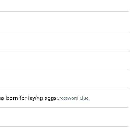
as born for laying eggs
Crossword Clue