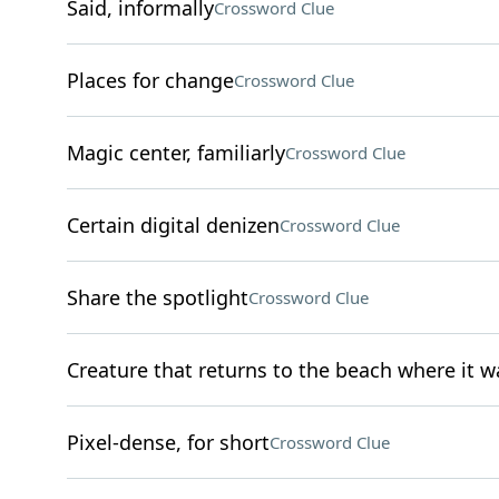
Said, informally
Crossword Clue
Places for change
Crossword Clue
Magic center, familiarly
Crossword Clue
Certain digital denizen
Crossword Clue
Share the spotlight
Crossword Clue
Creature that returns to the beach where it w
Pixel-dense, for short
Crossword Clue