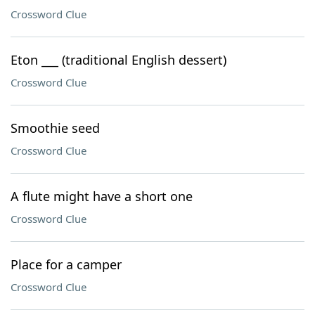
Crossword Clue
Eton ___ (traditional English dessert)
Crossword Clue
Smoothie seed
Crossword Clue
A flute might have a short one
Crossword Clue
Place for a camper
Crossword Clue