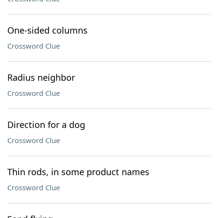
One-sided columns
Crossword Clue
Radius neighbor
Crossword Clue
Direction for a dog
Crossword Clue
Thin rods, in some product names
Crossword Clue