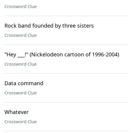
Crossword Clue
Rock band founded by three sisters
Crossword Clue
"Hey ___!" (Nickelodeon cartoon of 1996-2004)
Crossword Clue
Data command
Crossword Clue
Whatever
Crossword Clue