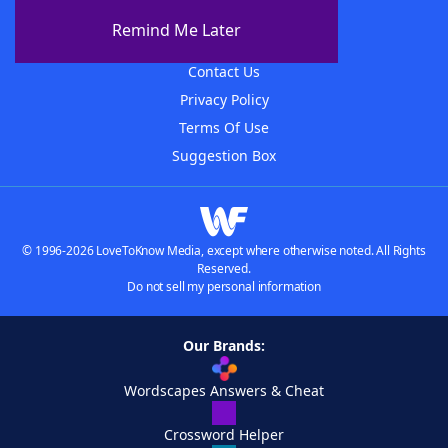
About The WordFinder App
Remind Me Later
Advertisers
Contact Us
Privacy Policy
Terms Of Use
Suggestion Box
© 1996-2026 LoveToKnow Media, except where otherwise noted. All Rights
Reserved.
Do not sell my personal information
Our Brands:
Wordscapes Answers & Cheat
Crossword Helper