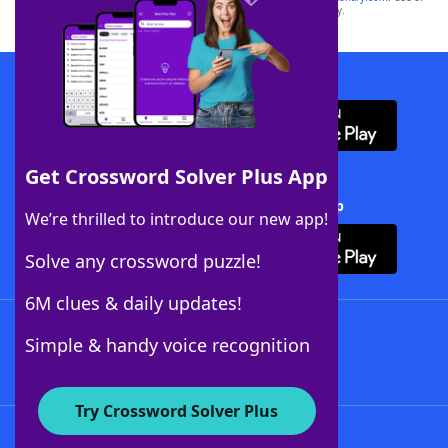
this trademark on
yourdictionary.com
is for informational purposes only.
Download WordFinder App
Get Crossword Solver Plus App
Download Crossword Solver + App
We’re thrilled to introduce our new app!
Solve any crossword puzzle!
6M clues & daily updates!
Follow Us
Simple & handy voice recognition
Try Crossword Solver Plus
About WordFinder