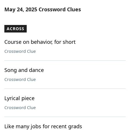
Word List
Maker
May 24, 2025 Crossword Clues
Blog
ACROSS
Our Brands
Course on behavior, for short
Crossword Clue
Song and dance
Crossword Clue
Lyrical piece
Crossword Clue
Like many jobs for recent grads