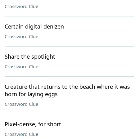
Crossword Clue
Certain digital denizen
Crossword Clue
Share the spotlight
Crossword Clue
Creature that returns to the beach where it was
born for laying eggs
Crossword Clue
Pixel-dense, for short
Crossword Clue