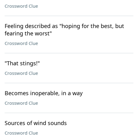
Crossword Clue
Feeling described as "hoping for the best, but
fearing the worst"
Crossword Clue
"That stings!"
Crossword Clue
Becomes inoperable, in a way
Crossword Clue
Sources of wind sounds
Crossword Clue