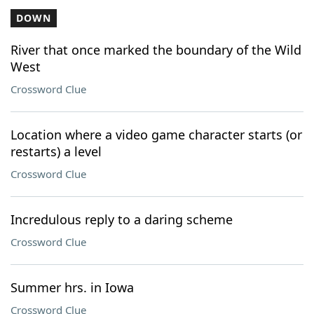
DOWN
River that once marked the boundary of the Wild
West
Crossword Clue
Location where a video game character starts (or
restarts) a level
Crossword Clue
Incredulous reply to a daring scheme
Crossword Clue
Summer hrs. in Iowa
Crossword Clue