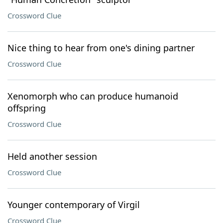
Crossword Clue
Nice thing to hear from one's dining partner
Crossword Clue
Xenomorph who can produce humanoid
offspring
Crossword Clue
Held another session
Crossword Clue
Younger contemporary of Virgil
Crossword Clue