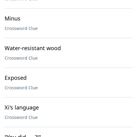
Minus
Crossword Clue
Water-resistant wood
Crossword Clue
Exposed
Crossword Clue
Xi's language
Crossword Clue