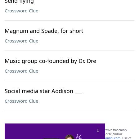
Send flying
Crossword Clue
Magnum and Spade, for short
Crossword Clue
Music group co-founded by Dr. Dre
Crossword Clue
Social media star Addison ___
Crossword Clue
SCRABBLE® and WORDS WITH FRIENDS® are the property of their respective trademark
owners. These trademark owners are not affiliated with, and do not endorse and/or
sponsor, LoveToKnow®, its products or its websites, including
yourdictionary.com
. Use of