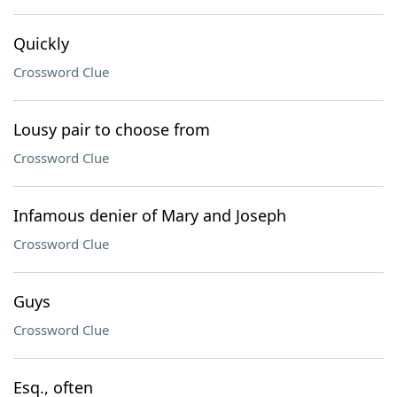
Quickly
Crossword Clue
Lousy pair to choose from
Crossword Clue
Infamous denier of Mary and Joseph
Crossword Clue
Guys
Crossword Clue
Esq., often