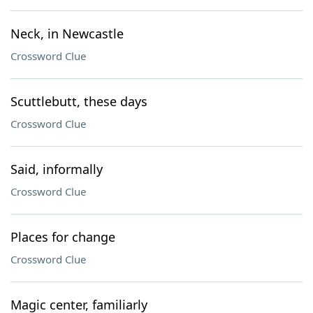
Neck, in Newcastle
Crossword Clue
Scuttlebutt, these days
Crossword Clue
Said, informally
Crossword Clue
Places for change
Crossword Clue
Magic center, familiarly