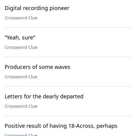
Digital recording pioneer
Crossword Clue
"Yeah, sure"
Crossword Clue
Producers of some waves
Crossword Clue
Letters for the dearly departed
Crossword Clue
Positive result of having 18-Across, perhaps
Crossword Clue