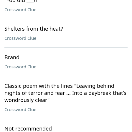
"You did ___?!"
Crossword Clue
Shelters from the heat?
Crossword Clue
Brand
Crossword Clue
Classic poem with the lines "Leaving behind
nights of terror and fear ... Into a daybreak that’s
wondrously clear"
Crossword Clue
Not recommended