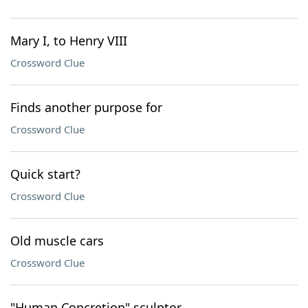
Mary I, to Henry VIII
Crossword Clue
Finds another purpose for
Crossword Clue
Quick start?
Crossword Clue
Old muscle cars
Crossword Clue
"Human Concretion" sculptor