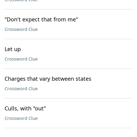
"Don't expect that from me"
Crossword Clue
Let up
Crossword Clue
Charges that vary between states
Crossword Clue
Culls, with "out"
Crossword Clue