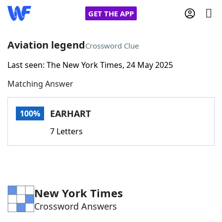
GET THE APP
Aviation legend
Crossword Clue
Last seen: The New York Times, 24 May 2025
Home
Matching Answer
Words With Friends
Cheat
EARHART
100%
NYT Crossplay Cheat
7 Letters
Scrabble
Helpers
Today's NYT Games
Hints & Answers
New York Times
Crossword Answers
Word Games
Helpers