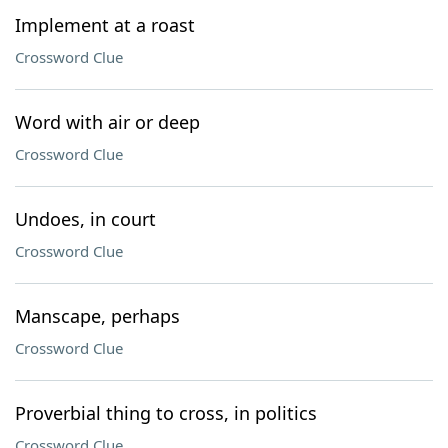
Implement at a roast
Crossword Clue
Word with air or deep
Crossword Clue
Undoes, in court
Crossword Clue
Manscape, perhaps
Crossword Clue
Proverbial thing to cross, in politics
Crossword Clue