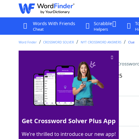
Words With Friends
Scrabble
T
Cheat
Helpers
Hi
Word Finder
CROSSWORD SOLVER
NYT CROSSWORD ANSWERS
Clue
Social media star Addison ___
Crossword
Last seen: The New York Times, 24 May 2025
Matching Answer
RAE
100%
3 Letters
Get Crossword Solver Plus App
We’re thrilled to introduce our new app!