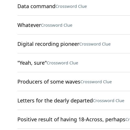
Data command
Crossword Clue
Whatever
Crossword Clue
Digital recording pioneer
Crossword Clue
"Yeah, sure"
Crossword Clue
Producers of some waves
Crossword Clue
Letters for the dearly departed
Crossword Clue
Positive result of having 18-Across, perhaps
Cr