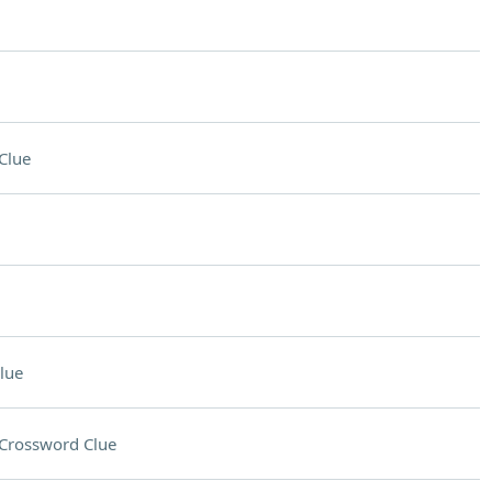
Clue
lue
Crossword Clue