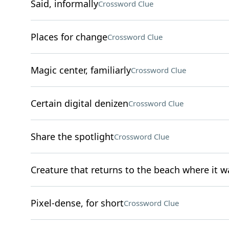
Said, informally
Crossword Clue
Places for change
Crossword Clue
Magic center, familiarly
Crossword Clue
Certain digital denizen
Crossword Clue
Share the spotlight
Crossword Clue
Creature that returns to the beach where it w
Pixel-dense, for short
Crossword Clue