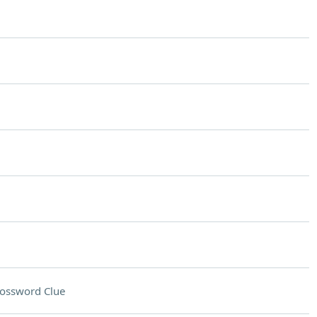
ossword Clue