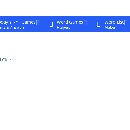
oday's NYT Games
Word Games
Word List
nts & Answers
Helpers
Maker
 Clue