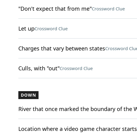
"Don't expect that from me"
Crossword Clue
Let up
Crossword Clue
Charges that vary between states
Crossword Clu
Culls, with "out"
Crossword Clue
DOWN
River that once marked the boundary of the 
Location where a video game character starts (