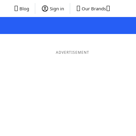
Blog
Sign in
Our Brands
ADVERTISEMENT