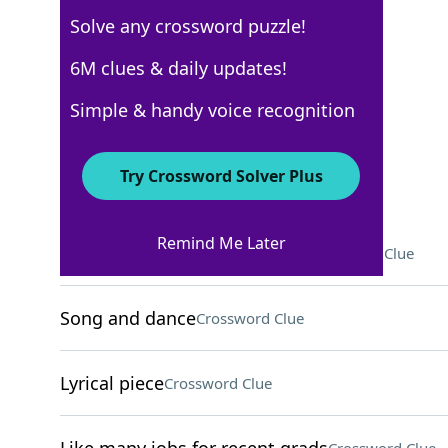
Solve any crossword puzzle!
New York Times
6M clues & daily updates!
Crossword Answers
Simple & handy voice recognition
May 24, 2025 Crossword Clues
Try Crossword Solver Plus
ACROSS
Remind Me Later
Course on behavior, for short
Crossword Clue
Song and dance
Crossword Clue
Lyrical piece
Crossword Clue