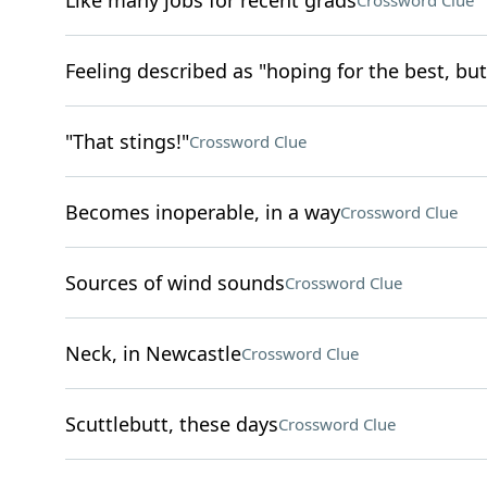
Like many jobs for recent grads
Crossword Clue
Feeling described as "hoping for the best, but
"That stings!"
Crossword Clue
Becomes inoperable, in a way
Crossword Clue
Sources of wind sounds
Crossword Clue
Neck, in Newcastle
Crossword Clue
Scuttlebutt, these days
Crossword Clue