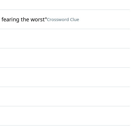
 fearing the worst"
Crossword Clue