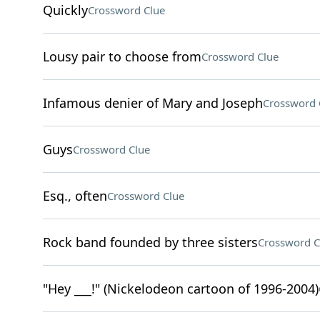
Quickly
Crossword Clue
Lousy pair to choose from
Crossword Clue
Infamous denier of Mary and Joseph
Crossword 
Guys
Crossword Clue
Esq., often
Crossword Clue
Rock band founded by three sisters
Crossword C
"Hey ___!" (Nickelodeon cartoon of 1996-2004)