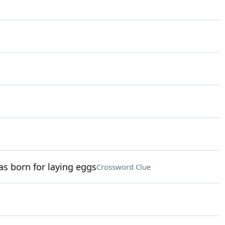
as born for laying eggs
Crossword Clue