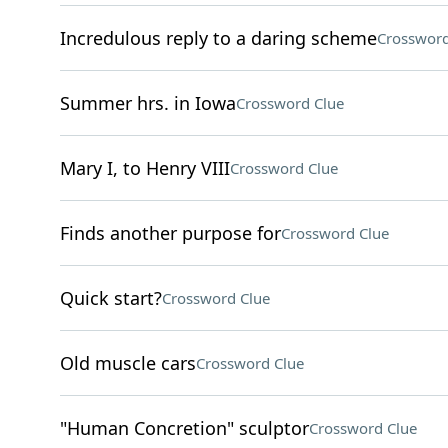
Incredulous reply to a daring scheme
Crossword
Summer hrs. in Iowa
Crossword Clue
Mary I, to Henry VIII
Crossword Clue
Finds another purpose for
Crossword Clue
Quick start?
Crossword Clue
Old muscle cars
Crossword Clue
"Human Concretion" sculptor
Crossword Clue