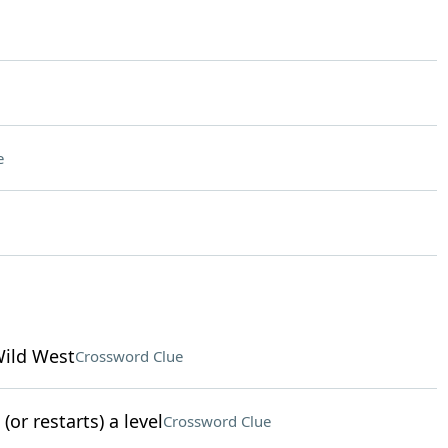
e
Wild West
Crossword Clue
or restarts) a level
Crossword Clue