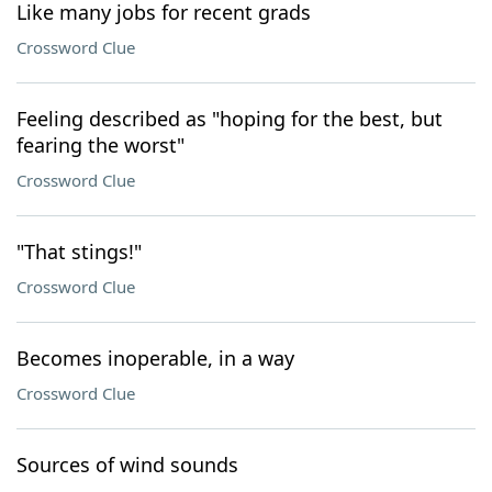
Like many jobs for recent grads
Crossword Clue
Feeling described as "hoping for the best, but
fearing the worst"
Crossword Clue
"That stings!"
Crossword Clue
Becomes inoperable, in a way
Crossword Clue
Sources of wind sounds