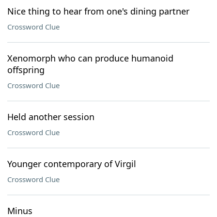
Nice thing to hear from one's dining partner
Crossword Clue
Xenomorph who can produce humanoid
offspring
Crossword Clue
Held another session
Crossword Clue
Younger contemporary of Virgil
Crossword Clue
Minus