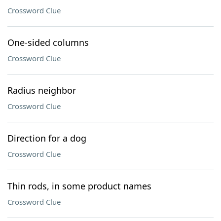
Crossword Clue
One-sided columns
Crossword Clue
Radius neighbor
Crossword Clue
Direction for a dog
Crossword Clue
Thin rods, in some product names
Crossword Clue