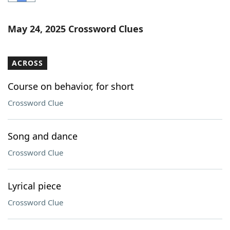
Word List
Maker
May 24, 2025 Crossword Clues
Blog
ACROSS
Our Brands
Course on behavior, for short
Crossword Clue
Song and dance
Crossword Clue
Lyrical piece
Crossword Clue