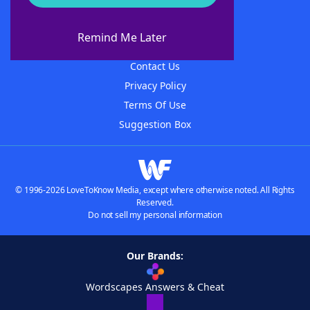
About WordFinder
About The WordFinder App
Remind Me Later
Advertisers
Contact Us
Privacy Policy
Terms Of Use
Suggestion Box
© 1996-2026 LoveToKnow Media, except where otherwise noted. All Rights
Reserved.
Do not sell my personal information
Our Brands:
Wordscapes Answers & Cheat