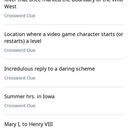
West
Crossword Clue
Location where a video game character starts (or
restarts) a level
Crossword Clue
Incredulous reply to a daring scheme
Crossword Clue
Summer hrs. in Iowa
Crossword Clue
Mary I, to Henry VIII