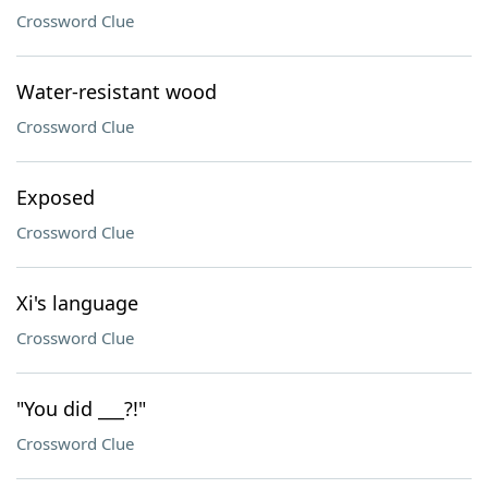
Crossword Clue
Water-resistant wood
Crossword Clue
Exposed
Crossword Clue
Xi's language
Crossword Clue
"You did ___?!"
Crossword Clue