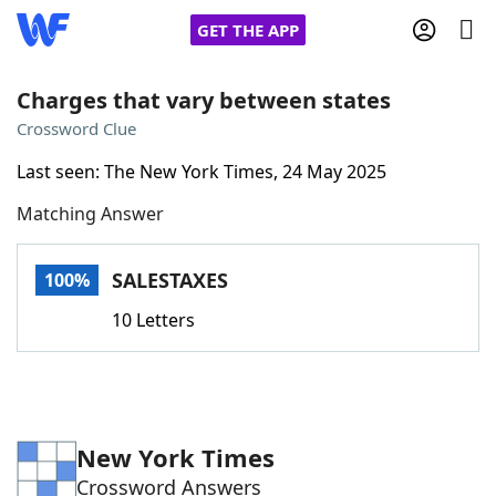
GET THE APP
Charges that vary between states
Crossword Clue
Home
Last seen: The New York Times, 24 May 2025
Matching Answer
Words With Friends
Cheat
NYT Crossplay Cheat
SALESTAXES
100%
10 Letters
Scrabble
Helpers
Today's NYT Games
Hints & Answers
New York Times
Word Games
Helpers
Crossword Answers