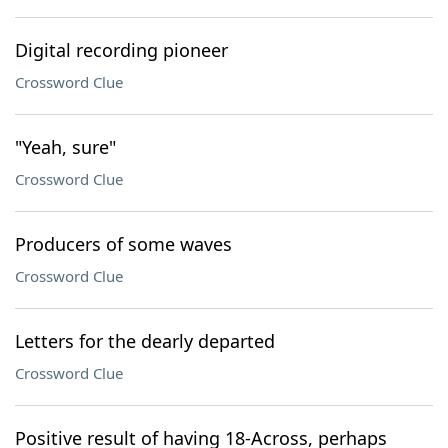
Digital recording pioneer
Crossword Clue
"Yeah, sure"
Crossword Clue
Producers of some waves
Crossword Clue
Letters for the dearly departed
Crossword Clue
Positive result of having 18-Across, perhaps