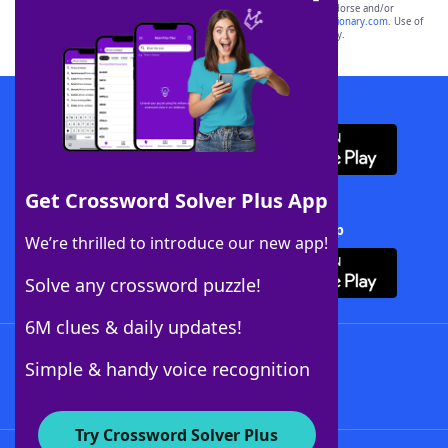
owners. These trademark owners are not affiliated with, and do not endorse and/or
sponsor, LoveToKnow®, its products or its websites, including
yourdictionary.com
. Use of
this trademark on
yourdictionary.com
is for informational purposes only.
Download WordFinder App
Get Crossword Solver Plus App
Download Crossword Solver + App
We’re thrilled to introduce our new app!
Solve any crossword puzzle!
6M clues & daily updates!
Follow Us
Simple & handy voice recognition
Try Crossword Solver Plus