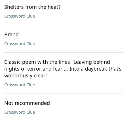
Shelters from the heat?
Crossword Clue
Brand
Crossword Clue
Classic poem with the lines "Leaving behind
nights of terror and fear ... Into a daybreak that’s
wondrously clear"
Crossword Clue
Not recommended
Crossword Clue