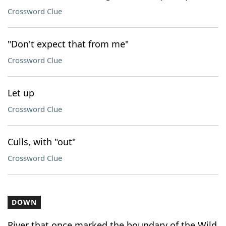
Crossword Clue
"Don't expect that from me"
Crossword Clue
Let up
Crossword Clue
Culls, with "out"
Crossword Clue
DOWN
River that once marked the boundary of the Wild