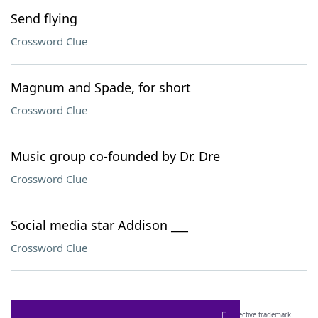
Send flying
Crossword Clue
Magnum and Spade, for short
Crossword Clue
Music group co-founded by Dr. Dre
Crossword Clue
Social media star Addison ___
Crossword Clue
SCRABBLE® and WORDS WITH FRIENDS® are the property of their respective trademark