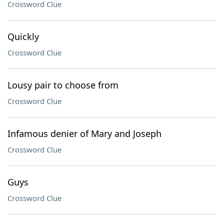
Crossword Clue
Quickly
Crossword Clue
Lousy pair to choose from
Crossword Clue
Infamous denier of Mary and Joseph
Crossword Clue
Guys
Crossword Clue