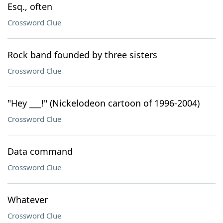
Esq., often
Crossword Clue
Rock band founded by three sisters
Crossword Clue
"Hey ___!" (Nickelodeon cartoon of 1996-2004)
Crossword Clue
Data command
Crossword Clue
Whatever
Crossword Clue