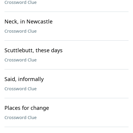
Crossword Clue
Neck, in Newcastle
Crossword Clue
Scuttlebutt, these days
Crossword Clue
Said, informally
Crossword Clue
Places for change
Crossword Clue