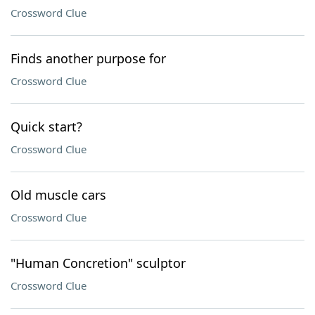
Crossword Clue
Finds another purpose for
Crossword Clue
Quick start?
Crossword Clue
Old muscle cars
Crossword Clue
"Human Concretion" sculptor
Crossword Clue