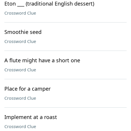
Eton ___ (traditional English dessert)
Crossword Clue
Smoothie seed
Crossword Clue
A flute might have a short one
Crossword Clue
Place for a camper
Crossword Clue
Implement at a roast
Crossword Clue