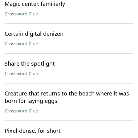
Magic center, familiarly
Crossword Clue
Certain digital denizen
Crossword Clue
Share the spotlight
Crossword Clue
Creature that returns to the beach where it was
born for laying eggs
Crossword Clue
Pixel-dense, for short