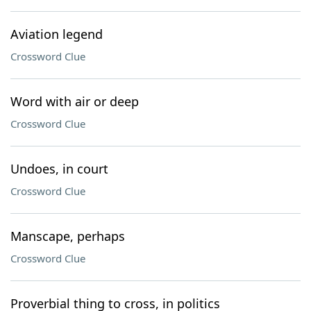
Aviation legend
Crossword Clue
Word with air or deep
Crossword Clue
Undoes, in court
Crossword Clue
Manscape, perhaps
Crossword Clue
Proverbial thing to cross, in politics