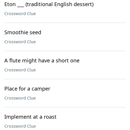
Eton ___ (traditional English dessert)
Crossword Clue
Smoothie seed
Crossword Clue
A flute might have a short one
Crossword Clue
Place for a camper
Crossword Clue
Implement at a roast
Crossword Clue