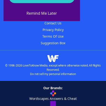
About WordFinder
About The WordFinder App
Remind Me Later
Advertisers
Contact Us
Privacy Policy
Terms Of Use
Suggestion Box
© 1996-2026 LoveToKnow Media, except where otherwise noted. All Rights
Reserved.
Do not sell my personal information
Our Brands:
Wordscapes Answers & Cheat