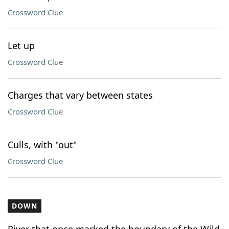
Crossword Clue
Let up
Crossword Clue
Charges that vary between states
Crossword Clue
Culls, with "out"
Crossword Clue
DOWN