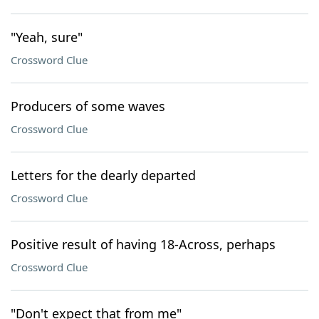
"Yeah, sure"
Crossword Clue
Producers of some waves
Crossword Clue
Letters for the dearly departed
Crossword Clue
Positive result of having 18-Across, perhaps
Crossword Clue
"Don't expect that from me"