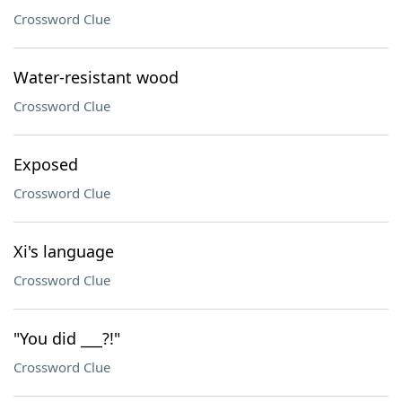
Crossword Clue
Water-resistant wood
Crossword Clue
Exposed
Crossword Clue
Xi's language
Crossword Clue
"You did ___?!"
Crossword Clue