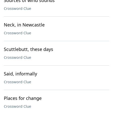
Sources of wind sounds
Crossword Clue
Neck, in Newcastle
Crossword Clue
Scuttlebutt, these days
Crossword Clue
Said, informally
Crossword Clue
Places for change
Crossword Clue