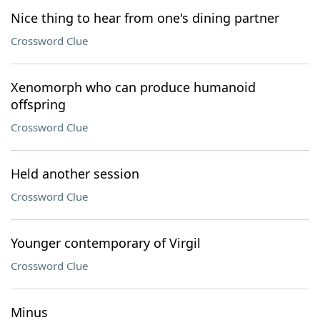
Nice thing to hear from one's dining partner
Crossword Clue
Xenomorph who can produce humanoid
offspring
Crossword Clue
Held another session
Crossword Clue
Younger contemporary of Virgil
Crossword Clue
Minus