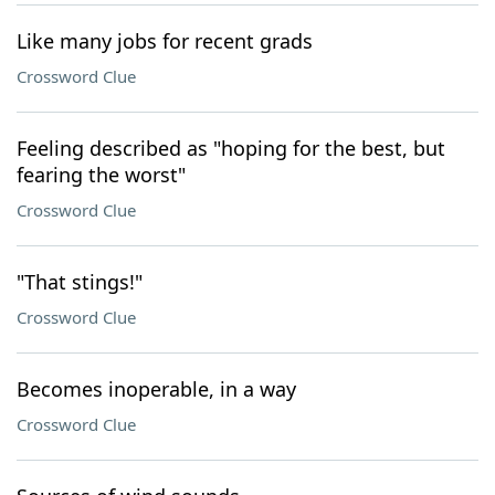
Like many jobs for recent grads
Crossword Clue
Feeling described as "hoping for the best, but
fearing the worst"
Crossword Clue
"That stings!"
Crossword Clue
Becomes inoperable, in a way
Crossword Clue