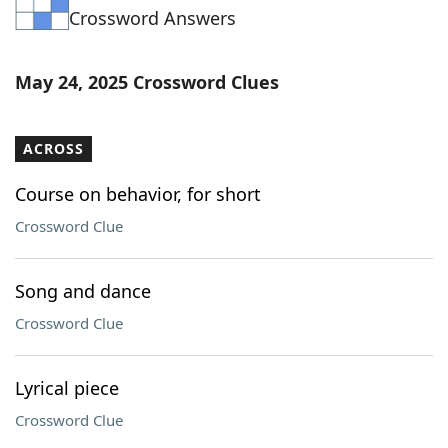
Crossword Answers
Word List
Maker
Blog
May 24, 2025 Crossword Clues
Our Brands
ACROSS
Course on behavior, for short
Crossword Clue
Song and dance
Crossword Clue
Lyrical piece
Crossword Clue