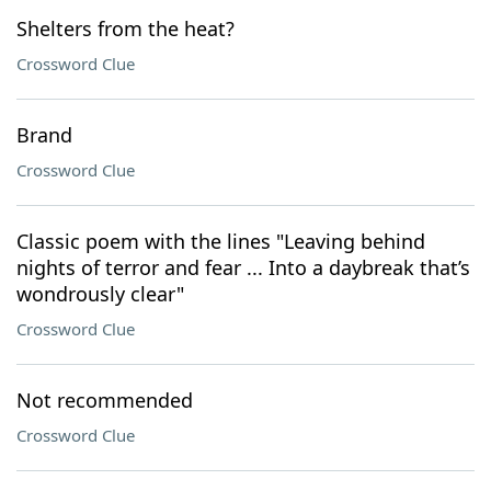
Shelters from the heat?
Crossword Clue
Brand
Crossword Clue
Classic poem with the lines "Leaving behind
nights of terror and fear ... Into a daybreak that’s
wondrously clear"
Crossword Clue
Not recommended
Crossword Clue