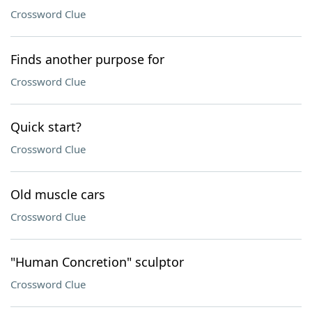
Crossword Clue
Finds another purpose for
Crossword Clue
Quick start?
Crossword Clue
Old muscle cars
Crossword Clue
"Human Concretion" sculptor
Crossword Clue