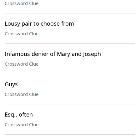
Crossword Clue
Lousy pair to choose from
Crossword Clue
Infamous denier of Mary and Joseph
Crossword Clue
Guys
Crossword Clue
Esq., often
Crossword Clue