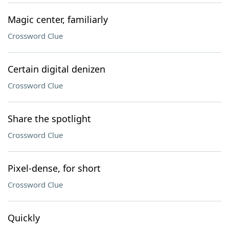
Magic center, familiarly
Crossword Clue
Certain digital denizen
Crossword Clue
Share the spotlight
Crossword Clue
Pixel-dense, for short
Crossword Clue
Quickly