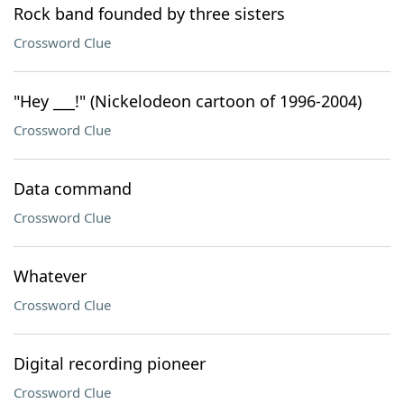
Rock band founded by three sisters
Crossword Clue
"Hey ___!" (Nickelodeon cartoon of 1996-2004)
Crossword Clue
Data command
Crossword Clue
Whatever
Crossword Clue
Digital recording pioneer
Crossword Clue