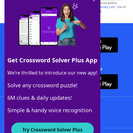
owners. These trademark owners are not affiliated with, and do not endorse and/or
sponsor, LoveToKnow®, its products or its websites, including
yourdictionary.com
. Use of
this trademark on
yourdictionary.com
is for informational purposes only.
Download WordFinder App
Get Crossword Solver Plus App
Download Crossword Solver + App
We’re thrilled to introduce our new app!
Solve any crossword puzzle!
6M clues & daily updates!
Follow Us
Simple & handy voice recognition
Try Crossword Solver Plus