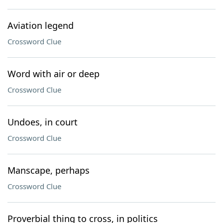
Aviation legend
Crossword Clue
Word with air or deep
Crossword Clue
Undoes, in court
Crossword Clue
Manscape, perhaps
Crossword Clue
Proverbial thing to cross, in politics