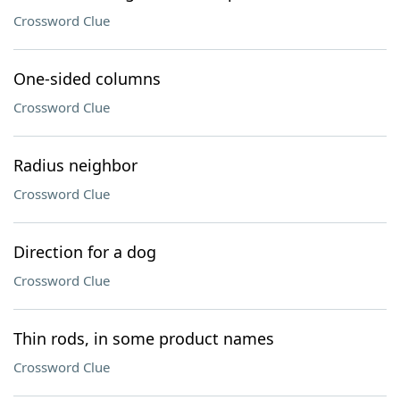
Crossword Clue
One-sided columns
Crossword Clue
Radius neighbor
Crossword Clue
Direction for a dog
Crossword Clue
Thin rods, in some product names
Crossword Clue