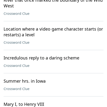
River that once marked the boundary of the Wild
West
Crossword Clue
Location where a video game character starts (or
restarts) a level
Crossword Clue
Incredulous reply to a daring scheme
Crossword Clue
Summer hrs. in Iowa
Crossword Clue
Mary I, to Henry VIII