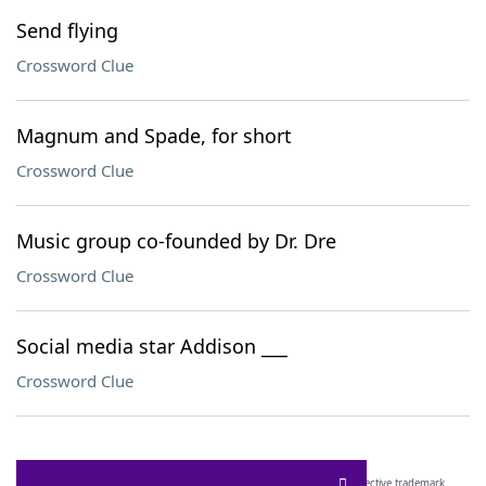
Send flying
Crossword Clue
Magnum and Spade, for short
Crossword Clue
Music group co-founded by Dr. Dre
Crossword Clue
Social media star Addison ___
Crossword Clue
SCRABBLE® and WORDS WITH FRIENDS® are the property of their respective trademark