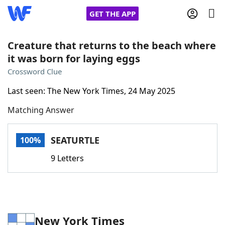
GET THE APP
Creature that returns to the beach where
it was born for laying eggs
Home
Crossword Clue
Last seen: The New York Times, 24 May 2025
Words With Friends
Cheat
Matching Answer
NYT Crossplay Cheat
SEATURTLE
100%
Scrabble
Helpers
9 Letters
Today's NYT Games
Hints & Answers
Word Games
Helpers
New York Times