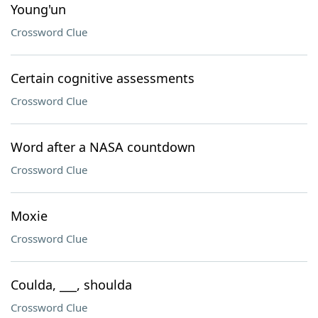
Young'un
Crossword Clue
Certain cognitive assessments
Crossword Clue
Word after a NASA countdown
Crossword Clue
Moxie
Crossword Clue
Coulda, ___, shoulda
Crossword Clue