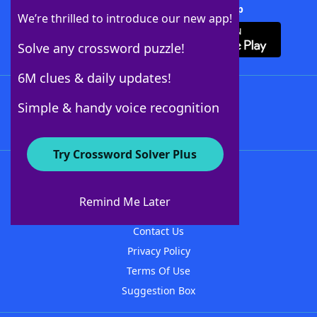
Download Crossword Solver + App
We’re thrilled to introduce our new app!
Solve any crossword puzzle!
6M clues & daily updates!
Follow Us
Simple & handy voice recognition
Try Crossword Solver Plus
About WordFinder
About The WordFinder App
Remind Me Later
Advertisers
Contact Us
Privacy Policy
Terms Of Use
Suggestion Box