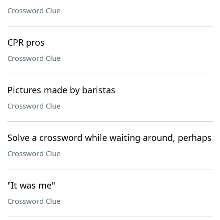
Crossword Clue
CPR pros
Crossword Clue
Pictures made by baristas
Crossword Clue
Solve a crossword while waiting around, perhaps
Crossword Clue
"It was me"
Crossword Clue