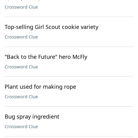
Crossword Clue
Top-selling Girl Scout cookie variety
Crossword Clue
"Back to the Future" hero McFly
Crossword Clue
Plant used for making rope
Crossword Clue
Bug spray ingredient
Crossword Clue