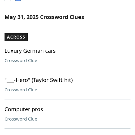
Word List
Maker
May 31, 2025 Crossword Clues
Blog
ACROSS
Our Brands
Luxury German cars
Crossword Clue
"___-Hero" (Taylor Swift hit)
Crossword Clue
Computer pros
Crossword Clue