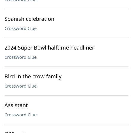
Spanish celebration
Crossword Clue
2024 Super Bowl halftime headliner
Crossword Clue
Bird in the crow family
Crossword Clue
Assistant
Crossword Clue