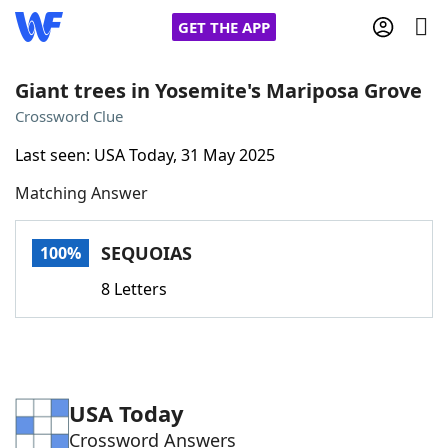
GET THE APP
Giant trees in Yosemite's Mariposa Grove
Crossword Clue
Home
Last seen: USA Today, 31 May 2025
Matching Answer
Words With Friends
Cheat
NYT Crossplay Cheat
SEQUOIAS
100%
8 Letters
Scrabble
Helpers
Today's NYT Games
Hints & Answers
USA Today
Word Games
Helpers
Crossword Answers