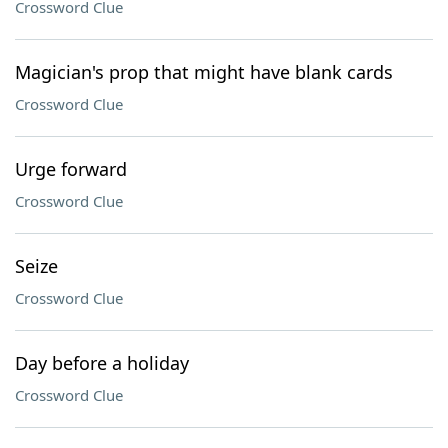
Crossword Clue
Magician's prop that might have blank cards
Crossword Clue
Urge forward
Crossword Clue
Seize
Crossword Clue
Day before a holiday
Crossword Clue