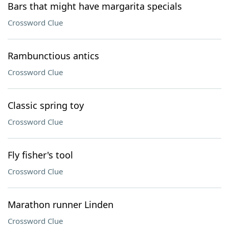
Bars that might have margarita specials
Crossword Clue
Rambunctious antics
Crossword Clue
Classic spring toy
Crossword Clue
Fly fisher's tool
Crossword Clue
Marathon runner Linden
Crossword Clue