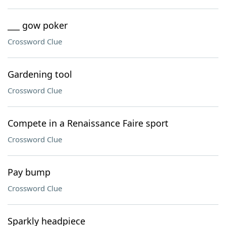
___ gow poker
Crossword Clue
Gardening tool
Crossword Clue
Compete in a Renaissance Faire sport
Crossword Clue
Pay bump
Crossword Clue
Sparkly headpiece