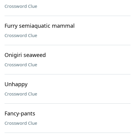
Crossword Clue
Furry semiaquatic mammal
Crossword Clue
Onigiri seaweed
Crossword Clue
Unhappy
Crossword Clue
Fancy-pants
Crossword Clue