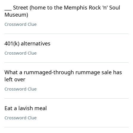
___ Street (home to the Memphis Rock 'n' Soul
Museum)
Crossword Clue
401(k) alternatives
Crossword Clue
What a rummaged-through rummage sale has
left over
Crossword Clue
Eat a lavish meal
Crossword Clue