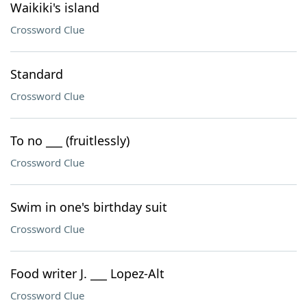
Waikiki's island
Crossword Clue
Standard
Crossword Clue
To no ___ (fruitlessly)
Crossword Clue
Swim in one's birthday suit
Crossword Clue
Food writer J. ___ Lopez-Alt
Crossword Clue