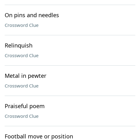
On pins and needles
Crossword Clue
Relinquish
Crossword Clue
Metal in pewter
Crossword Clue
Praiseful poem
Crossword Clue
Football move or position