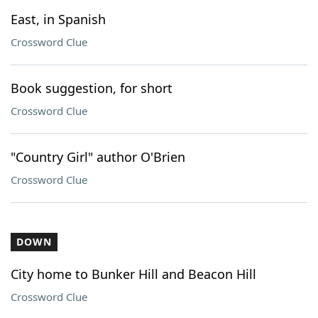
East, in Spanish
Crossword Clue
Book suggestion, for short
Crossword Clue
"Country Girl" author O'Brien
Crossword Clue
DOWN
City home to Bunker Hill and Beacon Hill
Crossword Clue