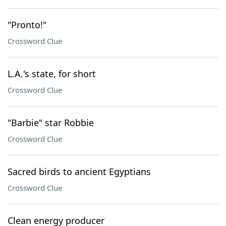
"Pronto!"
Crossword Clue
L.A.'s state, for short
Crossword Clue
"Barbie" star Robbie
Crossword Clue
Sacred birds to ancient Egyptians
Crossword Clue
Clean energy producer