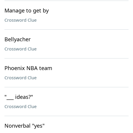
Manage to get by
Crossword Clue
Bellyacher
Crossword Clue
Phoenix NBA team
Crossword Clue
"___ ideas?"
Crossword Clue
Nonverbal "yes"