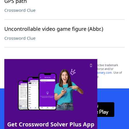
GPS path
Crossword Clue
Uncontrollable video game figure (Abbr.)
Crossword Clue
SCRABBLE® and WORDS WITH FRIENDS® are the property of their respective trademark
owners. These trademark owners are not affiliated with, and do not endorse and/or
sponsor, LoveToKnow®, its products or its websites, including
yourdictionary.com
. Use of
this trademark on
yourdictionary.com
is for informational purposes only.
Download WordFinder App
Get Crossword Solver Plus App