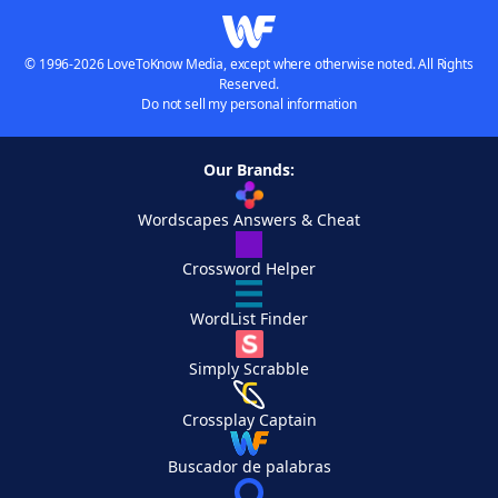
© 1996-2026 LoveToKnow Media, except where otherwise noted. All Rights
Reserved.
Do not sell my personal information
Our Brands:
Wordscapes Answers & Cheat
Crossword Helper
WordList Finder
Simply Scrabble
Crossplay Captain
Buscador de palabras