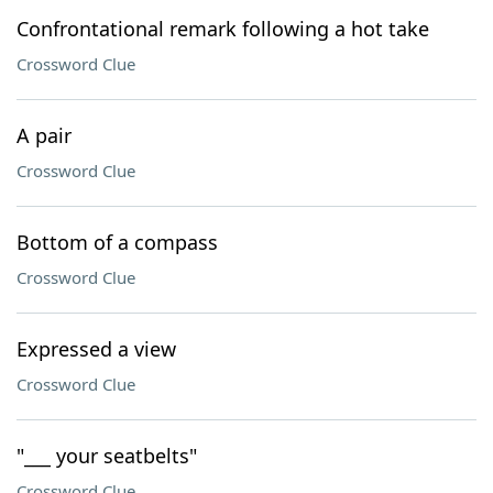
Confrontational remark following a hot take
Crossword Clue
A pair
Crossword Clue
Bottom of a compass
Crossword Clue
Expressed a view
Crossword Clue
"___ your seatbelts"
Crossword Clue