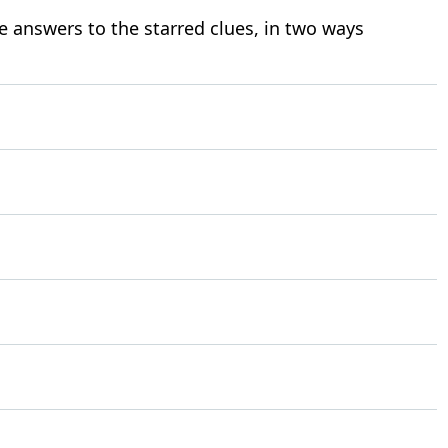
e answers to the starred clues, in two ways