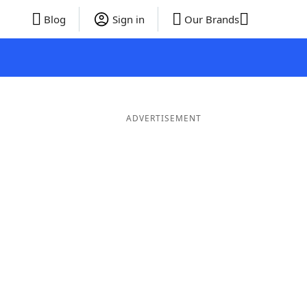
Blog
Sign in
Our Brands
ADVERTISEMENT