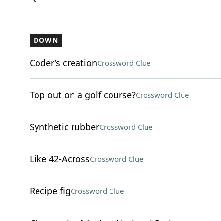
DOWN
Coder’s creation
Crossword Clue
Top out on a golf course?
Crossword Clue
Synthetic rubber
Crossword Clue
Like 42-Across
Crossword Clue
Recipe fig
Crossword Clue