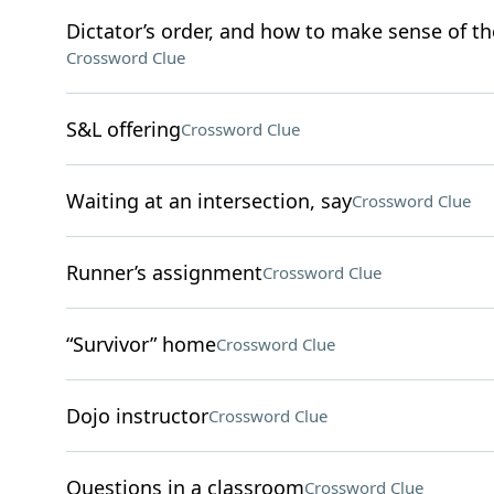
Dictator’s order, and how to make sense of th
Crossword Clue
S&L offering
Crossword Clue
Waiting at an intersection, say
Crossword Clue
Runner’s assignment
Crossword Clue
“Survivor” home
Crossword Clue
Dojo instructor
Crossword Clue
Questions in a classroom
Crossword Clue