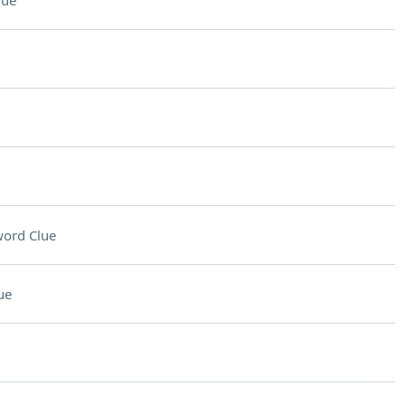
lue
ord Clue
ue