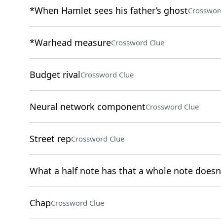
*When Hamlet sees his father’s ghost
Crosswor
*Warhead measure
Crossword Clue
Budget rival
Crossword Clue
Neural network component
Crossword Clue
Street rep
Crossword Clue
What a half note has that a whole note doesn
Chap
Crossword Clue