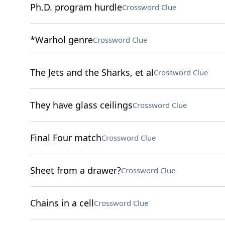
Ph.D. program hurdle
Crossword Clue
*Warhol genre
Crossword Clue
The Jets and the Sharks, et al
Crossword Clue
They have glass ceilings
Crossword Clue
Final Four match
Crossword Clue
Sheet from a drawer?
Crossword Clue
Chains in a cell
Crossword Clue