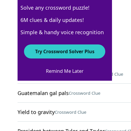
Solve any crossword puzzle!
WSJ - October 24
6M clues & daily updates!
Crossword Answers
Simple & handy voice recognition
October 24, 2024 Crossword Clues
Try Crossword Solver Plus
ACROSS
Remind Me Later
Diddy Kong and Donkey Kong
Crossword Clue
Guatemalan gal pals
Crossword Clue
Yield to gravity
Crossword Clue