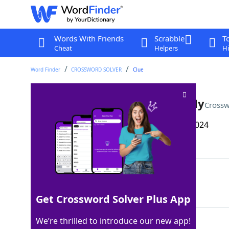
Words With Friends
Scrabble
T
Cheat
Helpers
Hi
Word Finder
CROSSWORD SOLVER
Clue
*Coin-operated phone, datedly
Crossw
Last seen: The Wall Street Journal, 24 Oct 2024
Matching Answer
PLAYSTATION
100%
11 Letters
Get Crossword Solver Plus App
We’re thrilled to introduce our new app!