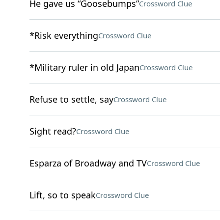
He gave us “Goosebumps”
Crossword Clue
*Risk everything
Crossword Clue
*Military ruler in old Japan
Crossword Clue
Refuse to settle, say
Crossword Clue
Sight read?
Crossword Clue
Esparza of Broadway and TV
Crossword Clue
Lift, so to speak
Crossword Clue