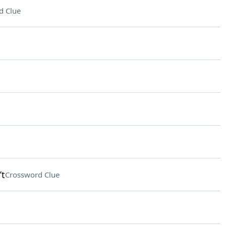
d Clue
’t
Crossword Clue