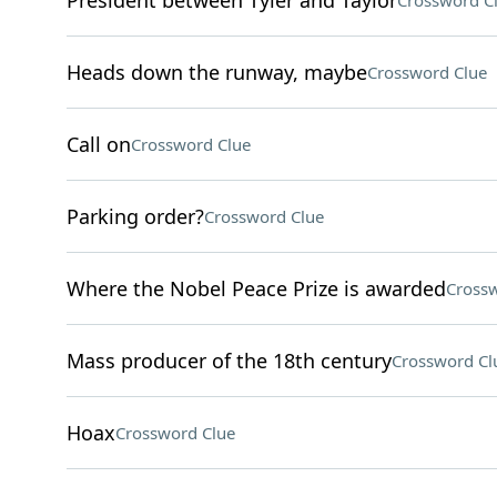
President between Tyler and Taylor
Crossword C
Heads down the runway, maybe
Crossword Clue
Call on
Crossword Clue
Parking order?
Crossword Clue
Where the Nobel Peace Prize is awarded
Crossw
Mass producer of the 18th century
Crossword Cl
Hoax
Crossword Clue