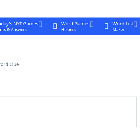
oday's NYT Games
Word Games
Word List
nts & Answers
Helpers
Maker
ord Clue