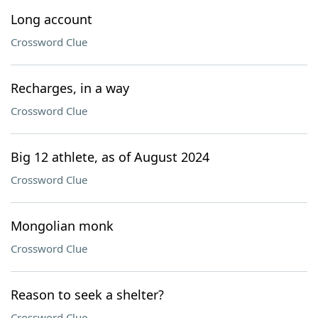
Long account
Crossword Clue
Recharges, in a way
Crossword Clue
Big 12 athlete, as of August 2024
Crossword Clue
Mongolian monk
Crossword Clue
Reason to seek a shelter?
Crossword Clue