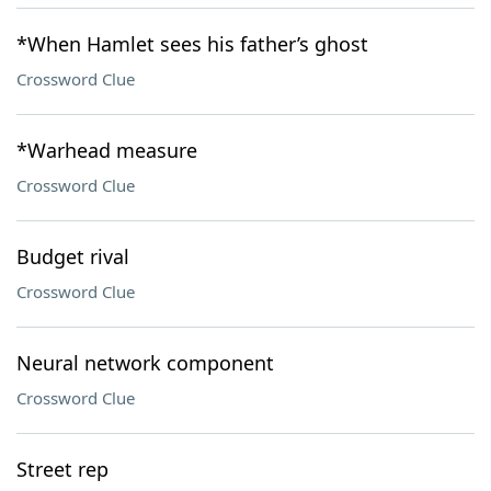
*When Hamlet sees his father’s ghost
Crossword Clue
*Warhead measure
Crossword Clue
Budget rival
Crossword Clue
Neural network component
Crossword Clue
Street rep