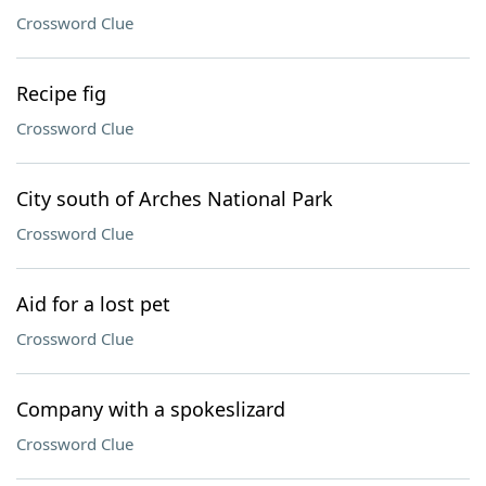
Crossword Clue
Recipe fig
Crossword Clue
City south of Arches National Park
Crossword Clue
Aid for a lost pet
Crossword Clue
Company with a spokeslizard
Crossword Clue