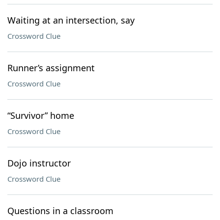
Waiting at an intersection, say
Crossword Clue
Runner’s assignment
Crossword Clue
“Survivor” home
Crossword Clue
Dojo instructor
Crossword Clue
Questions in a classroom