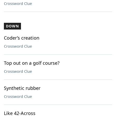
Crossword Clue
DOWN
Coder’s creation
Crossword Clue
Top out on a golf course?
Crossword Clue
Synthetic rubber
Crossword Clue
Like 42-Across