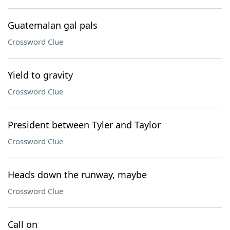
Guatemalan gal pals
Crossword Clue
Yield to gravity
Crossword Clue
President between Tyler and Taylor
Crossword Clue
Heads down the runway, maybe
Crossword Clue
Call on