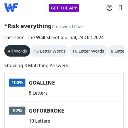
GET THE APP
*Risk everything
Crossword Clue
Last seen: The Wall Street Journal, 24 Oct 2024
Home
All Words
13 Letter Words
10 Letter Words
8 Letter
Words With Friends
Cheat
Showing 3 Matching Answers
NYT Crossplay Cheat
GOALLINE
100%
Scrabble
Helpers
8 Letters
Today's NYT Games
Hints & Answers
GOFORBROKE
82%
Word Games
Helpers
10 Letters