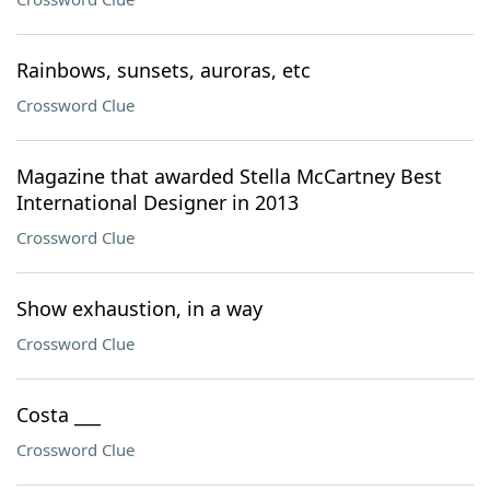
Rainbows, sunsets, auroras, etc
Crossword Clue
Magazine that awarded Stella McCartney Best
International Designer in 2013
Crossword Clue
Show exhaustion, in a way
Crossword Clue
Costa ___
Crossword Clue