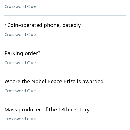
Crossword Clue
*Coin-operated phone, datedly
Crossword Clue
Parking order?
Crossword Clue
Where the Nobel Peace Prize is awarded
Crossword Clue
Mass producer of the 18th century
Crossword Clue