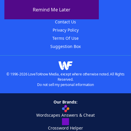
About The WordFinder App
Remind Me Later
Advertisers
Contact Us
Privacy Policy
Terms Of Use
Suggestion Box
© 1996-2026 LoveToKnow Media, except where otherwise noted. All Rights
Reserved.
Do not sell my personal information
Our Brands:
Wordscapes Answers & Cheat
Crossword Helper