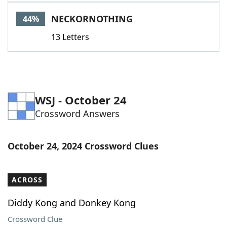
Word List
Maker
NECKORNOTHING
44%
13 Letters
Blog
Our Brands
WSJ - October 24
Crossword Answers
October 24, 2024 Crossword Clues
ACROSS
Diddy Kong and Donkey Kong
Crossword Clue