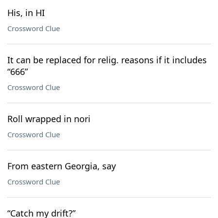
His, in HI
Crossword Clue
It can be replaced for relig. reasons if it includes
“666”
Crossword Clue
Roll wrapped in nori
Crossword Clue
From eastern Georgia, say
Crossword Clue
“Catch my drift?”