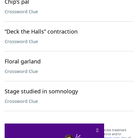
Chip’s pal
Crossword Clue
“Deck the Halls” contraction
Crossword Clue
Floral garland
Crossword Clue
Stage studied in somnology
Crossword Clue
SCRABBLE® and WORDS WITH FRIENDS® are the property of their respective trademark
owners. These trademark owners are not affiliated with, and do not endorse and/or