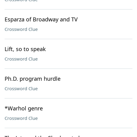
Esparza of Broadway and TV
Crossword Clue
Lift, so to speak
Crossword Clue
Ph.D. program hurdle
Crossword Clue
*Warhol genre
Crossword Clue