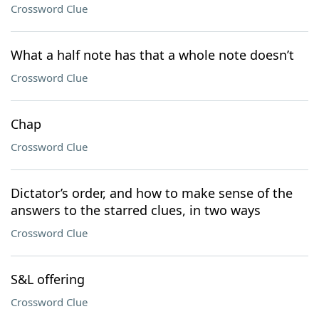
Crossword Clue
What a half note has that a whole note doesn’t
Crossword Clue
Chap
Crossword Clue
Dictator’s order, and how to make sense of the
answers to the starred clues, in two ways
Crossword Clue
S&L offering
Crossword Clue