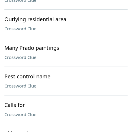
Crossword Clue
Outlying residential area
Crossword Clue
Many Prado paintings
Crossword Clue
Pest control name
Crossword Clue
Calls for
Crossword Clue