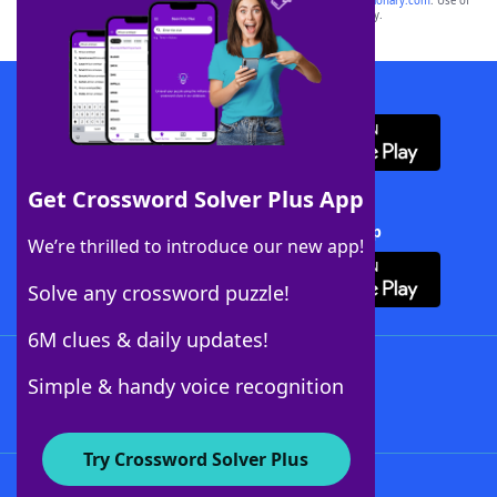
sponsor, LoveToKnow®, its products or its websites, including
yourdictionary.com
. Use of
this trademark on
yourdictionary.com
is for informational purposes only.
Download WordFinder App
Get Crossword Solver Plus App
Download Crossword Solver + App
We’re thrilled to introduce our new app!
Solve any crossword puzzle!
6M clues & daily updates!
Follow Us
Simple & handy voice recognition
Try Crossword Solver Plus
About WordFinder