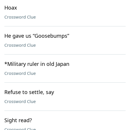
Hoax
Crossword Clue
He gave us “Goosebumps”
Crossword Clue
*Military ruler in old Japan
Crossword Clue
Refuse to settle, say
Crossword Clue
Sight read?
Crossword Clue