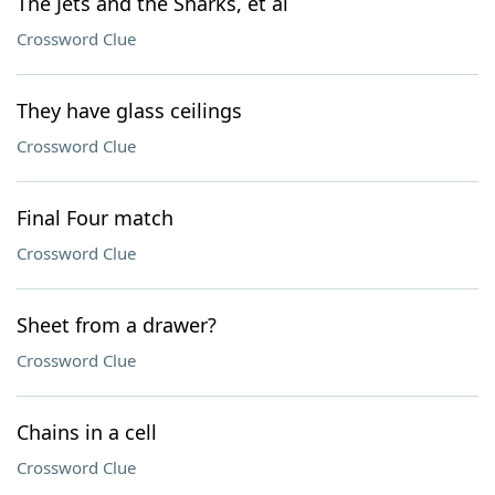
The Jets and the Sharks, et al
Crossword Clue
They have glass ceilings
Crossword Clue
Final Four match
Crossword Clue
Sheet from a drawer?
Crossword Clue
Chains in a cell
Crossword Clue