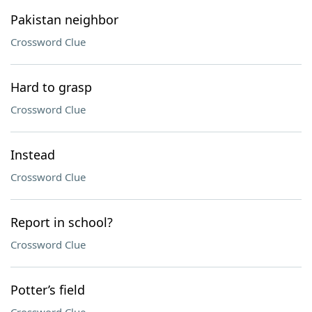
Pakistan neighbor
Crossword Clue
Hard to grasp
Crossword Clue
Instead
Crossword Clue
Report in school?
Crossword Clue
Potter’s field