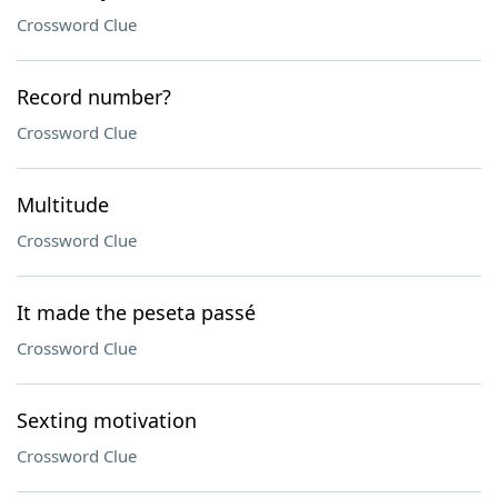
Crossword Clue
Record number?
Crossword Clue
Multitude
Crossword Clue
It made the peseta passé
Crossword Clue
Sexting motivation
Crossword Clue