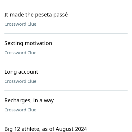
It made the peseta passé
Crossword Clue
Sexting motivation
Crossword Clue
Long account
Crossword Clue
Recharges, in a way
Crossword Clue
Big 12 athlete, as of August 2024