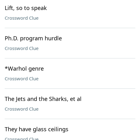
Lift, so to speak
Crossword Clue
Ph.D. program hurdle
Crossword Clue
*Warhol genre
Crossword Clue
The Jets and the Sharks, et al
Crossword Clue
They have glass ceilings
Crossword Clue