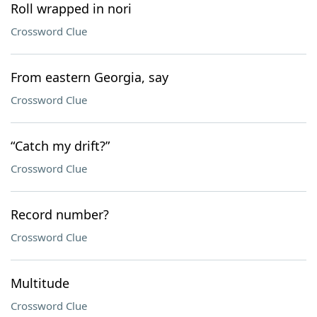
Roll wrapped in nori
Crossword Clue
From eastern Georgia, say
Crossword Clue
“Catch my drift?”
Crossword Clue
Record number?
Crossword Clue
Multitude
Crossword Clue