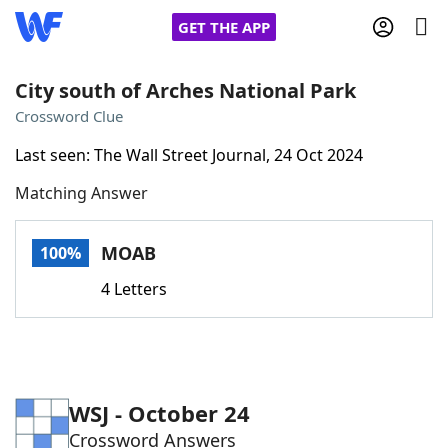
GET THE APP
City south of Arches National Park
Crossword Clue
Home
Last seen: The Wall Street Journal, 24 Oct 2024
Matching Answer
Words With Friends
Cheat
NYT Crossplay Cheat
MOAB
100%
4 Letters
Scrabble
Helpers
Today's NYT Games
Hints & Answers
WSJ - October 24
Word Games
Helpers
Crossword Answers