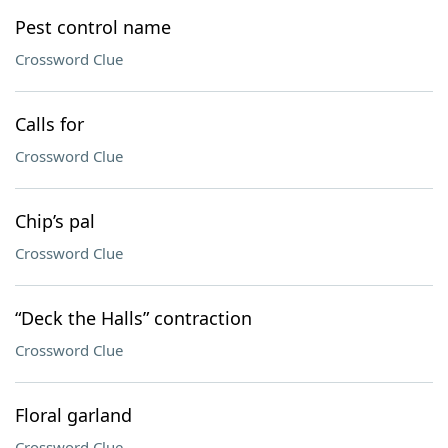
Pest control name
Crossword Clue
Calls for
Crossword Clue
Chip’s pal
Crossword Clue
“Deck the Halls” contraction
Crossword Clue
Floral garland
Crossword Clue