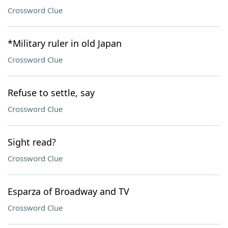
Crossword Clue
*Military ruler in old Japan
Crossword Clue
Refuse to settle, say
Crossword Clue
Sight read?
Crossword Clue
Esparza of Broadway and TV
Crossword Clue