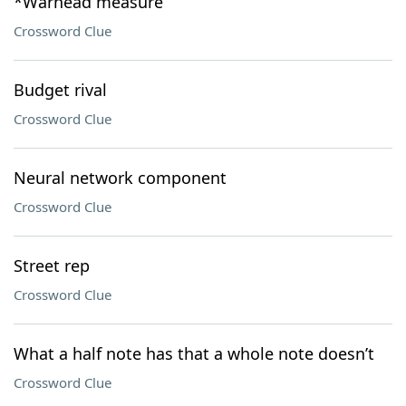
*Warhead measure
Crossword Clue
Budget rival
Crossword Clue
Neural network component
Crossword Clue
Street rep
Crossword Clue
What a half note has that a whole note doesn’t
Crossword Clue