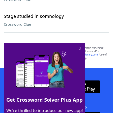
Stage studied in somnology
Crossword Clue
SCRABBLE® and WORDS WITH FRIENDS® are the property of their respective trademark
owners. These trademark owners are not affiliated with, and do not endorse and/or
sponsor, LoveToKnow®, its products or its websites, including
yourdictionary.com
. Use of
this trademark on
yourdictionary.com
is for informational purposes only.
Download WordFinder App
Get Crossword Solver Plus App
Download Crossword Solver + App
We’re thrilled to introduce our new app!