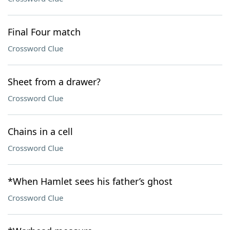
Final Four match
Crossword Clue
Sheet from a drawer?
Crossword Clue
Chains in a cell
Crossword Clue
*When Hamlet sees his father’s ghost
Crossword Clue