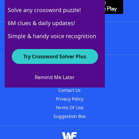
Solve any crossword puzzle!
6M clues & daily updates!
Follow Us
Simple & handy voice recognition
Try Crossword Solver Plus
About WordFinder
About The WordFinder App
Remind Me Later
Advertisers
Contact Us
Privacy Policy
Terms Of Use
Suggestion Box