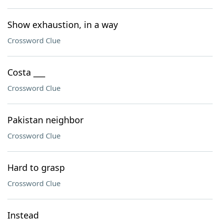
Show exhaustion, in a way
Crossword Clue
Costa ___
Crossword Clue
Pakistan neighbor
Crossword Clue
Hard to grasp
Crossword Clue
Instead