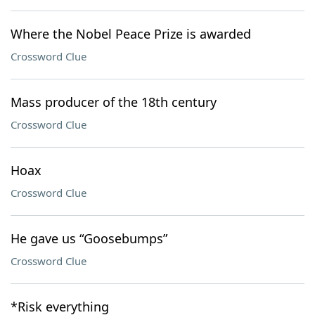
Where the Nobel Peace Prize is awarded
Crossword Clue
Mass producer of the 18th century
Crossword Clue
Hoax
Crossword Clue
He gave us “Goosebumps”
Crossword Clue
*Risk everything