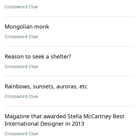
Crossword Clue
Mongolian monk
Crossword Clue
Reason to seek a shelter?
Crossword Clue
Rainbows, sunsets, auroras, etc
Crossword Clue
Magazine that awarded Stella McCartney Best
International Designer in 2013
Crossword Clue