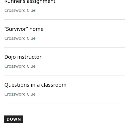
Runner’s assignment
Crossword Clue
“Survivor” home
Crossword Clue
Dojo instructor
Crossword Clue
Questions in a classroom
Crossword Clue
DOWN