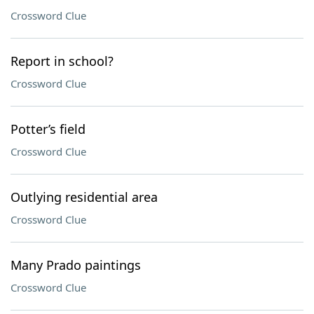
Crossword Clue
Report in school?
Crossword Clue
Potter’s field
Crossword Clue
Outlying residential area
Crossword Clue
Many Prado paintings
Crossword Clue