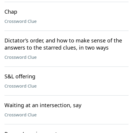
Chap
Crossword Clue
Dictator’s order, and how to make sense of the
answers to the starred clues, in two ways
Crossword Clue
S&L offering
Crossword Clue
Waiting at an intersection, say
Crossword Clue