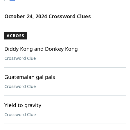
Word List
Maker
October 24, 2024 Crossword Clues
Blog
ACROSS
Our Brands
Diddy Kong and Donkey Kong
Crossword Clue
Guatemalan gal pals
Crossword Clue
Yield to gravity
Crossword Clue