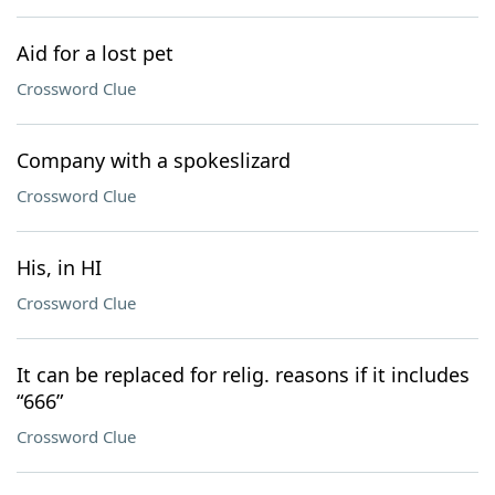
Aid for a lost pet
Crossword Clue
Company with a spokeslizard
Crossword Clue
His, in HI
Crossword Clue
It can be replaced for relig. reasons if it includes
“666”
Crossword Clue