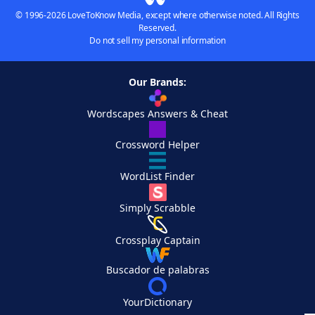
© 1996-2026 LoveToKnow Media, except where otherwise noted. All Rights
Reserved.
Do not sell my personal information
Our Brands:
Wordscapes Answers & Cheat
Crossword Helper
WordList Finder
Simply Scrabble
Crossplay Captain
Buscador de palabras
YourDictionary