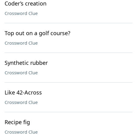
Coder’s creation
Crossword Clue
Top out on a golf course?
Crossword Clue
Synthetic rubber
Crossword Clue
Like 42-Across
Crossword Clue
Recipe fig
Crossword Clue