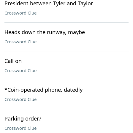
President between Tyler and Taylor
Crossword Clue
Heads down the runway, maybe
Crossword Clue
Call on
Crossword Clue
*Coin-operated phone, datedly
Crossword Clue
Parking order?
Crossword Clue