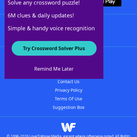
Solve any crossword puzzle!
6M clues & daily updates!
Follow Us
Simple & handy voice recognition
Try Crossword Solver Plus
About WordFinder
About The WordFinder App
Remind Me Later
Advertisers
Contact Us
Privacy Policy
Terms Of Use
Suggestion Box
© 1996-2026 LoveToKnow Media, except where otherwise noted. All Rights