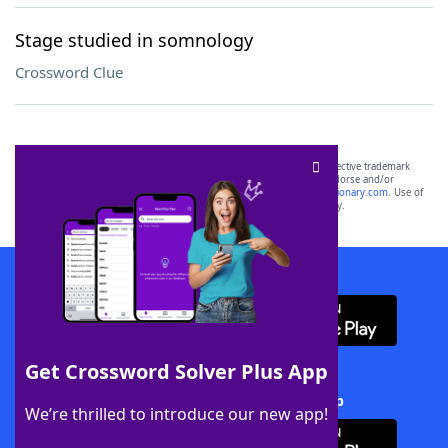
Stage studied in somnology
Crossword Clue
SCRABBLE® and WORDS WITH FRIENDS® are the property of their respective trademark
owners. These trademark owners are not affiliated with, and do not endorse and/or
sponsor, LoveToKnow®, its products or its websites, including
yourdictionary.com
. Use of
this trademark on
yourdictionary.com
is for informational purposes only.
Download WordFinder App
Get Crossword Solver Plus App
Download Crossword Solver + App
We’re thrilled to introduce our new app!