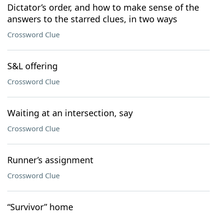
Dictator’s order, and how to make sense of the
answers to the starred clues, in two ways
Crossword Clue
S&L offering
Crossword Clue
Waiting at an intersection, say
Crossword Clue
Runner’s assignment
Crossword Clue
“Survivor” home