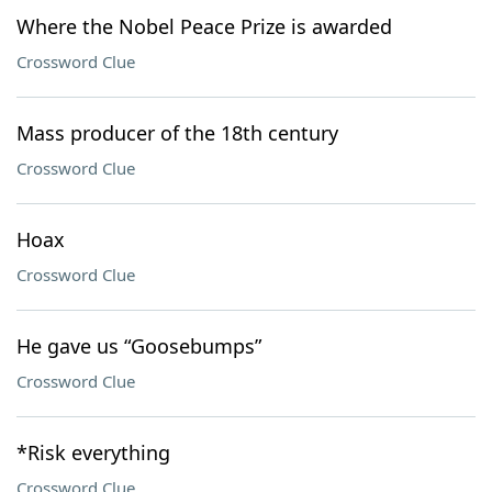
Where the Nobel Peace Prize is awarded
Crossword Clue
Mass producer of the 18th century
Crossword Clue
Hoax
Crossword Clue
He gave us “Goosebumps”
Crossword Clue
*Risk everything
Crossword Clue