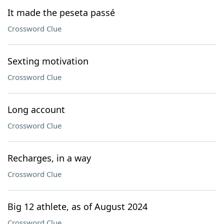
It made the peseta passé
Crossword Clue
Sexting motivation
Crossword Clue
Long account
Crossword Clue
Recharges, in a way
Crossword Clue
Big 12 athlete, as of August 2024
Crossword Clue