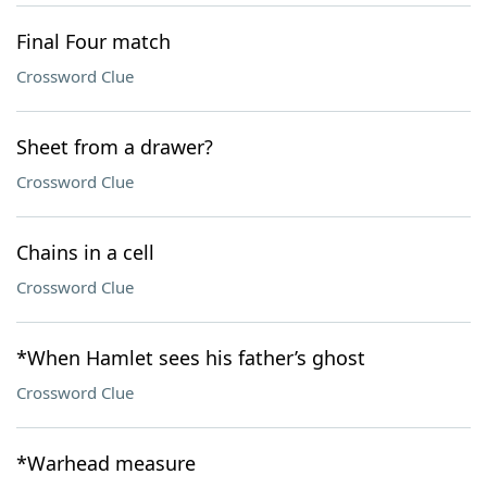
Final Four match
Crossword Clue
Sheet from a drawer?
Crossword Clue
Chains in a cell
Crossword Clue
*When Hamlet sees his father’s ghost
Crossword Clue
*Warhead measure