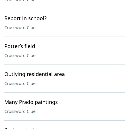
Report in school?
Crossword Clue
Potter’s field
Crossword Clue
Outlying residential area
Crossword Clue
Many Prado paintings
Crossword Clue