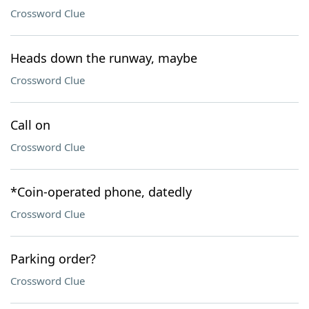
Crossword Clue
Heads down the runway, maybe
Crossword Clue
Call on
Crossword Clue
*Coin-operated phone, datedly
Crossword Clue
Parking order?
Crossword Clue