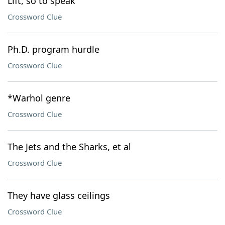
Lift, so to speak
Crossword Clue
Ph.D. program hurdle
Crossword Clue
*Warhol genre
Crossword Clue
The Jets and the Sharks, et al
Crossword Clue
They have glass ceilings
Crossword Clue