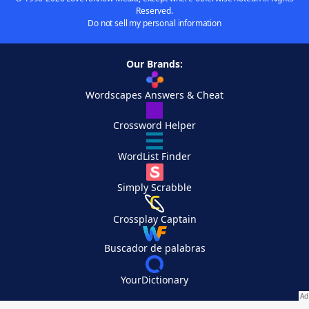
Reserved.
Do not sell my personal information
Our Brands:
Wordscapes Answers & Cheat
Crossword Helper
WordList Finder
Simply Scrabble
Crossplay Captain
Buscador de palabras
YourDictionary