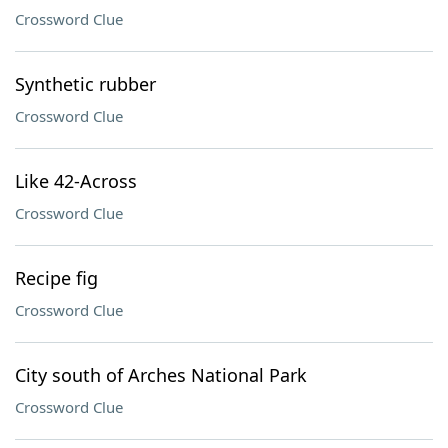
Crossword Clue
Synthetic rubber
Crossword Clue
Like 42-Across
Crossword Clue
Recipe fig
Crossword Clue
City south of Arches National Park
Crossword Clue