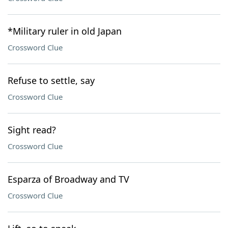
*Military ruler in old Japan
Crossword Clue
Refuse to settle, say
Crossword Clue
Sight read?
Crossword Clue
Esparza of Broadway and TV
Crossword Clue