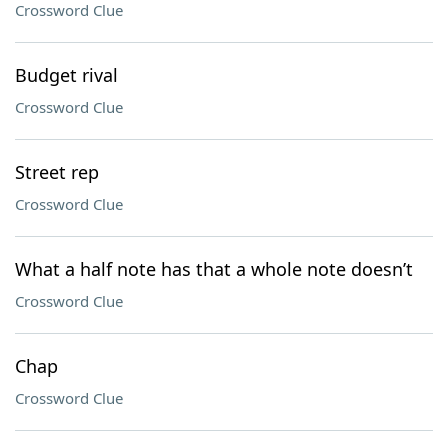
Crossword Clue
Budget rival
Crossword Clue
Street rep
Crossword Clue
What a half note has that a whole note doesn’t
Crossword Clue
Chap
Crossword Clue