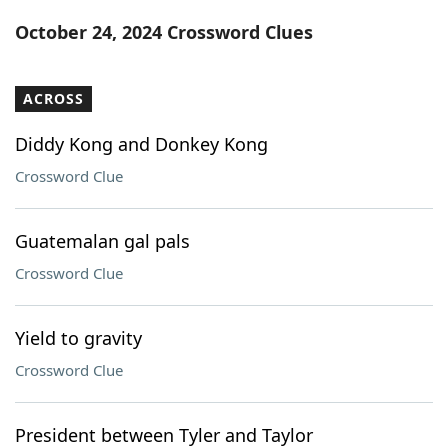
Word List
Maker
October 24, 2024 Crossword Clues
Blog
ACROSS
Our Brands
Diddy Kong and Donkey Kong
Crossword Clue
Guatemalan gal pals
Crossword Clue
Yield to gravity
Crossword Clue
President between Tyler and Taylor