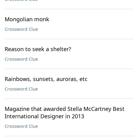
Mongolian monk
Crossword Clue
Reason to seek a shelter?
Crossword Clue
Rainbows, sunsets, auroras, etc
Crossword Clue
Magazine that awarded Stella McCartney Best
International Designer in 2013
Crossword Clue