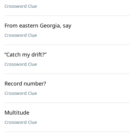
Crossword Clue
From eastern Georgia, say
Crossword Clue
“Catch my drift?”
Crossword Clue
Record number?
Crossword Clue
Multitude
Crossword Clue