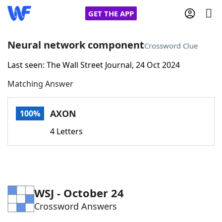
GET THE APP
Neural network component
Crossword Clue
Last seen: The Wall Street Journal, 24 Oct 2024
Home
Matching Answer
Words With Friends
Cheat
AXON
100%
NYT Crossplay Cheat
4 Letters
Scrabble
Helpers
Today's NYT Games
Hints & Answers
WSJ - October 24
Crossword Answers
Word Games
Helpers