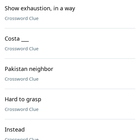
Show exhaustion, in a way
Crossword Clue
Costa ___
Crossword Clue
Pakistan neighbor
Crossword Clue
Hard to grasp
Crossword Clue
Instead
Crossword Clue