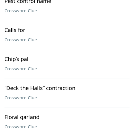
Pest control name
Crossword Clue
Calls for
Crossword Clue
Chip’s pal
Crossword Clue
“Deck the Halls” contraction
Crossword Clue
Floral garland
Crossword Clue