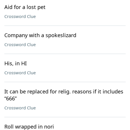
Aid for a lost pet
Crossword Clue
Company with a spokeslizard
Crossword Clue
His, in HI
Crossword Clue
It can be replaced for relig. reasons if it includes
“666”
Crossword Clue
Roll wrapped in nori