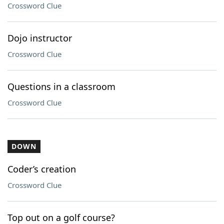
Crossword Clue
Dojo instructor
Crossword Clue
Questions in a classroom
Crossword Clue
DOWN
Coder’s creation
Crossword Clue
Top out on a golf course?