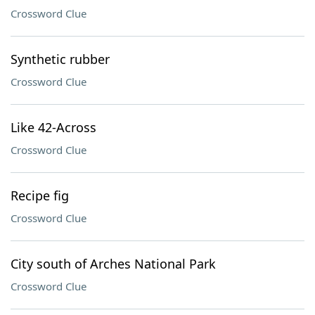
Crossword Clue
Synthetic rubber
Crossword Clue
Like 42-Across
Crossword Clue
Recipe fig
Crossword Clue
City south of Arches National Park
Crossword Clue