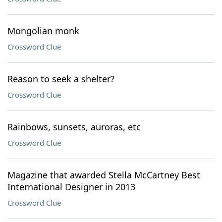
Mongolian monk
Crossword Clue
Reason to seek a shelter?
Crossword Clue
Rainbows, sunsets, auroras, etc
Crossword Clue
Magazine that awarded Stella McCartney Best
International Designer in 2013
Crossword Clue