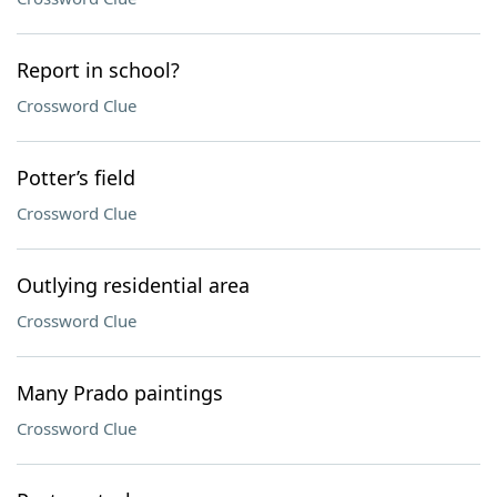
Report in school?
Crossword Clue
Potter’s field
Crossword Clue
Outlying residential area
Crossword Clue
Many Prado paintings
Crossword Clue