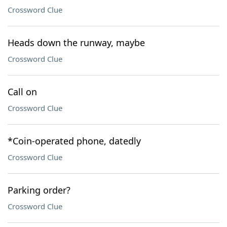
Crossword Clue
Heads down the runway, maybe
Crossword Clue
Call on
Crossword Clue
*Coin-operated phone, datedly
Crossword Clue
Parking order?
Crossword Clue