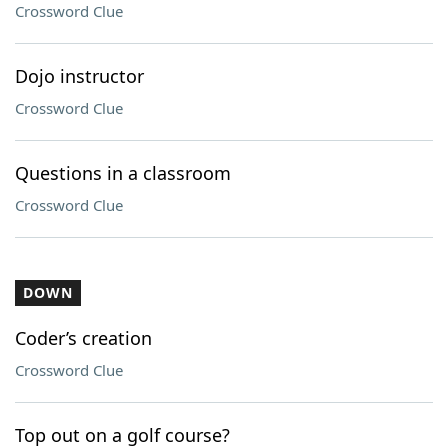
Crossword Clue
Dojo instructor
Crossword Clue
Questions in a classroom
Crossword Clue
DOWN
Coder’s creation
Crossword Clue
Top out on a golf course?