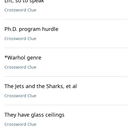
Lift, so to speak
Crossword Clue
Ph.D. program hurdle
Crossword Clue
*Warhol genre
Crossword Clue
The Jets and the Sharks, et al
Crossword Clue
They have glass ceilings
Crossword Clue