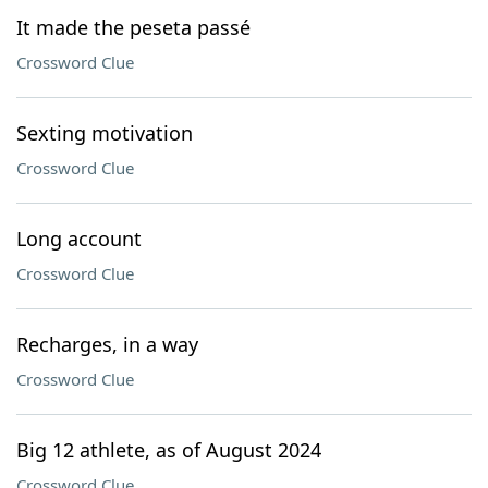
It made the peseta passé
Crossword Clue
Sexting motivation
Crossword Clue
Long account
Crossword Clue
Recharges, in a way
Crossword Clue
Big 12 athlete, as of August 2024
Crossword Clue