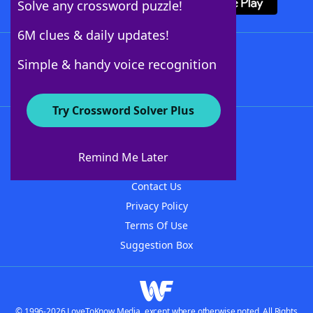
Solve any crossword puzzle!
6M clues & daily updates!
Follow Us
Simple & handy voice recognition
Try Crossword Solver Plus
About WordFinder
About The WordFinder App
Remind Me Later
Advertisers
Contact Us
Privacy Policy
Terms Of Use
Suggestion Box
© 1996-2026 LoveToKnow Media, except where otherwise noted. All Rights