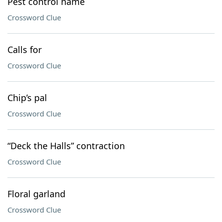
Pest control name
Crossword Clue
Calls for
Crossword Clue
Chip’s pal
Crossword Clue
“Deck the Halls” contraction
Crossword Clue
Floral garland
Crossword Clue