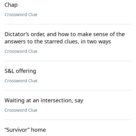
Chap
Crossword Clue
Dictator’s order, and how to make sense of the
answers to the starred clues, in two ways
Crossword Clue
S&L offering
Crossword Clue
Waiting at an intersection, say
Crossword Clue
“Survivor” home