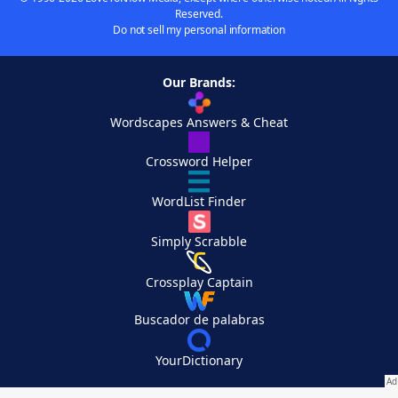
Reserved.
Do not sell my personal information
Our Brands:
Wordscapes Answers & Cheat
Crossword Helper
WordList Finder
Simply Scrabble
Crossplay Captain
Buscador de palabras
YourDictionary