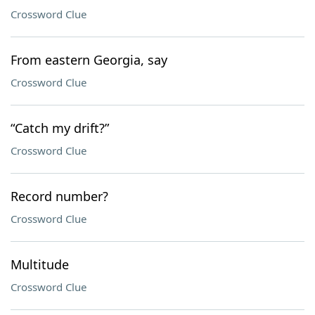
Crossword Clue
From eastern Georgia, say
Crossword Clue
“Catch my drift?”
Crossword Clue
Record number?
Crossword Clue
Multitude
Crossword Clue