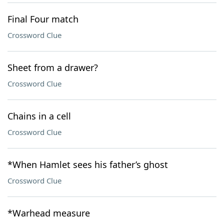
Final Four match
Crossword Clue
Sheet from a drawer?
Crossword Clue
Chains in a cell
Crossword Clue
*When Hamlet sees his father’s ghost
Crossword Clue
*Warhead measure