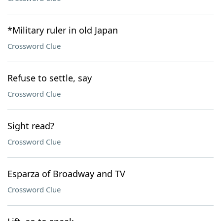
*Military ruler in old Japan
Crossword Clue
Refuse to settle, say
Crossword Clue
Sight read?
Crossword Clue
Esparza of Broadway and TV
Crossword Clue