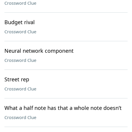
Crossword Clue
Budget rival
Crossword Clue
Neural network component
Crossword Clue
Street rep
Crossword Clue
What a half note has that a whole note doesn’t
Crossword Clue