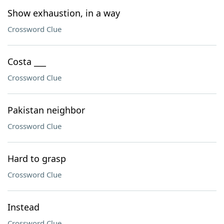
Show exhaustion, in a way
Crossword Clue
Costa ___
Crossword Clue
Pakistan neighbor
Crossword Clue
Hard to grasp
Crossword Clue
Instead
Crossword Clue