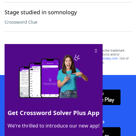
Stage studied in somnology
Crossword Clue
SCRABBLE® and WORDS WITH FRIENDS® are the property of their respective trademark
owners. These trademark owners are not affiliated with, and do not endorse and/or
sponsor, LoveToKnow®, its products or its websites, including
yourdictionary.com
. Use of
this trademark on
yourdictionary.com
is for informational purposes only.
Download WordFinder App
Get Crossword Solver Plus App
Download Crossword Solver + App
We’re thrilled to introduce our new app!