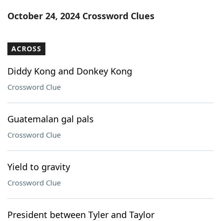
Word List
Maker
October 24, 2024 Crossword Clues
Blog
ACROSS
Our Brands
Diddy Kong and Donkey Kong
Crossword Clue
Guatemalan gal pals
Crossword Clue
Yield to gravity
Crossword Clue
President between Tyler and Taylor