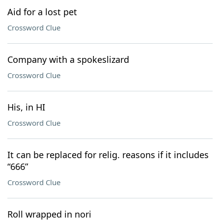
Aid for a lost pet
Crossword Clue
Company with a spokeslizard
Crossword Clue
His, in HI
Crossword Clue
It can be replaced for relig. reasons if it includes
“666”
Crossword Clue
Roll wrapped in nori