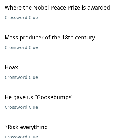
Where the Nobel Peace Prize is awarded
Crossword Clue
Mass producer of the 18th century
Crossword Clue
Hoax
Crossword Clue
He gave us “Goosebumps”
Crossword Clue
*Risk everything
Crossword Clue