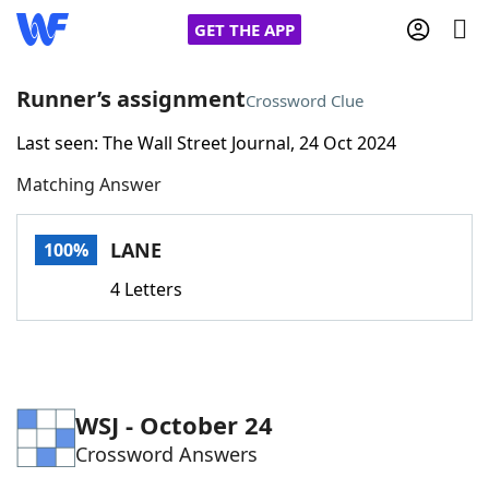
GET THE APP
Runner’s assignment
Crossword Clue
Last seen: The Wall Street Journal, 24 Oct 2024
Home
Matching Answer
Words With Friends
Cheat
LANE
100%
NYT Crossplay Cheat
4 Letters
Scrabble
Helpers
Today's NYT Games
Hints & Answers
WSJ - October 24
Crossword Answers
Word Games
Helpers