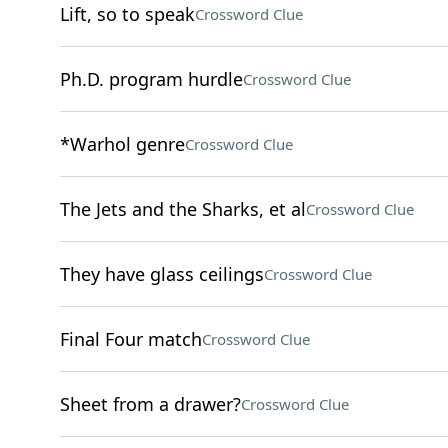
Lift, so to speak
Crossword Clue
Ph.D. program hurdle
Crossword Clue
*Warhol genre
Crossword Clue
The Jets and the Sharks, et al
Crossword Clue
They have glass ceilings
Crossword Clue
Final Four match
Crossword Clue
Sheet from a drawer?
Crossword Clue