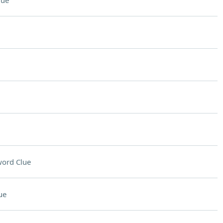
lue
ord Clue
ue