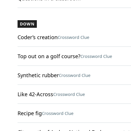
DOWN
Coder’s creation
Crossword Clue
Top out on a golf course?
Crossword Clue
Synthetic rubber
Crossword Clue
Like 42-Across
Crossword Clue
Recipe fig
Crossword Clue