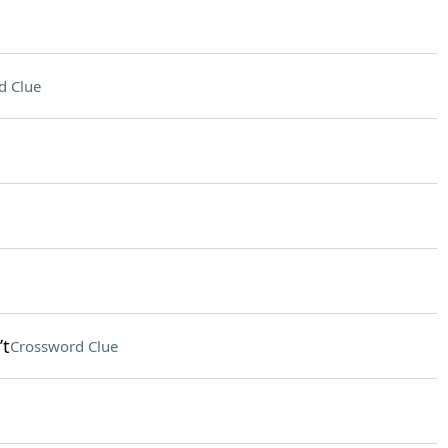
d Clue
’t
Crossword Clue