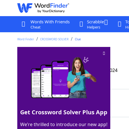
Words With Friends
Scrabble
T
Cheat
Helpers
Hi
Word Finder
CROSSWORD SOLVER
Clue
*Warhead measure
Crossword Clue
Last seen: The Wall Street Journal, 24 Oct 2024
Matching Answer
MEGATRON
100%
8 Letters
Get Crossword Solver Plus App
We’re thrilled to introduce our new app!