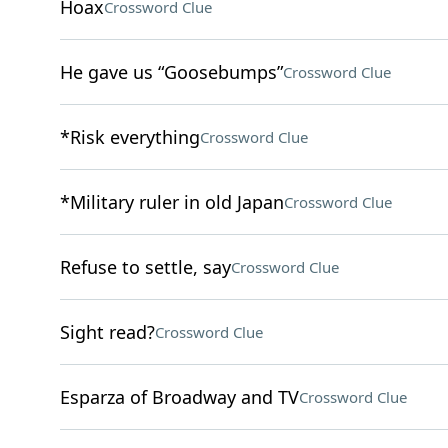
Hoax
Crossword Clue
He gave us “Goosebumps”
Crossword Clue
*Risk everything
Crossword Clue
*Military ruler in old Japan
Crossword Clue
Refuse to settle, say
Crossword Clue
Sight read?
Crossword Clue
Esparza of Broadway and TV
Crossword Clue