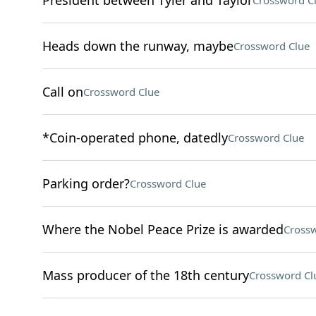
President between Tyler and Taylor
Crossword C
Heads down the runway, maybe
Crossword Clue
Call on
Crossword Clue
*Coin-operated phone, datedly
Crossword Clue
Parking order?
Crossword Clue
Where the Nobel Peace Prize is awarded
Crossw
Mass producer of the 18th century
Crossword Cl