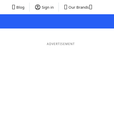
Blog
Sign in
Our Brands
ADVERTISEMENT