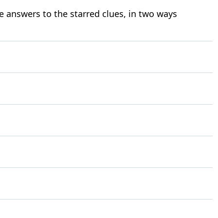
e answers to the starred clues, in two ways