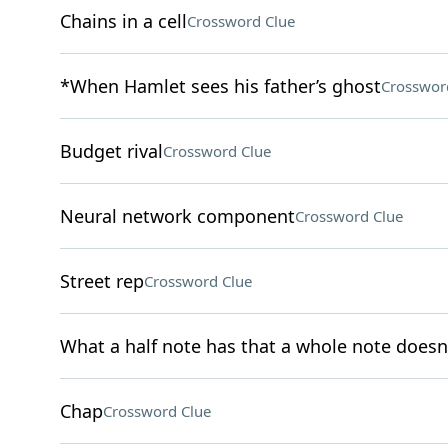
Chains in a cell
Crossword Clue
*When Hamlet sees his father’s ghost
Crosswor
Budget rival
Crossword Clue
Neural network component
Crossword Clue
Street rep
Crossword Clue
What a half note has that a whole note doesn
Chap
Crossword Clue