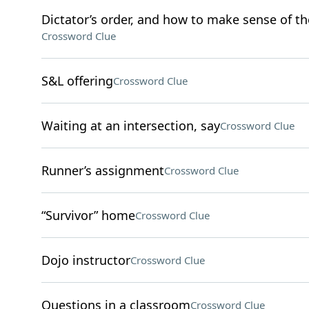
Dictator’s order, and how to make sense of th
Crossword Clue
S&L offering
Crossword Clue
Waiting at an intersection, say
Crossword Clue
Runner’s assignment
Crossword Clue
“Survivor” home
Crossword Clue
Dojo instructor
Crossword Clue
Questions in a classroom
Crossword Clue