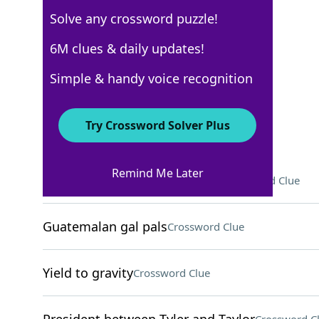
Solve any crossword puzzle!
WSJ - October 24
6M clues & daily updates!
Crossword Answers
Simple & handy voice recognition
October 24, 2024 Crossword Clues
Try Crossword Solver Plus
ACROSS
Remind Me Later
Diddy Kong and Donkey Kong
Crossword Clue
Guatemalan gal pals
Crossword Clue
Yield to gravity
Crossword Clue