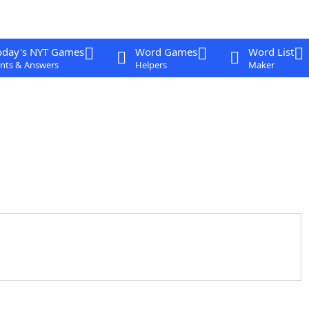
oday's NYT Games
Word Games
Word List
nts & Answers
Helpers
Maker