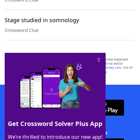
Stage studied in somnology
Crossword Clue
SCRABBLE® and WORDS WITH FRIENDS® are the property of their respective trademark
owners. These trademark owners are not affiliated with, and do not endorse and/or
sponsor, LoveToKnow®, its products or its websites, including
yourdictionary.com
. Use of
this trademark on
yourdictionary.com
is for informational purposes only.
Download WordFinder App
Get Crossword Solver Plus App
Download Crossword Solver + App
We’re thrilled to introduce our new app!