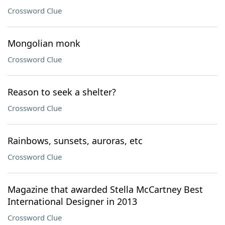
Crossword Clue
Mongolian monk
Crossword Clue
Reason to seek a shelter?
Crossword Clue
Rainbows, sunsets, auroras, etc
Crossword Clue
Magazine that awarded Stella McCartney Best
International Designer in 2013
Crossword Clue