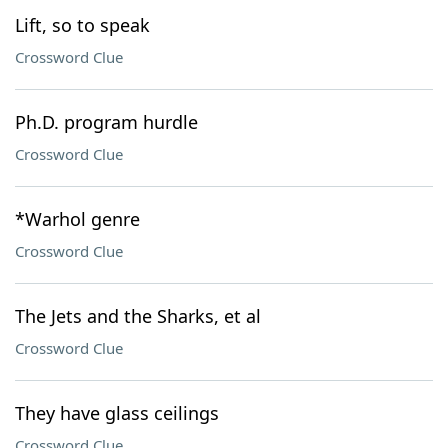
Lift, so to speak
Crossword Clue
Ph.D. program hurdle
Crossword Clue
*Warhol genre
Crossword Clue
The Jets and the Sharks, et al
Crossword Clue
They have glass ceilings
Crossword Clue