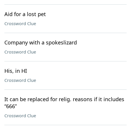
Aid for a lost pet
Crossword Clue
Company with a spokeslizard
Crossword Clue
His, in HI
Crossword Clue
It can be replaced for relig. reasons if it includes
“666”
Crossword Clue