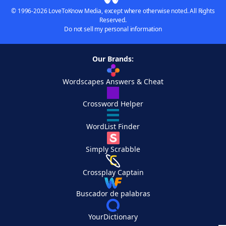
© 1996-2026 LoveToKnow Media, except where otherwise noted. All Rights
Reserved.
Do not sell my personal information
Our Brands:
Wordscapes Answers & Cheat
Crossword Helper
WordList Finder
Simply Scrabble
Crossplay Captain
Buscador de palabras
YourDictionary