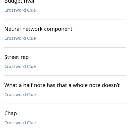
Budget rival
Crossword Clue
Neural network component
Crossword Clue
Street rep
Crossword Clue
What a half note has that a whole note doesn’t
Crossword Clue
Chap
Crossword Clue