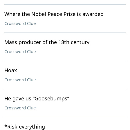
Where the Nobel Peace Prize is awarded
Crossword Clue
Mass producer of the 18th century
Crossword Clue
Hoax
Crossword Clue
He gave us “Goosebumps”
Crossword Clue
*Risk everything