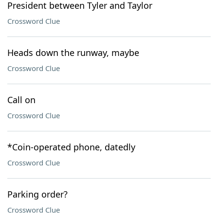
President between Tyler and Taylor
Crossword Clue
Heads down the runway, maybe
Crossword Clue
Call on
Crossword Clue
*Coin-operated phone, datedly
Crossword Clue
Parking order?
Crossword Clue