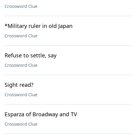
Crossword Clue
*Military ruler in old Japan
Crossword Clue
Refuse to settle, say
Crossword Clue
Sight read?
Crossword Clue
Esparza of Broadway and TV
Crossword Clue