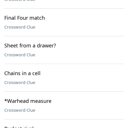
Final Four match
Crossword Clue
Sheet from a drawer?
Crossword Clue
Chains in a cell
Crossword Clue
*Warhead measure
Crossword Clue