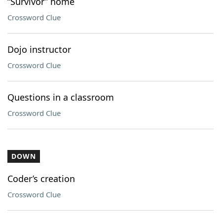
“Survivor” home
Crossword Clue
Dojo instructor
Crossword Clue
Questions in a classroom
Crossword Clue
DOWN
Coder’s creation
Crossword Clue