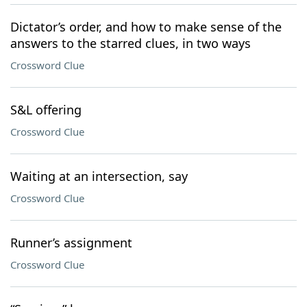
Dictator’s order, and how to make sense of the
answers to the starred clues, in two ways
Crossword Clue
S&L offering
Crossword Clue
Waiting at an intersection, say
Crossword Clue
Runner’s assignment
Crossword Clue