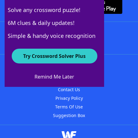
Solve any crossword puzzle!
6M clues & daily updates!
Follow Us
Simple & handy voice recognition
Try Crossword Solver Plus
About WordFinder
About The WordFinder App
Remind Me Later
Advertisers
Contact Us
Privacy Policy
Terms Of Use
Suggestion Box