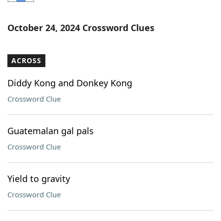
Word List
Maker
October 24, 2024 Crossword Clues
Blog
ACROSS
Our Brands
Diddy Kong and Donkey Kong
Crossword Clue
Guatemalan gal pals
Crossword Clue
Yield to gravity
Crossword Clue