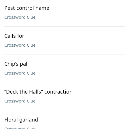
Pest control name
Crossword Clue
Calls for
Crossword Clue
Chip’s pal
Crossword Clue
“Deck the Halls” contraction
Crossword Clue
Floral garland
Crossword Clue