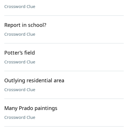
Crossword Clue
Report in school?
Crossword Clue
Potter’s field
Crossword Clue
Outlying residential area
Crossword Clue
Many Prado paintings
Crossword Clue