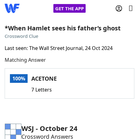
GET THE APP
*When Hamlet sees his father’s ghost
Crossword Clue
Home
Last seen: The Wall Street Journal, 24 Oct 2024
Matching Answer
Words With Friends
Cheat
NYT Crossplay Cheat
ACETONE
100%
7 Letters
Scrabble
Helpers
Today's NYT Games
Hints & Answers
WSJ - October 24
Word Games
Helpers
Crossword Answers