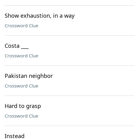
Show exhaustion, in a way
Crossword Clue
Costa ___
Crossword Clue
Pakistan neighbor
Crossword Clue
Hard to grasp
Crossword Clue
Instead