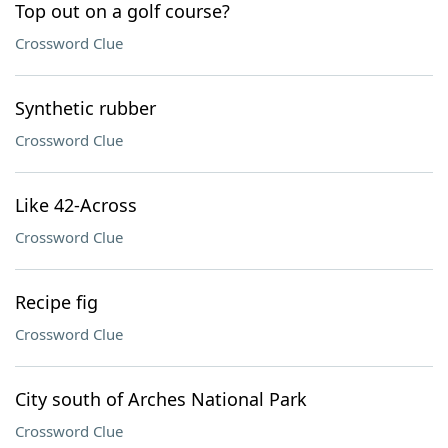
Top out on a golf course?
Crossword Clue
Synthetic rubber
Crossword Clue
Like 42-Across
Crossword Clue
Recipe fig
Crossword Clue
City south of Arches National Park
Crossword Clue