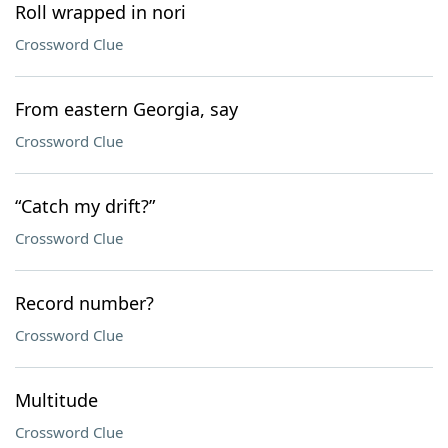
Roll wrapped in nori
Crossword Clue
From eastern Georgia, say
Crossword Clue
“Catch my drift?”
Crossword Clue
Record number?
Crossword Clue
Multitude
Crossword Clue