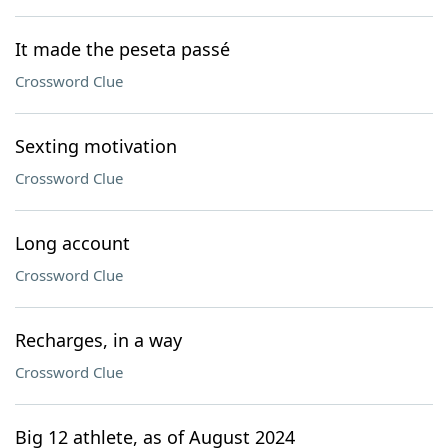
It made the peseta passé
Crossword Clue
Sexting motivation
Crossword Clue
Long account
Crossword Clue
Recharges, in a way
Crossword Clue
Big 12 athlete, as of August 2024