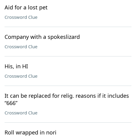
Aid for a lost pet
Crossword Clue
Company with a spokeslizard
Crossword Clue
His, in HI
Crossword Clue
It can be replaced for relig. reasons if it includes
“666”
Crossword Clue
Roll wrapped in nori