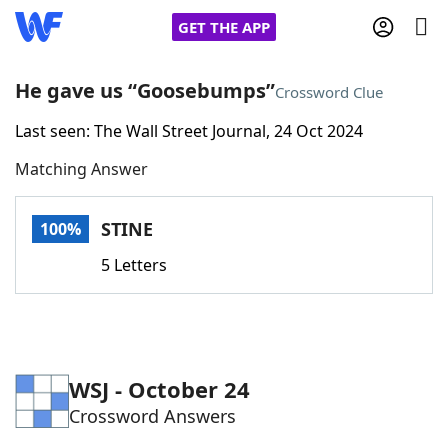
GET THE APP
He gave us “Goosebumps”
Crossword Clue
Last seen: The Wall Street Journal, 24 Oct 2024
Home
Matching Answer
Words With Friends
Cheat
STINE
100%
NYT Crossplay Cheat
5 Letters
Scrabble
Helpers
Today's NYT Games
Hints & Answers
WSJ - October 24
Crossword Answers
Word Games
Helpers