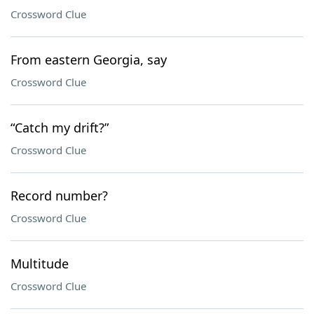
Crossword Clue
From eastern Georgia, say
Crossword Clue
“Catch my drift?”
Crossword Clue
Record number?
Crossword Clue
Multitude
Crossword Clue