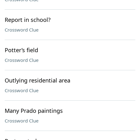
Report in school?
Crossword Clue
Potter’s field
Crossword Clue
Outlying residential area
Crossword Clue
Many Prado paintings
Crossword Clue