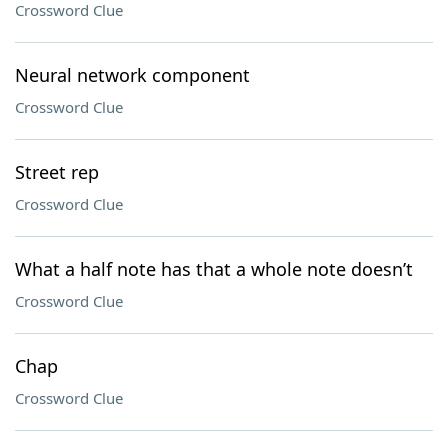
Crossword Clue
Neural network component
Crossword Clue
Street rep
Crossword Clue
What a half note has that a whole note doesn’t
Crossword Clue
Chap
Crossword Clue