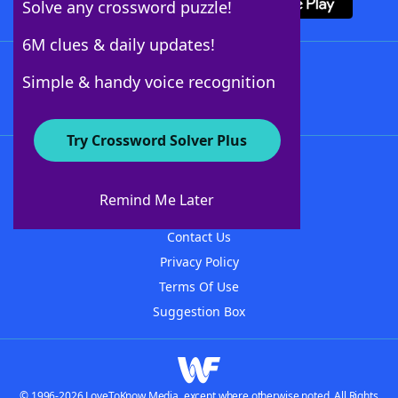
Solve any crossword puzzle!
6M clues & daily updates!
Follow Us
Simple & handy voice recognition
Try Crossword Solver Plus
About WordFinder
About The WordFinder App
Remind Me Later
Advertisers
Contact Us
Privacy Policy
Terms Of Use
Suggestion Box
© 1996-2026 LoveToKnow Media, except where otherwise noted. All Rights