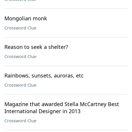
Mongolian monk
Crossword Clue
Reason to seek a shelter?
Crossword Clue
Rainbows, sunsets, auroras, etc
Crossword Clue
Magazine that awarded Stella McCartney Best
International Designer in 2013
Crossword Clue