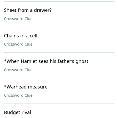
Sheet from a drawer?
Crossword Clue
Chains in a cell
Crossword Clue
*When Hamlet sees his father’s ghost
Crossword Clue
*Warhead measure
Crossword Clue
Budget rival