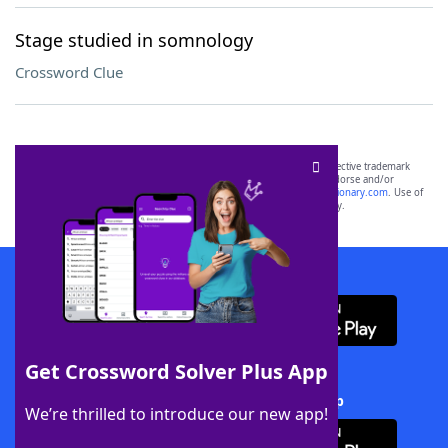
Stage studied in somnology
Crossword Clue
SCRABBLE® and WORDS WITH FRIENDS® are the property of their respective trademark
owners. These trademark owners are not affiliated with, and do not endorse and/or
sponsor, LoveToKnow®, its products or its websites, including
yourdictionary.com
. Use of
this trademark on
yourdictionary.com
is for informational purposes only.
Download WordFinder App
Get Crossword Solver Plus App
Download Crossword Solver + App
We’re thrilled to introduce our new app!