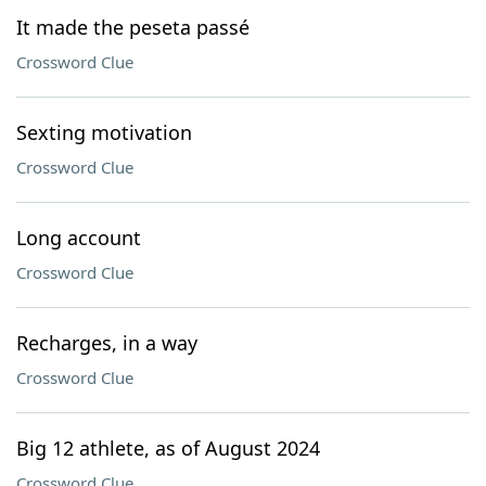
It made the peseta passé
Crossword Clue
Sexting motivation
Crossword Clue
Long account
Crossword Clue
Recharges, in a way
Crossword Clue
Big 12 athlete, as of August 2024
Crossword Clue