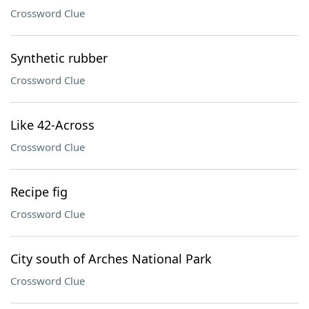
Crossword Clue
Synthetic rubber
Crossword Clue
Like 42-Across
Crossword Clue
Recipe fig
Crossword Clue
City south of Arches National Park
Crossword Clue