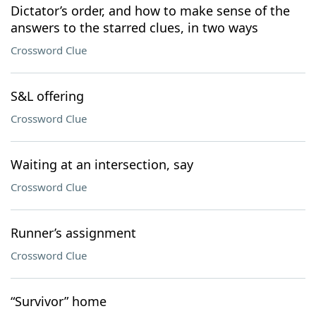
Dictator’s order, and how to make sense of the
answers to the starred clues, in two ways
Crossword Clue
S&L offering
Crossword Clue
Waiting at an intersection, say
Crossword Clue
Runner’s assignment
Crossword Clue
“Survivor” home