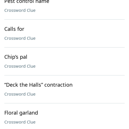
Pest control name
Crossword Clue
Calls for
Crossword Clue
Chip’s pal
Crossword Clue
“Deck the Halls” contraction
Crossword Clue
Floral garland
Crossword Clue