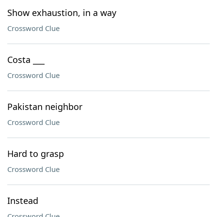
Show exhaustion, in a way
Crossword Clue
Costa ___
Crossword Clue
Pakistan neighbor
Crossword Clue
Hard to grasp
Crossword Clue
Instead
Crossword Clue