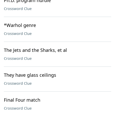
Ph.D. program hurdle
Crossword Clue
*Warhol genre
Crossword Clue
The Jets and the Sharks, et al
Crossword Clue
They have glass ceilings
Crossword Clue
Final Four match
Crossword Clue