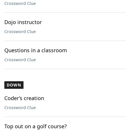
Crossword Clue
Dojo instructor
Crossword Clue
Questions in a classroom
Crossword Clue
DOWN
Coder’s creation
Crossword Clue
Top out on a golf course?