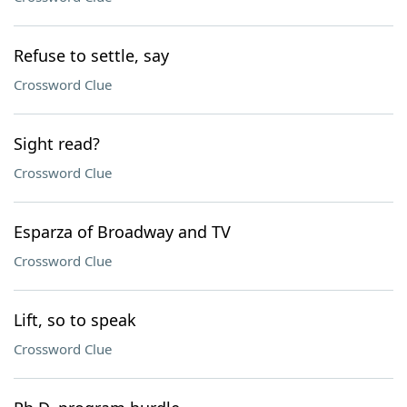
Refuse to settle, say
Crossword Clue
Sight read?
Crossword Clue
Esparza of Broadway and TV
Crossword Clue
Lift, so to speak
Crossword Clue