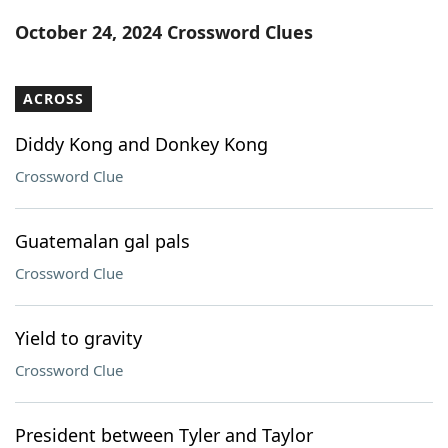
Word List
Maker
October 24, 2024 Crossword Clues
Blog
ACROSS
Our Brands
Diddy Kong and Donkey Kong
Crossword Clue
Guatemalan gal pals
Crossword Clue
Yield to gravity
Crossword Clue
President between Tyler and Taylor