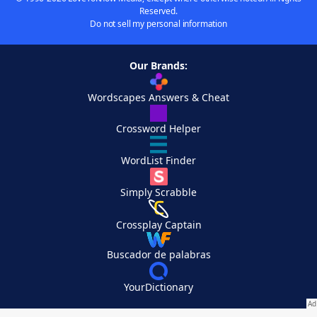
Reserved.
Do not sell my personal information
Our Brands:
Wordscapes Answers & Cheat
Crossword Helper
WordList Finder
Simply Scrabble
Crossplay Captain
Buscador de palabras
YourDictionary