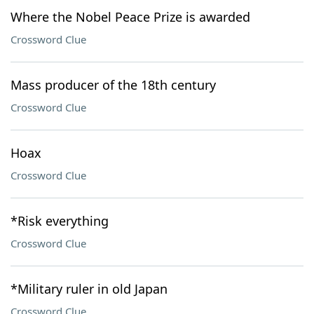
Where the Nobel Peace Prize is awarded
Crossword Clue
Mass producer of the 18th century
Crossword Clue
Hoax
Crossword Clue
*Risk everything
Crossword Clue
*Military ruler in old Japan
Crossword Clue