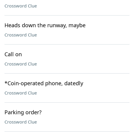
Crossword Clue
Heads down the runway, maybe
Crossword Clue
Call on
Crossword Clue
*Coin-operated phone, datedly
Crossword Clue
Parking order?
Crossword Clue