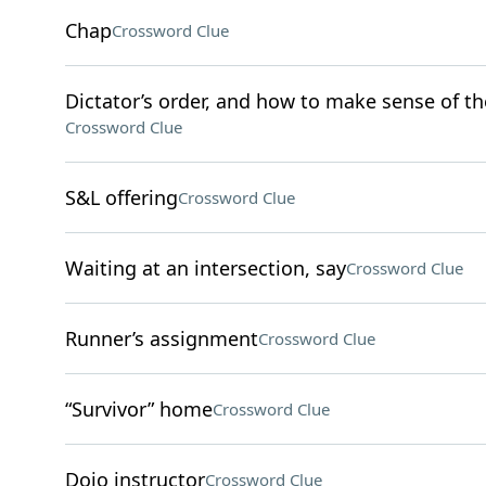
Chap
Crossword Clue
Dictator’s order, and how to make sense of th
Crossword Clue
S&L offering
Crossword Clue
Waiting at an intersection, say
Crossword Clue
Runner’s assignment
Crossword Clue
“Survivor” home
Crossword Clue
Dojo instructor
Crossword Clue