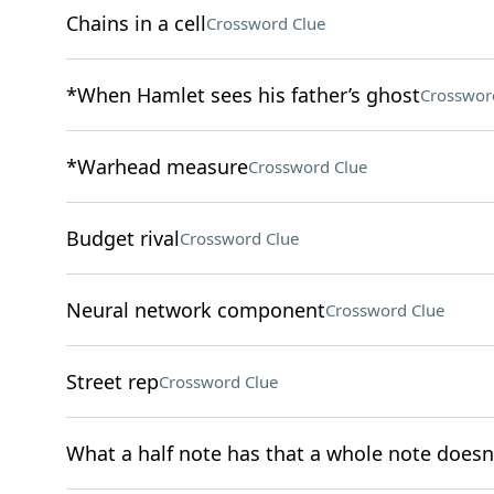
Chains in a cell
Crossword Clue
*When Hamlet sees his father’s ghost
Crosswor
*Warhead measure
Crossword Clue
Budget rival
Crossword Clue
Neural network component
Crossword Clue
Street rep
Crossword Clue
What a half note has that a whole note doesn