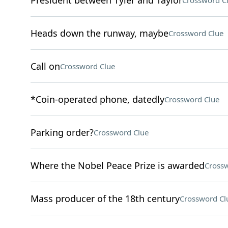
President between Tyler and Taylor
Crossword C
Heads down the runway, maybe
Crossword Clue
Call on
Crossword Clue
*Coin-operated phone, datedly
Crossword Clue
Parking order?
Crossword Clue
Where the Nobel Peace Prize is awarded
Crossw
Mass producer of the 18th century
Crossword Cl