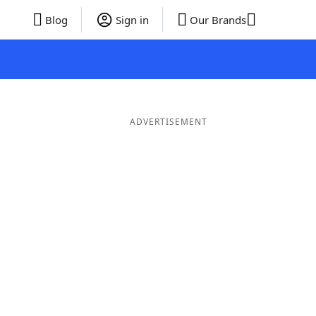
Blog
Sign in
Our Brands
ADVERTISEMENT