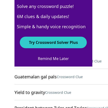
Solve any crossword puzzle!
WSJ - October 24
6M clues & daily updates!
Crossword Answers
Simple & handy voice recognition
October 24, 2024 Crossword Clues
Try Crossword Solver Plus
ACROSS
Remind Me Later
Diddy Kong and Donkey Kong
Crossword Clue
Guatemalan gal pals
Crossword Clue
Yield to gravity
Crossword Clue