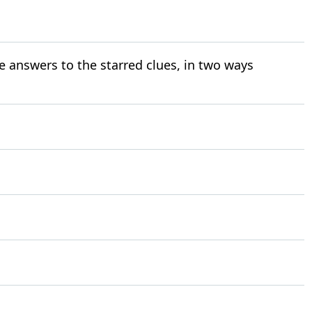
e answers to the starred clues, in two ways