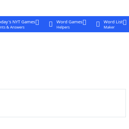
oday's NYT Games
Word Games
Word List
nts & Answers
Helpers
Maker