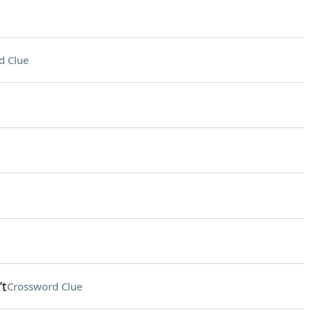
d Clue
’t
Crossword Clue