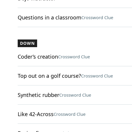
Questions in a classroom
Crossword Clue
DOWN
Coder’s creation
Crossword Clue
Top out on a golf course?
Crossword Clue
Synthetic rubber
Crossword Clue
Like 42-Across
Crossword Clue