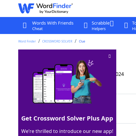
Words With Friends
Scrabble
T
Cheat
Helpers
Hi
Word Finder
CROSSWORD SOLVER
Clue
Chip’s pal
Crossword Clue
Last seen: The Wall Street Journal, 24 Oct 2024
Matching Answer
DALE
100%
4 Letters
Get Crossword Solver Plus App
We’re thrilled to introduce our new app!