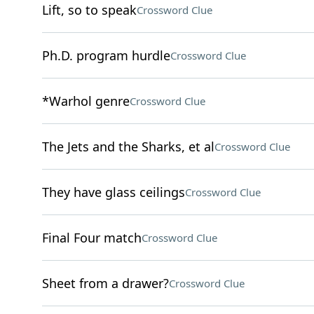
Lift, so to speak
Crossword Clue
Ph.D. program hurdle
Crossword Clue
*Warhol genre
Crossword Clue
The Jets and the Sharks, et al
Crossword Clue
They have glass ceilings
Crossword Clue
Final Four match
Crossword Clue
Sheet from a drawer?
Crossword Clue