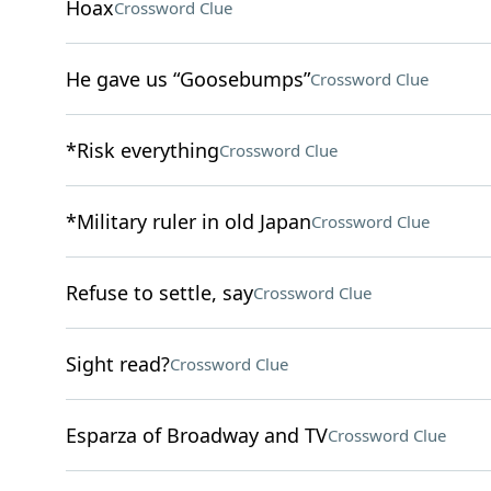
Hoax
Crossword Clue
He gave us “Goosebumps”
Crossword Clue
*Risk everything
Crossword Clue
*Military ruler in old Japan
Crossword Clue
Refuse to settle, say
Crossword Clue
Sight read?
Crossword Clue
Esparza of Broadway and TV
Crossword Clue