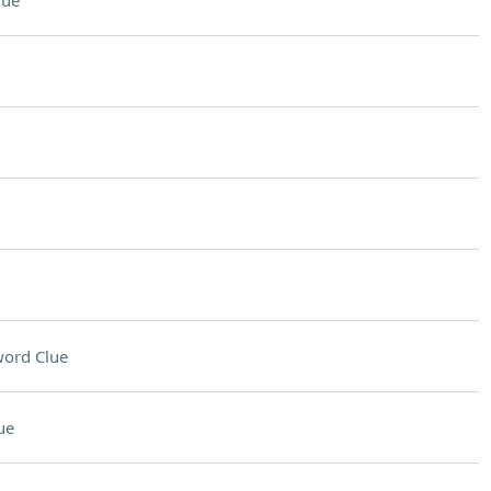
lue
ord Clue
ue