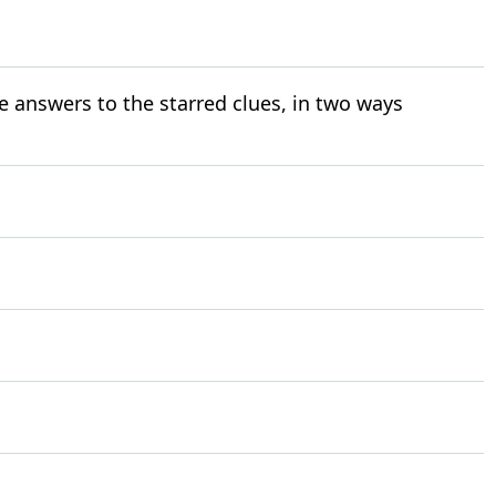
e answers to the starred clues, in two ways