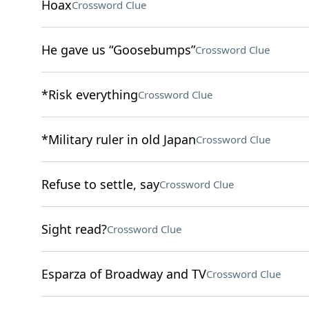
Hoax
Crossword Clue
He gave us “Goosebumps”
Crossword Clue
*Risk everything
Crossword Clue
*Military ruler in old Japan
Crossword Clue
Refuse to settle, say
Crossword Clue
Sight read?
Crossword Clue
Esparza of Broadway and TV
Crossword Clue