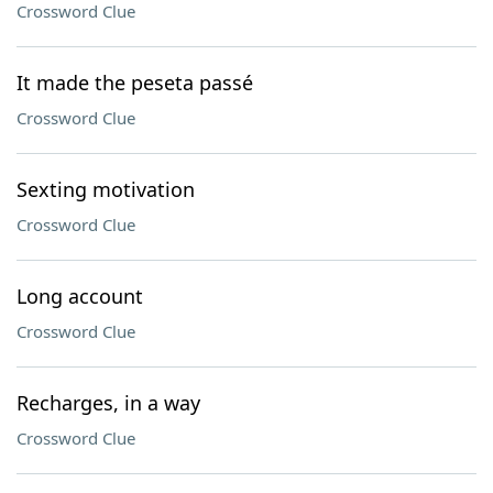
Crossword Clue
It made the peseta passé
Crossword Clue
Sexting motivation
Crossword Clue
Long account
Crossword Clue
Recharges, in a way
Crossword Clue