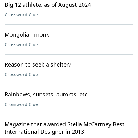
Big 12 athlete, as of August 2024
Crossword Clue
Mongolian monk
Crossword Clue
Reason to seek a shelter?
Crossword Clue
Rainbows, sunsets, auroras, etc
Crossword Clue
Magazine that awarded Stella McCartney Best
International Designer in 2013