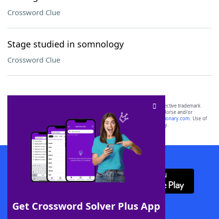
Crossword Clue
Stage studied in somnology
Crossword Clue
SCRABBLE® and WORDS WITH FRIENDS® are the property of their respective trademark
owners. These trademark owners are not affiliated with, and do not endorse and/or
sponsor, LoveToKnow®, its products or its websites, including
yourdictionary.com
. Use of
this trademark on
yourdictionary.com
is for informational purposes only.
Download WordFinder App
Get Crossword Solver Plus App