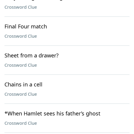
Crossword Clue
Final Four match
Crossword Clue
Sheet from a drawer?
Crossword Clue
Chains in a cell
Crossword Clue
*When Hamlet sees his father’s ghost
Crossword Clue