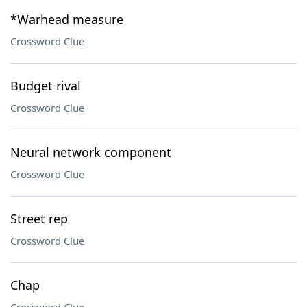
*Warhead measure
Crossword Clue
Budget rival
Crossword Clue
Neural network component
Crossword Clue
Street rep
Crossword Clue
Chap