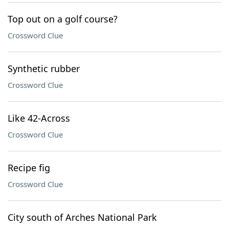
Top out on a golf course?
Crossword Clue
Synthetic rubber
Crossword Clue
Like 42-Across
Crossword Clue
Recipe fig
Crossword Clue
City south of Arches National Park