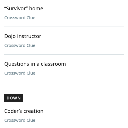
“Survivor” home
Crossword Clue
Dojo instructor
Crossword Clue
Questions in a classroom
Crossword Clue
DOWN
Coder’s creation
Crossword Clue