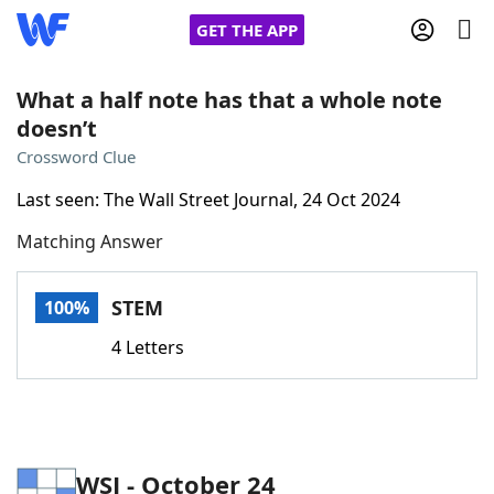
GET THE APP
What a half note has that a whole note
doesn’t
Home
Crossword Clue
Last seen: The Wall Street Journal, 24 Oct 2024
Words With Friends
Cheat
Matching Answer
NYT Crossplay Cheat
STEM
100%
Scrabble
Helpers
4 Letters
Today's NYT Games
Hints & Answers
Word Games
Helpers
WSJ - October 24