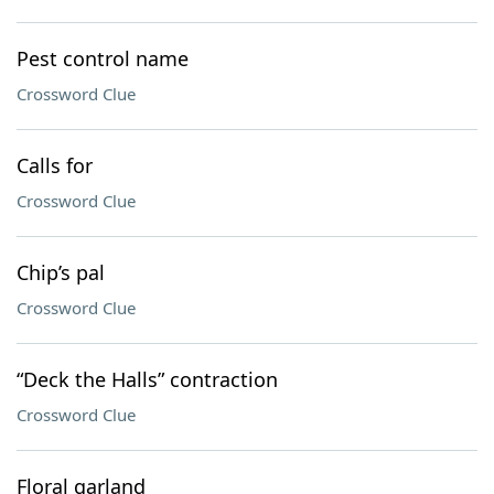
Pest control name
Crossword Clue
Calls for
Crossword Clue
Chip’s pal
Crossword Clue
“Deck the Halls” contraction
Crossword Clue
Floral garland