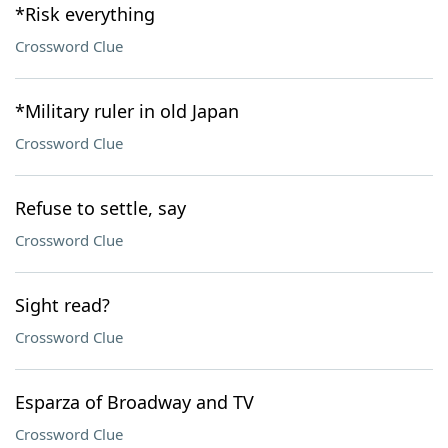
*Risk everything
Crossword Clue
*Military ruler in old Japan
Crossword Clue
Refuse to settle, say
Crossword Clue
Sight read?
Crossword Clue
Esparza of Broadway and TV
Crossword Clue