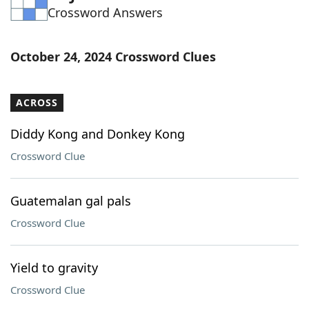
Crossword Answers
Word List
Maker
Blog
October 24, 2024 Crossword Clues
Our Brands
ACROSS
Diddy Kong and Donkey Kong
Crossword Clue
Guatemalan gal pals
Crossword Clue
Yield to gravity
Crossword Clue