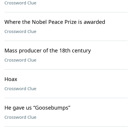
Crossword Clue
Where the Nobel Peace Prize is awarded
Crossword Clue
Mass producer of the 18th century
Crossword Clue
Hoax
Crossword Clue
He gave us “Goosebumps”
Crossword Clue