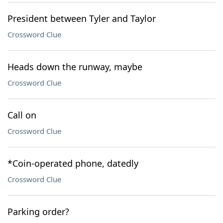
President between Tyler and Taylor
Crossword Clue
Heads down the runway, maybe
Crossword Clue
Call on
Crossword Clue
*Coin-operated phone, datedly
Crossword Clue
Parking order?