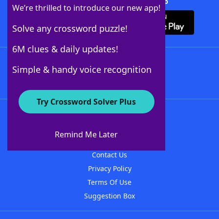
Download Crossword Solver + App
We’re thrilled to introduce our new app!
Solve any crossword puzzle!
6M clues & daily updates!
Follow Us
Simple & handy voice recognition
Try Crossword Solver Plus
About WordFinder
About The WordFinder App
Remind Me Later
Advertisers
Contact Us
Privacy Policy
Terms Of Use
Suggestion Box