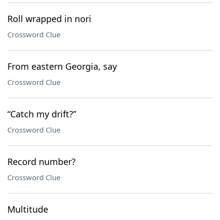
Roll wrapped in nori
Crossword Clue
From eastern Georgia, say
Crossword Clue
“Catch my drift?”
Crossword Clue
Record number?
Crossword Clue
Multitude