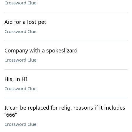
Crossword Clue
Aid for a lost pet
Crossword Clue
Company with a spokeslizard
Crossword Clue
His, in HI
Crossword Clue
It can be replaced for relig. reasons if it includes
“666”
Crossword Clue