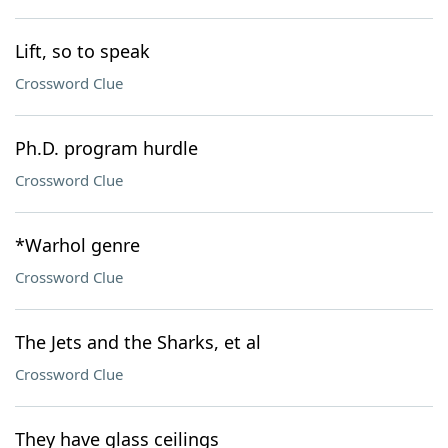
Lift, so to speak
Crossword Clue
Ph.D. program hurdle
Crossword Clue
*Warhol genre
Crossword Clue
The Jets and the Sharks, et al
Crossword Clue
They have glass ceilings