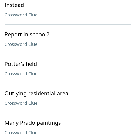
Instead
Crossword Clue
Report in school?
Crossword Clue
Potter’s field
Crossword Clue
Outlying residential area
Crossword Clue
Many Prado paintings
Crossword Clue