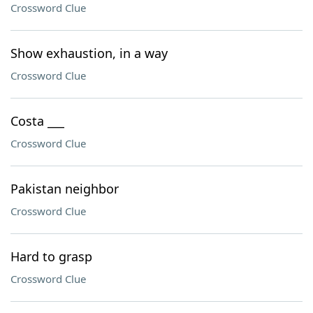
Crossword Clue
Show exhaustion, in a way
Crossword Clue
Costa ___
Crossword Clue
Pakistan neighbor
Crossword Clue
Hard to grasp
Crossword Clue