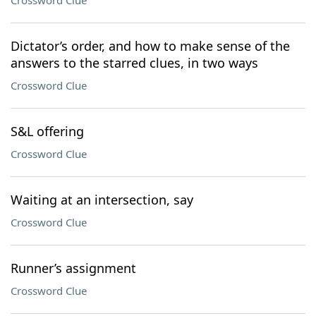
Crossword Clue
Dictator’s order, and how to make sense of the
answers to the starred clues, in two ways
Crossword Clue
S&L offering
Crossword Clue
Waiting at an intersection, say
Crossword Clue
Runner’s assignment
Crossword Clue