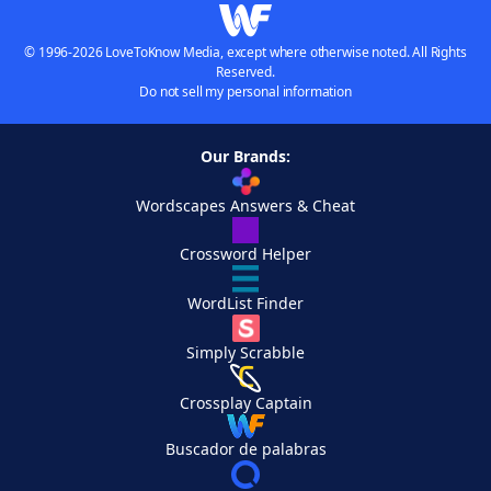
© 1996-2026 LoveToKnow Media, except where otherwise noted. All Rights
Reserved.
Do not sell my personal information
Our Brands:
Wordscapes Answers & Cheat
Crossword Helper
WordList Finder
Simply Scrabble
Crossplay Captain
Buscador de palabras