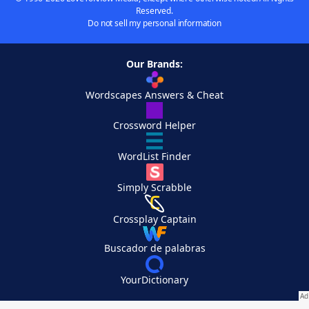
Reserved.
Do not sell my personal information
Our Brands:
Wordscapes Answers & Cheat
Crossword Helper
WordList Finder
Simply Scrabble
Crossplay Captain
Buscador de palabras
YourDictionary