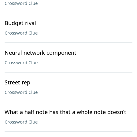
Crossword Clue
Budget rival
Crossword Clue
Neural network component
Crossword Clue
Street rep
Crossword Clue
What a half note has that a whole note doesn’t
Crossword Clue