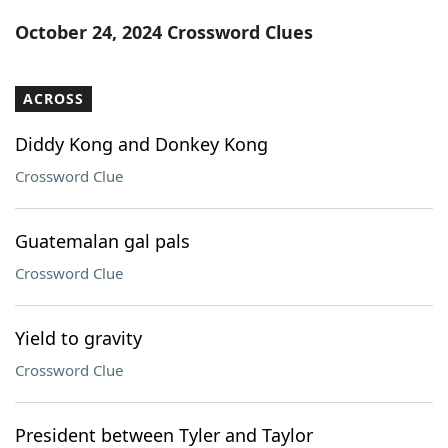
Word List
Maker
October 24, 2024 Crossword Clues
Blog
ACROSS
Our Brands
Diddy Kong and Donkey Kong
Crossword Clue
Guatemalan gal pals
Crossword Clue
Yield to gravity
Crossword Clue
President between Tyler and Taylor