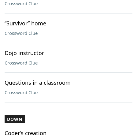
Crossword Clue
“Survivor” home
Crossword Clue
Dojo instructor
Crossword Clue
Questions in a classroom
Crossword Clue
DOWN
Coder’s creation