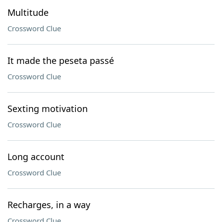
Multitude
Crossword Clue
It made the peseta passé
Crossword Clue
Sexting motivation
Crossword Clue
Long account
Crossword Clue
Recharges, in a way
Crossword Clue