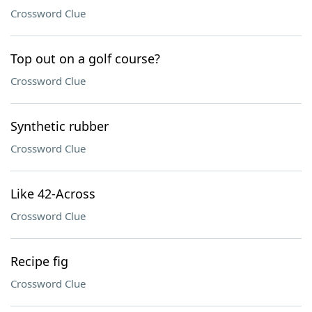
Crossword Clue
Top out on a golf course?
Crossword Clue
Synthetic rubber
Crossword Clue
Like 42-Across
Crossword Clue
Recipe fig
Crossword Clue