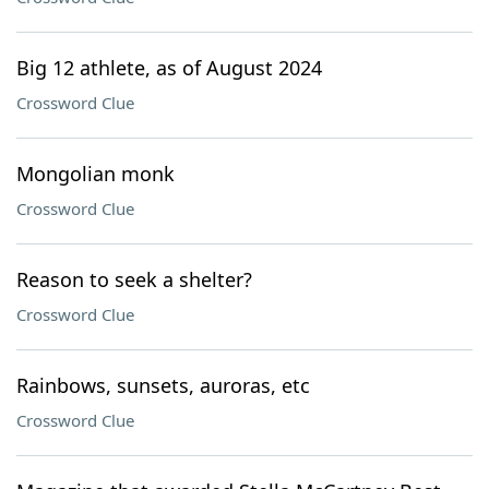
Big 12 athlete, as of August 2024
Crossword Clue
Mongolian monk
Crossword Clue
Reason to seek a shelter?
Crossword Clue
Rainbows, sunsets, auroras, etc
Crossword Clue