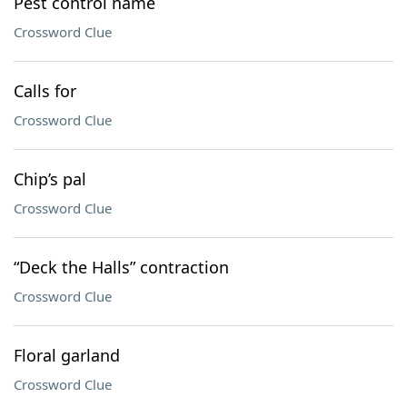
Pest control name
Crossword Clue
Calls for
Crossword Clue
Chip’s pal
Crossword Clue
“Deck the Halls” contraction
Crossword Clue
Floral garland
Crossword Clue