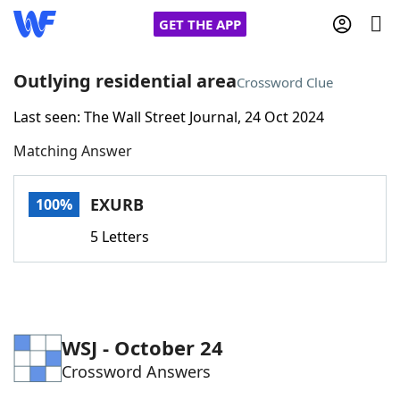
GET THE APP
Outlying residential area
Crossword Clue
Last seen: The Wall Street Journal, 24 Oct 2024
Home
Matching Answer
Words With Friends
Cheat
EXURB
100%
NYT Crossplay Cheat
5 Letters
Scrabble
Helpers
Today's NYT Games
Hints & Answers
WSJ - October 24
Crossword Answers
Word Games
Helpers