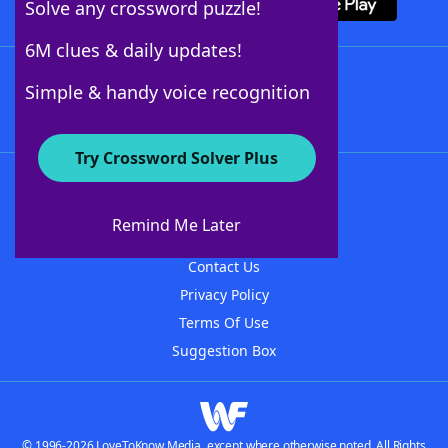
Solve any crossword puzzle!
6M clues & daily updates!
Follow Us
Simple & handy voice recognition
Try Crossword Solver Plus
About WordFinder
About The WordFinder App
Remind Me Later
Advertisers
Contact Us
Privacy Policy
Terms Of Use
Suggestion Box
© 1996-2026 LoveToKnow Media, except where otherwise noted. All Rights