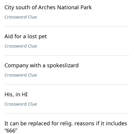
City south of Arches National Park
Crossword Clue
Aid for a lost pet
Crossword Clue
Company with a spokeslizard
Crossword Clue
His, in HI
Crossword Clue
It can be replaced for relig. reasons if it includes
“666”