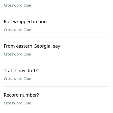
Crossword Clue
Roll wrapped in nori
Crossword Clue
From eastern Georgia, say
Crossword Clue
“Catch my drift?”
Crossword Clue
Record number?
Crossword Clue