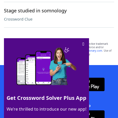
Stage studied in somnology
Crossword Clue
SCRABBLE® and WORDS WITH FRIENDS® are the property of their respective trademark
owners. These trademark owners are not affiliated with, and do not endorse and/or
sponsor, LoveToKnow®, its products or its websites, including
yourdictionary.com
. Use of
this trademark on
yourdictionary.com
is for informational purposes only.
Download WordFinder App
Get Crossword Solver Plus App
Download Crossword Solver + App
We’re thrilled to introduce our new app!