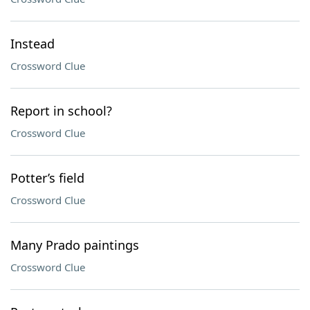
Instead
Crossword Clue
Report in school?
Crossword Clue
Potter’s field
Crossword Clue
Many Prado paintings
Crossword Clue