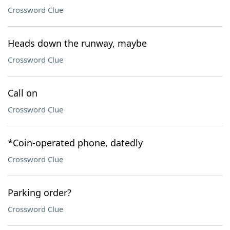
Crossword Clue
Heads down the runway, maybe
Crossword Clue
Call on
Crossword Clue
*Coin-operated phone, datedly
Crossword Clue
Parking order?
Crossword Clue