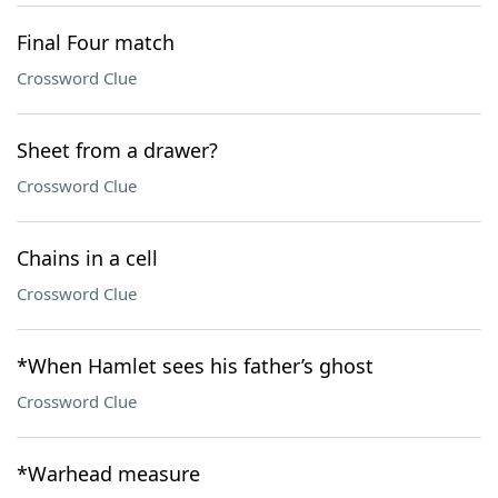
Final Four match
Crossword Clue
Sheet from a drawer?
Crossword Clue
Chains in a cell
Crossword Clue
*When Hamlet sees his father’s ghost
Crossword Clue
*Warhead measure