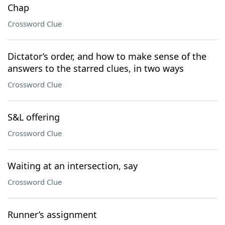
Chap
Crossword Clue
Dictator’s order, and how to make sense of the
answers to the starred clues, in two ways
Crossword Clue
S&L offering
Crossword Clue
Waiting at an intersection, say
Crossword Clue
Runner’s assignment