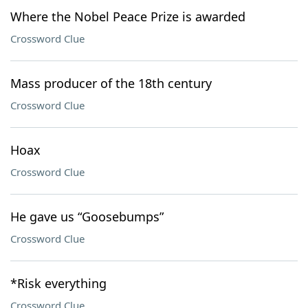
Where the Nobel Peace Prize is awarded
Crossword Clue
Mass producer of the 18th century
Crossword Clue
Hoax
Crossword Clue
He gave us “Goosebumps”
Crossword Clue
*Risk everything
Crossword Clue