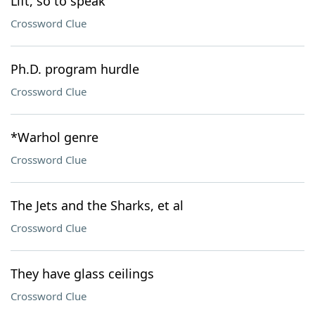
Lift, so to speak
Crossword Clue
Ph.D. program hurdle
Crossword Clue
*Warhol genre
Crossword Clue
The Jets and the Sharks, et al
Crossword Clue
They have glass ceilings
Crossword Clue