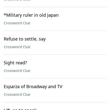
*Military ruler in old Japan
Crossword Clue
Refuse to settle, say
Crossword Clue
Sight read?
Crossword Clue
Esparza of Broadway and TV
Crossword Clue