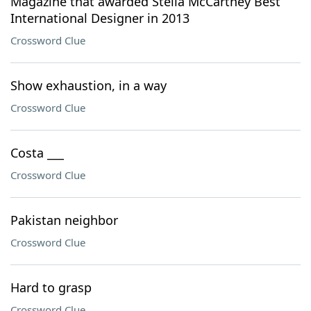
Magazine that awarded Stella McCartney Best
International Designer in 2013
Crossword Clue
Show exhaustion, in a way
Crossword Clue
Costa ___
Crossword Clue
Pakistan neighbor
Crossword Clue
Hard to grasp
Crossword Clue