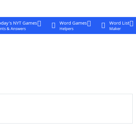
oday's NYT Games
Word Games
Word List
nts & Answers
Helpers
Maker