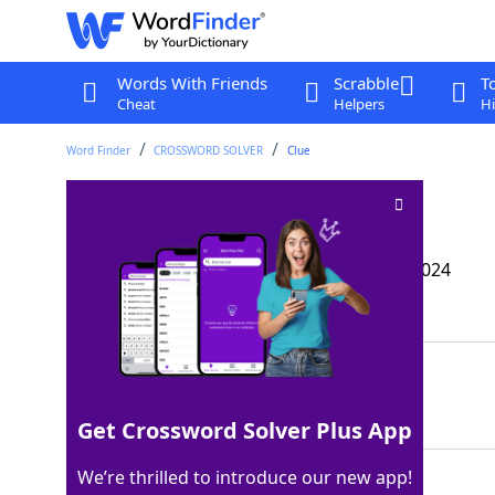
Words With Friends
Scrabble
T
Cheat
Helpers
Hi
Word Finder
CROSSWORD SOLVER
Clue
Aid for a lost pet
Crossword Clue
Last seen: The Wall Street Journal, 24 Oct 2024
Matching Answer
IDTAG
100%
5 Letters
Get Crossword Solver Plus App
We’re thrilled to introduce our new app!