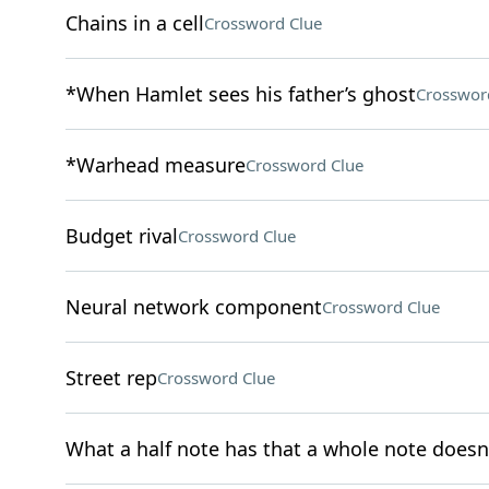
Chains in a cell
Crossword Clue
*When Hamlet sees his father’s ghost
Crosswor
*Warhead measure
Crossword Clue
Budget rival
Crossword Clue
Neural network component
Crossword Clue
Street rep
Crossword Clue
What a half note has that a whole note doesn