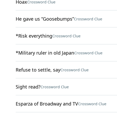
Hoax
Crossword Clue
He gave us “Goosebumps”
Crossword Clue
*Risk everything
Crossword Clue
*Military ruler in old Japan
Crossword Clue
Refuse to settle, say
Crossword Clue
Sight read?
Crossword Clue
Esparza of Broadway and TV
Crossword Clue