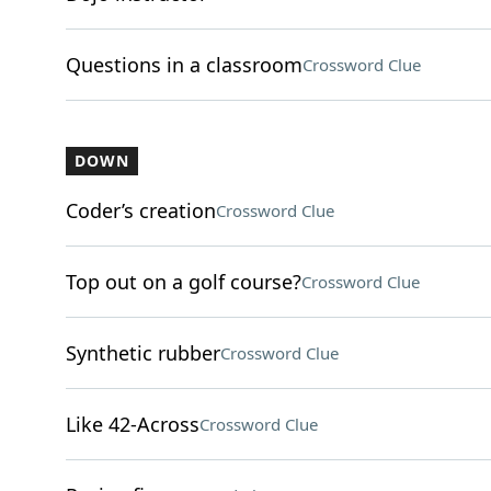
Questions in a classroom
Crossword Clue
DOWN
Coder’s creation
Crossword Clue
Top out on a golf course?
Crossword Clue
Synthetic rubber
Crossword Clue
Like 42-Across
Crossword Clue