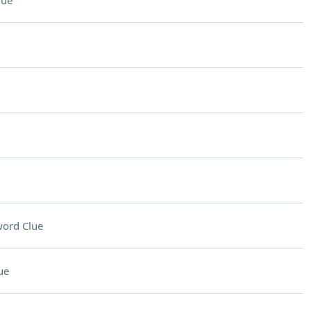
lue
ord Clue
ue