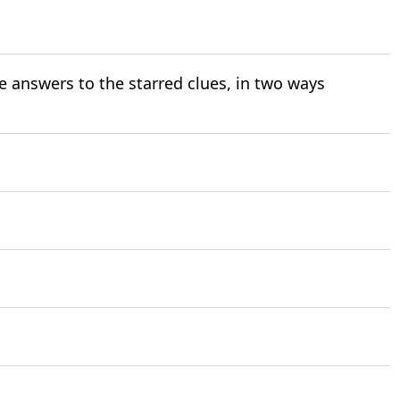
e answers to the starred clues, in two ways