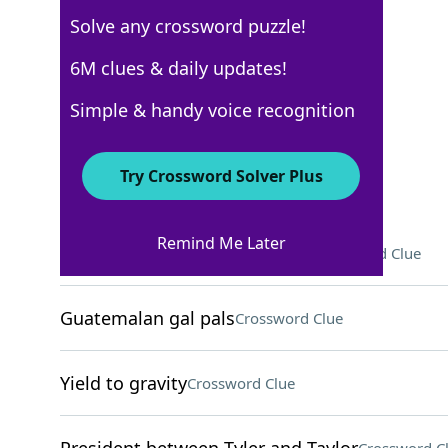
Solve any crossword puzzle!
WSJ - October 24
6M clues & daily updates!
Crossword Answers
Simple & handy voice recognition
October 24, 2024 Crossword Clues
Try Crossword Solver Plus
ACROSS
Remind Me Later
Diddy Kong and Donkey Kong
Crossword Clue
Guatemalan gal pals
Crossword Clue
Yield to gravity
Crossword Clue