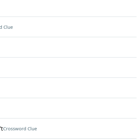
d Clue
’t
Crossword Clue