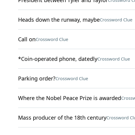
President between Tyler and Taylor
Crossword C
Heads down the runway, maybe
Crossword Clue
Call on
Crossword Clue
*Coin-operated phone, datedly
Crossword Clue
Parking order?
Crossword Clue
Where the Nobel Peace Prize is awarded
Crossw
Mass producer of the 18th century
Crossword Cl