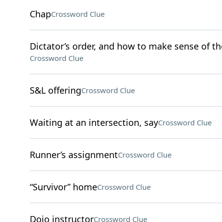
Chap
Crossword Clue
Dictator’s order, and how to make sense of th
Crossword Clue
S&L offering
Crossword Clue
Waiting at an intersection, say
Crossword Clue
Runner’s assignment
Crossword Clue
“Survivor” home
Crossword Clue
Dojo instructor
Crossword Clue