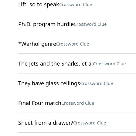
Lift, so to speak
Crossword Clue
Ph.D. program hurdle
Crossword Clue
*Warhol genre
Crossword Clue
The Jets and the Sharks, et al
Crossword Clue
They have glass ceilings
Crossword Clue
Final Four match
Crossword Clue
Sheet from a drawer?
Crossword Clue