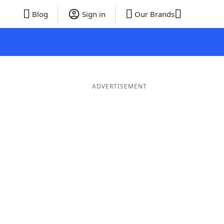
Blog
Sign in
Our Brands
ADVERTISEMENT