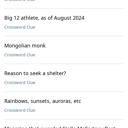
Big 12 athlete, as of August 2024
Crossword Clue
Mongolian monk
Crossword Clue
Reason to seek a shelter?
Crossword Clue
Rainbows, sunsets, auroras, etc
Crossword Clue