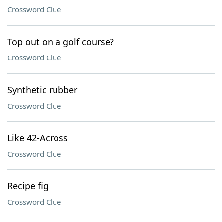
Crossword Clue
Top out on a golf course?
Crossword Clue
Synthetic rubber
Crossword Clue
Like 42-Across
Crossword Clue
Recipe fig
Crossword Clue