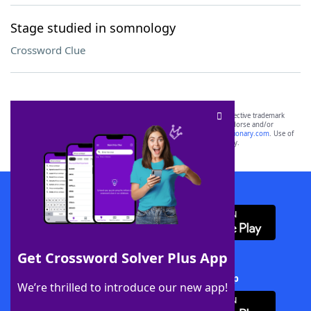
Stage studied in somnology
Crossword Clue
SCRABBLE® and WORDS WITH FRIENDS® are the property of their respective trademark
owners. These trademark owners are not affiliated with, and do not endorse and/or
sponsor, LoveToKnow®, its products or its websites, including
yourdictionary.com
. Use of
this trademark on
yourdictionary.com
is for informational purposes only.
Download WordFinder App
Get Crossword Solver Plus App
Download Crossword Solver + App
We’re thrilled to introduce our new app!