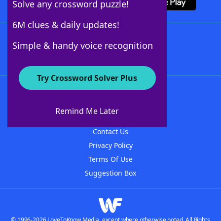
Solve any crossword puzzle!
6M clues & daily updates!
Follow Us
Simple & handy voice recognition
Try Crossword Solver Plus
About WordFinder
About The WordFinder App
Remind Me Later
Advertisers
Contact Us
Privacy Policy
Terms Of Use
Suggestion Box
© 1996-2026 LoveToKnow Media, except where otherwise noted. All Rights