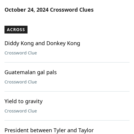
Word List
Maker
October 24, 2024 Crossword Clues
Blog
ACROSS
Our Brands
Diddy Kong and Donkey Kong
Crossword Clue
Guatemalan gal pals
Crossword Clue
Yield to gravity
Crossword Clue
President between Tyler and Taylor