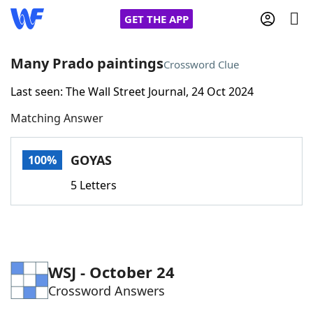
GET THE APP
Many Prado paintings
Crossword Clue
Last seen: The Wall Street Journal, 24 Oct 2024
Home
Matching Answer
Words With Friends
Cheat
GOYAS
100%
NYT Crossplay Cheat
5 Letters
Scrabble
Helpers
Today's NYT Games
Hints & Answers
WSJ - October 24
Crossword Answers
Word Games
Helpers