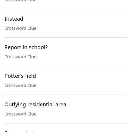
Instead
Crossword Clue
Report in school?
Crossword Clue
Potter’s field
Crossword Clue
Outlying residential area
Crossword Clue