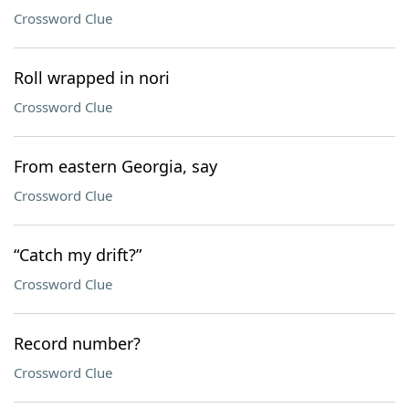
Crossword Clue
Roll wrapped in nori
Crossword Clue
From eastern Georgia, say
Crossword Clue
“Catch my drift?”
Crossword Clue
Record number?
Crossword Clue