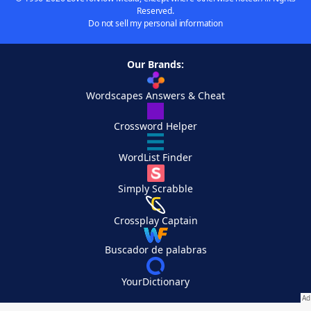
Reserved.
Do not sell my personal information
Our Brands:
Wordscapes Answers & Cheat
Crossword Helper
WordList Finder
Simply Scrabble
Crossplay Captain
Buscador de palabras
YourDictionary