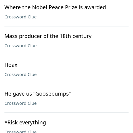
Where the Nobel Peace Prize is awarded
Crossword Clue
Mass producer of the 18th century
Crossword Clue
Hoax
Crossword Clue
He gave us “Goosebumps”
Crossword Clue
*Risk everything
Crossword Clue