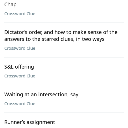
Chap
Crossword Clue
Dictator’s order, and how to make sense of the
answers to the starred clues, in two ways
Crossword Clue
S&L offering
Crossword Clue
Waiting at an intersection, say
Crossword Clue
Runner’s assignment