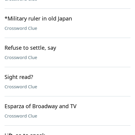
*Military ruler in old Japan
Crossword Clue
Refuse to settle, say
Crossword Clue
Sight read?
Crossword Clue
Esparza of Broadway and TV
Crossword Clue