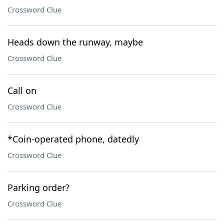
Crossword Clue
Heads down the runway, maybe
Crossword Clue
Call on
Crossword Clue
*Coin-operated phone, datedly
Crossword Clue
Parking order?
Crossword Clue