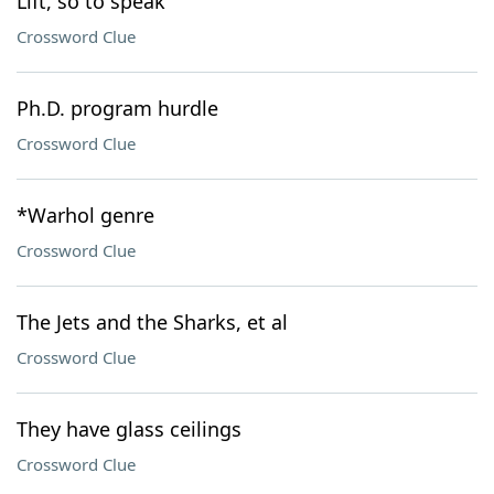
Lift, so to speak
Crossword Clue
Ph.D. program hurdle
Crossword Clue
*Warhol genre
Crossword Clue
The Jets and the Sharks, et al
Crossword Clue
They have glass ceilings
Crossword Clue