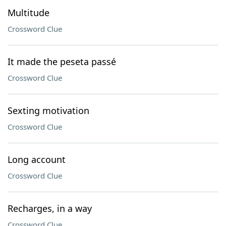
Multitude
Crossword Clue
It made the peseta passé
Crossword Clue
Sexting motivation
Crossword Clue
Long account
Crossword Clue
Recharges, in a way
Crossword Clue