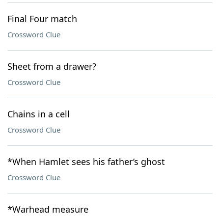
Final Four match
Crossword Clue
Sheet from a drawer?
Crossword Clue
Chains in a cell
Crossword Clue
*When Hamlet sees his father’s ghost
Crossword Clue
*Warhead measure