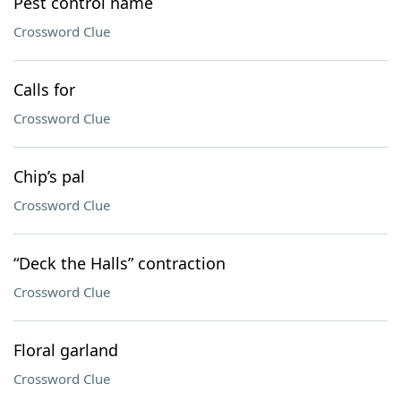
Pest control name
Crossword Clue
Calls for
Crossword Clue
Chip’s pal
Crossword Clue
“Deck the Halls” contraction
Crossword Clue
Floral garland
Crossword Clue