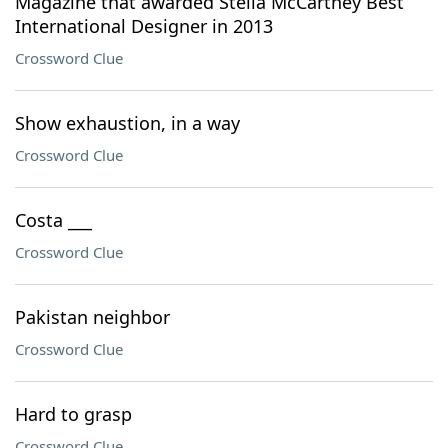
Magazine that awarded Stella McCartney Best
International Designer in 2013
Crossword Clue
Show exhaustion, in a way
Crossword Clue
Costa ___
Crossword Clue
Pakistan neighbor
Crossword Clue
Hard to grasp
Crossword Clue