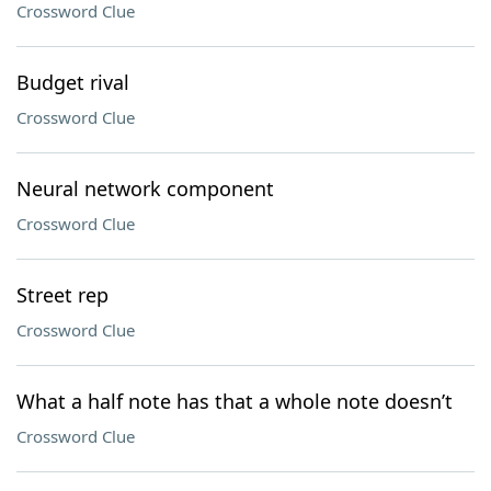
Crossword Clue
Budget rival
Crossword Clue
Neural network component
Crossword Clue
Street rep
Crossword Clue
What a half note has that a whole note doesn’t
Crossword Clue