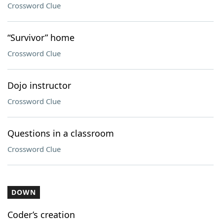
Crossword Clue
“Survivor” home
Crossword Clue
Dojo instructor
Crossword Clue
Questions in a classroom
Crossword Clue
DOWN
Coder’s creation