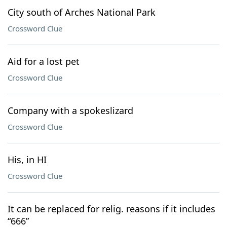
City south of Arches National Park
Crossword Clue
Aid for a lost pet
Crossword Clue
Company with a spokeslizard
Crossword Clue
His, in HI
Crossword Clue
It can be replaced for relig. reasons if it includes
“666”