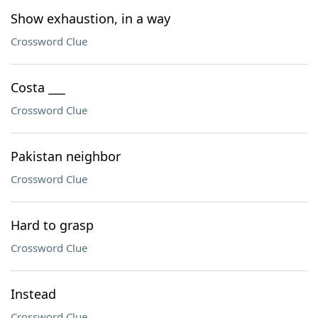
Show exhaustion, in a way
Crossword Clue
Costa ___
Crossword Clue
Pakistan neighbor
Crossword Clue
Hard to grasp
Crossword Clue
Instead
Crossword Clue