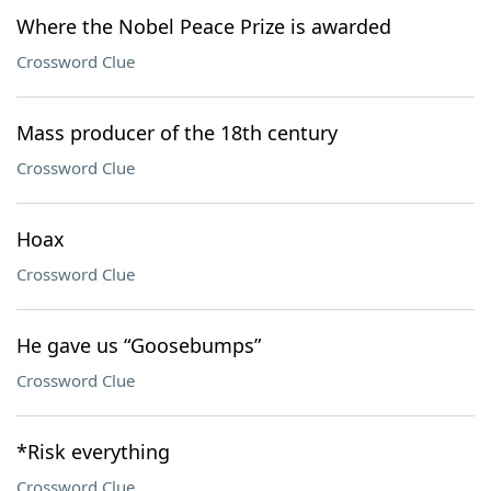
Where the Nobel Peace Prize is awarded
Crossword Clue
Mass producer of the 18th century
Crossword Clue
Hoax
Crossword Clue
He gave us “Goosebumps”
Crossword Clue
*Risk everything
Crossword Clue