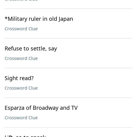
*Military ruler in old Japan
Crossword Clue
Refuse to settle, say
Crossword Clue
Sight read?
Crossword Clue
Esparza of Broadway and TV
Crossword Clue