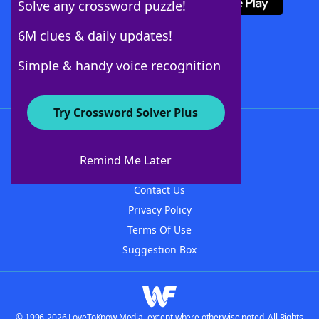
Solve any crossword puzzle!
6M clues & daily updates!
Follow Us
Simple & handy voice recognition
Try Crossword Solver Plus
About WordFinder
About The WordFinder App
Remind Me Later
Advertisers
Contact Us
Privacy Policy
Terms Of Use
Suggestion Box
© 1996-2026 LoveToKnow Media, except where otherwise noted. All Rights