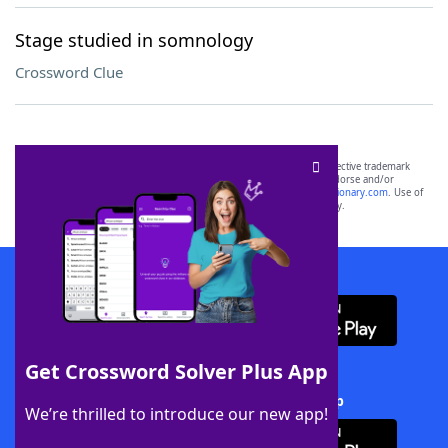
Stage studied in somnology
Crossword Clue
SCRABBLE® and WORDS WITH FRIENDS® are the property of their respective trademark
owners. These trademark owners are not affiliated with, and do not endorse and/or
sponsor, LoveToKnow®, its products or its websites, including
yourdictionary.com
. Use of
this trademark on
yourdictionary.com
is for informational purposes only.
Download WordFinder App
Get Crossword Solver Plus App
Download Crossword Solver + App
We’re thrilled to introduce our new app!