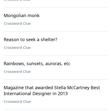
Mongolian monk
Crossword Clue
Reason to seek a shelter?
Crossword Clue
Rainbows, sunsets, auroras, etc
Crossword Clue
Magazine that awarded Stella McCartney Best
International Designer in 2013
Crossword Clue