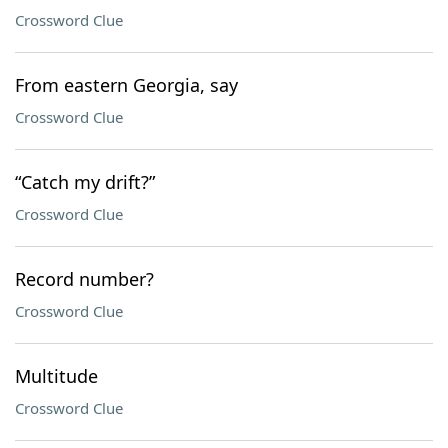
Crossword Clue
From eastern Georgia, say
Crossword Clue
“Catch my drift?”
Crossword Clue
Record number?
Crossword Clue
Multitude
Crossword Clue