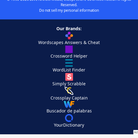
Reserved.
Do not sell my personal information
Our Brands:
Wordscapes Answers & Cheat
Crossword Helper
WordList Finder
Simply Scrabble
Crossplay Captain
Buscador de palabras
YourDictionary