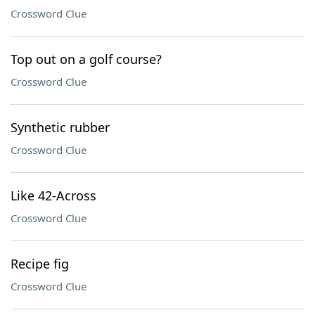
Crossword Clue
Top out on a golf course?
Crossword Clue
Synthetic rubber
Crossword Clue
Like 42-Across
Crossword Clue
Recipe fig
Crossword Clue