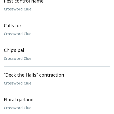
Pest control name
Crossword Clue
Calls for
Crossword Clue
Chip’s pal
Crossword Clue
“Deck the Halls” contraction
Crossword Clue
Floral garland
Crossword Clue