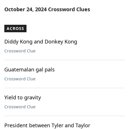
Word List
Maker
October 24, 2024 Crossword Clues
Blog
ACROSS
Our Brands
Diddy Kong and Donkey Kong
Crossword Clue
Guatemalan gal pals
Crossword Clue
Yield to gravity
Crossword Clue
President between Tyler and Taylor