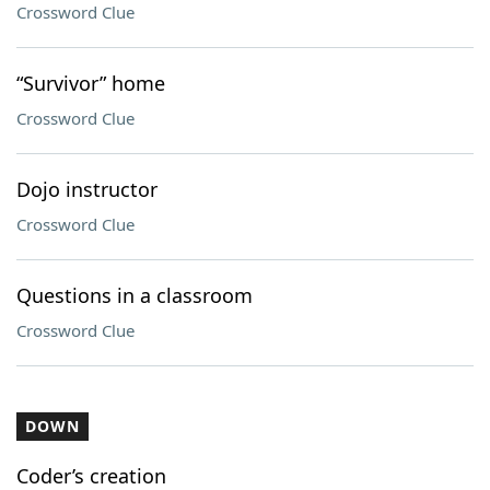
Crossword Clue
“Survivor” home
Crossword Clue
Dojo instructor
Crossword Clue
Questions in a classroom
Crossword Clue
DOWN
Coder’s creation