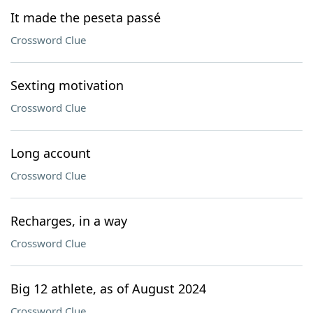
It made the peseta passé
Crossword Clue
Sexting motivation
Crossword Clue
Long account
Crossword Clue
Recharges, in a way
Crossword Clue
Big 12 athlete, as of August 2024
Crossword Clue