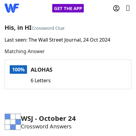
GET THE APP
His, in HI
Crossword Clue
Last seen: The Wall Street Journal, 24 Oct 2024
Home
Matching Answer
Words With Friends
Cheat
ALOHAS
100%
NYT Crossplay Cheat
6 Letters
Scrabble
Helpers
Today's NYT Games
Hints & Answers
WSJ - October 24
Crossword Answers
Word Games
Helpers