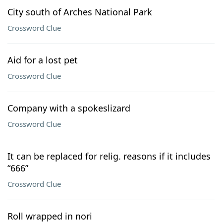
City south of Arches National Park
Crossword Clue
Aid for a lost pet
Crossword Clue
Company with a spokeslizard
Crossword Clue
It can be replaced for relig. reasons if it includes
“666”
Crossword Clue
Roll wrapped in nori