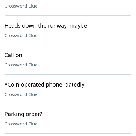
Crossword Clue
Heads down the runway, maybe
Crossword Clue
Call on
Crossword Clue
*Coin-operated phone, datedly
Crossword Clue
Parking order?
Crossword Clue