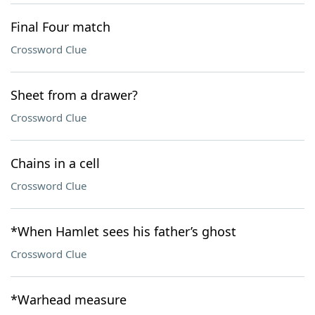
Final Four match
Crossword Clue
Sheet from a drawer?
Crossword Clue
Chains in a cell
Crossword Clue
*When Hamlet sees his father’s ghost
Crossword Clue
*Warhead measure