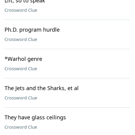
Lift, so to speak
Crossword Clue
Ph.D. program hurdle
Crossword Clue
*Warhol genre
Crossword Clue
The Jets and the Sharks, et al
Crossword Clue
They have glass ceilings
Crossword Clue