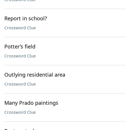
Report in school?
Crossword Clue
Potter’s field
Crossword Clue
Outlying residential area
Crossword Clue
Many Prado paintings
Crossword Clue