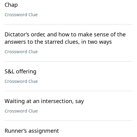
Chap
Crossword Clue
Dictator’s order, and how to make sense of the
answers to the starred clues, in two ways
Crossword Clue
S&L offering
Crossword Clue
Waiting at an intersection, say
Crossword Clue
Runner’s assignment