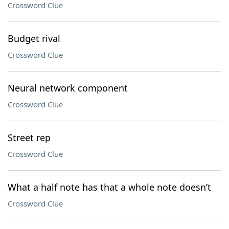
Crossword Clue
Budget rival
Crossword Clue
Neural network component
Crossword Clue
Street rep
Crossword Clue
What a half note has that a whole note doesn’t
Crossword Clue