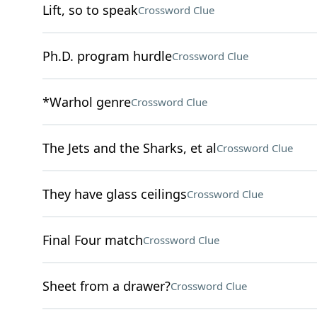
Lift, so to speak
Crossword Clue
Ph.D. program hurdle
Crossword Clue
*Warhol genre
Crossword Clue
The Jets and the Sharks, et al
Crossword Clue
They have glass ceilings
Crossword Clue
Final Four match
Crossword Clue
Sheet from a drawer?
Crossword Clue