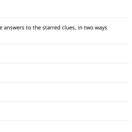
e answers to the starred clues, in two ways