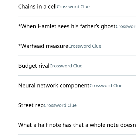
Chains in a cell
Crossword Clue
*When Hamlet sees his father’s ghost
Crosswor
*Warhead measure
Crossword Clue
Budget rival
Crossword Clue
Neural network component
Crossword Clue
Street rep
Crossword Clue
What a half note has that a whole note doesn