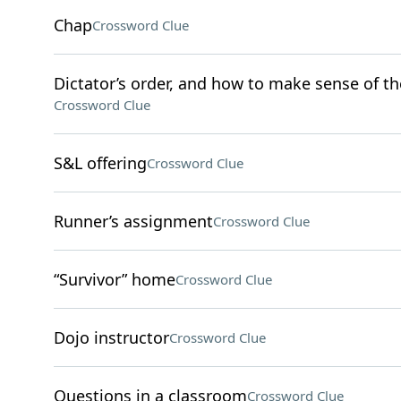
Chap
Crossword Clue
Dictator’s order, and how to make sense of th
Crossword Clue
S&L offering
Crossword Clue
Runner’s assignment
Crossword Clue
“Survivor” home
Crossword Clue
Dojo instructor
Crossword Clue
Questions in a classroom
Crossword Clue