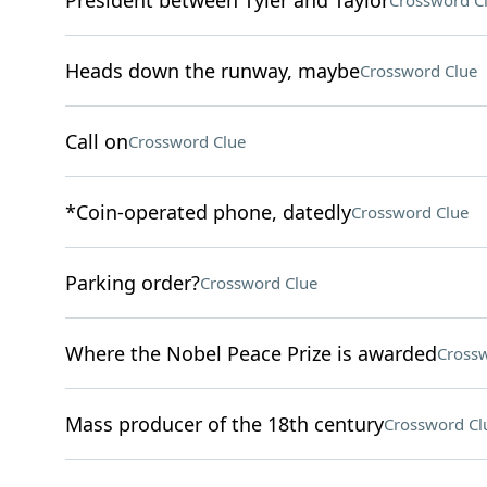
President between Tyler and Taylor
Crossword C
Heads down the runway, maybe
Crossword Clue
Call on
Crossword Clue
*Coin-operated phone, datedly
Crossword Clue
Parking order?
Crossword Clue
Where the Nobel Peace Prize is awarded
Crossw
Mass producer of the 18th century
Crossword Cl