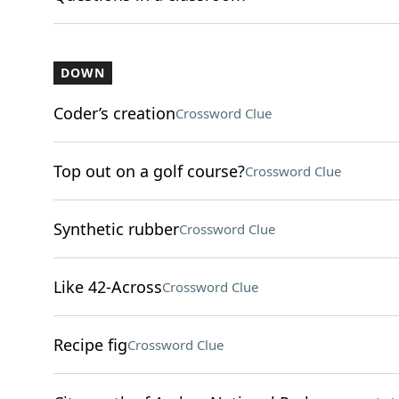
DOWN
Coder’s creation
Crossword Clue
Top out on a golf course?
Crossword Clue
Synthetic rubber
Crossword Clue
Like 42-Across
Crossword Clue
Recipe fig
Crossword Clue