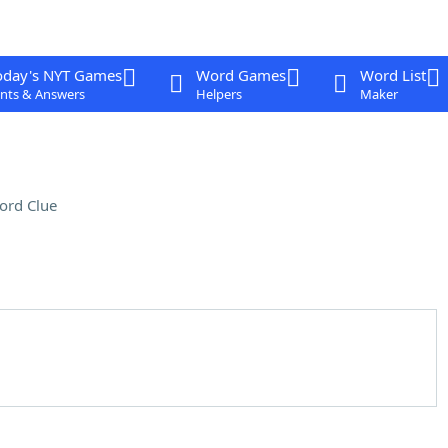
oday's NYT Games
Word Games
Word List
nts & Answers
Helpers
Maker
ord Clue