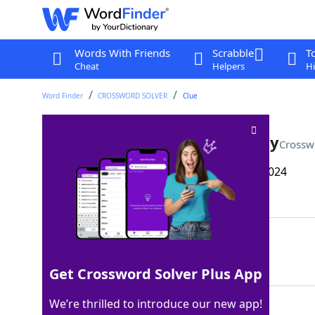
Words With Friends
Scrabble
T
Cheat
Helpers
Hi
Word Finder
CROSSWORD SOLVER
Clue
Waiting at an intersection, say
Crossw
Last seen: The Wall Street Journal, 24 Oct 2024
Matching Answer
INIDLE
100%
6 Letters
Get Crossword Solver Plus App
We’re thrilled to introduce our new app!