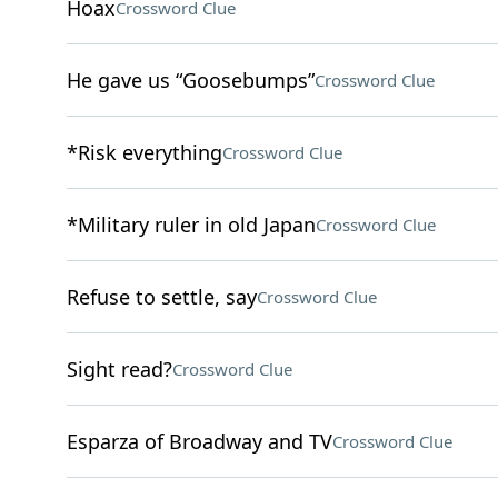
Hoax
Crossword Clue
He gave us “Goosebumps”
Crossword Clue
*Risk everything
Crossword Clue
*Military ruler in old Japan
Crossword Clue
Refuse to settle, say
Crossword Clue
Sight read?
Crossword Clue
Esparza of Broadway and TV
Crossword Clue