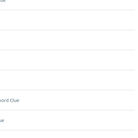
lue
ord Clue
ue