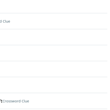
d Clue
’t
Crossword Clue