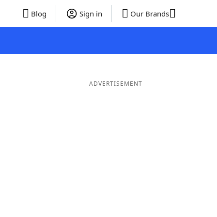
Blog
Sign in
Our Brands
ADVERTISEMENT