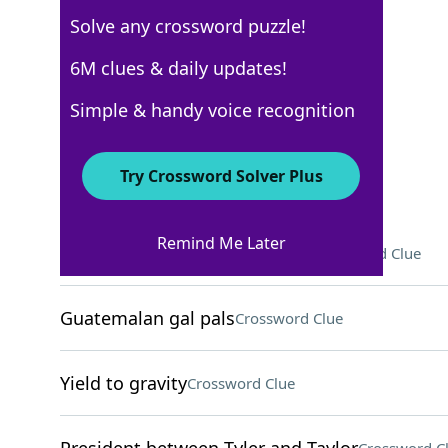
Solve any crossword puzzle!
WSJ - October 24
6M clues & daily updates!
Crossword Answers
Simple & handy voice recognition
October 24, 2024 Crossword Clues
Try Crossword Solver Plus
ACROSS
Remind Me Later
Diddy Kong and Donkey Kong
Crossword Clue
Guatemalan gal pals
Crossword Clue
Yield to gravity
Crossword Clue