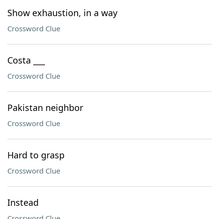
Show exhaustion, in a way
Crossword Clue
Costa ___
Crossword Clue
Pakistan neighbor
Crossword Clue
Hard to grasp
Crossword Clue
Instead
Crossword Clue