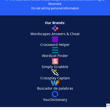
Reserved.
Do not sell my personal information
Our Brands:
Wordscapes Answers & Cheat
Crossword Helper
WordList Finder
Simply Scrabble
Crossplay Captain
Buscador de palabras
YourDictionary