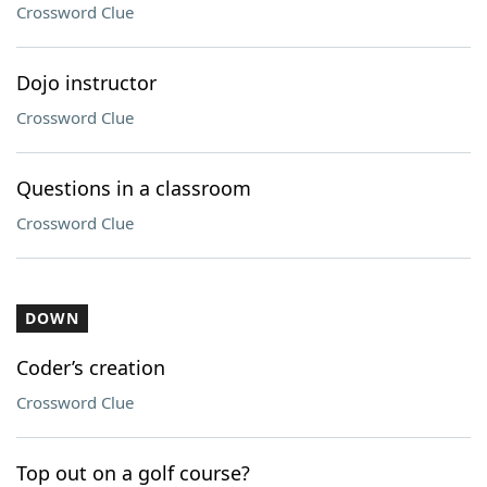
Crossword Clue
Dojo instructor
Crossword Clue
Questions in a classroom
Crossword Clue
DOWN
Coder’s creation
Crossword Clue
Top out on a golf course?