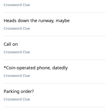
Crossword Clue
Heads down the runway, maybe
Crossword Clue
Call on
Crossword Clue
*Coin-operated phone, datedly
Crossword Clue
Parking order?
Crossword Clue