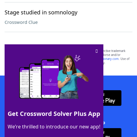
Stage studied in somnology
Crossword Clue
SCRABBLE® and WORDS WITH FRIENDS® are the property of their respective trademark
owners. These trademark owners are not affiliated with, and do not endorse and/or
sponsor, LoveToKnow®, its products or its websites, including
yourdictionary.com
. Use of
this trademark on
yourdictionary.com
is for informational purposes only.
Download WordFinder App
Get Crossword Solver Plus App
Download Crossword Solver + App
We’re thrilled to introduce our new app!