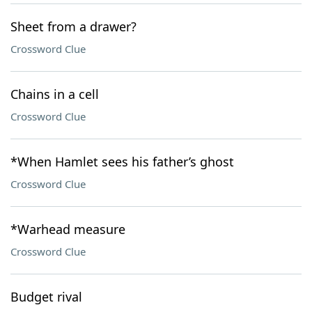
Sheet from a drawer?
Crossword Clue
Chains in a cell
Crossword Clue
*When Hamlet sees his father’s ghost
Crossword Clue
*Warhead measure
Crossword Clue
Budget rival