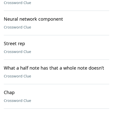
Crossword Clue
Neural network component
Crossword Clue
Street rep
Crossword Clue
What a half note has that a whole note doesn’t
Crossword Clue
Chap
Crossword Clue