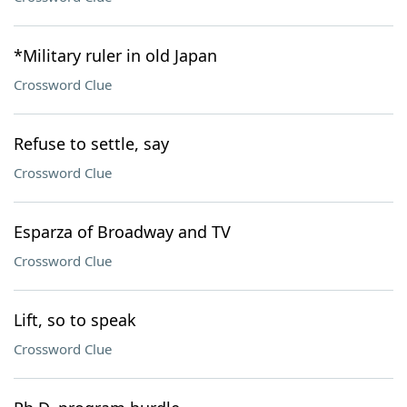
*Military ruler in old Japan
Crossword Clue
Refuse to settle, say
Crossword Clue
Esparza of Broadway and TV
Crossword Clue
Lift, so to speak
Crossword Clue