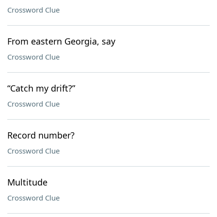
Crossword Clue
From eastern Georgia, say
Crossword Clue
“Catch my drift?”
Crossword Clue
Record number?
Crossword Clue
Multitude
Crossword Clue