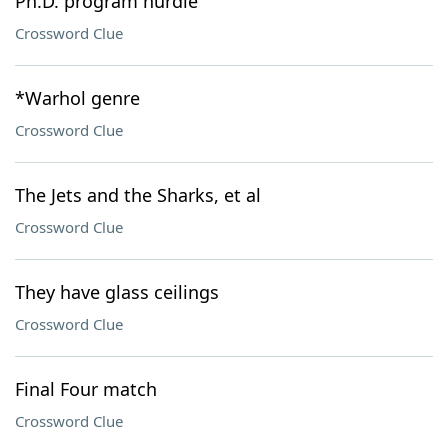
Ph.D. program hurdle
Crossword Clue
*Warhol genre
Crossword Clue
The Jets and the Sharks, et al
Crossword Clue
They have glass ceilings
Crossword Clue
Final Four match
Crossword Clue