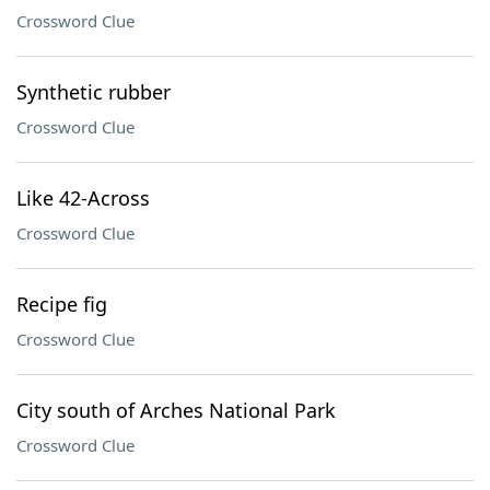
Crossword Clue
Synthetic rubber
Crossword Clue
Like 42-Across
Crossword Clue
Recipe fig
Crossword Clue
City south of Arches National Park
Crossword Clue