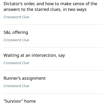
Dictator’s order, and how to make sense of the
answers to the starred clues, in two ways
Crossword Clue
S&L offering
Crossword Clue
Waiting at an intersection, say
Crossword Clue
Runner’s assignment
Crossword Clue
“Survivor” home