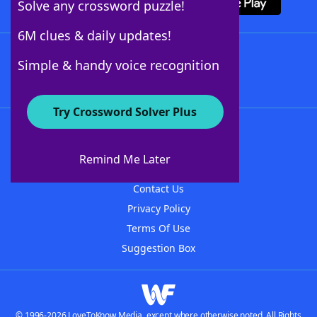
Solve any crossword puzzle!
6M clues & daily updates!
Follow Us
Simple & handy voice recognition
Try Crossword Solver Plus
About WordFinder
About The WordFinder App
Remind Me Later
Advertisers
Contact Us
Privacy Policy
Terms Of Use
Suggestion Box
© 1996-2026 LoveToKnow Media, except where otherwise noted. All Rights