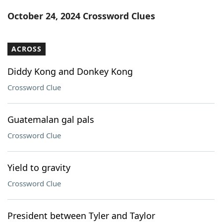
Word List
Maker
October 24, 2024 Crossword Clues
Blog
ACROSS
Our Brands
Diddy Kong and Donkey Kong
Crossword Clue
Guatemalan gal pals
Crossword Clue
Yield to gravity
Crossword Clue
President between Tyler and Taylor