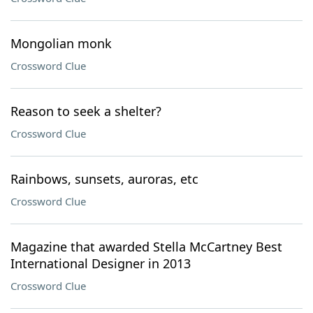
Mongolian monk
Crossword Clue
Reason to seek a shelter?
Crossword Clue
Rainbows, sunsets, auroras, etc
Crossword Clue
Magazine that awarded Stella McCartney Best
International Designer in 2013
Crossword Clue