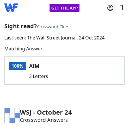
GET THE APP
Sight read?
Crossword Clue
Last seen: The Wall Street Journal, 24 Oct 2024
Home
Matching Answer
Words With Friends
Cheat
AIM
100%
NYT Crossplay Cheat
3 Letters
Scrabble
Helpers
Today's NYT Games
Hints & Answers
WSJ - October 24
Crossword Answers
Word Games
Helpers