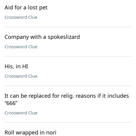
Aid for a lost pet
Crossword Clue
Company with a spokeslizard
Crossword Clue
His, in HI
Crossword Clue
It can be replaced for relig. reasons if it includes
“666”
Crossword Clue
Roll wrapped in nori