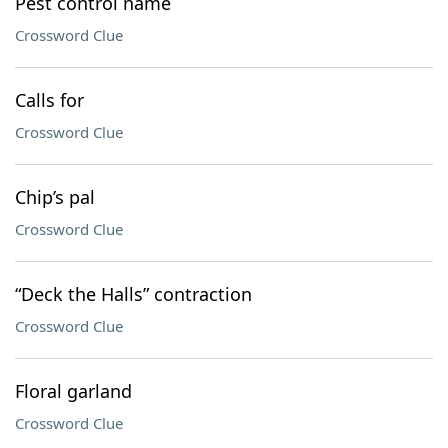
Pest control name
Crossword Clue
Calls for
Crossword Clue
Chip’s pal
Crossword Clue
“Deck the Halls” contraction
Crossword Clue
Floral garland
Crossword Clue