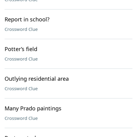
Report in school?
Crossword Clue
Potter’s field
Crossword Clue
Outlying residential area
Crossword Clue
Many Prado paintings
Crossword Clue