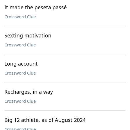
It made the peseta passé
Crossword Clue
Sexting motivation
Crossword Clue
Long account
Crossword Clue
Recharges, in a way
Crossword Clue
Big 12 athlete, as of August 2024
Crossword Clue