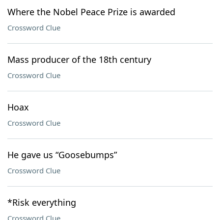
Where the Nobel Peace Prize is awarded
Crossword Clue
Mass producer of the 18th century
Crossword Clue
Hoax
Crossword Clue
He gave us “Goosebumps”
Crossword Clue
*Risk everything
Crossword Clue