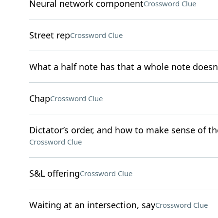
Neural network component
Crossword Clue
Street rep
Crossword Clue
What a half note has that a whole note doesn
Chap
Crossword Clue
Dictator’s order, and how to make sense of th
Crossword Clue
S&L offering
Crossword Clue
Waiting at an intersection, say
Crossword Clue