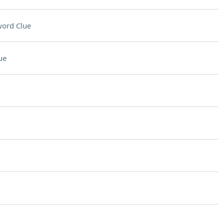
ord Clue
ue