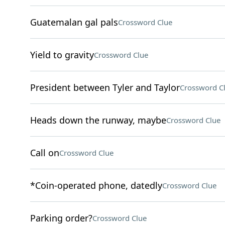
Guatemalan gal pals
Crossword Clue
Yield to gravity
Crossword Clue
President between Tyler and Taylor
Crossword C
Heads down the runway, maybe
Crossword Clue
Call on
Crossword Clue
*Coin-operated phone, datedly
Crossword Clue
Parking order?
Crossword Clue