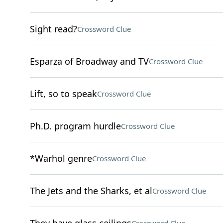
Sight read?
Crossword Clue
Esparza of Broadway and TV
Crossword Clue
Lift, so to speak
Crossword Clue
Ph.D. program hurdle
Crossword Clue
*Warhol genre
Crossword Clue
The Jets and the Sharks, et al
Crossword Clue