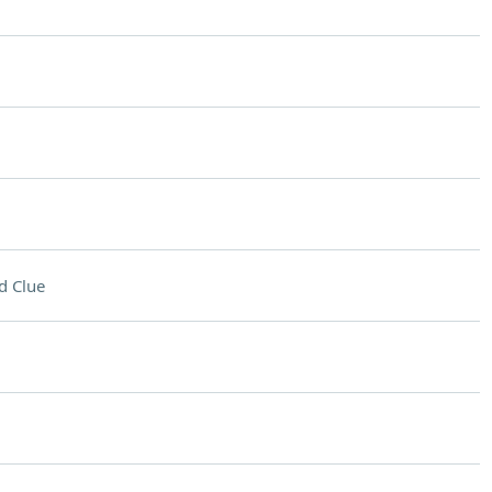
d Clue