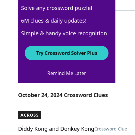
4 Letters
Solve any crossword puzzle!
INDIA
6M clues & daily updates!
100%
5 Letters
Simple & handy voice recognition
Try Crossword Solver Plus
WSJ - October 24
Remind Me Later
Crossword Answers
October 24, 2024 Crossword Clues
ACROSS
Diddy Kong and Donkey Kong
Crossword Clue