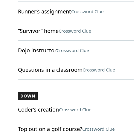
Runner’s assignment
Crossword Clue
“Survivor” home
Crossword Clue
Dojo instructor
Crossword Clue
Questions in a classroom
Crossword Clue
DOWN
Coder’s creation
Crossword Clue
Top out on a golf course?
Crossword Clue