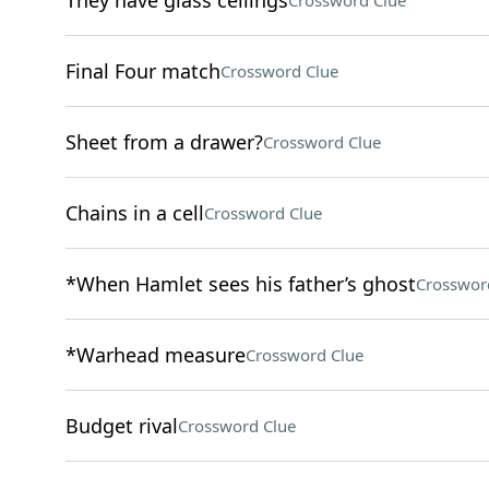
They have glass ceilings
Crossword Clue
Final Four match
Crossword Clue
Sheet from a drawer?
Crossword Clue
Chains in a cell
Crossword Clue
*When Hamlet sees his father’s ghost
Crosswor
*Warhead measure
Crossword Clue
Budget rival
Crossword Clue