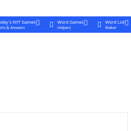
oday's NYT Games
Word Games
Word List
nts & Answers
Helpers
Maker