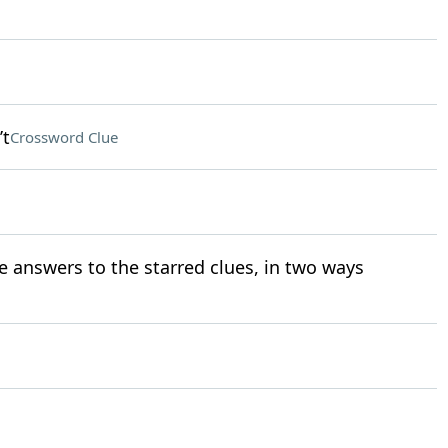
’t
Crossword Clue
e answers to the starred clues, in two ways