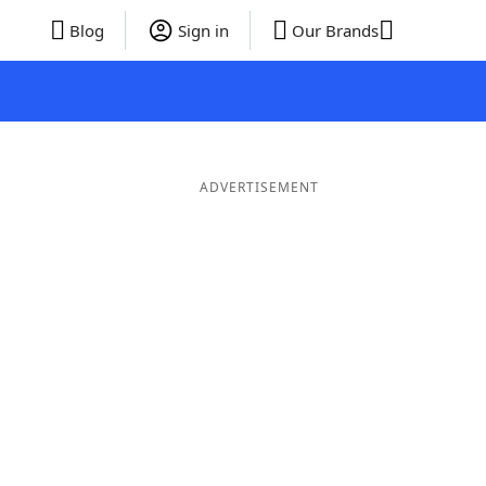
Blog
Sign in
Our Brands
ADVERTISEMENT