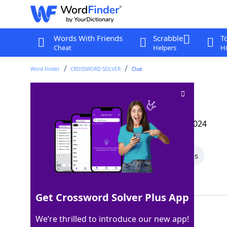
Words With Friends
Scrabble
T
Cheat
Helpers
Hi
Word Finder
CROSSWORD SOLVER
Clue
Pakistan neighbor
Crossword Clue
Last seen: The Wall Street Journal, 24 Oct 2024
All Words
5 Letter Words
4 Letter Words
Showing 2 Matching Answers
Get Crossword Solver Plus App
IRAN
100%
We’re thrilled to introduce our new app!