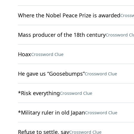
Where the Nobel Peace Prize is awarded
Crossw
Mass producer of the 18th century
Crossword Cl
Hoax
Crossword Clue
He gave us “Goosebumps”
Crossword Clue
*Risk everything
Crossword Clue
*Military ruler in old Japan
Crossword Clue
Refuse to settle, say
Crossword Clue